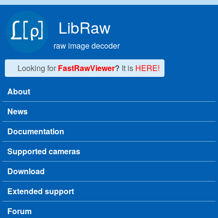
Skip to main content
LibRaw
raw image decoder
Looking for
FastRawViewer
?
It is
HERE!
About
Main menu
News
Documentation
Supported cameras
Download
Extended support
Forum