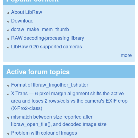
About LibRaw
Download
dcraw_make_mem_thumb
RAW decoding/processing library
LibRaw 0.20 supported cameras
more
Active forum topics
Format of libraw_imgother_t.shutter
X-Trans — 6-pixel margin alignment shifts the active
area and loses 2 rows/cols vs the camera's EXIF crop
(X-Pro2-class)
mismatch between size reported after
libraw_open_file(), and decoded image size
Problem with colour of images