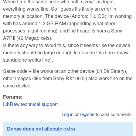
When I run the same code with half_size=1 as input,
everything works fine. So I guess it's likely an error in
memory allocation. The device (Android 7.0 OS) I'm working
with has around 1-2 GB RAM (depending what other
processes might running), and the image is from a Sony
A7RII (42 Megapixels).
Is there any way to avoid this, since it seems like the device
memory should be large enough to decode this fine (dcraw
standalone works fine).
Same code + file works on an other device (64 Bit Binary),
other images (like from Sony RX100 III) also work fine on the
same device.
Forums:
LibRaw technical support
Log in
or
register
to post comments
Dcraw does not allocate extra