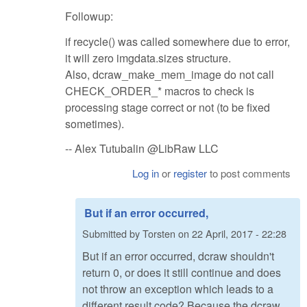
Followup:
if recycle() was called somewhere due to error,
it will zero imgdata.sizes structure.
Also, dcraw_make_mem_image do not call
CHECK_ORDER_* macros to check is
processing stage correct or not (to be fixed
sometimes).
-- Alex Tutubalin @LibRaw LLC
Log in
or
register
to post comments
But if an error occurred,
Submitted by
Torsten
on
22 April, 2017 - 22:28
But if an error occurred, dcraw shouldn't
return 0, or does it still continue and does
not throw an exception which leads to a
different result code? Because the dcraw