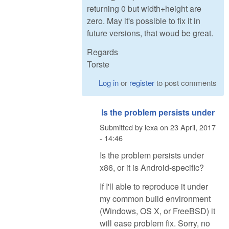
returning 0 but width+height are
zero. May it's possible to fix it in
future versions, that woud be great.
Regards
Torste
Log in
or
register
to post comments
Is the problem persists under
Submitted by
lexa
on
23 April, 2017
- 14:46
Is the problem persists under
x86, or it is Android-specific?
If I'll able to reproduce it under
my common build environment
(Windows, OS X, or FreeBSD) it
will ease problem fix. Sorry, no