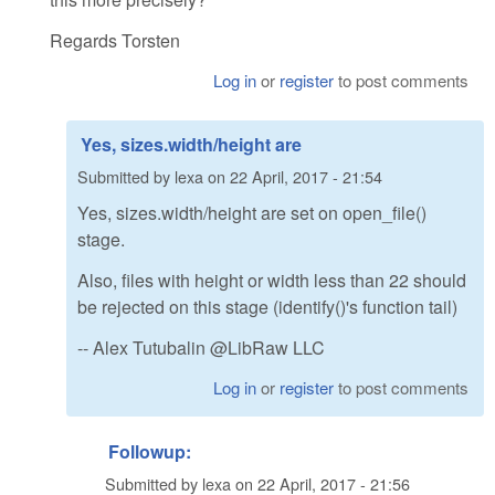
Regards Torsten
Log in
or
register
to post comments
Yes, sizes.width/height are
Submitted by
lexa
on
22 April, 2017 - 21:54
Yes, sizes.width/height are set on open_file()
stage.
Also, files with height or width less than 22 should
be rejected on this stage (identify()'s function tail)
-- Alex Tutubalin @LibRaw LLC
Log in
or
register
to post comments
Followup:
Submitted by
lexa
on
22 April, 2017 - 21:56