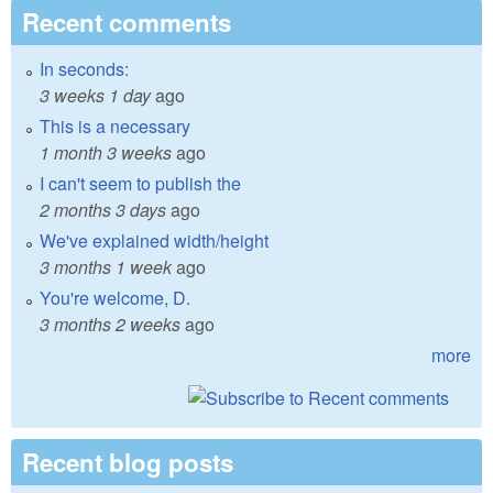
Recent comments
In seconds:
3 weeks 1 day
ago
This is a necessary
1 month 3 weeks
ago
I can't seem to publish the
2 months 3 days
ago
We've explained width/height
3 months 1 week
ago
You're welcome, D.
3 months 2 weeks
ago
more
Recent blog posts