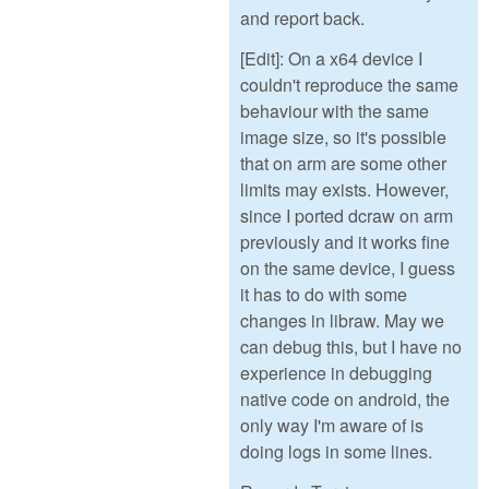
and report back.
[Edit]: On a x64 device I
couldn't reproduce the same
behaviour with the same
image size, so it's possible
that on arm are some other
limits may exists. However,
since I ported dcraw on arm
previously and it works fine
on the same device, I guess
it has to do with some
changes in libraw. May we
can debug this, but I have no
experience in debugging
native code on android, the
only way I'm aware of is
doing logs in some lines.