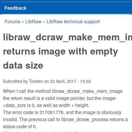
Feedback
Forums
»
LibRaw
»
LibRaw technical support
You are here
libraw_dcraw_make_mem_i
returns image with empty
data size
Submitted by
Torsten
on
22 April, 2017 - 14:32
When I call the method libraw_dcraw_make_mem_image
the return result is a valid image pointer, but the image-
>data_size is 0, as well as width + height.
The error code is 317061776, and the image is obviously
invalid. The previous call to libraw_dcraw_process returns a
status code of 0.