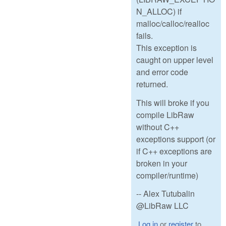
N_ALLOC) if
malloc/calloc/realloc
fails.
This exception is
caught on upper level
and error code
returned.
This will broke if you
compile LibRaw
without C++
exceptions support (or
if C++ exceptions are
broken in your
compiler/runtime)
-- Alex Tutubalin
@LibRaw LLC
Log in
or
register
to