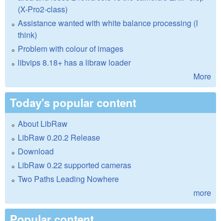
(X-Pro2-class)
Assistance wanted with white balance processing (I
think)
Problem with colour of images
libvips 8.18+ has a libraw loader
More
Today's popular content
About LibRaw
LibRaw 0.20.2 Release
Download
LibRaw 0.22 supported cameras
Two Paths Leading Nowhere
more
Popular content