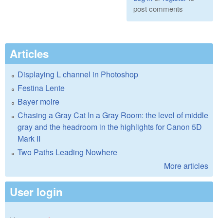
post comments
Articles
Displaying L channel in Photoshop
Festina Lente
Bayer moire
Chasing a Gray Cat In a Gray Room: the level of middle
gray and the headroom in the highlights for Canon 5D
Mark II
Two Paths Leading Nowhere
More articles
User login