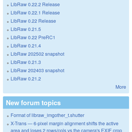
LibRaw 0.22.2 Release
LibRaw 0.22.1 Release
LibRaw 0.22 Release
LibRaw 0.21.5
LibRaw 0.22 PreRC1
LibRaw 0.21.4
LibRaw 202502 snapshot
LibRaw 0.21.3
LibRaw 202403 snapshot
LibRaw 0.21.2
More
New forum topics
Format of libraw_imgother_t.shutter
X-Trans — 6-pixel margin alignment shifts the active
area and loses 2 rows/cols vs the camera's EXIF crop