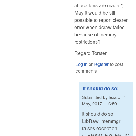
allocations are made?).
May it would be still
possible to report clearer
error when dcraw failed
because of memory
restrictions?
Regard Torsten
Log in
or
register
to post
comments
It should do so:
Submitted by
lexa
on
1
May, 2017 - 16:59
It should do so:
LibRaw_memmgr
raises exception
(LIBRAW_EXCEPTIO