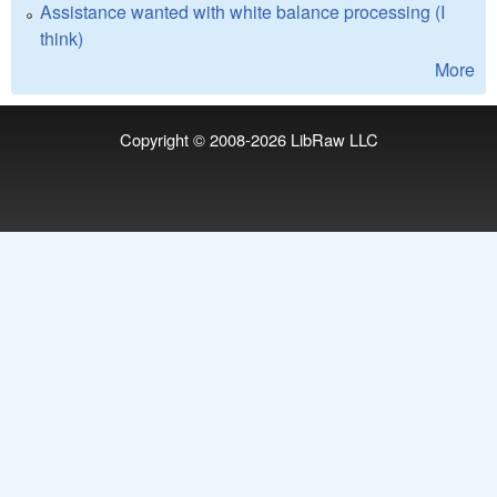
Assistance wanted with white balance processing (I
think)
More
Copyright © 2008-2026
LibRaw LLC