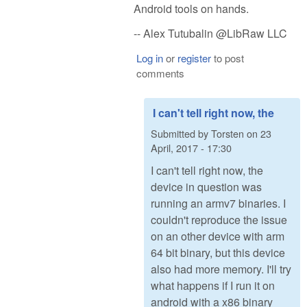
Android tools on hands.
-- Alex Tutubalin @LibRaw LLC
Log in
or
register
to post
comments
I can't tell right now, the
Submitted by
Torsten
on
23
April, 2017 - 17:30
I can't tell right now, the
device in question was
running an armv7 binaries. I
couldn't reproduce the issue
on an other device with arm
64 bit binary, but this device
also had more memory. I'll try
what happens if I run it on
android with a x86 binary