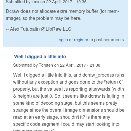
Submitted by
lexa
on
22 April, 2017 - 19:36
Dcraw does not allocate extra memory buffer (for mem-
image), so the problem may be here.
-- Alex Tutubalin @LibRaw LLC
Log in
or
register
to post comments
Well I digged a little into
Submitted by
Torsten
on
22 April, 2017 - 21:38
Well I digged a little into this, and dcraw_process runs
without any exception and goes done to the "return 0"
properly, but the values it's reporting afterwards (width
& height) are just 0. So it seems like dcraw is failing in
some kind of decoding stage, but this seems pretty
strange since the overall image dimensions should be
read at an early stage, shouldn't it? Is there any
specific code segment I could may start looking into
this more precisely?