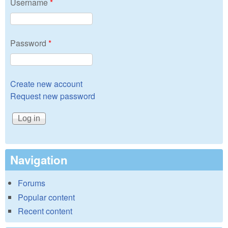
Username
*
Password
*
Create new account
Request new password
Navigation
Forums
Popular content
Recent content