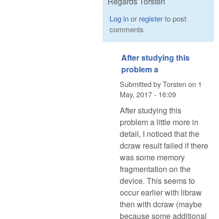
Regards Torsten
Log in
or
register
to post
comments
After studying this
problem a
Submitted by
Torsten
on
1
May, 2017 - 16:09
After studying this
problem a little more in
detail, I noticed that the
dcraw result failed if there
was some memory
fragmentation on the
device. This seems to
occur earlier with libraw
then with dcraw (maybe
because some additional