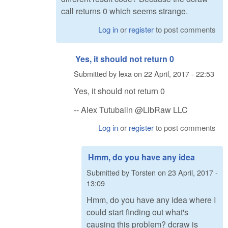
call returns 0 which seems strange.
Log in
or
register
to post comments
Yes, it should not return 0
Submitted by
lexa
on
22 April, 2017 - 22:53
Yes, it should not return 0
-- Alex Tutubalin @LibRaw LLC
Log in
or
register
to post comments
Hmm, do you have any idea
Submitted by
Torsten
on
23 April, 2017 -
13:09
Hmm, do you have any idea where I
could start finding out what's
causing this problem? dcraw is