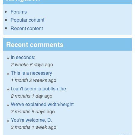
Forums
Popular content
Recent content
Recent comments
In seconds:
2 weeks 6 days
ago
This is a necessary
1 month 2 weeks
ago
I can't seem to publish the
2 months 1 day
ago
We've explained width/height
3 months 5 days
ago
You're welcome, D.
3 months 1 week
ago