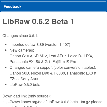
Feedback
LibRaw 0.6.2 Beta 1
Changes since 0.6.1:
Imported dcraw 8.89 (version 1.407)
New cameras:
Canon G10 & 5D Mk2, Leaf AFi 7, Leica D-LUX4,
Panasonic FX150 & G 1, Fujifilm IS Pro
Changed camera support (color conversion tables):
Canon 50D, Nikon D90 & P6000, Panasonic LX3 &
FZ28, Sony A900
LibRaw 0.6.2 beta
Download link (only source):
http://www.libraw.org/data/LibRaw-0.6.2-beta1.tar.gz
please,