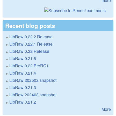
more
Recent blog posts
LibRaw 0.22.2 Release
LibRaw 0.22.1 Release
LibRaw 0.22 Release
LibRaw 0.21.5
LibRaw 0.22 PreRC1
LibRaw 0.21.4
LibRaw 202502 snapshot
LibRaw 0.21.3
LibRaw 202403 snapshot
LibRaw 0.21.2
More