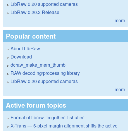
LibRaw 0.20 supported cameras
LibRaw 0.20.2 Release
more
Popular content
About LibRaw
Download
dcraw_make_mem_thumb
RAW decoding/processing library
LibRaw 0.20 supported cameras
more
Active forum topics
Format of libraw_imgother_t.shutter
X-Trans — 6-pixel margin alignment shifts the active