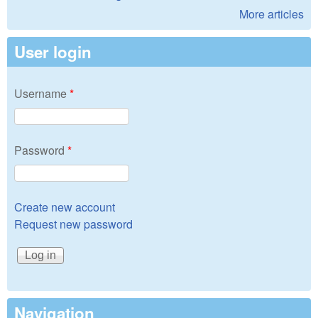
More articles
User login
Username
*
Password
*
Create new account
Request new password
Navigation