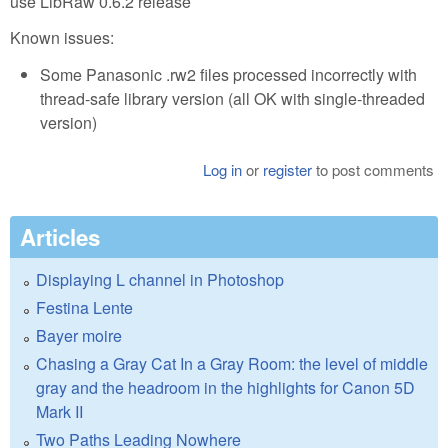
use LibRaw 0.6.2 release
Known issues:
Some Panasonic .rw2 files processed incorrectly with
thread-safe library version (all OK with single-threaded
version)
Log in
or
register
to post comments
Articles
Displaying L channel in Photoshop
Festina Lente
Bayer moire
Chasing a Gray Cat In a Gray Room: the level of middle
gray and the headroom in the highlights for Canon 5D
Mark II
Two Paths Leading Nowhere