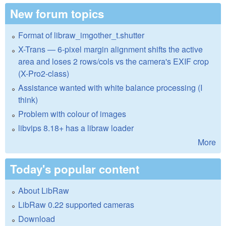
New forum topics
Format of libraw_imgother_t.shutter
X-Trans — 6-pixel margin alignment shifts the active
area and loses 2 rows/cols vs the camera's EXIF crop
(X-Pro2-class)
Assistance wanted with white balance processing (I
think)
Problem with colour of images
libvips 8.18+ has a libraw loader
More
Today's popular content
About LibRaw
LibRaw 0.22 supported cameras
Download