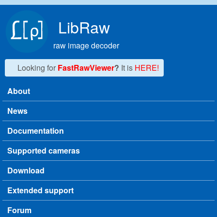
Skip to main content
LibRaw
raw image decoder
Looking for
FastRawViewer
?
It is
HERE!
About
Main menu
News
Documentation
Supported cameras
Download
Extended support
Forum