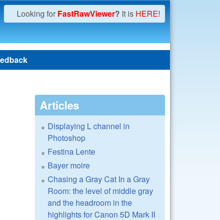
Looking for
FastRawViewer
?
It is
HERE!
edback
Articles
Displaying L channel in
Photoshop
Festina Lente
Bayer moire
Chasing a Gray Cat In a Gray
Room: the level of middle gray
and the headroom in the
highlights for Canon 5D Mark II