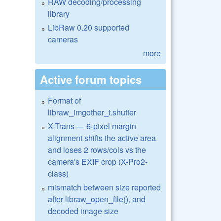
RAW decoding/processing
library
LibRaw 0.20 supported
cameras
more
Active forum topics
Format of
libraw_imgother_t.shutter
X-Trans — 6-pixel margin
alignment shifts the active area
and loses 2 rows/cols vs the
camera's EXIF crop (X-Pro2-
class)
mismatch between size reported
after libraw_open_file(), and
decoded image size