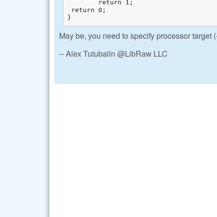
        return 1;

 return 0;

}
May be, you need to specify processor target
-- Alex Tutubalin @LibRaw LLC