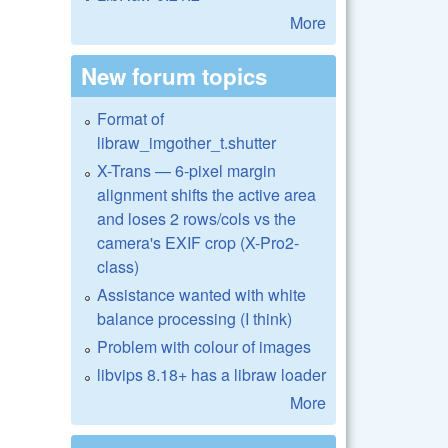
More
New forum topics
Format of
libraw_imgother_t.shutter
X-Trans — 6-pixel margin
alignment shifts the active area
and loses 2 rows/cols vs the
camera's EXIF crop (X-Pro2-
class)
Assistance wanted with white
balance processing (I think)
Problem with colour of images
libvips 8.18+ has a libraw loader
More