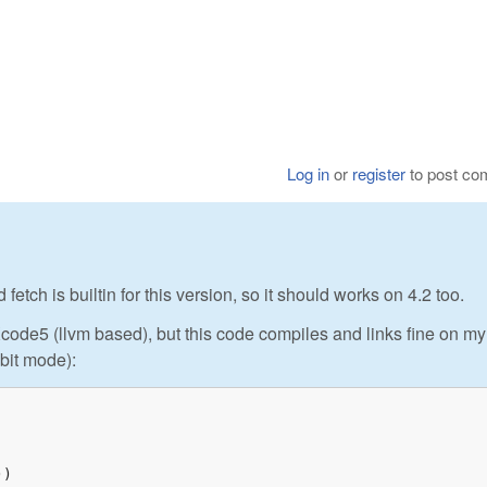
Log in
or
register
to post c
ch is builtin for this version, so it should works on 4.2 too.
ode5 (llvm based), but this code compiles and links fine on my
bit mode):
)
