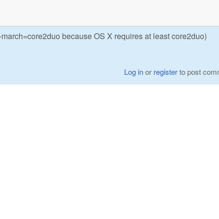
 (-march=core2duo because OS X requires at least core2duo)
Log in
or
register
to post com