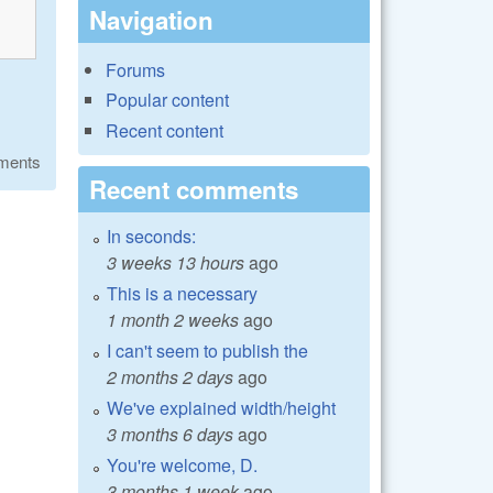
Navigation
Forums
Popular content
Recent content
ments
Recent comments
In seconds:
3 weeks 13 hours
ago
This is a necessary
1 month 2 weeks
ago
I can't seem to publish the
2 months 2 days
ago
We've explained width/height
3 months 6 days
ago
You're welcome, D.
3 months 1 week
ago