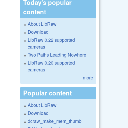
Today's popular
content
About LibRaw
Download
LibRaw 0.22 supported
cameras
Two Paths Leading Nowhere
LibRaw 0.20 supported
cameras
more
Popular content
About LibRaw
Download
dcraw_make_mem_thumb