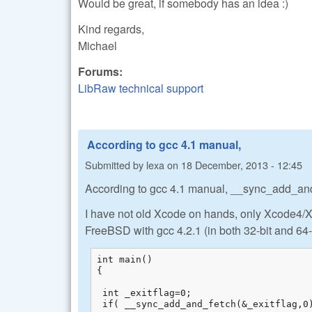
Would be great, if somebody has an idea :)
Kind regards,
Michael
Forums:
LibRaw technical support
According to gcc 4.1 manual,
Submitted by
lexa
on
18 December, 2013 - 12:45
According to gcc 4.1 manual, __sync_add_and fet
I have not old Xcode on hands, only Xcode4/Xc
FreeBSD with gcc 4.2.1 (in both 32-bit and 64-
int main()

{

 int _exitflag=0;

 if( __sync_add_and_fetch(&_exitflag,0)