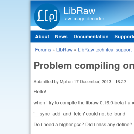
LibRaw
raw image decoder
About
News
Documentation
Support
Main menu
Forums
»
LibRaw
»
LibRaw technical support
You are here
Problem compiling o
Submitted by
Mpi
on
17 December, 2013 - 16:22
Hello!
when i try to compile the libraw 0.16.0-beta1 un
'__sync_add_and_fetch' could not be found
Do i need a higher gcc? Did i miss any define?