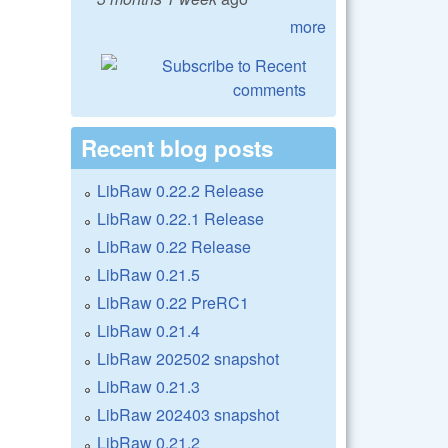
more
Recent blog posts
LibRaw 0.22.2 Release
LibRaw 0.22.1 Release
LibRaw 0.22 Release
LibRaw 0.21.5
LibRaw 0.22 PreRC1
LibRaw 0.21.4
LibRaw 202502 snapshot
LibRaw 0.21.3
LibRaw 202403 snapshot
LibRaw 0.21.2