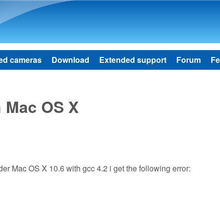
Skip to main content
ed cameras
Download
Extended support
Forum
Fe
n Mac OS X
der Mac OS X 10.6 with gcc 4.2 i get the following error: