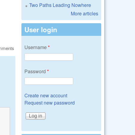
Two Paths Leading Nowhere
More articles
User login
Username
*
omments
Password
*
Create new account
Request new password