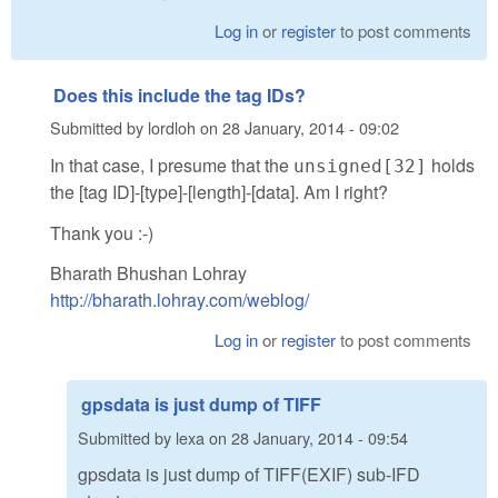
Log in
or
register
to post comments
Does this include the tag IDs?
Submitted by
lordloh
on
28 January, 2014 - 09:02
In that case, I presume that the
holds
unsigned[32]
the [tag ID]-[type]-[length]-[data]. Am I right?
Thank you :-)
Bharath Bhushan Lohray
http://bharath.lohray.com/weblog/
Log in
or
register
to post comments
gpsdata is just dump of TIFF
Submitted by
lexa
on
28 January, 2014 - 09:54
gpsdata is just dump of TIFF(EXIF) sub-IFD