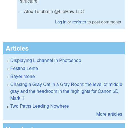
structure.
-- Alex Tutubalin @LibRaw LLC
Log in
or
register
to post comments
Articles
Displaying L channel in Photoshop
Festina Lente
Bayer moire
Chasing a Gray Cat In a Gray Room: the level of middle
gray and the headroom in the highlights for Canon 5D
Mark II
Two Paths Leading Nowhere
More articles