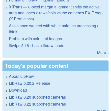
X-Trans — 6-pixel margin alignment shifts the active
area and loses 2 rows/cols vs the camera's EXIF crop
(X-Pro2-class)
Assistance wanted with white balance processing (I
think)
Problem with colour of images
libvips 8.18+ has a libraw loader
More
Today's popular content
About LibRaw
LibRaw 0.20.2 Release
Download
LibRaw 0.20 supported cameras
LibRaw 0.22 supported cameras
more