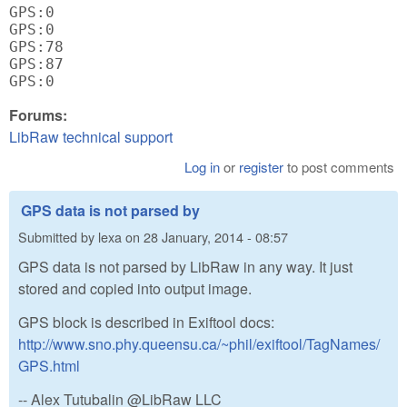
GPS:0

GPS:0

GPS:78

GPS:87

Forums:
LibRaw technical support
Log in
or
register
to post comments
GPS data is not parsed by
Submitted by
lexa
on
28 January, 2014 - 08:57
GPS data is not parsed by LibRaw in any way. It just
stored and copied into output image.
GPS block is described in Exiftool docs:
http://www.sno.phy.queensu.ca/~phil/exiftool/TagNames/
GPS.html
-- Alex Tutubalin @LibRaw LLC