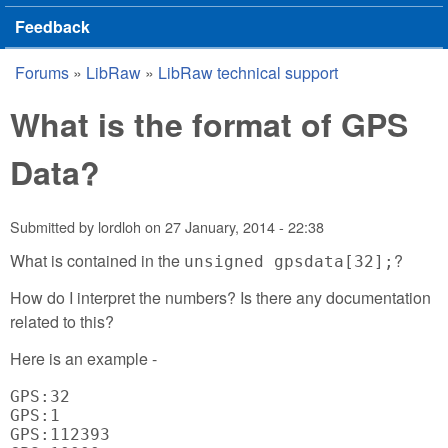
Feedback
Forums
»
LibRaw
»
LibRaw technical support
You are here
What is the format of GPS
Data?
Submitted by
lordloh
on
27 January, 2014 - 22:38
What is contained in the
?
unsigned gpsdata[32];
How do I interpret the numbers? Is there any documentation
related to this?
Here is an example -
GPS:32

GPS:1

GPS:112393
