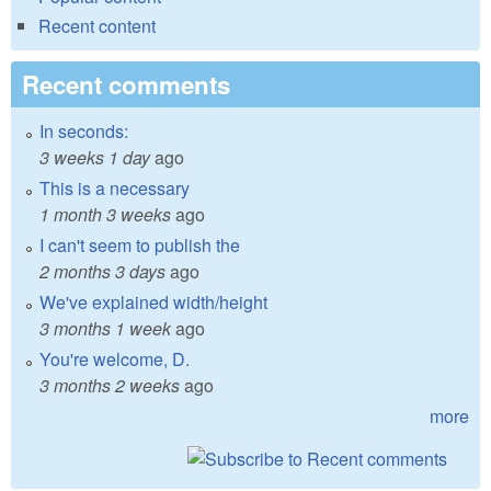
Recent content
Recent comments
In seconds:
3 weeks 1 day
ago
This is a necessary
1 month 3 weeks
ago
I can't seem to publish the
2 months 3 days
ago
We've explained width/height
3 months 1 week
ago
You're welcome, D.
3 months 2 weeks
ago
more