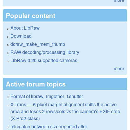
Popular content
About LibRaw
Download
dcraw_make_mem_thumb
RAW decoding/processing library
LibRaw 0.20 supported cameras
more
Active forum topics
Format of libraw_imgother_t.shutter
X-Trans — 6-pixel margin alignment shifts the active
area and loses 2 rows/cols vs the camera's EXIF crop
(X-Pro2-class)
mismatch between size reported after