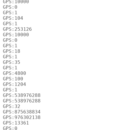
GPS:10000

GPS:0

GPS:1

GPS:104

GPS:1

GPS:253126

GPS:10000

GPS:0

GPS:1

GPS:18

GPS:1

GPS:35

GPS:1

GPS:4800

GPS:100

GPS:1204

GPS:1

GPS:538976288

GPS:538976288

GPS:32

GPS:875638834

GPS:976302138

GPS:13361

GPS:0
