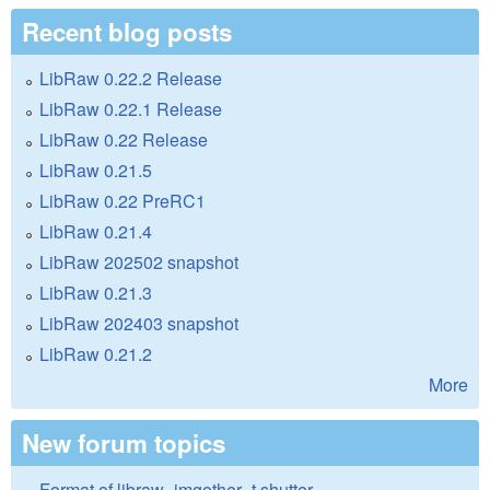
Recent blog posts
LibRaw 0.22.2 Release
LibRaw 0.22.1 Release
LibRaw 0.22 Release
LibRaw 0.21.5
LibRaw 0.22 PreRC1
LibRaw 0.21.4
LibRaw 202502 snapshot
LibRaw 0.21.3
LibRaw 202403 snapshot
LibRaw 0.21.2
More
New forum topics
Format of libraw_imgother_t.shutter