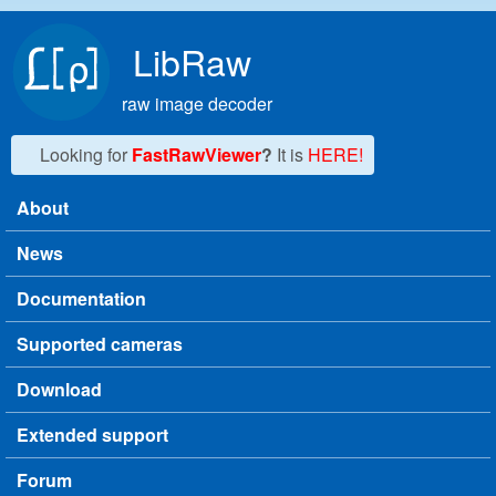
Skip to main content
LibRaw
raw image decoder
Looking for
FastRawViewer
?
It is
HERE!
About
Main menu
News
Documentation
Supported cameras
Download
Extended support
Forum