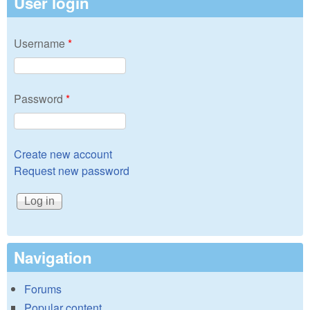
User login
Username
*
Password
*
Create new account
Request new password
Navigation
Forums
Popular content