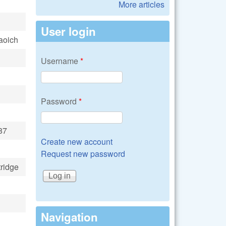
More articles
User login
aoich
Username
*
Password
*
87
Create new account
Request new password
ridge
Navigation