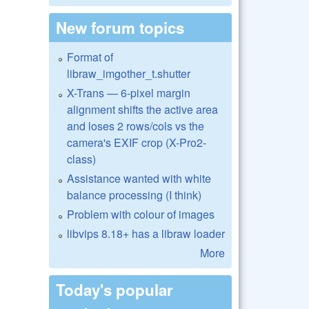
New forum topics
Format of
libraw_imgother_t.shutter
X-Trans — 6-pixel margin
alignment shifts the active area
and loses 2 rows/cols vs the
camera's EXIF crop (X-Pro2-
class)
Assistance wanted with white
balance processing (I think)
Problem with colour of images
libvips 8.18+ has a libraw loader
More
Today's popular