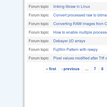
Forum topic
linking libraw in Linux
Forum topic
Convert processed raw to bitma
Forum topic
Converting RAW images from C
Forum topic
How to enable multiple proces
Forum topic
Debayer 2D arrays
Forum topic
Fujifilm Pattern with rawpy
Forum topic
Pixel values modified after Tiff 
« first
‹ previous
…
7
8
Pages