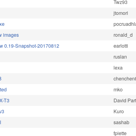
Twz93
jtomori
xe
pocruadhl
aw images
ronald_d
Raw 0.19-Snapshot-20170812
earlotti
ruslan
lexa
B
chenchen
cted
mko
 X-T3
David Part
v3
Kuro
l
sashab
fpiette