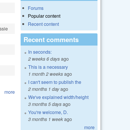
Forums
Popular content
Recent content
ssie
Recent comments
In seconds:
2 weeks 6 days
ago
This is a necessary
1 month 2 weeks
ago
I can't seem to publish the
2 months 1 day
ago
more
We've explained width/height
3 months 5 days
ago
You're welcome, D.
3 months 1 week
ago
more