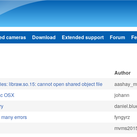
Skip to main content
ed cameras
Download
Extended support
Forum
Fe
Author
ries: libraw.so.15: cannot open shared object file
aashay_mi
Mac OSX
johann
ry
daniel.bl
h many errors
fyngyrz
mvms201