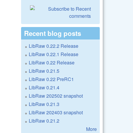
Recent blog posts
LibRaw 0.22.2 Release
LibRaw 0.22.1 Release
LibRaw 0.22 Release
LibRaw 0.21.5
LibRaw 0.22 PreRC1
LibRaw 0.21.4
LibRaw 202502 snapshot
LibRaw 0.21.3
LibRaw 202403 snapshot
LibRaw 0.21.2
More