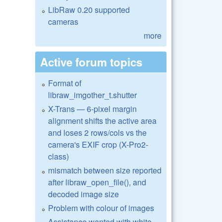
LibRaw 0.20 supported
cameras
more
Active forum topics
Format of
libraw_imgother_t.shutter
X-Trans — 6-pixel margin
alignment shifts the active area
and loses 2 rows/cols vs the
camera's EXIF crop (X-Pro2-
class)
mismatch between size reported
after libraw_open_file(), and
decoded image size
Problem with colour of images
Assistance wanted with white