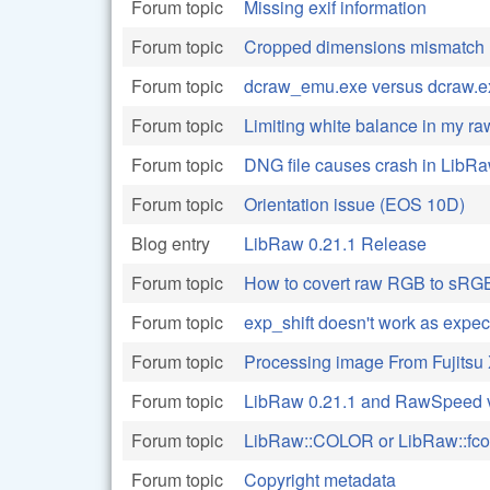
Forum topic
Missing exif information
Forum topic
Cropped dimensions mismatch
Forum topic
dcraw_emu.exe versus dcraw.e
Forum topic
Limiting white balance in my r
Forum topic
DNG file causes crash in Lib
Forum topic
Orientation issue (EOS 10D)
Blog entry
LibRaw 0.21.1 Release
Forum topic
How to covert raw RGB to sRG
Forum topic
exp_shift doesn't work as expe
Forum topic
Processing image From Fujitsu
Forum topic
LibRaw 0.21.1 and RawSpeed 
Forum topic
LibRaw::COLOR or LibRaw::fco
Forum topic
Copyright metadata