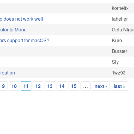
kornelix
p does not work well
laheller
olor to Mono
Getu Nigu
sors support for macOS?
Kuro
Burster
Sly
creation
Twz93
9
10
11
12
13
14
15
…
next ›
last »