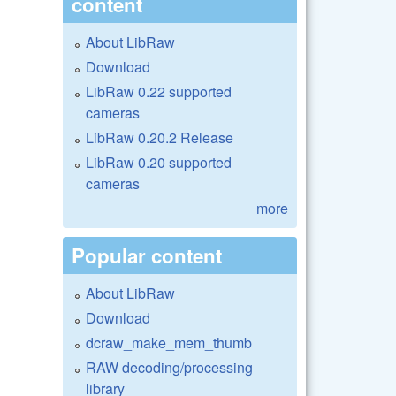
content
About LibRaw
Download
LibRaw 0.22 supported
cameras
LibRaw 0.20.2 Release
LibRaw 0.20 supported
cameras
more
Popular content
About LibRaw
Download
dcraw_make_mem_thumb
RAW decoding/processing
library