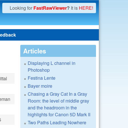
Looking for
FastRawViewer
?
It is
HERE!
edback
Articles
Displaying L channel in
Photoshop
Festina Lente
ttal
Bayer moire
Chasing a Gray Cat In a Gray
ueman
Room: the level of middle gray
and the headroom in the
highlights for Canon 5D Mark II
5
Two Paths Leading Nowhere