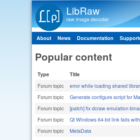
LibRaw
raw image decoder
About
News
Documentation
Support
Main menu
Popular content
Type
Title
Forum topic
error while loading shared libra
Forum topic
Generate configure script for 
Forum topic
[patch] fix dcraw emulation bina
Forum topic
Qt Windows 64-bit link fails wit
Forum topic
MetaData