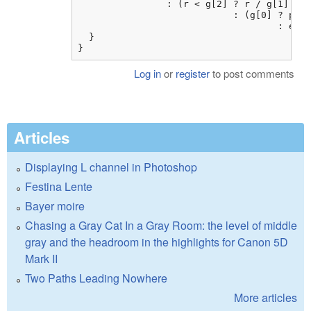
                : (r < g[2] ? r / g[1]

                            : (g[0] ? pow(
                                    : exp(
  }

}
Log in
or
register
to post comments
Articles
Displaying L channel in Photoshop
Festina Lente
Bayer moire
Chasing a Gray Cat In a Gray Room: the level of middle
gray and the headroom in the highlights for Canon 5D
Mark II
Two Paths Leading Nowhere
More articles