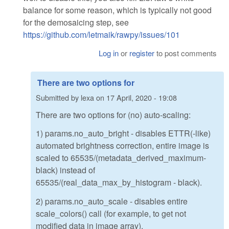
balance for some reason, which is typically not good
for the demosaicing step, see
https://github.com/letmaik/rawpy/issues/101
Log in
or
register
to post comments
There are two options for
Submitted by
lexa
on
17 April, 2020 - 19:08
There are two options for (no) auto-scaling:
1) params.no_auto_bright - disables ETTR(-like)
automated brightness correction, entire image is
scaled to 65535/(metadata_derived_maximum-
black) instead of
65535/(real_data_max_by_histogram - black).
2) params.no_auto_scale - disables entire
scale_colors() call (for example, to get not
modified data in image array).