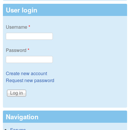
User login
Username
*
Password
*
Create new account
Request new password
Navigation
Forums