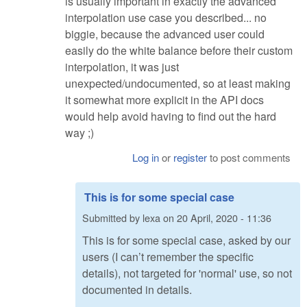
is usually important in exactly the advanced
interpolation use case you described... no
biggie, because the advanced user could
easily do the white balance before their custom
interpolation, it was just
unexpected/undocumented, so at least making
it somewhat more explicit in the API docs
would help avoid having to find out the hard
way ;)
Log in
or
register
to post comments
This is for some special case
Submitted by
lexa
on
20 April, 2020 - 11:36
This is for some special case, asked by our
users (I can’t remember the specific
details), not targeted for 'normal' use, so not
documented in details.