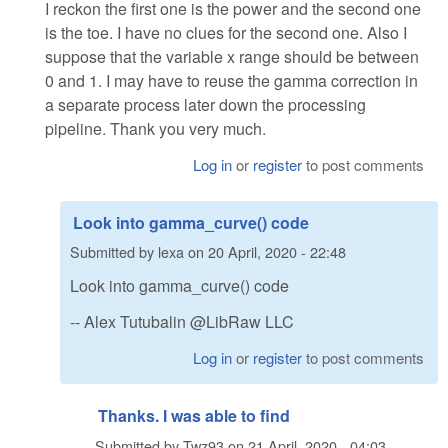
I reckon the first one is the power and the second one
is the toe. I have no clues for the second one. Also I
suppose that the variable x range should be between
0 and 1. I may have to reuse the gamma correction in
a separate process later down the processing
pipeline. Thank you very much.
Log in
or
register
to post comments
Look into gamma_curve() code
Submitted by
lexa
on
20 April, 2020 - 22:48
Look into gamma_curve() code
-- Alex Tutubalin @LibRaw LLC
Log in
or
register
to post comments
Thanks. I was able to find
Submitted by
Twz93
on
21 April, 2020 - 04:03