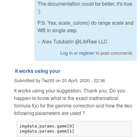
The documentation could be better, it's true
:)
P.S. Yes, scale_colors() do range scale and
WB in single step.
-- Alex Tutubalin @LibRaw LLC
Log in
or
register
to post comments
It works using your
Submitted by
Twz93
on
20 April, 2020 - 22:36
It works using your suggestion. Thank you. Do you
happen to know what is the exact mathematical
formula f(x) for the gamma correction and how the two
following parameters are used ?
imgdata.params.gamm[0] 

imgdata.params.gamm[1] 