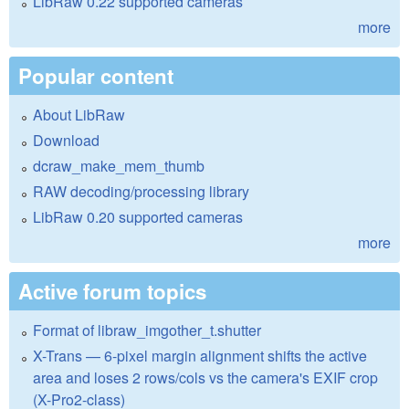
LibRaw 0.22 supported cameras
more
Popular content
About LibRaw
Download
dcraw_make_mem_thumb
RAW decoding/processing library
LibRaw 0.20 supported cameras
more
Active forum topics
Format of libraw_imgother_t.shutter
X-Trans — 6-pixel margin alignment shifts the active
area and loses 2 rows/cols vs the camera's EXIF crop
(X-Pro2-class)