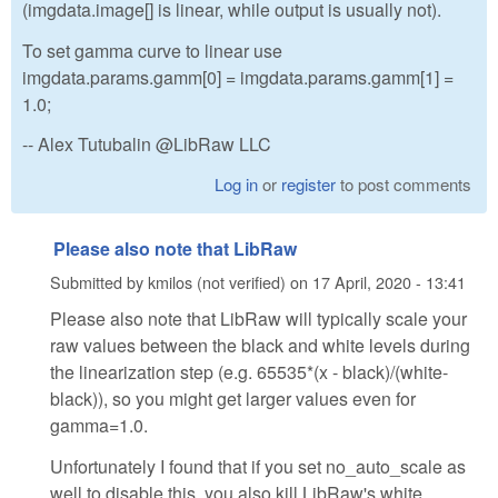
(imgdata.image[] is linear, while output is usually not).
To set gamma curve to linear use
imgdata.params.gamm[0] = imgdata.params.gamm[1] =
1.0;
-- Alex Tutubalin @LibRaw LLC
Log in
or
register
to post comments
Please also note that LibRaw
Submitted by
kmilos (not verified)
on
17 April, 2020 - 13:41
Please also note that LibRaw will typically scale your
raw values between the black and white levels during
the linearization step (e.g. 65535*(x - black)/(white-
black)), so you might get larger values even for
gamma=1.0.
Unfortunately I found that if you set no_auto_scale as
well to disable this, you also kill LibRaw's white