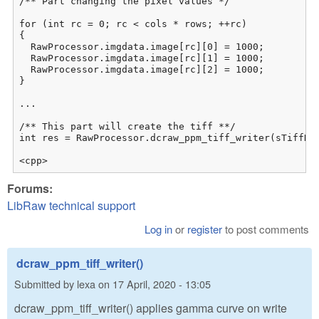
/** Part changing the pixel values */

for (int rc = 0; rc < cols * rows; ++rc)

{

  RawProcessor.imgdata.image[rc][0] = 1000;

  RawProcessor.imgdata.image[rc][1] = 1000;

  RawProcessor.imgdata.image[rc][2] = 1000;

}

...

/** This part will create the tiff **/

int res = RawProcessor.dcraw_ppm_tiff_writer(sTiffNam
<cpp>
Forums:
LibRaw technical support
Log in
or
register
to post comments
dcraw_ppm_tiff_writer()
Submitted by
lexa
on
17 April, 2020 - 13:05
dcraw_ppm_tiff_writer() applies gamma curve on write