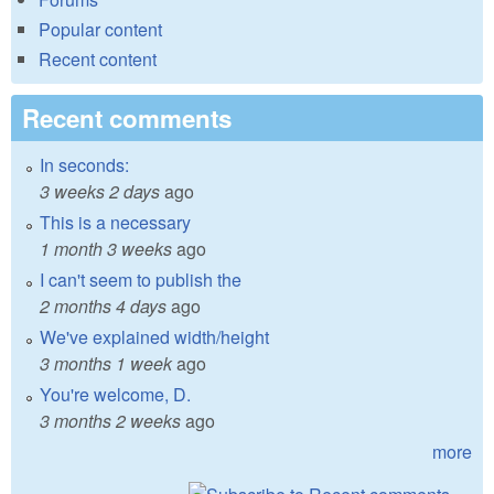
Popular content
Recent content
Recent comments
In seconds:
3 weeks 2 days
ago
This is a necessary
1 month 3 weeks
ago
I can't seem to publish the
2 months 4 days
ago
We've explained width/height
3 months 1 week
ago
You're welcome, D.
3 months 2 weeks
ago
more