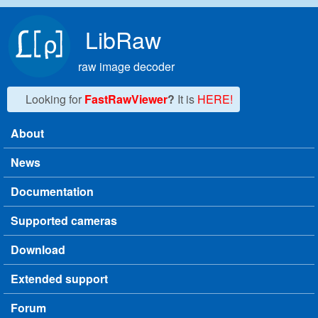
Skip to main content
LibRaw
raw image decoder
Looking for
FastRawViewer
?
It is
HERE!
About
Main menu
News
Documentation
Supported cameras
Download
Extended support
Forum