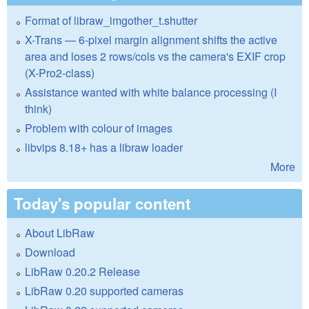
Format of libraw_imgother_t.shutter
X-Trans — 6-pixel margin alignment shifts the active
area and loses 2 rows/cols vs the camera's EXIF crop
(X-Pro2-class)
Assistance wanted with white balance processing (I
think)
Problem with colour of images
libvips 8.18+ has a libraw loader
More
Today's popular content
About LibRaw
Download
LibRaw 0.20.2 Release
LibRaw 0.20 supported cameras