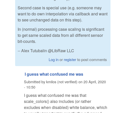
Second case is special use (e.g. someone may
want to do own interpolation via callback and want
to see unchanged data on this step).
In (normal) processing case scaling is significant
to get same scaled data from all different sensor
bit-counts.
-- Alex Tutubalin @LibRaw LLC
Log in
or
register
to post comments
I guess what confused me was
Submitted by
kmilos (not verified)
on
20 April, 2020
- 10:50
I guess what confused me was that
scale_colors() also includes (or rather
excludes when disabled) white balance, which