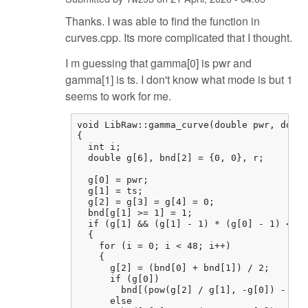
Thanks. I was able to find the function in
curves.cpp. Its more complicated that I thought.
I m guessing that gamma[0] is pwr and
gamma[1] is ts. I don't know what mode is but 1
seems to work for me.
void LibRaw::gamma_curve(double pwr, doubl
{

  int i;

  double g[6], bnd[2] = {0, 0}, r;

  g[0] = pwr;

  g[1] = ts;

  g[2] = g[3] = g[4] = 0;

  bnd[g[1] >= 1] = 1;

  if (g[1] && (g[1] - 1) * (g[0] - 1) <= 0
  {

    for (i = 0; i < 48; i++)

    {

      g[2] = (bnd[0] + bnd[1]) / 2;

      if (g[0])

        bnd[(pow(g[2] / g[1], -g[0]) - 1) 
      else
