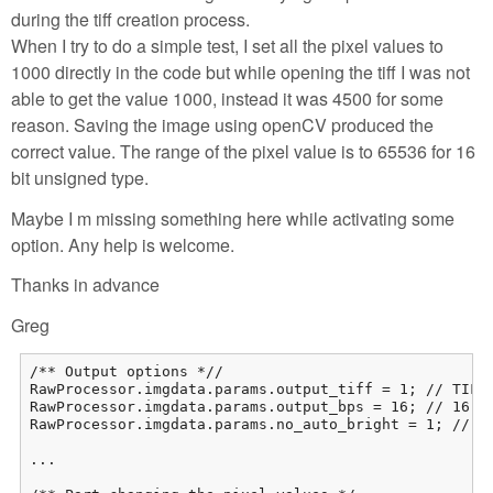
during the tiff creation process.
When I try to do a simple test, I set all the pixel values to
1000 directly in the code but while opening the tiff I was not
able to get the value 1000, instead it was 4500 for some
reason. Saving the image using openCV produced the
correct value. The range of the pixel value is to 65536 for 16
bit unsigned type.
Maybe I m missing something here while activating some
option. Any help is welcome.
Thanks in advance
Greg
/** Output options *//

RawProcessor.imgdata.params.output_tiff = 1; // TIFF 
RawProcessor.imgdata.params.output_bps = 16; // 16-bi
RawProcessor.imgdata.params.no_auto_bright = 1; // We
...
