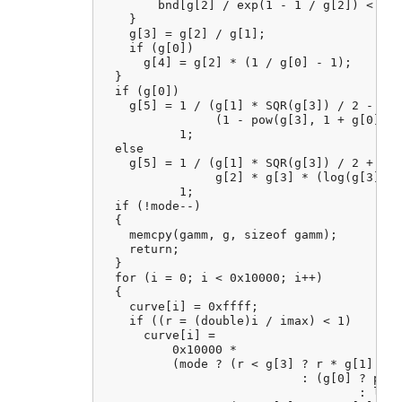
        bnd[g[2] / exp(1 - 1 / g[2]) < g[1
    }

    g[3] = g[2] / g[1];

    if (g[0])

      g[4] = g[2] * (1 / g[0] - 1);

  }

  if (g[0])

    g[5] = 1 / (g[1] * SQR(g[3]) / 2 - g[4
                (1 - pow(g[3], 1 + g[0])) 
           1;

  else

    g[5] = 1 / (g[1] * SQR(g[3]) / 2 + 1 -
                g[2] * g[3] * (log(g[3]) -
           1;

  if (!mode--)

  {

    memcpy(gamm, g, sizeof gamm);

    return;

  }

  for (i = 0; i < 0x10000; i++)

  {

    curve[i] = 0xffff;

    if ((r = (double)i / imax) < 1)

      curve[i] =

          0x10000 *

          (mode ? (r < g[3] ? r * g[1]

                            : (g[0] ? pow(
                                    : log(