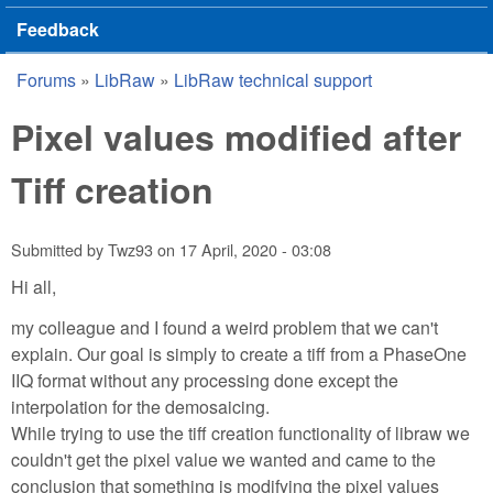
Feedback
Forums
»
LibRaw
»
LibRaw technical support
You are here
Pixel values modified after
Tiff creation
Submitted by
Twz93
on
17 April, 2020 - 03:08
Hi all,
my colleague and I found a weird problem that we can't
explain. Our goal is simply to create a tiff from a PhaseOne
IIQ format without any processing done except the
interpolation for the demosaicing.
While trying to use the tiff creation functionality of libraw we
couldn't get the pixel value we wanted and came to the
conclusion that something is modifying the pixel values