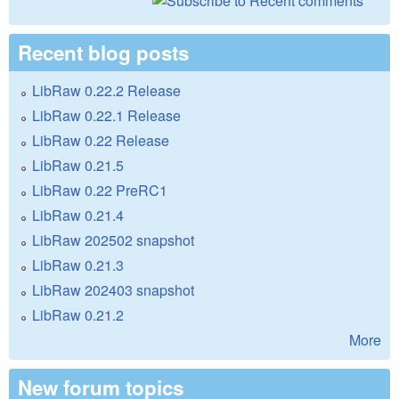
Recent blog posts
LibRaw 0.22.2 Release
LibRaw 0.22.1 Release
LibRaw 0.22 Release
LibRaw 0.21.5
LibRaw 0.22 PreRC1
LibRaw 0.21.4
LibRaw 202502 snapshot
LibRaw 0.21.3
LibRaw 202403 snapshot
LibRaw 0.21.2
More
New forum topics