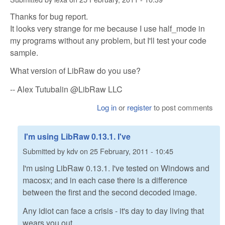
Thanks for bug report.
It looks very strange for me because I use half_mode in
my programs without any problem, but I'll test your code
sample.
What version of LibRaw do you use?
-- Alex Tutubalin @LibRaw LLC
Log in
or
register
to post comments
I'm using LibRaw 0.13.1. I've
Submitted by
kdv
on
25 February, 2011 - 10:45
I'm using LibRaw 0.13.1. I've tested on Windows and
macosx; and in each case there is a difference
between the first and the second decoded image.
Any idiot can face a crisis - it's day to day living that
wears you out.