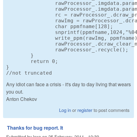
		rawProcessor_.imgdata.params.use_camera_wb = 1; // If possible, use the white balance from the camera.

		rawProcessor_.imgdata.params.half_size = 1;

		rc = rawProcessor_.dcraw_process();

		rawImg = rawProcessor_.dcraw_make_mem_image(&rc);

		char ppmfname[128];

		snprintf(ppmfname,1024,"%04i",i);

		write_ppm(rawImg, ppmfname);

		rawProcessor_.dcraw_clear_mem(rawImg);

		rawProcessor_.recycle();

	} 

	return 0;

}

//not truncated
Any idiot can face a crisis - it's day to day living that wears
you out.
Anton Chekov
Log in
or
register
to post comments
Thanks for bug report. It
Submitted by
lexa
on
25 February, 2011 - 10:39