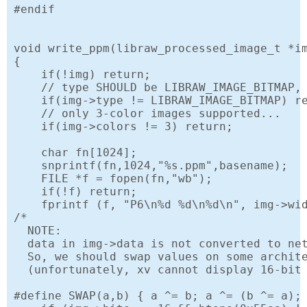
#endif

void write_ppm(libraw_processed_image_t *im
{

    if(!img) return;

    // type SHOULD be LIBRAW_IMAGE_BITMAP, 
    if(img->type != LIBRAW_IMAGE_BITMAP) re
    // only 3-color images supported...

    if(img->colors != 3) return;

    char fn[1024];

    snprintf(fn,1024,"%s.ppm",basename);

    FILE *f = fopen(fn,"wb");

    if(!f) return;

    fprintf (f, "P6\n%d %d\n%d\n", img->wid
/*

  NOTE:

  data in img->data is not converted to net
  So, we should swap values on some archite
  (unfortunately, xv cannot display 16-bit 
#define SWAP(a,b) { a ^= b; a ^= (b ^= a); 