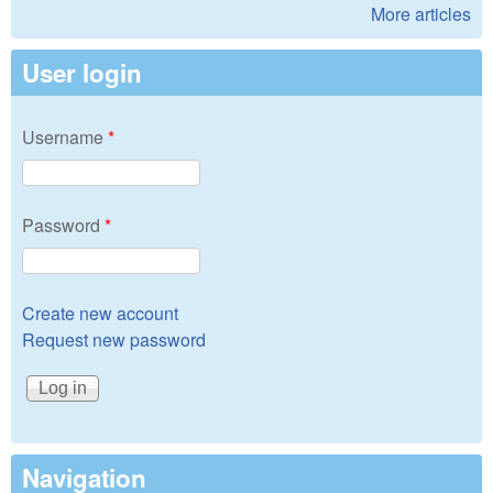
More articles
User login
Username
*
Password
*
Create new account
Request new password
Navigation