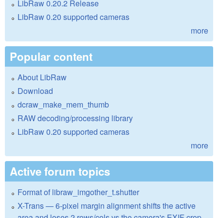
LibRaw 0.20.2 Release
LibRaw 0.20 supported cameras
more
Popular content
About LibRaw
Download
dcraw_make_mem_thumb
RAW decoding/processing library
LibRaw 0.20 supported cameras
more
Active forum topics
Format of libraw_imgother_t.shutter
X-Trans — 6-pixel margin alignment shifts the active
area and loses 2 rows/cols vs the camera's EXIF crop