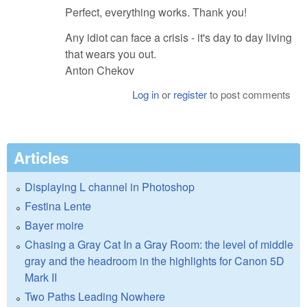
Perfect, everything works. Thank you!
Any idiot can face a crisis - it's day to day living
that wears you out.
Anton Chekov
Log in
or
register
to post comments
Articles
Displaying L channel in Photoshop
Festina Lente
Bayer moire
Chasing a Gray Cat In a Gray Room: the level of middle
gray and the headroom in the highlights for Canon 5D
Mark II
Two Paths Leading Nowhere