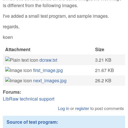
is different from the following images.
I've added a small test program, and sample images.
regards,
koen
Attachment
Size
dcraw.txt
3.21 KB
first_image.jpg
21.67 KB
next_images.jpg
26.2 KB
Forums:
LibRaw technical support
Log in
or
register
to post comments
Source of test program: