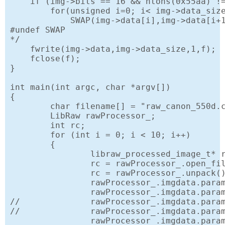
    if (img->bits == 16 && htons(0x55aa) !=
        for(unsigned i=0; i< img->data_size
            SWAP(img->data[i],img->data[i+1
#undef SWAP

*/

    fwrite(img->data,img->data_size,1,f);

    fclose(f);

}

int main(int argc, char *argv[])

{

	char filename[] = "raw_canon_550d.cr2";

	LibRaw rawProcessor_;

	int rc;

	for (int i = 0; i < 10; i++)

	{

		libraw_processed_image_t* rawImg = NULL;

		rc = rawProcessor_.open_file(filename);

		rc = rawProcessor_.unpack();

		rawProcessor_.imgdata.params.filtering_mode = LIBRAW_FILTERING_AUTOMATIC;

		rawProcessor_.imgdata.params.output_bps = 16; // Write 16 bits per color value

//		rawProcessor_.imgdata.params.gamm[0] = rawProcessor_.imgdata.params.gamm[1] = 1.0; // linear gamma curve

//		rawProcessor_.imgdata.params.no_auto_bright = 1; // Don't use automatic increase of brightness by histogram.

		rawProcessor_.imgdata.params.document_mode = 0; // standard processing (with white balance)
