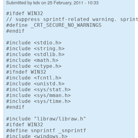
Submitted by
kdv
on
25 February, 2011 - 10:33
#ifdef WIN32

// suppress sprintf-related warning. sprint
#define _CRT_SECURE_NO_WARNINGS

#endif

#include <stdio.h>

#include <string.h>

#include <stdlib.h>

#include <math.h>

#include <ctype.h>

#ifndef WIN32

#include <fcntl.h>

#include <unistd.h>

#include <sys/stat.h>

#include <sys/mman.h>

#include <sys/time.h>

#endif

#include "libraw/libraw.h"

#ifdef WIN32

#define snprintf _snprintf

#include <windows.h>
