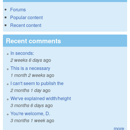
Forums
Popular content
Recent content
Recent comments
In seconds:
2 weeks 6 days
ago
This is a necessary
1 month 2 weeks
ago
I can't seem to publish the
2 months 1 day
ago
We've explained width/height
3 months 6 days
ago
You're welcome, D.
3 months 1 week
ago
more