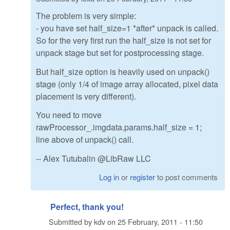
The problem is very simple:
- you have set half_size=1 *after* unpack is called.
So for the very first run the half_size is not set for
unpack stage but set for postprocessing stage.
But half_size option is heavily used on unpack()
stage (only 1/4 of image array allocated, pixel data
placement is very different).
You need to move
rawProcessor_.imgdata.params.half_size = 1;
line above of unpack() call.
-- Alex Tutubalin @LibRaw LLC
Log in
or
register
to post comments
Perfect, thank you!
Submitted by
kdv
on
25 February, 2011 - 11:50