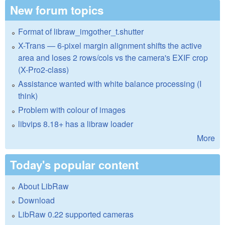
New forum topics
Format of libraw_imgother_t.shutter
X-Trans — 6-pixel margin alignment shifts the active
area and loses 2 rows/cols vs the camera's EXIF crop
(X-Pro2-class)
Assistance wanted with white balance processing (I
think)
Problem with colour of images
libvips 8.18+ has a libraw loader
More
Today's popular content
About LibRaw
Download
LibRaw 0.22 supported cameras