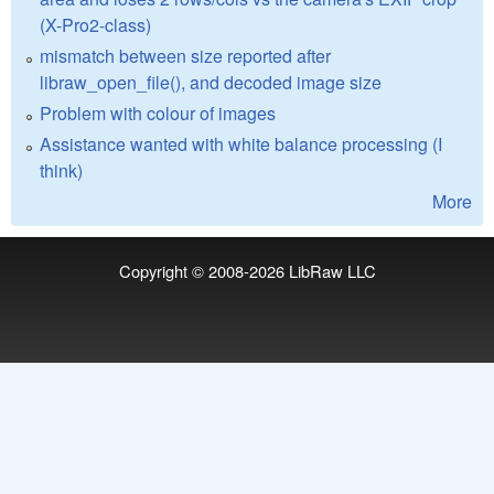
(X-Pro2-class)
mismatch between size reported after
libraw_open_file(), and decoded image size
Problem with colour of images
Assistance wanted with white balance processing (I
think)
More
Copyright © 2008-2026
LibRaw LLC