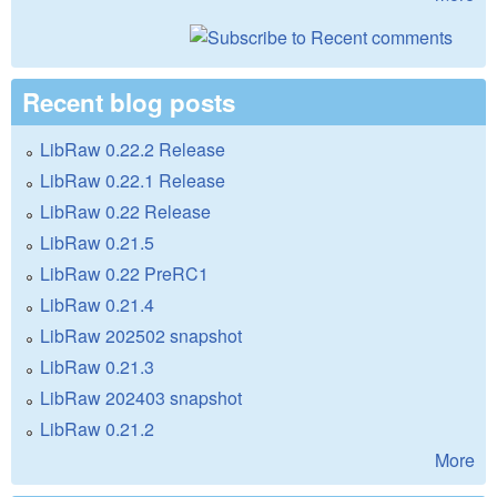
Recent blog posts
LibRaw 0.22.2 Release
LibRaw 0.22.1 Release
LibRaw 0.22 Release
LibRaw 0.21.5
LibRaw 0.22 PreRC1
LibRaw 0.21.4
LibRaw 202502 snapshot
LibRaw 0.21.3
LibRaw 202403 snapshot
LibRaw 0.21.2
More