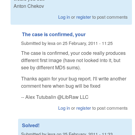
Anton Chekov
Log in
or
register
to post comments
The case is confirmed, your
Submitted by
lexa
on
25 February, 2011 - 11:25
The case is confirmed, your code really produces
different first image (have not looked into it, but
see by different MD5 sums).
Thanks again for your bug report. I'll write another
comment here when bug will be fixed
-- Alex Tutubalin @LibRaw LLC
Log in
or
register
to post comments
Solved!
Submitted by
lexa
on
25 February, 2011 - 11:33