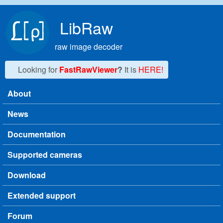
Skip to main content
LibRaw
raw image decoder
Looking for
FastRawViewer
?
It is
HERE!
About
Main menu
News
Documentation
Supported cameras
Download
Extended support
Forum