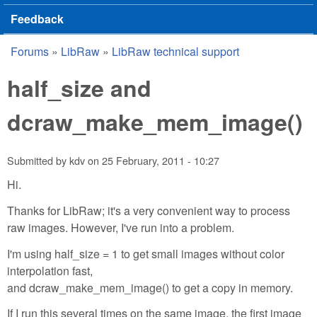
Feedback
Forums
»
LibRaw
»
LibRaw technical support
You are here
half_size and
dcraw_make_mem_image()
Submitted by
kdv
on
25 February, 2011 - 10:27
Hi.
Thanks for LibRaw; it's a very convenient way to process
raw images. However, I've run into a problem.
I'm using half_size = 1 to get small images without color
interpolation fast,
and dcraw_make_mem_image() to get a copy in memory.
If I run this several times on the same image, the first image