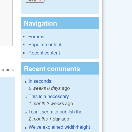
Navigation
Forums
Popular content
Recent content
Recent comments
omments
In seconds:
2 weeks 6 days
ago
This is a necessary
1 month 2 weeks
ago
I can't seem to publish the
2 months 1 day
ago
We've explained width/height