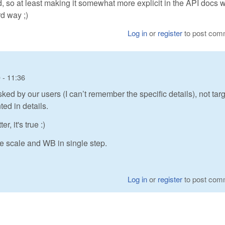
so at least making it somewhat more explicit in the API docs 
rd way ;)
Log in
or
register
to post com
 - 11:36
sked by our users (I can’t remember the specific details), not tar
ted in details.
, it's true :)
ge scale and WB in single step.
Log in
or
register
to post com