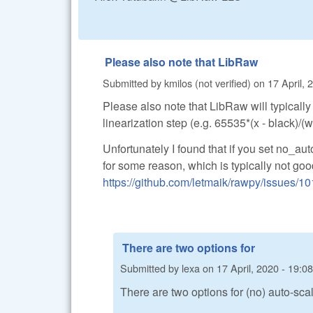
Please also note that LibRaw
Submitted by
kmilos (not verified)
on
17 April, 
Please also note that LibRaw will typicall
linearization step (e.g. 65535*(x - black)/
Unfortunately I found that if you set no_au
for some reason, which is typically not go
https://github.com/letmaik/rawpy/issues/10
There are two options for
Submitted by
lexa
on
17 April, 2020 - 19:08
There are two options for (no) auto-scal