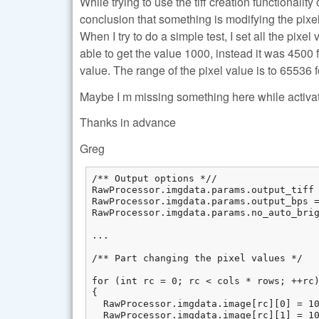
While trying to use the tiff creation functionali
conclusion that something is modifying the pixel 
When I try to do a simple test, I set all the pixel
able to get the value 1000, instead it was 450
value. The range of the pixel value is to 65536 f
Maybe I m missing something here while activa
Thanks in advance
Greg
/** Output options *//

RawProcessor.imgdata.params.output_tiff 
RawProcessor.imgdata.params.output_bps =
RawProcessor.imgdata.params.no_auto_brig
...

/** Part changing the pixel values */

for (int rc = 0; rc < cols * rows; ++rc)
{

  RawProcessor.imgdata.image[rc][0] = 10
  RawProcessor.imgdata.image[rc][1] = 10