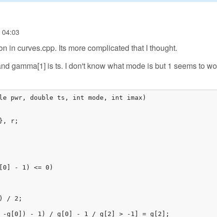
- 04:03
on in curves.cpp. Its more complicated that I thought.
nd gamma[1] is ts. I don't know what mode is but 1 seems to wor
le pwr, double ts, int mode, int imax)

, r;

[0] - 1) <= 0)

 / 2;

 -g[0]) - 1) / g[0] - 1 / g[2] > -1] = g[2];
