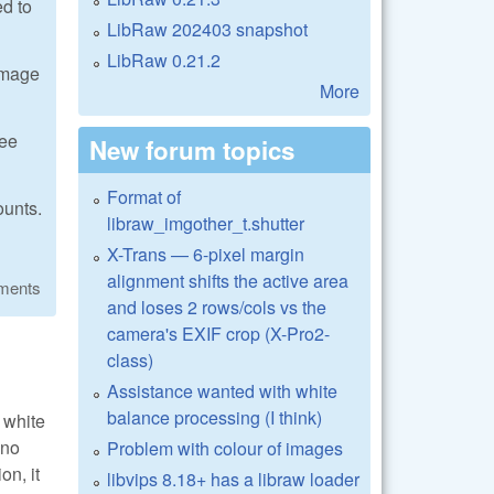
ed to
LibRaw 202403 snapshot
LibRaw 0.21.2
 image
More
see
New forum topics
Format of
ounts.
libraw_imgother_t.shutter
X-Trans — 6-pixel margin
alignment shifts the active area
ments
and loses 2 rows/cols vs the
camera's EXIF crop (X-Pro2-
class)
Assistance wanted with white
balance processing (I think)
 white
 no
Problem with colour of images
on, it
libvips 8.18+ has a libraw loader