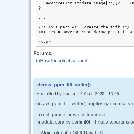
  RawProcessor.imgdata.image[rc][2] = 10
}

...

/** This part will create the tiff **/

int res = RawProcessor.dcraw_ppm_tiff_wr
<cpp>
Forums:
LibRaw technical support
dcraw_ppm_tiff_writer()
Submitted by
lexa
on
17 April, 2020 - 13:05
dcraw_ppm_tiff_writer() applies gamma curve on
To set gamma curve to linear use
imgdata.params.gamm[0] = imgdata.params.ga
-- Alex Tutubalin @LibRaw LLC