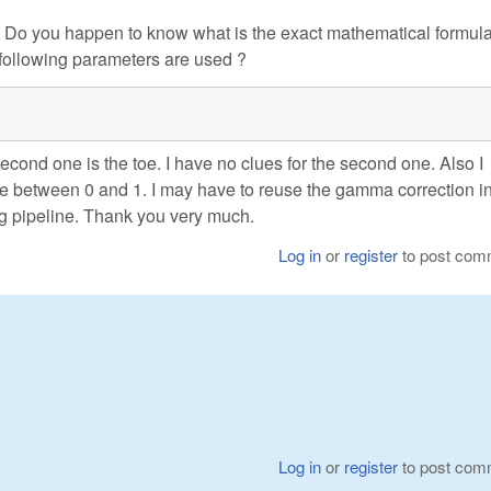
. Do you happen to know what is the exact mathematical formula 
following parameters are used ?
second one is the toe. I have no clues for the second one. Also I
be between 0 and 1. I may have to reuse the gamma correction i
g pipeline. Thank you very much.
Log in
or
register
to post com
Log in
or
register
to post com