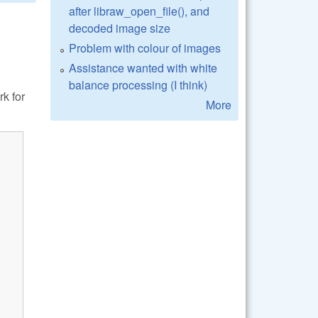
after libraw_open_file(), and
decoded image size
Problem with colour of images
Assistance wanted with white
balance processing (I think)
k for
More