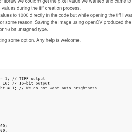
ty of libraw we couldn't get the pixel value we wanted and came to
values during the tiff creation process.
 values to 1000 directly in the code but while opening the tiff I wa
0 for some reason. Saving the image using openCV produced the 
or 16 bit unsigned type.
ting some option. Any help is welcome.
= 1; // TIFF output

 16; // 16-bit output

ht = 1; // We do not want auto brightness



00;

00;
