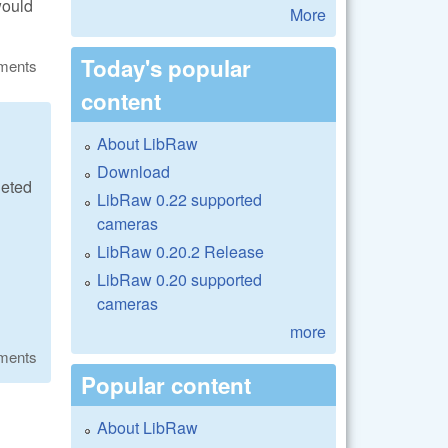
would
More
Today's popular
ments
content
About LibRaw
Download
geted
LibRaw 0.22 supported
cameras
LibRaw 0.20.2 Release
LibRaw 0.20 supported
cameras
more
ments
Popular content
About LibRaw