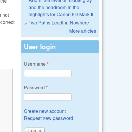
Room: the level of middle gray
 the
and the headroom in the
highlights for Canon 5D Mark II
s not
correct
Two Paths Leading Nowhere
More articles
User login
Username
*
Password
*
Create new account
Request new password