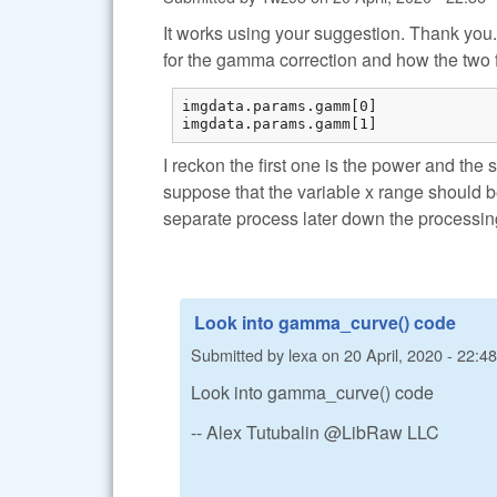
It works using your suggestion. Thank you
for the gamma correction and how the two 
imgdata.params.gamm[0] 

imgdata.params.gamm[1] 
I reckon the first one is the power and the 
suppose that the variable x range should 
separate process later down the processin
Look into gamma_curve() code
Submitted by
lexa
on
20 April, 2020 - 22:48
Look into gamma_curve() code
-- Alex Tutubalin @LibRaw LLC