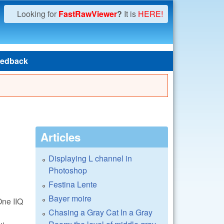
Looking for
FastRawViewer
?
It is
HERE!
edback
Articles
Displaying L channel in
Photoshop
Festina Lente
Bayer moire
One IIQ
Chasing a Gray Cat In a Gray