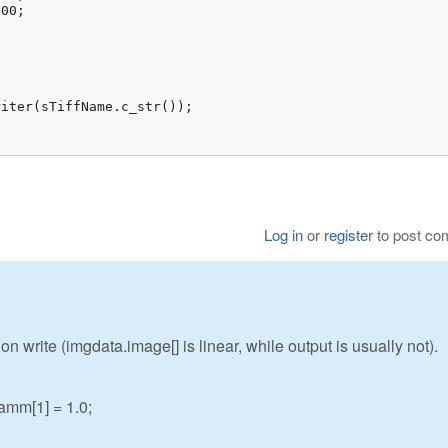
00;

iter(sTiffName.c_str());

Log in
or
register
to post c
 write (imgdata.image[] is linear, while output is usually not).
mm[1] = 1.0;