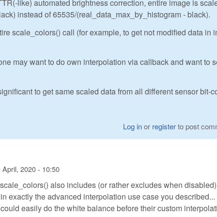
TR(-like) automated brightness correction, entire image is scal
k) instead of 65535/(real_data_max_by_histogram - black).
re scale_colors() call (for example, to get not modified data in
ne may want to do own interpolation via callback and want to 
ignificant to get same scaled data from all different sensor bit-c
Log in
or
register
to post com
 April, 2020 - 10:50
scale_colors() also includes (or rather excludes when disabled)
 in exactly the advanced interpolation use case you described...
ould easily do the white balance before their custom interpolati