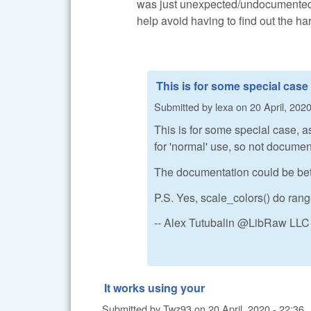
was just unexpected/undocumented, 
help avoid having to find out the ha
This is for some special case
Submitted by
lexa
on
20 April, 2020
This is for some special case, a
for 'normal' use, so not documen
The documentation could be better
P.S. Yes, scale_colors() do ran
-- Alex Tutubalin @LibRaw LLC
It works using your
Submitted by
Twz93
on
20 April, 2020 - 22:36