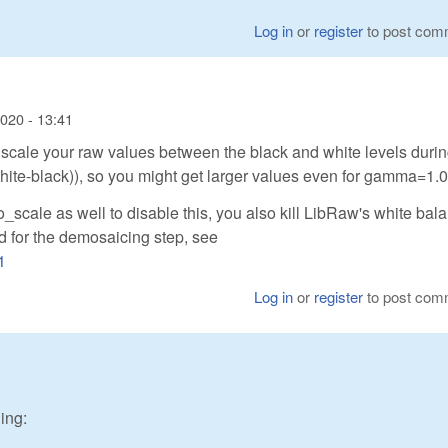
Log in
or
register
to post com
2020 - 13:41
y scale your raw values between the black and white levels durin
(white-black)), so you might get larger values even for gamma=1.0
to_scale as well to disable this, you also kill LibRaw's white bal
od for the demosaicing step, see
1
Log in
or
register
to post com
ing: