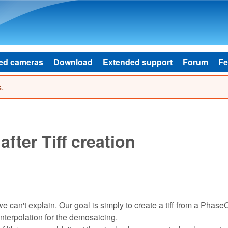
Skip to main content
ed cameras
Download
Extended support
Forum
Fe
.
after Tiff creation
 can't explain. Our goal is simply to create a tiff from a Phase
nterpolation for the demosaicing.