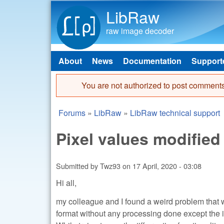
LibRaw
raw image decoder
About
News
Documentation
Support
Main menu
You are not authorized to post comments
Error message
Forums
»
LibRaw
»
LibRaw technical support
You are here
Pixel values modified 
Submitted by
Twz93
on
17 April, 2020 - 03:08
Hi all,
my colleague and I found a weird problem that we
format without any processing done except the i