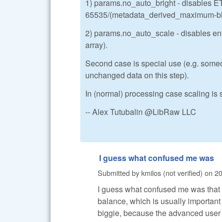
1) params.no_auto_bright - disables ET
65535/(metadata_derived_maximum-blac
2) params.no_auto_scale - disables enti
array).
Second case is special use (e.g. someo
unchanged data on this step).
In (normal) processing case scaling is s
-- Alex Tutubalin @LibRaw LLC
I guess what confused me was
Submitted by
kmilos (not verified)
on
20
I guess what confused me was that 
balance, which is usually important
biggie, because the advanced user c