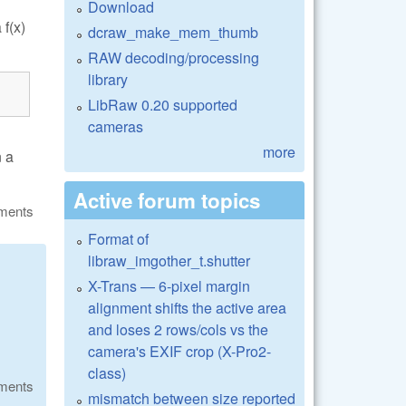
Download
f(x)
dcraw_make_mem_thumb
RAW decoding/processing
library
LibRaw 0.20 supported
cameras
more
n a
Active forum topics
ments
Format of
libraw_imgother_t.shutter
X-Trans — 6-pixel margin
alignment shifts the active area
and loses 2 rows/cols vs the
camera's EXIF crop (X-Pro2-
class)
ments
mismatch between size reported