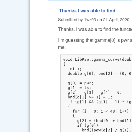
Thanks. I was able to find
Submitted by
Twz93
on
21 April, 2020 
Thanks. I was able to find the functi
I m guessing that gamma[0] is pwr a
me.
void LibRaw::gamma_curve(doub
{

  int i;

  double g[6], bnd[2] = {0, 0}
  g[0] = pwr;

  g[1] = ts;

  g[2] = g[3] = g[4] = 0;

  bnd[g[1] >= 1] = 1;

  if (g[1] && (g[1] - 1) * (g
  {

    for (i = 0; i < 48; i++)

    {

      g[2] = (bnd[0] + bnd[1])
      if (g[0])

        bnd[(pow(g[2] / g[1],