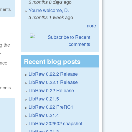
3 months 6 days
ago
ments
You're welcome, D.
3 months 1 week
ago
more
g the
.
Recent blog posts
ance
LibRaw 0.22.2 Release
LibRaw 0.22.1 Release
ments
LibRaw 0.22 Release
LibRaw 0.21.5
LibRaw 0.22 PreRC1
LibRaw 0.21.4
LibRaw 202502 snapshot
LibRaw 0.21.3