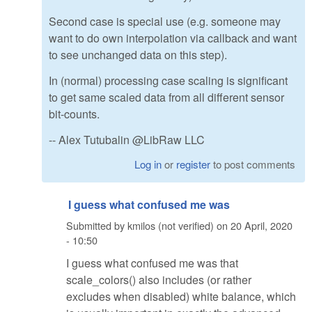
Second case is special use (e.g. someone may
want to do own interpolation via callback and want
to see unchanged data on this step).
In (normal) processing case scaling is significant
to get same scaled data from all different sensor
bit-counts.
-- Alex Tutubalin @LibRaw LLC
Log in
or
register
to post comments
I guess what confused me was
Submitted by
kmilos (not verified)
on
20 April, 2020
- 10:50
I guess what confused me was that
scale_colors() also includes (or rather
excludes when disabled) white balance, which