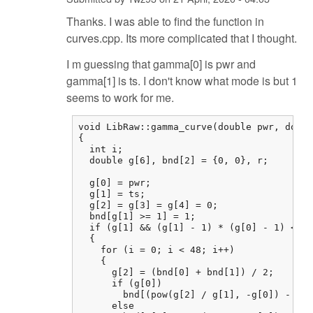
Thanks. I was able to find the function in
curves.cpp. Its more complicated that I thought.
I m guessing that gamma[0] is pwr and
gamma[1] is ts. I don't know what mode is but 1
seems to work for me.
void LibRaw::gamma_curve(double pwr, doubl
{

  int i;

  double g[6], bnd[2] = {0, 0}, r;

  g[0] = pwr;

  g[1] = ts;

  g[2] = g[3] = g[4] = 0;

  bnd[g[1] >= 1] = 1;

  if (g[1] && (g[1] - 1) * (g[0] - 1) <= 0
  {

    for (i = 0; i < 48; i++)

    {

      g[2] = (bnd[0] + bnd[1]) / 2;

      if (g[0])

        bnd[(pow(g[2] / g[1], -g[0]) - 1) 
      else
