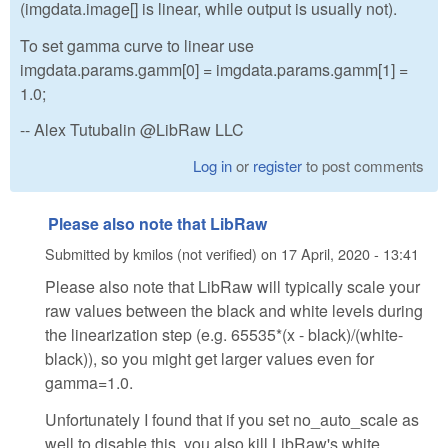
(imgdata.image[] is linear, while output is usually not).
To set gamma curve to linear use
imgdata.params.gamm[0] = imgdata.params.gamm[1] =
1.0;
-- Alex Tutubalin @LibRaw LLC
Log in
or
register
to post comments
Please also note that LibRaw
Submitted by
kmilos (not verified)
on
17 April, 2020 - 13:41
Please also note that LibRaw will typically scale your
raw values between the black and white levels during
the linearization step (e.g. 65535*(x - black)/(white-
black)), so you might get larger values even for
gamma=1.0.
Unfortunately I found that if you set no_auto_scale as
well to disable this, you also kill LibRaw's white