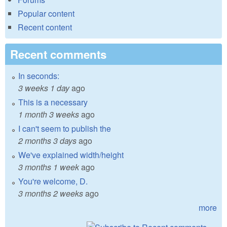
Popular content
Recent content
Recent comments
In seconds:
3 weeks 1 day
ago
This is a necessary
1 month 3 weeks
ago
I can't seem to publish the
2 months 3 days
ago
We've explained width/height
3 months 1 week
ago
You're welcome, D.
3 months 2 weeks
ago
more