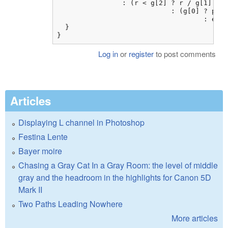
                : (r < g[2] ? r / g[1]

                            : (g[0] ? pow(
                                    : exp(
  }

}
Log in
or
register
to post comments
Articles
Displaying L channel in Photoshop
Festina Lente
Bayer moire
Chasing a Gray Cat In a Gray Room: the level of middle
gray and the headroom in the highlights for Canon 5D
Mark II
Two Paths Leading Nowhere
More articles