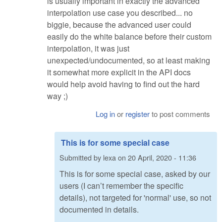
is usually important in exactly the advanced
interpolation use case you described... no
biggie, because the advanced user could
easily do the white balance before their custom
interpolation, it was just
unexpected/undocumented, so at least making
it somewhat more explicit in the API docs
would help avoid having to find out the hard
way ;)
Log in
or
register
to post comments
This is for some special case
Submitted by
lexa
on
20 April, 2020 - 11:36
This is for some special case, asked by our
users (I can’t remember the specific
details), not targeted for 'normal' use, so not
documented in details.