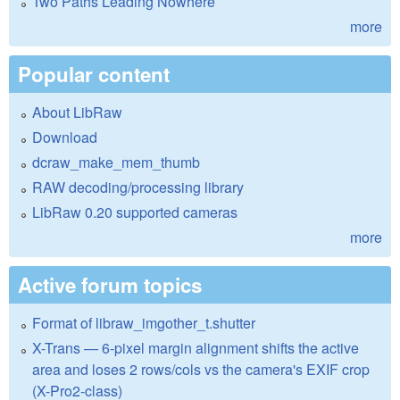
Two Paths Leading Nowhere
more
Popular content
About LibRaw
Download
dcraw_make_mem_thumb
RAW decoding/processing library
LibRaw 0.20 supported cameras
more
Active forum topics
Format of libraw_imgother_t.shutter
X-Trans — 6-pixel margin alignment shifts the active
area and loses 2 rows/cols vs the camera's EXIF crop
(X-Pro2-class)