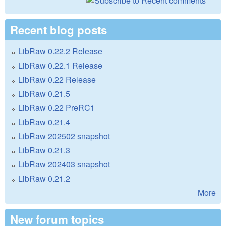
Recent blog posts
LibRaw 0.22.2 Release
LibRaw 0.22.1 Release
LibRaw 0.22 Release
LibRaw 0.21.5
LibRaw 0.22 PreRC1
LibRaw 0.21.4
LibRaw 202502 snapshot
LibRaw 0.21.3
LibRaw 202403 snapshot
LibRaw 0.21.2
More
New forum topics