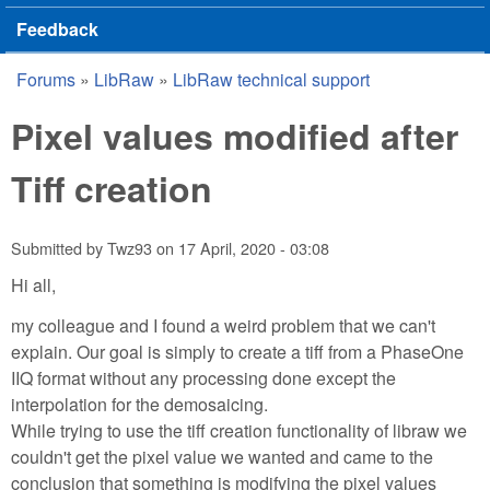
Feedback
Forums
»
LibRaw
»
LibRaw technical support
You are here
Pixel values modified after
Tiff creation
Submitted by
Twz93
on
17 April, 2020 - 03:08
Hi all,
my colleague and I found a weird problem that we can't
explain. Our goal is simply to create a tiff from a PhaseOne
IIQ format without any processing done except the
interpolation for the demosaicing.
While trying to use the tiff creation functionality of libraw we
couldn't get the pixel value we wanted and came to the
conclusion that something is modifying the pixel values