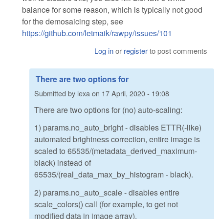
balance for some reason, which is typically not good
for the demosaicing step, see
https://github.com/letmaik/rawpy/issues/101
Log in
or
register
to post comments
There are two options for
Submitted by
lexa
on
17 April, 2020 - 19:08
There are two options for (no) auto-scaling:
1) params.no_auto_bright - disables ETTR(-like)
automated brightness correction, entire image is
scaled to 65535/(metadata_derived_maximum-
black) instead of
65535/(real_data_max_by_histogram - black).
2) params.no_auto_scale - disables entire
scale_colors() call (for example, to get not
modified data in image array).