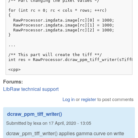
/** Part changing the pixel values */

for (int rc = 0; rc < cols * rows; ++rc)

{

  RawProcessor.imgdata.image[rc][0] = 1000;

  RawProcessor.imgdata.image[rc][1] = 1000;

  RawProcessor.imgdata.image[rc][2] = 1000;

}

...

/** This part will create the tiff **/

int res = RawProcessor.dcraw_ppm_tiff_writer(sTiffNam
<cpp>
Forums:
LibRaw technical support
Log in
or
register
to post comments
dcraw_ppm_tiff_writer()
Submitted by
lexa
on
17 April, 2020 - 13:05
dcraw_ppm_tiff_writer() applies gamma curve on write