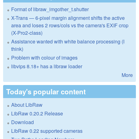
Format of libraw_imgother_t.shutter
X-Trans — 6-pixel margin alignment shifts the active
area and loses 2 rows/cols vs the camera's EXIF crop
(X-Pro2-class)
Assistance wanted with white balance processing (I
think)
Problem with colour of images
libvips 8.18+ has a libraw loader
More
Today's popular content
About LibRaw
LibRaw 0.20.2 Release
Download
LibRaw 0.22 supported cameras