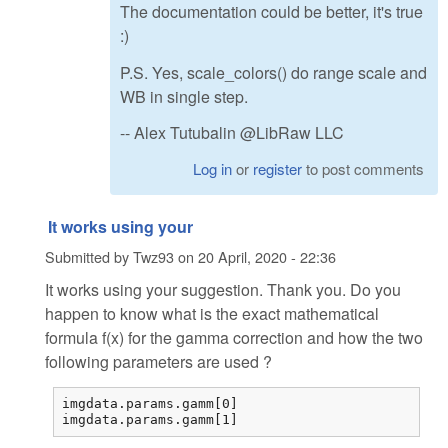
The documentation could be better, it's true
:)
P.S. Yes, scale_colors() do range scale and
WB in single step.
-- Alex Tutubalin @LibRaw LLC
Log in
or
register
to post comments
It works using your
Submitted by
Twz93
on
20 April, 2020 - 22:36
It works using your suggestion. Thank you. Do you
happen to know what is the exact mathematical
formula f(x) for the gamma correction and how the two
following parameters are used ?
imgdata.params.gamm[0] 

imgdata.params.gamm[1] 