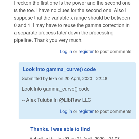
I reckon the first one is the power and the second one
is the toe. I have no clues for the second one. Also I
suppose that the variable x range should be between
0 and 1. I may have to reuse the gamma correction in
a separate process later down the processing
pipeline. Thank you very much.
Log in
or
register
to post comments
Look into gamma_curve() code
Submitted by
lexa
on
20 April, 2020 - 22:48
Look into gamma_curve() code
-- Alex Tutubalin @LibRaw LLC
Log in
or
register
to post comments
Thanks. I was able to find
Submitted by
Twz93
on
21 April, 2020 - 04:03