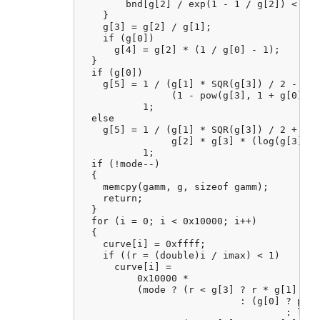
        bnd[g[2] / exp(1 - 1 / g[2]) < g[1
    }

    g[3] = g[2] / g[1];

    if (g[0])

      g[4] = g[2] * (1 / g[0] - 1);

  }

  if (g[0])

    g[5] = 1 / (g[1] * SQR(g[3]) / 2 - g[4
                (1 - pow(g[3], 1 + g[0])) 
           1;

  else

    g[5] = 1 / (g[1] * SQR(g[3]) / 2 + 1 -
                g[2] * g[3] * (log(g[3]) -
           1;

  if (!mode--)

  {

    memcpy(gamm, g, sizeof gamm);

    return;

  }

  for (i = 0; i < 0x10000; i++)

  {

    curve[i] = 0xffff;

    if ((r = (double)i / imax) < 1)

      curve[i] =

          0x10000 *

          (mode ? (r < g[3] ? r * g[1]

                            : (g[0] ? pow(
                                    : log(