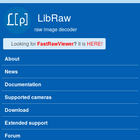
Skip to main content
LibRaw
raw image decoder
Looking for
FastRawViewer
?
It is
HERE!
About
Main menu
News
Documentation
Supported cameras
Download
Extended support
Forum