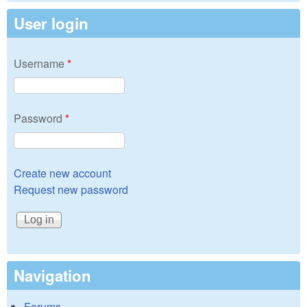
User login
Username
*
Password
*
Create new account
Request new password
Navigation
Forums