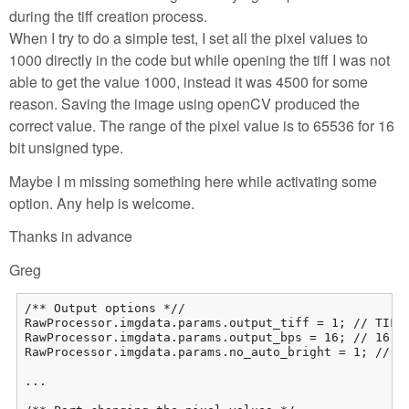
during the tiff creation process.
When I try to do a simple test, I set all the pixel values to
1000 directly in the code but while opening the tiff I was not
able to get the value 1000, instead it was 4500 for some
reason. Saving the image using openCV produced the
correct value. The range of the pixel value is to 65536 for 16
bit unsigned type.
Maybe I m missing something here while activating some
option. Any help is welcome.
Thanks in advance
Greg
/** Output options *//

RawProcessor.imgdata.params.output_tiff = 1; // TIFF 
RawProcessor.imgdata.params.output_bps = 16; // 16-bi
RawProcessor.imgdata.params.no_auto_bright = 1; // We
...
