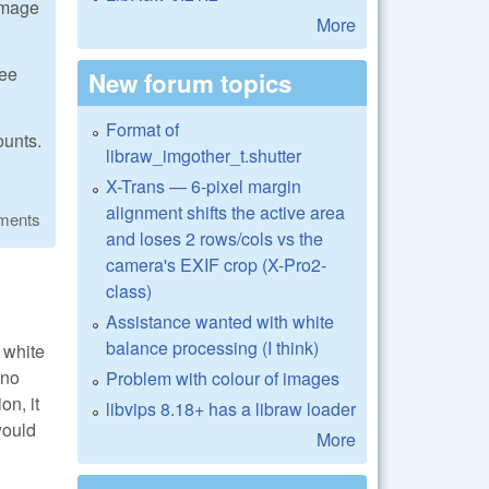
 image
More
see
New forum topics
Format of
ounts.
libraw_imgother_t.shutter
X-Trans — 6-pixel margin
alignment shifts the active area
ments
and loses 2 rows/cols vs the
camera's EXIF crop (X-Pro2-
class)
Assistance wanted with white
balance processing (I think)
 white
 no
Problem with colour of images
on, it
libvips 8.18+ has a libraw loader
would
More