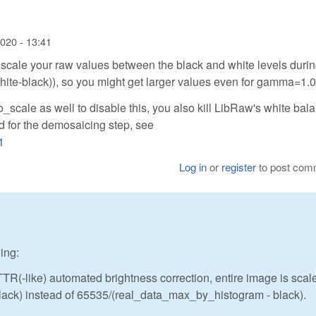
2020 - 13:41
y scale your raw values between the black and white levels durin
(white-black)), so you might get larger values even for gamma=1.0
to_scale as well to disable this, you also kill LibRaw's white bal
od for the demosaicing step, see
1
Log in
or
register
to post com
ing:
TR(-like) automated brightness correction, entire image is scal
k) instead of 65535/(real_data_max_by_histogram - black).