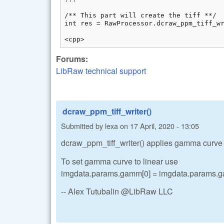
/** This part will create the tiff **/

int res = RawProcessor.dcraw_ppm_tiff_wr
<cpp>
Forums:
LibRaw technical support
dcraw_ppm_tiff_writer()
Submitted by
lexa
on
17 April, 2020 - 13:05
dcraw_ppm_tiff_writer() applies gamma curve on
To set gamma curve to linear use
imgdata.params.gamm[0] = imgdata.params.ga
-- Alex Tutubalin @LibRaw LLC