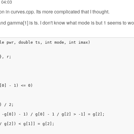
- 04:03
on in curves.cpp. Its more complicated that I thought.
nd gamma[1] is ts. I don't know what mode is but 1 seems to wor
le pwr, double ts, int mode, int imax)

, r;

[0] - 1) <= 0)

 / 2;

 -g[0]) - 1) / g[0] - 1 / g[2] > -1] = g[2];

/ g[2]) < g[1]] = g[2];
