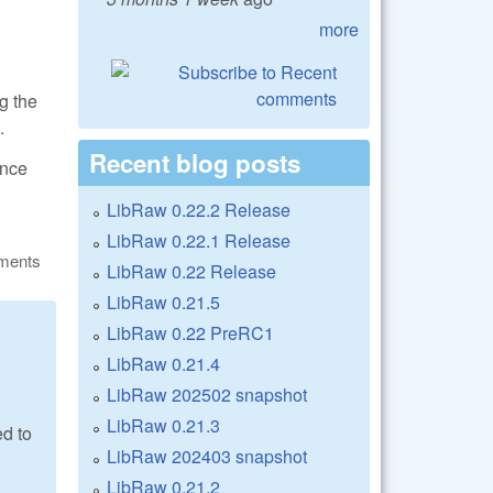
more
g the
.
Recent blog posts
ance
LibRaw 0.22.2 Release
LibRaw 0.22.1 Release
ments
LibRaw 0.22 Release
LibRaw 0.21.5
LibRaw 0.22 PreRC1
LibRaw 0.21.4
LibRaw 202502 snapshot
LibRaw 0.21.3
ed to
LibRaw 202403 snapshot
LibRaw 0.21.2