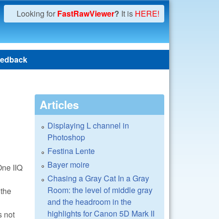
Looking for
FastRawViewer
?
It is
HERE!
edback
Articles
Displaying L channel in
Photoshop
Festina Lente
Bayer moire
One IIQ
Chasing a Gray Cat In a Gray
Room: the level of middle gray
 the
and the headroom in the
highlights for Canon 5D Mark II
s not