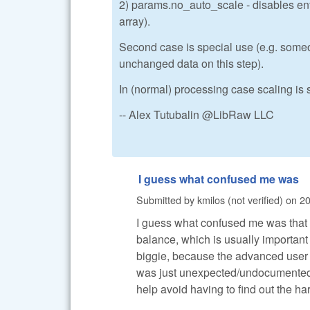
2) params.no_auto_scale - disables enti
array).
Second case is special use (e.g. someo
unchanged data on this step).
In (normal) processing case scaling is s
-- Alex Tutubalin @LibRaw LLC
I guess what confused me was
Submitted by
kmilos (not verified)
on
20
I guess what confused me was that 
balance, which is usually important
biggie, because the advanced user c
was just unexpected/undocumented, 
help avoid having to find out the ha