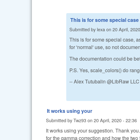
This is for some special case
Submitted by
lexa
on
20 April, 2020
This is for some special case, a
for 'normal' use, so not documen
The documentation could be better
P.S. Yes, scale_colors() do ran
-- Alex Tutubalin @LibRaw LLC
It works using your
Submitted by
Twz93
on
20 April, 2020 - 22:36
It works using your suggestion. Thank you
for the gamma correction and how the two 