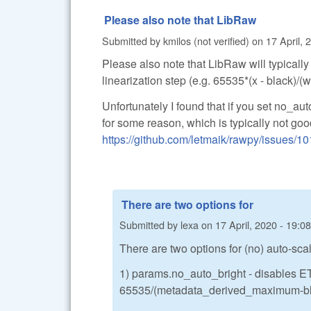
Please also note that LibRaw
Submitted by
kmilos (not verified)
on
17 April, 
Please also note that LibRaw will typicall
linearization step (e.g. 65535*(x - black)/
Unfortunately I found that if you set no_au
for some reason, which is typically not go
https://github.com/letmaik/rawpy/issues/10
There are two options for
Submitted by
lexa
on
17 April, 2020 - 19:08
There are two options for (no) auto-scal
1) params.no_auto_bright - disables ET
65535/(metadata_derived_maximum-blac