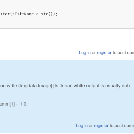
iter(sTiffName.c_str());

Log in
or
register
to post c
 write (imgdata.image[] is linear, while output is usually not).
mm[1] = 1.0;
Log in
or
register
to post com