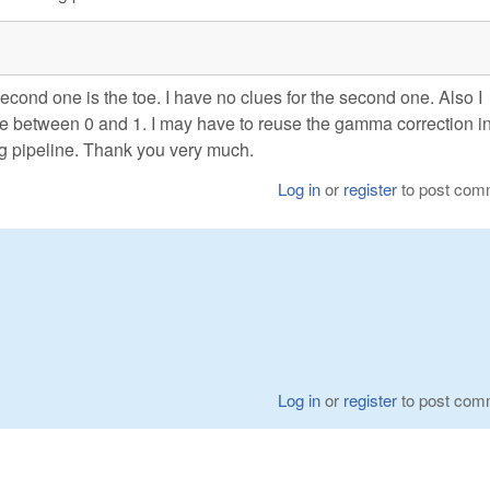
second one is the toe. I have no clues for the second one. Also I
be between 0 and 1. I may have to reuse the gamma correction i
g pipeline. Thank you very much.
Log in
or
register
to post com
Log in
or
register
to post com