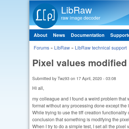
LibRaw
raw image decoder
About
News
Documentation
Support
Main menu
Forums
»
LibRaw
»
LibRaw technical support
You are here
Pixel values modified 
Submitted by
Twz93
on
17 April, 2020 - 03:08
Hi all,
my colleague and I found a weird problem that we
format without any processing done except the i
While trying to use the tiff creation functionali
conclusion that something is modifying the pixel 
When I try to do a simple test, I set all the pixel