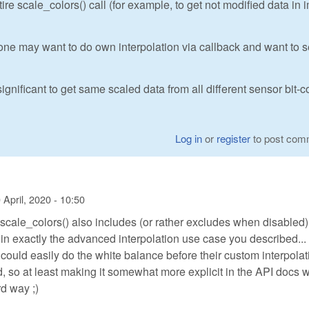
re scale_colors() call (for example, to get not modified data in
ne may want to do own interpolation via callback and want to 
ignificant to get same scaled data from all different sensor bit-c
Log in
or
register
to post com
 April, 2020 - 10:50
scale_colors() also includes (or rather excludes when disabled)
 in exactly the advanced interpolation use case you described...
ould easily do the white balance before their custom interpolati
so at least making it somewhat more explicit in the API docs 
rd way ;)