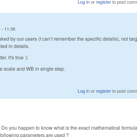
Log in
or
register
to post com
 - 11:36
sked by our users (I can’t remember the specific details), not tar
ted in details.
, it's true :)
ge scale and WB in single step.
Log in
or
register
to post com
. Do you happen to know what is the exact mathematical formula 
following parameters are used ?