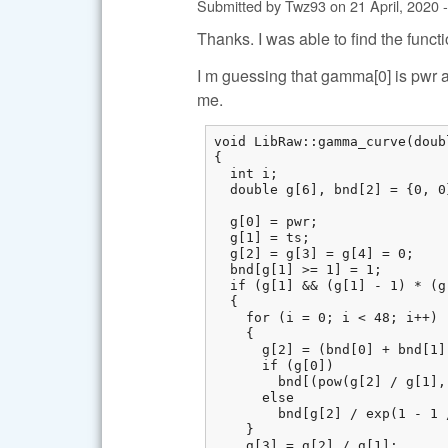
Submitted by
Twz93
on
21 April, 2020 
Thanks. I was able to find the functi
I m guessing that gamma[0] is pwr a
me.
void LibRaw::gamma_curve(doub
{

  int i;

  double g[6], bnd[2] = {0, 0}
  g[0] = pwr;

  g[1] = ts;

  g[2] = g[3] = g[4] = 0;

  bnd[g[1] >= 1] = 1;

  if (g[1] && (g[1] - 1) * (g
  {

    for (i = 0; i < 48; i++)

    {

      g[2] = (bnd[0] + bnd[1])
      if (g[0])

        bnd[(pow(g[2] / g[1],
      else

        bnd[g[2] / exp(1 - 1 
    }

    g[3] = g[2] / g[1];
