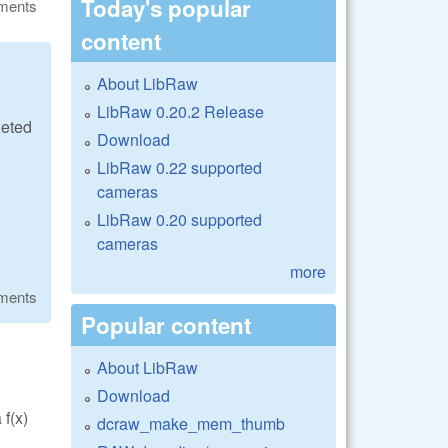
Today's popular
ments
content
About LibRaw
LibRaw 0.20.2 Release
geted
Download
LibRaw 0.22 supported
cameras
LibRaw 0.20 supported
cameras
more
ments
Popular content
About LibRaw
Download
f(x)
dcraw_make_mem_thumb