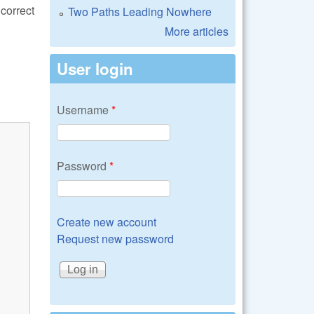
correct
Two Paths Leading Nowhere
More articles
User login
Username
*
Password
*
Create new account
Request new password