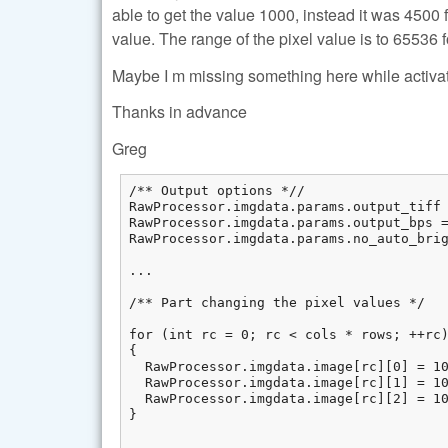
able to get the value 1000, instead it was 450
value. The range of the pixel value is to 65536 f
Maybe I m missing something here while activa
Thanks in advance
Greg
/** Output options *//

RawProcessor.imgdata.params.output_tiff 
RawProcessor.imgdata.params.output_bps =
RawProcessor.imgdata.params.no_auto_brig
...

/** Part changing the pixel values */

for (int rc = 0; rc < cols * rows; ++rc)
{

  RawProcessor.imgdata.image[rc][0] = 10
  RawProcessor.imgdata.image[rc][1] = 10
  RawProcessor.imgdata.image[rc][2] = 10
}

...
