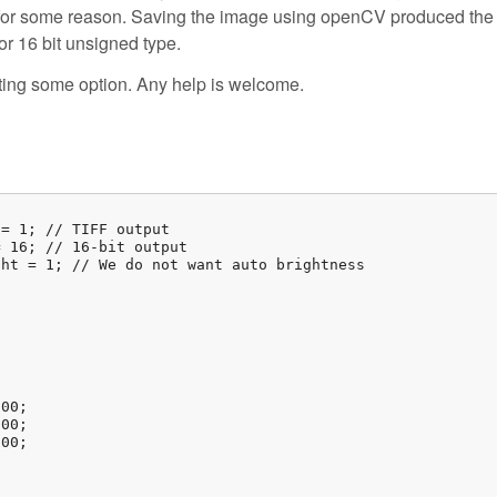
0 for some reason. Saving the image using openCV produced the 
or 16 bit unsigned type.
ting some option. Any help is welcome.
= 1; // TIFF output

 16; // 16-bit output

ht = 1; // We do not want auto brightness



00;

00;

00;
