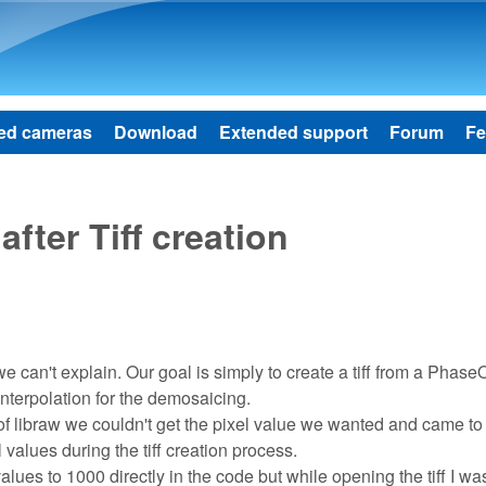
Skip to main content
ed cameras
Download
Extended support
Forum
Fe
after Tiff creation
 can't explain. Our goal is simply to create a tiff from a Phase
nterpolation for the demosaicing.
ty of libraw we couldn't get the pixel value we wanted and came to
values during the tiff creation process.
 values to 1000 directly in the code but while opening the tiff I wa