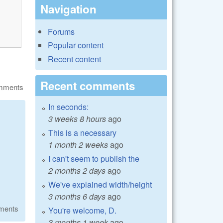
Navigation
Forums
Popular content
Recent content
Recent comments
omments
In seconds:
3 weeks 8 hours
ago
This is a necessary
1 month 2 weeks
ago
I can't seem to publish the
2 months 2 days
ago
We've explained width/height
3 months 6 days
ago
ments
You're welcome, D.
3 months 1 week
ago