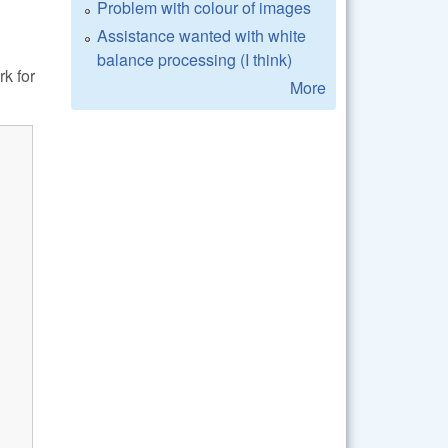
Problem with colour of images
Assistance wanted with white
balance processing (I think)
k for
More