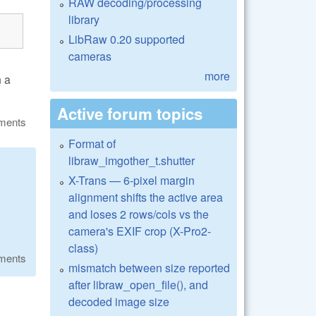
RAW decoding/processing
library
LibRaw 0.20 supported
cameras
more
n a
Active forum topics
ments
Format of
libraw_imgother_t.shutter
X-Trans — 6-pixel margin
alignment shifts the active area
and loses 2 rows/cols vs the
camera's EXIF crop (X-Pro2-
class)
ments
mismatch between size reported
after libraw_open_file(), and
decoded image size