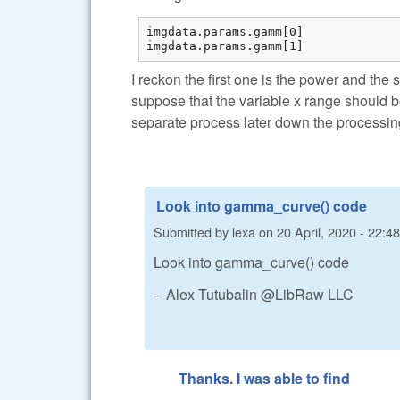
imgdata.params.gamm[0] 

imgdata.params.gamm[1] 
I reckon the first one is the power and the 
suppose that the variable x range should 
separate process later down the processin
Look into gamma_curve() code
Submitted by
lexa
on
20 April, 2020 - 22:48
Look into gamma_curve() code
-- Alex Tutubalin @LibRaw LLC
Thanks. I was able to find