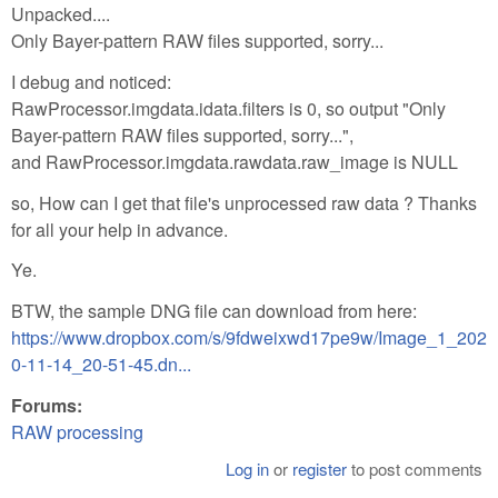
Unpacked....
Only Bayer-pattern RAW files supported, sorry...
I debug and noticed:
RawProcessor.imgdata.idata.filters is 0, so output "Only
Bayer-pattern RAW files supported, sorry...",
and RawProcessor.imgdata.rawdata.raw_image is NULL
so, How can I get that file's unprocessed raw data ? Thanks
for all your help in advance.
Ye.
BTW, the sample DNG file can download from here:
https://www.dropbox.com/s/9fdweixwd17pe9w/Image_1_202
0-11-14_20-51-45.dn...
Forums:
RAW processing
Log in
or
register
to post comments