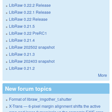
LibRaw 0.22.2 Release
LibRaw 0.22.1 Release
LibRaw 0.22 Release
LibRaw 0.21.5
LibRaw 0.22 PreRC1
LibRaw 0.21.4
LibRaw 202502 snapshot
LibRaw 0.21.3
LibRaw 202403 snapshot
LibRaw 0.21.2
More
New forum topics
Format of libraw_imgother_t.shutter
X-Trans — 6-pixel margin alignment shifts the active