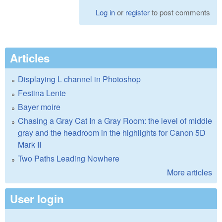
Log in
or
register
to post comments
Articles
Displaying L channel in Photoshop
Festina Lente
Bayer moire
Chasing a Gray Cat In a Gray Room: the level of middle
gray and the headroom in the highlights for Canon 5D
Mark II
Two Paths Leading Nowhere
More articles
User login