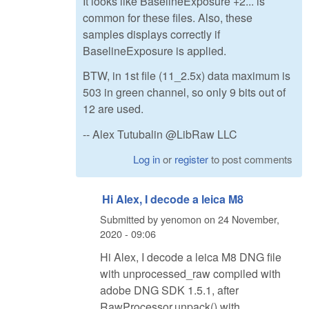
It looks like BaselineExposure +2... is
common for these files. Also, these
samples displays correctly if
BaselineExposure is applied.
BTW, in 1st file (11_2.5x) data maximum is
503 in green channel, so only 9 bits out of
12 are used.
-- Alex Tutubalin @LibRaw LLC
Log in
or
register
to post comments
Hi Alex, I decode a leica M8
Submitted by
yenomon
on
24 November,
2020 - 09:06
Hi Alex, I decode a leica M8 DNG file
with unprocessed_raw compiled with
adobe DNG SDK 1.5.1, after
RawProcessor.unpack() with