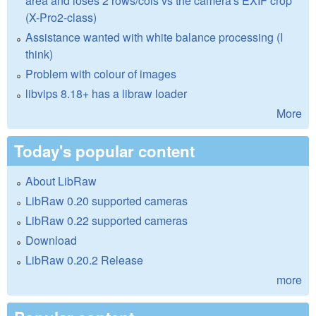
area and loses 2 rows/cols vs the camera's EXIF crop
(X-Pro2-class)
Assistance wanted with white balance processing (I
think)
Problem with colour of images
libvips 8.18+ has a libraw loader
More
Today's popular content
About LibRaw
LibRaw 0.20 supported cameras
LibRaw 0.22 supported cameras
Download
LibRaw 0.20.2 Release
more