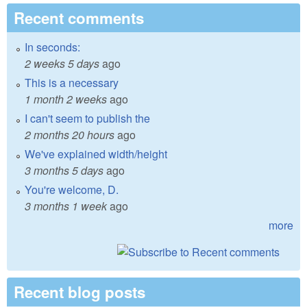
Recent comments
In seconds:
2 weeks 5 days
ago
This is a necessary
1 month 2 weeks
ago
I can't seem to publish the
2 months 20 hours
ago
We've explained width/height
3 months 5 days
ago
You're welcome, D.
3 months 1 week
ago
more
Recent blog posts