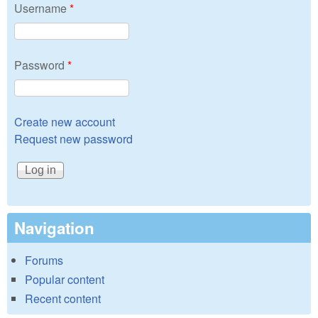
Username
*
Password
*
Create new account
Request new password
Navigation
Forums
Popular content
Recent content