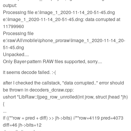
output:
Processing file e:\Image_1_2020-11-14_20-51-45.dng
e:\Image_1_2020-11-14_20-51-45.dng: data corrupted at
11799960
Processing file
e:\raw\All\mobile\iphone_proraw\Image_1_2020-11-14_20-
51-45.dng
Unpacked....
Only Bayer-pattern RAW files supported, sorry....
it seems decode failed. :-(
after I checked the callstack, "data corrupted.." error should
be thrown in decoders_dcraw.cpp:
ushort *LibRaw::ljpeg_row_unrolled(int jrow, struct jhead *jh)
{
...
if ((**row = pred + diff) >> jh->bits) //**row=4119 pred=4073
diff=46 jh->bits=12