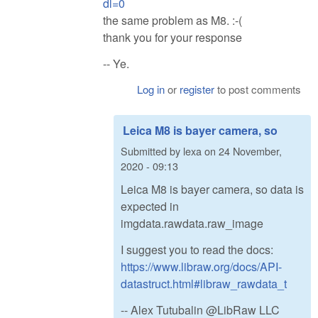
dl=0
the same problem as M8. :-(
thank you for your response
-- Ye.
Log in
or
register
to post comments
Leica M8 is bayer camera, so
Submitted by
lexa
on
24 November,
2020 - 09:13
Leica M8 is bayer camera, so data is
expected in
imgdata.rawdata.raw_image
I suggest you to read the docs:
https://www.libraw.org/docs/API-
datastruct.html#libraw_rawdata_t
-- Alex Tutubalin @LibRaw LLC