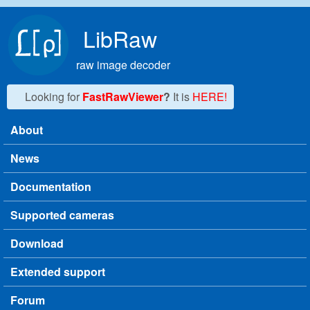
Skip to main content
LibRaw
raw image decoder
Looking for
FastRawViewer
?
It is
HERE!
About
Main menu
News
Documentation
Supported cameras
Download
Extended support
Forum