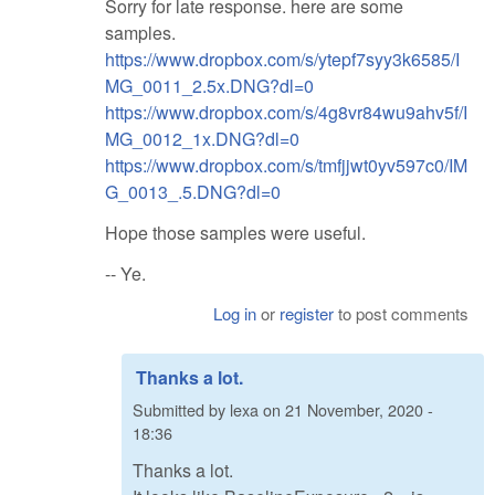
Sorry for late response. here are some
samples.
https://www.dropbox.com/s/ytepf7syy3k6585/I
MG_0011_2.5x.DNG?dl=0
https://www.dropbox.com/s/4g8vr84wu9ahv5f/I
MG_0012_1x.DNG?dl=0
https://www.dropbox.com/s/tmfjjwt0yv597c0/IM
G_0013_.5.DNG?dl=0
Hope those samples were useful.
-- Ye.
Log in
or
register
to post comments
Thanks a lot.
Submitted by
lexa
on
21 November, 2020 -
18:36
Thanks a lot.