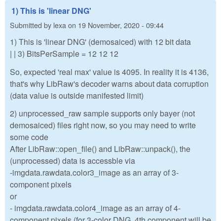
1) This is 'linear DNG'
Submitted by
lexa
on
19 November, 2020 - 09:44
1) This is 'linear DNG' (demosaiced) with 12 bit data
| | 3) BitsPerSample = 12 12 12
So, expected 'real max' value is 4095. In reality it is 4136,
that's why LibRaw's decoder warns about data corruption
(data value is outside manifested limit)
2) unprocessed_raw sample supports only bayer (not
demosaiced) files right now, so you may need to write
some code
After LibRaw::open_file() and LibRaw::unpack(), the
(unprocessed) data is accessble via
-imgdata.rawdata.color3_image as an array of 3-
component pixels
or
- imgdata.rawdata.color4_image as an array of 4-
component pixels (for 3-color DNG, 4th component will be