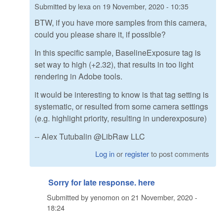
Submitted by
lexa
on
19 November, 2020 - 10:35
BTW, if you have more samples from this camera,
could you please share it, if possible?
In this specific sample, BaselineExposure tag is
set way to high (+2.32), that results in too light
rendering in Adobe tools.
it would be interesting to know is that tag setting is
systematic, or resulted from some camera settings
(e.g. highlight priority, resulting in underexposure)
-- Alex Tutubalin @LibRaw LLC
Log in
or
register
to post comments
Sorry for late response. here
Submitted by
yenomon
on
21 November, 2020 -
18:24