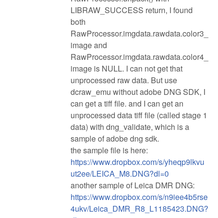
LIBRAW_SUCCESS return, I found
both
RawProcessor.imgdata.rawdata.color3_
image and
RawProcessor.imgdata.rawdata.color4_
image is NULL. I can not get that
unprocessed raw data. But use
dcraw_emu without adobe DNG SDK, I
can get a tiff file. and I can get an
unprocessed data tiff file (called stage 1
data) with dng_validate, which is a
sample of adobe dng sdk.
the sample file is here:
https://www.dropbox.com/s/yheqp9lkvu
ut2ee/LEICA_M8.DNG?dl=0
another sample of Leica DMR DNG:
https://www.dropbox.com/s/n9iee4b5rse
4ukv/Leica_DMR_R8_L1185423.DNG?