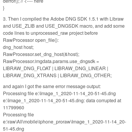
derror(); // <---- here
}
3. Then I compiled the Adobe DNG SDK 1.5.1 with Libraw
and USE_ZLIB and USE_DNGSDK macro, and add some
code lines to unprocessed_raw project before
RawProcessor open_file():
dng_host host;
RawProcessor.set_dng_host(&host);
RawProcessor.imgdata.params.use_dngsdk =
LIBRAW_DNG_FLOAT | LIBRAW_DNG_LINEAR |
LIBRAW_DNG_XTRANS | LIBRAW_DNG_OTHER;
and again I got the same error message output:
Processing file e:\Image_1_2020-11-14_20-51-45.dng
e:\Image_1_2020-11-14_20-51-45.dng: data corrupted at
11799960
Processing file
e:\raw\All\mobile\iphone_proraw\Image_1_2020-11-14_20-
51-45.dng