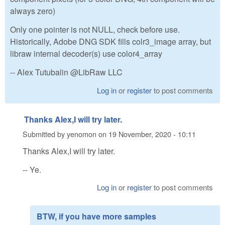
always zero)
Only one pointer is not NULL, check before use.
Historically, Adobe DNG SDK fills colr3_image array, but
libraw internal decoder(s) use color4_array
-- Alex Tutubalin @LibRaw LLC
Log in
or
register
to post comments
Thanks Alex,I will try later.
Submitted by
yenomon
on
19 November, 2020 - 10:11
Thanks Alex,I will try later.
-- Ye.
Log in
or
register
to post comments
BTW, if you have more samples