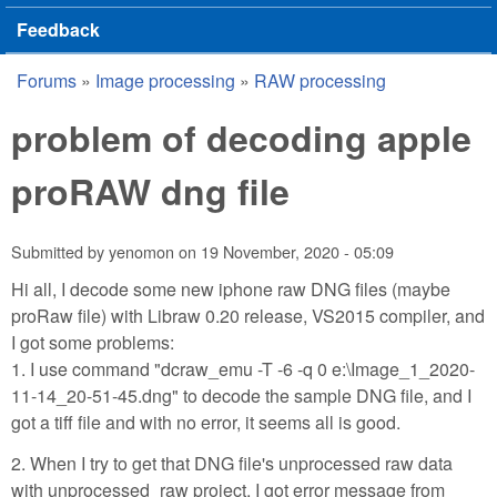
Feedback
Forums
»
Image processing
»
RAW processing
You are here
problem of decoding apple
proRAW dng file
Submitted by
yenomon
on
19 November, 2020 - 05:09
Hi all, I decode some new iphone raw DNG files (maybe
proRaw file) with Libraw 0.20 release, VS2015 compiler, and
I got some problems:
1. I use command "dcraw_emu -T -6 -q 0 e:\Image_1_2020-
11-14_20-51-45.dng" to decode the sample DNG file, and I
got a tiff file and with no error, it seems all is good.
2. When I try to get that DNG file's unprocessed raw data
with unprocessed_raw project, I got error message from