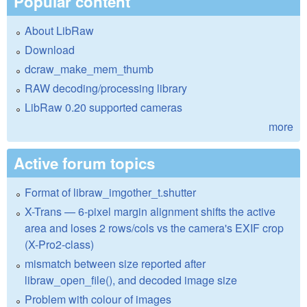
Popular content
About LibRaw
Download
dcraw_make_mem_thumb
RAW decoding/processing library
LibRaw 0.20 supported cameras
more
Active forum topics
Format of libraw_imgother_t.shutter
X-Trans — 6-pixel margin alignment shifts the active
area and loses 2 rows/cols vs the camera's EXIF crop
(X-Pro2-class)
mismatch between size reported after
libraw_open_file(), and decoded image size
Problem with colour of images