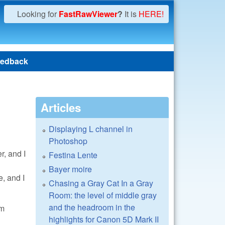
Looking for
FastRawViewer
?
It is
HERE!
edback
Articles
Displaying L channel in
Photoshop
r, and I
Festina Lente
Bayer moire
, and I
Chasing a Gray Cat In a Gray
Room: the level of middle gray
and the headroom in the
om
highlights for Canon 5D Mark II