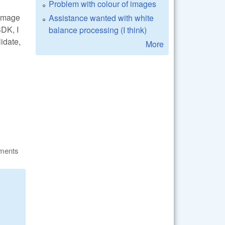
Problem with colour of images
_image
Assistance wanted with white
DK, I
balance processing (I think)
lidate,
More
ments