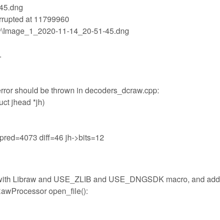
-45.dng
rrupted at 11799960
raw\Image_1_2020-11-14_20-51-45.dng
.
" error should be thrown in decoders_dcraw.cpp:
uct jhead *jh)
19 pred=4073 diff=46 jh->bits=12
1 with Libraw and USE_ZLIB and USE_DNGSDK macro, and ad
RawProcessor open_file():