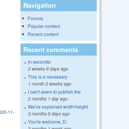
Navigation
Forums
Popular content
Recent content
Recent comments
In seconds:
2 weeks 6 days
ago
This is a necessary
1 month 2 weeks
ago
I can't seem to publish the
2 months 1 day
ago
We've explained width/height
020-11-
3 months 5 days
ago
You're welcome, D.
3 months 1 week
ago