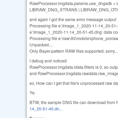
RawProcessor.imgdata.params.use_dngsdk
LIBRAW_DNG_XTRANS | LIBRAW_DNG_OT
and again I got the same error message output:
Processing file e:\Image_1_2020-11-14_20-51
e:\Image_1_2020-11-14_20-51-45.dng: data co
Processing file e:\raw\All\mobile\iphone_pro
Unpacked....
Only Bayer-pattern RAW files supported, sorry...
I debug and noticed:
RawProcessor.imgdata.idata.filters is 0, so outp
and RawProcessor.imgdata.rawdata.raw_imag
so, How can I get that file's unprocessed raw da
Ye.
BTW, the sample DNG file can download from 
14_20-51-45.dn...