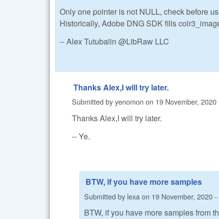
Only one pointer is not NULL, check before us
Historically, Adobe DNG SDK fills colr3_image 
-- Alex Tutubalin @LibRaw LLC
Thanks Alex,I will try later.
Submitted by
yenomon
on
19 November, 2020 
Thanks Alex,I will try later.
-- Ye.
BTW, if you have more samples
Submitted by
lexa
on
19 November, 2020 -
BTW, if you have more samples from thi