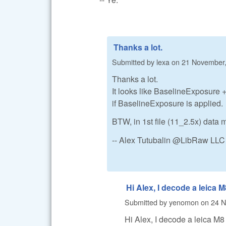
Thanks a lot.
Submitted by
lexa
on
21 November,
Thanks a lot.
It looks like BaselineExposure +
if BaselineExposure is applied.
BTW, in 1st file (11_2.5x) data 
-- Alex Tutubalin @LibRaw LLC
Hi Alex, I decode a leica M
Submitted by
yenomon
on
24 N
Hi Alex, I decode a leica 