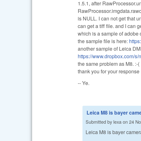
1.5.1, after RawProcessor.
RawProcessor.imgdata.rawd
is NULL. I can not get tha
can get a tiff file. and I can
which is a sample of adobe 
the sample file is here:
http
another sample of Leica D
https://www.dropbox.com/
the same problem as M8. :-(
thank you for your response
-- Ye.
Leica M8 is bayer came
Submitted by
lexa
on
24 No
Leica M8 is bayer camer