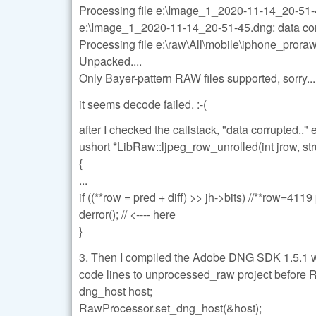
Processing file e:\Image_1_2020-11-14_20-51
e:\Image_1_2020-11-14_20-51-45.dng: data co
Processing file e:\raw\All\mobile\iphone_pro
Unpacked....
Only Bayer-pattern RAW files supported, sorry...
it seems decode failed. :-(
after I checked the callstack, "data corrupted..
ushort *LibRaw::ljpeg_row_unrolled(int jrow, str
{
...
if ((**row = pred + diff) >> jh->bits) //**row=41
derror(); // <---- here
}
3. Then I compiled the Adobe DNG SDK 1.5.
code lines to unprocessed_raw project before 
dng_host host;
RawProcessor.set_dng_host(&host);