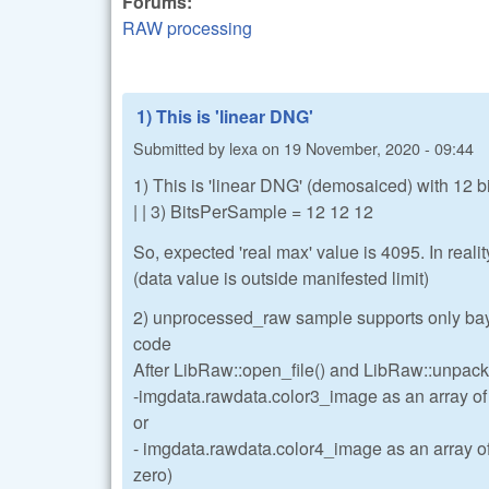
Forums:
RAW processing
1) This is 'linear DNG'
Submitted by
lexa
on
19 November, 2020 - 09:44
1) This is 'linear DNG' (demosaiced) with 12 bi
| | 3) BitsPerSample = 12 12 12
So, expected 'real max' value is 4095. In reali
(data value is outside manifested limit)
2) unprocessed_raw sample supports only baye
code
After LibRaw::open_file() and LibRaw::unpack(
-imgdata.rawdata.color3_image as an array o
or
- imgdata.rawdata.color4_image as an array o
zero)