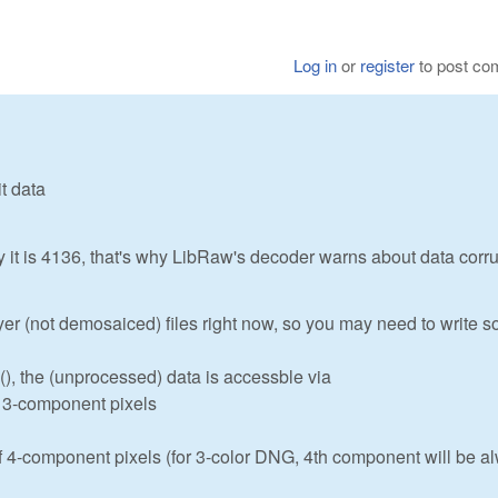
Log in
or
register
to post c
t data
ty it is 4136, that's why LibRaw's decoder warns about data corr
r (not demosaiced) files right now, so you may need to write 
), the (unprocessed) data is accessble via
f 3-component pixels
f 4-component pixels (for 3-color DNG, 4th component will be a