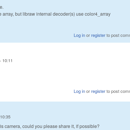
e.
array, but libraw internal decoder(s) use color4_array
Log in
or
register
to post com
- 10:11
Log in
or
register
to post com
 10:35
s camera, could you please share it, if possible?