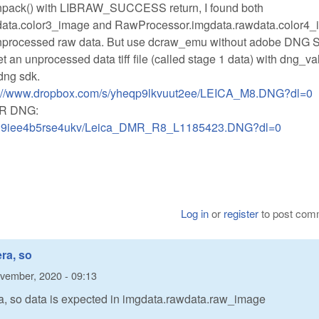
unpack() with LIBRAW_SUCCESS return, I found both
ata.color3_image and RawProcessor.imgdata.rawdata.color4
t unprocessed raw data. But use dcraw_emu without adobe DNG S
 get an unprocessed data tiff file (called stage 1 data) with dng_va
dng sdk.
s://www.dropbox.com/s/yheqp9lkvuut2ee/LEICA_M8.DNG?dl=0
MR DNG:
s/n9iee4b5rse4ukv/Leica_DMR_R8_L1185423.DNG?dl=0
Log in
or
register
to post com
ra, so
vember, 2020 - 09:13
a, so data is expected in imgdata.rawdata.raw_image