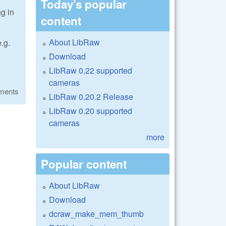
Today's popular
ng in
content
About LibRaw
.g.
Download
LibRaw 0.22 supported
cameras
ments
LibRaw 0.20.2 Release
LibRaw 0.20 supported
cameras
more
Popular content
About LibRaw
Download
dcraw_make_mem_thumb