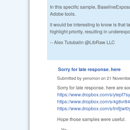
In this specific sample, BaselineExposure
Adobe tools.
it would be interesting to know is that 
highlight priority, resulting in underexp
-- Alex Tutubalin @LibRaw LLC
Sorry for late response. here
Submitted by
yenomon
on
21 November
Sorry for late response. here are 
https://www.dropbox.com/s/ytepf
https://www.dropbox.com/s/4g8v
https://www.dropbox.com/s/tmfjj
Hope those samples were useful.
-- Ye.