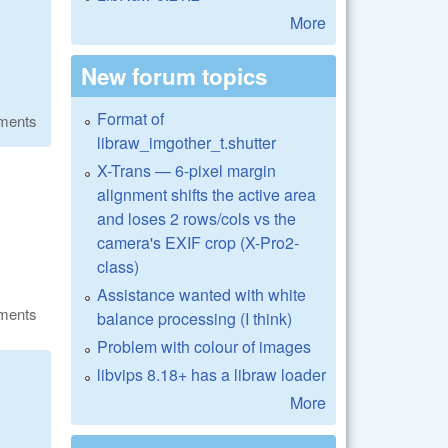
More
New forum topics
Format of
ments
libraw_imgother_t.shutter
X-Trans — 6-pixel margin
alignment shifts the active area
and loses 2 rows/cols vs the
camera's EXIF crop (X-Pro2-
class)
Assistance wanted with white
ments
balance processing (I think)
Problem with colour of images
libvips 8.18+ has a libraw loader
More