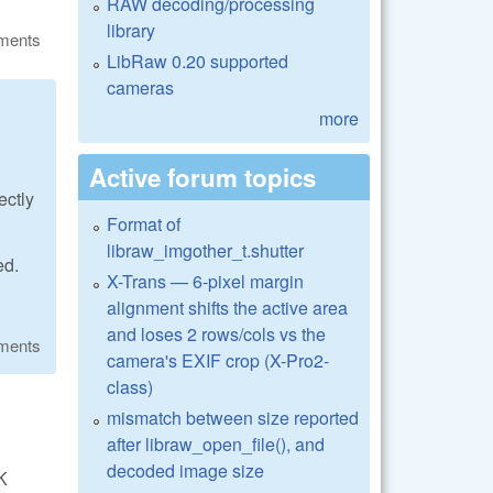
RAW decoding/processing
library
ments
LibRaw 0.20 supported
cameras
more
Active forum topics
ectly
Format of
libraw_imgother_t.shutter
ed.
X-Trans — 6-pixel margin
alignment shifts the active area
and loses 2 rows/cols vs the
ments
camera's EXIF crop (X-Pro2-
class)
mismatch between size reported
after libraw_open_file(), and
decoded image size
K