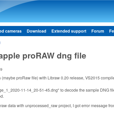
Skip to main content
ed cameras
Download
Extended support
Forum
Fe
g
apple proRAW dng file
09
 (maybe proRaw file) with Libraw 0.20 release, VS2015 compile
age_1_2020-11-14_20-51-45.dng" to decode the sample DNG file
od.
d raw data with unprocessed_raw project, I got error message fr