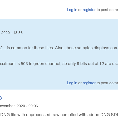
Log in
or
register
to post com
 2020 - 18:36
2... is common for these files. Also, these samples displays corr
maximum is 503 in green channel, so only 9 bits out of 12 are us
Log in
or
register
to post com
8
ovember, 2020 - 09:06
M8 DNG file with unprocessed_raw compiled with adobe DNG SD