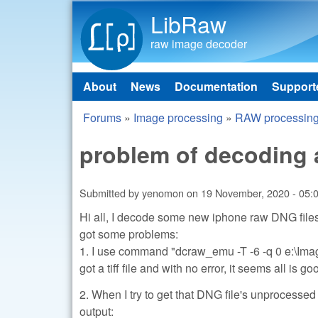
LibRaw
raw image decoder
About
News
Documentation
Support
Main menu
Forums
»
Image processing
»
RAW processin
You are here
problem of decoding 
Submitted by
yenomon
on
19 November, 2020 - 05:
Hi all, I decode some new iphone raw DNG files
got some problems:
1. I use command "dcraw_emu -T -6 -q 0 e:\Im
got a tiff file and with no error, it seems all is go
2. When I try to get that DNG file's unprocesse
output: