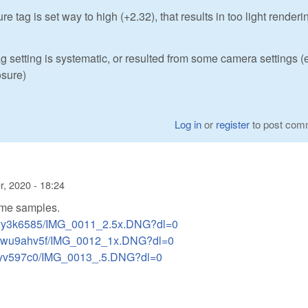
 tag is set way to high (+2.32), that results in too light renderi
tag setting is systematic, or resulted from some camera settings (e
osure)
Log in
or
register
to post com
, 2020 - 18:24
some samples.
7syy3k6585/IMG_0011_2.5x.DNG?dl=0
r84wu9ahv5f/IMG_0012_1x.DNG?dl=0
wt0yv597c0/IMG_0013_.5.DNG?dl=0