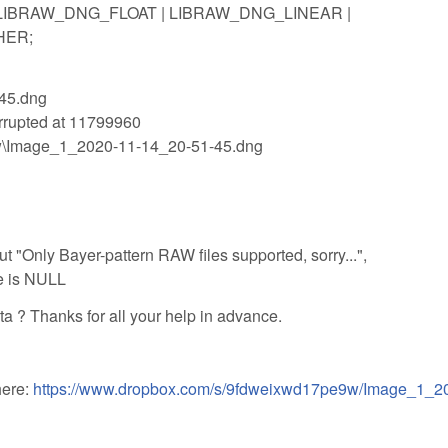
 = LIBRAW_DNG_FLOAT | LIBRAW_DNG_LINEAR |
HER;
-45.dng
rrupted at 11799960
raw\Image_1_2020-11-14_20-51-45.dng
ut "Only Bayer-pattern RAW files supported, sorry...",
e is NULL
ta ? Thanks for all your help in advance.
here:
https://www.dropbox.com/s/9fdweixwd17pe9w/Image_1_2