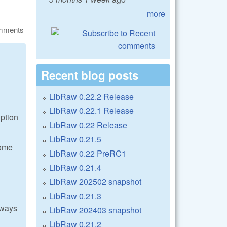
more
omments
Recent blog posts
LibRaw 0.22.2 Release
LibRaw 0.22.1 Release
uption
LibRaw 0.22 Release
LibRaw 0.21.5
some
LibRaw 0.22 PreRC1
LibRaw 0.21.4
LibRaw 202502 snapshot
LibRaw 0.21.3
lways
LibRaw 202403 snapshot
LibRaw 0.21.2