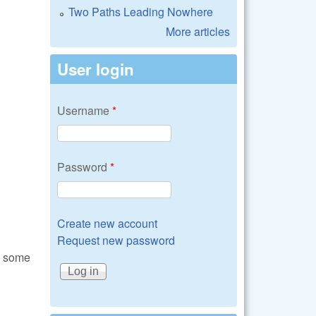
Two Paths Leading Nowhere
More articles
User login
Username
*
Password
*
Create new account
Request new password
d some