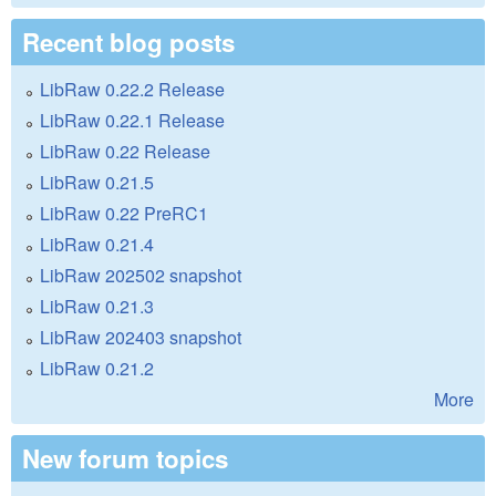
Recent blog posts
LibRaw 0.22.2 Release
LibRaw 0.22.1 Release
LibRaw 0.22 Release
LibRaw 0.21.5
LibRaw 0.22 PreRC1
LibRaw 0.21.4
LibRaw 202502 snapshot
LibRaw 0.21.3
LibRaw 202403 snapshot
LibRaw 0.21.2
More
New forum topics