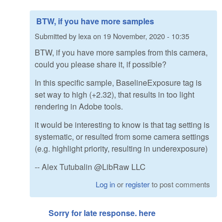
BTW, if you have more samples
Submitted by
lexa
on
19 November, 2020 - 10:35
BTW, if you have more samples from this camera,
could you please share it, if possible?
In this specific sample, BaselineExposure tag is
set way to high (+2.32), that results in too light
rendering in Adobe tools.
it would be interesting to know is that tag setting is
systematic, or resulted from some camera settings
(e.g. highlight priority, resulting in underexposure)
-- Alex Tutubalin @LibRaw LLC
Log in
or
register
to post comments
Sorry for late response. here