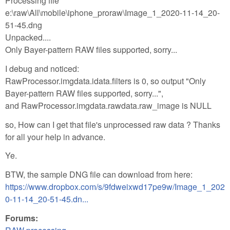
Processing file
e:\raw\All\mobile\iphone_proraw\Image_1_2020-11-14_20-
51-45.dng
Unpacked....
Only Bayer-pattern RAW files supported, sorry...
I debug and noticed:
RawProcessor.imgdata.idata.filters is 0, so output "Only
Bayer-pattern RAW files supported, sorry...",
and RawProcessor.imgdata.rawdata.raw_image is NULL
so, How can I get that file's unprocessed raw data ? Thanks
for all your help in advance.
Ye.
BTW, the sample DNG file can download from here:
https://www.dropbox.com/s/9fdweixwd17pe9w/Image_1_202
0-11-14_20-51-45.dn...
Forums: