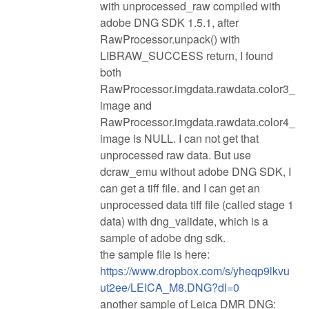
with unprocessed_raw compiled with
adobe DNG SDK 1.5.1, after
RawProcessor.unpack() with
LIBRAW_SUCCESS return, I found
both
RawProcessor.imgdata.rawdata.color3_
image and
RawProcessor.imgdata.rawdata.color4_
image is NULL. I can not get that
unprocessed raw data. But use
dcraw_emu without adobe DNG SDK, I
can get a tiff file. and I can get an
unprocessed data tiff file (called stage 1
data) with dng_validate, which is a
sample of adobe dng sdk.
the sample file is here:
https://www.dropbox.com/s/yheqp9lkvu
ut2ee/LEICA_M8.DNG?dl=0
another sample of Leica DMR DNG: