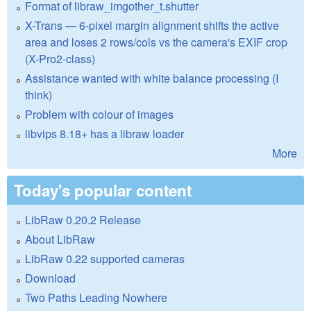
Format of libraw_imgother_t.shutter
X-Trans — 6-pixel margin alignment shifts the active
area and loses 2 rows/cols vs the camera's EXIF crop
(X-Pro2-class)
Assistance wanted with white balance processing (I
think)
Problem with colour of images
libvips 8.18+ has a libraw loader
More
Today's popular content
LibRaw 0.20.2 Release
About LibRaw
LibRaw 0.22 supported cameras
Download
Two Paths Leading Nowhere