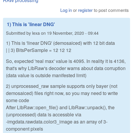
RAW processing
Log in
or
register
to post comments
1) This is 'linear DNG'
Submitted by
lexa
on
19 November, 2020 - 09:44
1) This is 'linear DNG' (demosaiced) with 12 bit data
| | 3) BitsPerSample = 12 12 12
So, expected 'real max' value is 4095. In reality it is 4136,
that's why LibRaw's decoder warns about data corruption
(data value is outside manifested limit)
2) unprocessed_raw sample supports only bayer (not
demosaiced) files right now, so you may need to write
some code
After LibRaw::open_file() and LibRaw::unpack(), the
(unprocessed) data is accessble via
-imgdata.rawdata.color3_image as an array of 3-
component pixels