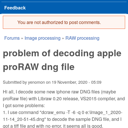
Feedback
You are not authorized to post comments.
Error message
Forums
»
Image processing
»
RAW processing
You are here
problem of decoding apple
proRAW dng file
Submitted by
yenomon
on
19 November, 2020 - 05:09
Hi all, I decode some new iphone raw DNG files (maybe
proRaw file) with Libraw 0.20 release, VS2015 compiler, and
I got some problems:
1. I use command "dcraw_emu -T -6 -q 0 e:\Image_1_2020-
11-14_20-51-45.dng" to decode the sample DNG file, and I
got a tiff file and with no error, it seems all is good.