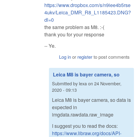
https://www.dropbox.com/s/n9iee4b5rse
4ukv/Leica_DMR_R8_L1185423.DNG?
dl=0
the same problem as M8. :-(
thank you for your response
-- Ye.
Log in
or
register
to post comments
Leica M8 is bayer camera, so
Submitted by
lexa
on
24 November,
2020 - 09:13
Leica M8 is bayer camera, so data is
expected in
imgdata.rawdata.raw_image
I suggest you to read the docs:
https://www.libraw.org/docs/API-