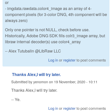
or
- imgdata.rawdata.color4_image as an array of 4-
component pixels (for 3-color DNG, 4th component will be
always zero)
Only one pointer is not NULL, check before use.
Historically, Adobe DNG SDK fills colr3_image array, but
libraw internal decoder(s) use color4_array
-- Alex Tutubalin @LibRaw LLC
Log in
or
register
to post comments
Thanks Alex,I will try later.
Submitted by
yenomon
on
19 November, 2020 - 10:11
Thanks Alex,I will try later.
-- Ye.
Log in
or
register
to post comments