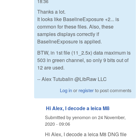
18:36
Thanks a lot.
It looks like BaselineExposure +2... is
common for these files. Also, these
samples displays correctly if
BaselineExposure is applied.
BTW, in 1st file (11_2.5x) data maximum is
503 in green channel, so only 9 bits out of
12 are used.
-- Alex Tutubalin @LibRaw LLC
Log in
or
register
to post comments
Hi Alex, I decode a leica M8
Submitted by
yenomon
on
24 November,
2020 - 09:06
Hi Alex, I decode a leica M8 DNG file