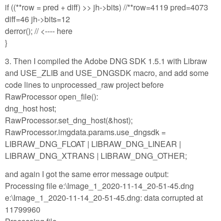
if ((**row = pred + diff) >> jh->bits) //**row=4119 pred=4073
diff=46 jh->bits=12
derror(); // <---- here
}
3. Then I compiled the Adobe DNG SDK 1.5.1 with Libraw
and USE_ZLIB and USE_DNGSDK macro, and add some
code lines to unprocessed_raw project before
RawProcessor open_file():
dng_host host;
RawProcessor.set_dng_host(&host);
RawProcessor.imgdata.params.use_dngsdk =
LIBRAW_DNG_FLOAT | LIBRAW_DNG_LINEAR |
LIBRAW_DNG_XTRANS | LIBRAW_DNG_OTHER;
and again I got the same error message output:
Processing file e:\Image_1_2020-11-14_20-51-45.dng
e:\Image_1_2020-11-14_20-51-45.dng: data corrupted at
11799960