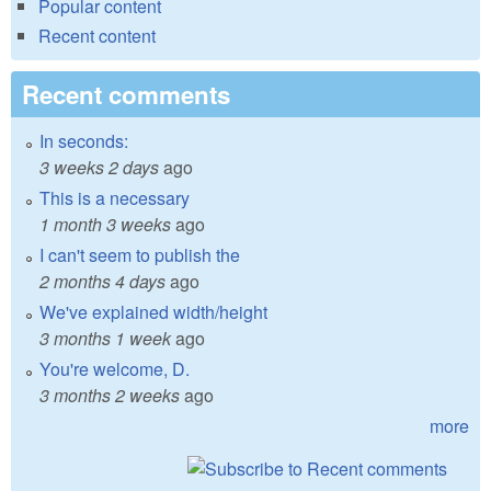
Popular content
Recent content
Recent comments
In seconds:
3 weeks 2 days
ago
This is a necessary
1 month 3 weeks
ago
I can't seem to publish the
2 months 4 days
ago
We've explained width/height
3 months 1 week
ago
You're welcome, D.
3 months 2 weeks
ago
more