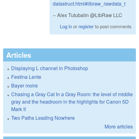
datastruct.html#libraw_rawdata_t
-- Alex Tutubalin @LibRaw LLC
Log in
or
register
to post comments
Articles
Displaying L channel in Photoshop
Festina Lente
Bayer moire
Chasing a Gray Cat In a Gray Room: the level of middle
gray and the headroom in the highlights for Canon 5D
Mark II
Two Paths Leading Nowhere
More articles