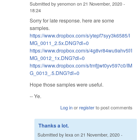
Submitted by
yenomon
on
21 November, 2020 -
18:24
Sorry for late response. here are some
samples.
https://www.dropbox.com/s/ytepf7syy3k6585/I
MG_0011_2.5x.DNG?dl=0
https://www.dropbox.com/s/4g8vr84wu9ahv5f/I
MG_0012_1x.DNG?dl=0
https://www.dropbox.com/s/tmfjjwt0yv597c0/IM
G_0013_.5.DNG?dl=0
Hope those samples were useful.
-- Ye.
Log in
or
register
to post comments
Thanks a lot.
Submitted by
lexa
on
21 November, 2020 -