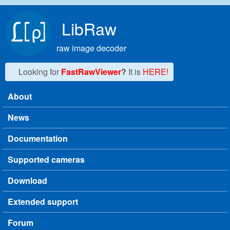
Skip to main content
LibRaw
raw image decoder
Looking for
FastRawViewer
?
It is
HERE!
About
Main menu
News
Documentation
Supported cameras
Download
Extended support
Forum