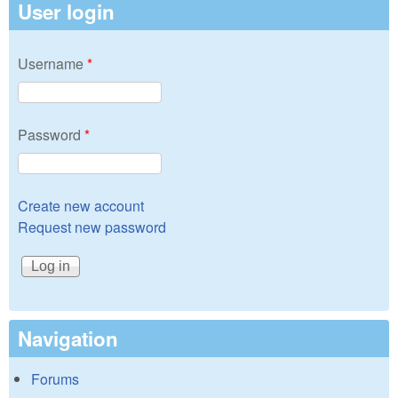
User login
Username
*
Password
*
Create new account
Request new password
Navigation
Forums