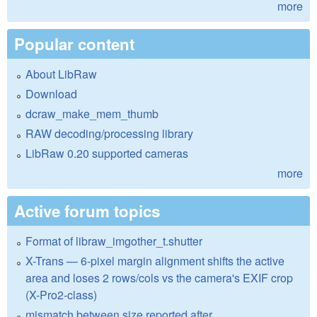
more
Popular content
About LibRaw
Download
dcraw_make_mem_thumb
RAW decoding/processing library
LibRaw 0.20 supported cameras
more
Active forum topics
Format of libraw_imgother_t.shutter
X-Trans — 6-pixel margin alignment shifts the active
area and loses 2 rows/cols vs the camera's EXIF crop
(X-Pro2-class)
mismatch between size reported after