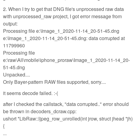
2. When I try to get that DNG file's unprocessed raw data
with unprocessed_raw project, I got error message from
output:
Processing file e:\Image_1_2020-11-14_20-51-45.dng
e:\Image_1_2020-11-14_20-51-45.dng: data corrupted at
11799960
Processing file
e:\raw\All\mobile\iphone_proraw\Image_1_2020-11-14_20-
51-45.dng
Unpacked....
Only Bayer-pattern RAW files supported, sorry....
it seems decode failed. :-(
after I checked the callstack, "data corrupted.." error should
be thrown in decoders_dcraw.cpp:
ushort *LibRaw::ljpeg_row_unrolled(int jrow, struct jhead *jh)
{
...