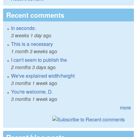
Recent comments
In seconds:
3 weeks 1 day
ago
This is a necessary
1 month 3 weeks
ago
I can't seem to publish the
2 months 3 days
ago
We've explained width/height
3 months 1 week
ago
You're welcome, D.
3 months 1 week
ago
more