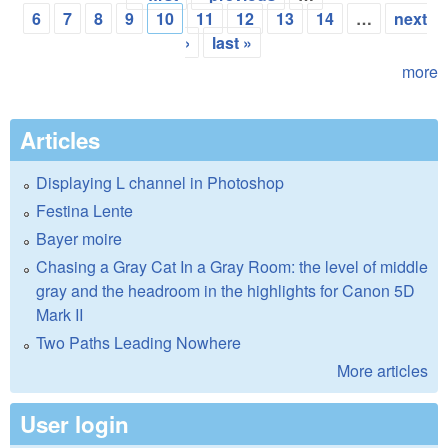
Pages
6
7
8
9
10
11
12
13
14
…
next
›
last »
more
Articles
Displaying L channel in Photoshop
Festina Lente
Bayer moire
Chasing a Gray Cat In a Gray Room: the level of middle
gray and the headroom in the highlights for Canon 5D
Mark II
Two Paths Leading Nowhere
More articles
User login