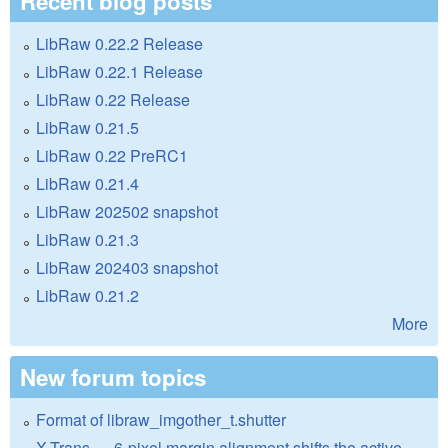
Recent blog posts
LibRaw 0.22.2 Release
LibRaw 0.22.1 Release
LibRaw 0.22 Release
LibRaw 0.21.5
LibRaw 0.22 PreRC1
LibRaw 0.21.4
LibRaw 202502 snapshot
LibRaw 0.21.3
LibRaw 202403 snapshot
LibRaw 0.21.2
More
New forum topics
Format of libraw_imgother_t.shutter
X-Trans — 6-pixel margin alignment shifts the active