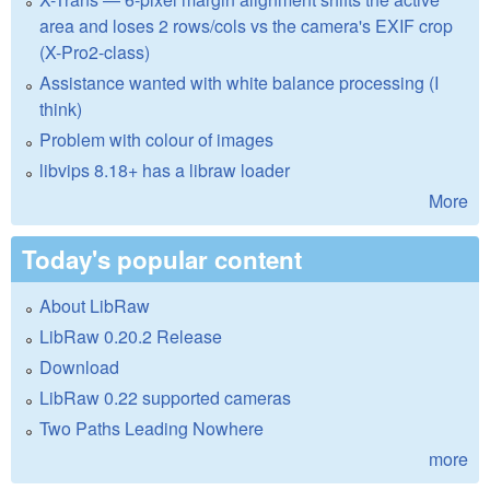
area and loses 2 rows/cols vs the camera's EXIF crop
(X-Pro2-class)
Assistance wanted with white balance processing (I
think)
Problem with colour of images
libvips 8.18+ has a libraw loader
More
Today's popular content
About LibRaw
LibRaw 0.20.2 Release
Download
LibRaw 0.22 supported cameras
Two Paths Leading Nowhere
more