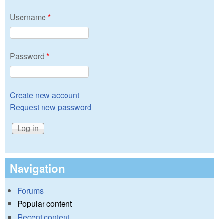
Username
*
Password
*
Create new account
Request new password
Navigation
Forums
Popular content
Recent content