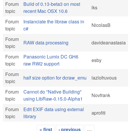
Forum
Build of 0.13-beta3 on most
lks
topic
recent Mac OSX 10.6
Forum
Instanciate the libraw class in
NicolasB
topic
c#
Forum
RAW data processing
davideanastasia
topic
Forum
Panasonic Lumix DC GH6
esby
topic
raw RW2 support
Forum
half size option for dcraw_emu
lazlofruvous
topic
Forum
Cannot do "Native Building"
Novfrank
topic
using LibRaw-0.15.0-Alpha1
Forum
Edit EXIF data using external
aprofiti
topic
library
« first
‹ previous
…