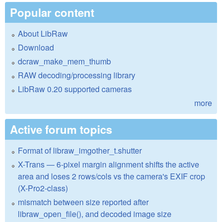
Popular content
About LibRaw
Download
dcraw_make_mem_thumb
RAW decoding/processing library
LibRaw 0.20 supported cameras
more
Active forum topics
Format of libraw_imgother_t.shutter
X-Trans — 6-pixel margin alignment shifts the active
area and loses 2 rows/cols vs the camera's EXIF crop
(X-Pro2-class)
mismatch between size reported after
libraw_open_file(), and decoded image size