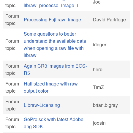
Joe
topic
libraw_processd_image_i
Forum
Processing Fuji raw_image
David Partridge
topic
Some questions to better
Forum
understand the available data
irieger
topic
when opening a raw file with
libraw
Forum
Again CR3 images from EOS-
herb
topic
R5
Forum
Half sized image with raw
TimZ
topic
output color
Forum
Libraw-Licensing
brian.b.gray
topic
Forum
GoPro sdk with latest Adobe
joostn
topic
dng SDK