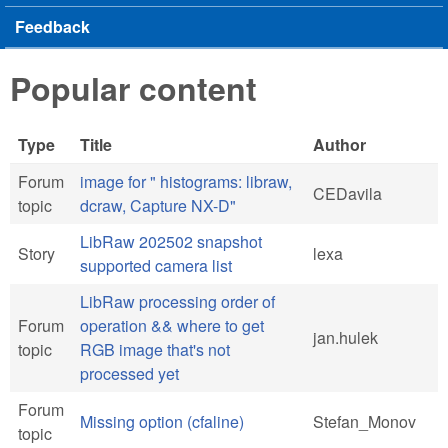
Feedback
Popular content
Type
Title
Author
Forum
image for " histograms: libraw,
CEDavila
topic
dcraw, Capture NX-D"
LibRaw 202502 snapshot
Story
lexa
supported camera list
LibRaw processing order of
Forum
operation && where to get
jan.hulek
topic
RGB image that's not
processed yet
Forum
Missing option (cfaline)
Stefan_Monov
topic