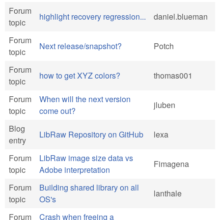
Forum
highlight recovery regression...
daniel.blueman
topic
Forum
Next release/snapshot?
Potch
topic
Forum
how to get XYZ colors?
thomas001
topic
Forum
When will the next version
jluben
topic
come out?
Blog
LibRaw Repository on GitHub
lexa
entry
Forum
LibRaw image size data vs
Fimagena
topic
Adobe interpretation
Forum
Building shared library on all
lanthale
topic
OS's
Forum
Crash when freeing a