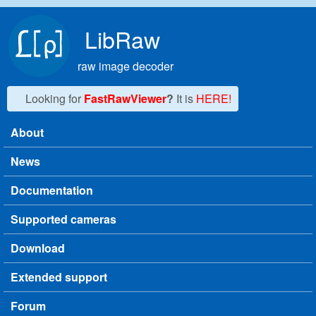
Skip to main content
LibRaw
raw image decoder
Looking for
FastRawViewer
?
It is
HERE!
About
Main menu
News
Documentation
Supported cameras
Download
Extended support
Forum