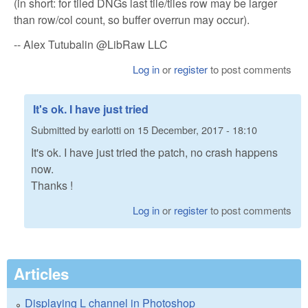
(in short: for tiled DNGs last tile/tiles row may be larger
than row/col count, so buffer overrun may occur).
-- Alex Tutubalin @LibRaw LLC
Log in
or
register
to post comments
It's ok. I have just tried
Submitted by
earlotti
on
15 December, 2017 - 18:10
It's ok. I have just tried the patch, no crash happens
now.
Thanks !
Log in
or
register
to post comments
Articles
Displaying L channel in Photoshop