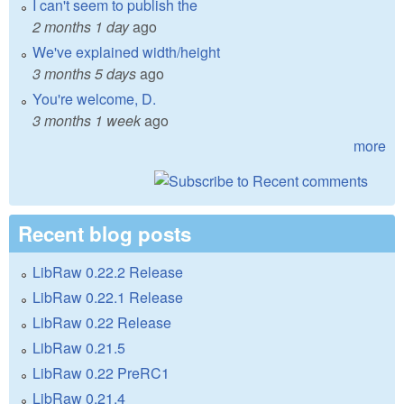
I can't seem to publish the
2 months 1 day
ago
We've explained width/height
3 months 5 days
ago
You're welcome, D.
3 months 1 week
ago
more
Recent blog posts
LibRaw 0.22.2 Release
LibRaw 0.22.1 Release
LibRaw 0.22 Release
LibRaw 0.21.5
LibRaw 0.22 PreRC1
LibRaw 0.21.4