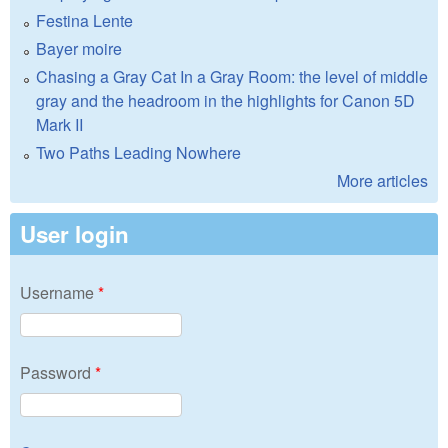
Festina Lente
Bayer moire
Chasing a Gray Cat In a Gray Room: the level of middle
gray and the headroom in the highlights for Canon 5D
Mark II
Two Paths Leading Nowhere
More articles
User login
Username
*
Password
*