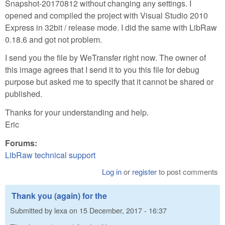
Snapshot-20170812 without changing any settings. I
opened and compiled the project with Visual Studio 2010
Express in 32bit / release mode. I did the same with LibRaw
0.18.6 and got not problem.
I send you the file by WeTransfer right now. The owner of
this image agrees that I send it to you this file for debug
purpose but asked me to specify that it cannot be shared or
published.
Thanks for your understanding and help.
Eric
Forums:
LibRaw technical support
Log in
or
register
to post comments
Thank you (again) for the
Submitted by
lexa
on
15 December, 2017 - 16:37