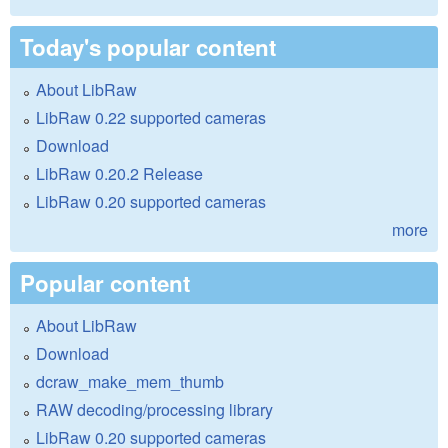
Today's popular content
About LibRaw
LibRaw 0.22 supported cameras
Download
LibRaw 0.20.2 Release
LibRaw 0.20 supported cameras
more
Popular content
About LibRaw
Download
dcraw_make_mem_thumb
RAW decoding/processing library
LibRaw 0.20 supported cameras