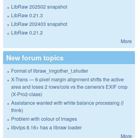
LibRaw 202502 snapshot
LibRaw 0.21.3
LibRaw 202403 snapshot
LibRaw 0.21.2
More
New forum topics
Format of libraw_imgother_t.shutter
X-Trans — 6-pixel margin alignment shifts the active
area and loses 2 rows/cols vs the camera's EXIF crop
(X-Pro2-class)
Assistance wanted with white balance processing (I
think)
Problem with colour of images
libvips 8.18+ has a libraw loader
More