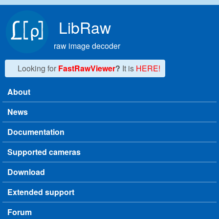
Skip to main content
LibRaw
raw image decoder
Looking for
FastRawViewer
?
It is
HERE!
About
Main menu
News
Documentation
Supported cameras
Download
Extended support
Forum