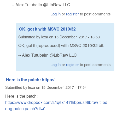
-- Alex Tutubalin @LibRaw LLC
Log in
or
register
to post comments
OK, got it with MSVC 2010/32
Submitted by
lexa
on
15 December, 2017 - 16:53
OK, got it (reproduced) with MSVC 2010/32 bit.
-- Alex Tutubalin @LibRaw LLC
Log in
or
register
to post comments
Here is the patch: https:/
Submitted by
lexa
on
15 December, 2017 - 17:54
Here is the patch:
https://www.dropbox.com/s/rq6x147fhbpruzr/libraw-tiled-
dng-patch.patch?dl=0