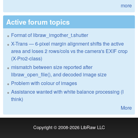
more
Active forum topics
Format of libraw_imgother_t.shutter
X-Trans — 6-pixel margin alignment shifts the active
area and loses 2 rows/cols vs the camera's EXIF crop
(X-Pro2-class)
mismatch between size reported after
libraw_open_file(), and decoded image size
Problem with colour of images
Assistance wanted with white balance processing (I
think)
More
Copyright © 2008-2026
LibRaw LLC