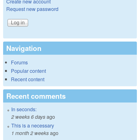
Create new account
Request new password
Navigation
Forums
Popular content
Recent content
Recent comments
In seconds:
2 weeks 6 days
ago
This is a necessary
1 month 2 weeks
ago