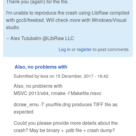
Thank you (again) for the file.
I'm unable to reproduce the crash using LibRaw compiled
with gcc5/freebsd. Will check more with Windows/Visual
studio
-- Alex Tutubalin @LibRaw LLC
Log in
or
register
to post comments
Also, no problems with
Submitted by
lexa
on
15 December, 2017 - 16:42
Also, no problems with
MSVC 2013/x64, nmake -f Makefile.msvc
dcraw_emu -T yourfile.dng produces TIFF file as
expected
Could you please provide more details about the
crash? May be binary + .pdb file + crash dump?