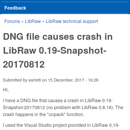
Feedback
Forums
»
LibRaw
»
LibRaw technical support
You are here
DNG file causes crash in
LibRaw 0.19-Snapshot-
20170812
Submitted by
earlotti
on
15 December, 2017 - 16:28
Hi,
I have a DNG file that causes a crash in LibRaw 0.19-
Snapshot-20170812 (no problem with LibRaw 0.8.16). The
crash happens in the "unpack" function.
I used the Visual Studio project provided in LibRaw 0.19-