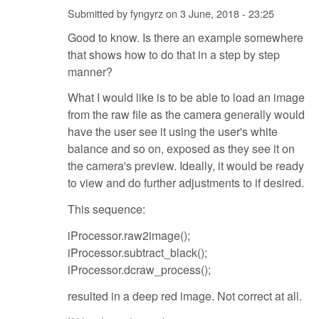
Submitted by
fyngyrz
on
3 June, 2018 - 23:25
Good to know. Is there an example somewhere
that shows how to do that in a step by step
manner?
What I would like is to be able to load an image
from the raw file as the camera generally would
have the user see it using the user's white
balance and so on, exposed as they see it on
the camera's preview. Ideally, it would be ready
to view and do further adjustments to if desired.
This sequence:
iProcessor.raw2image();
iProcessor.subtract_black();
iProcessor.dcraw_process();
resulted in a deep red image. Not correct at all.