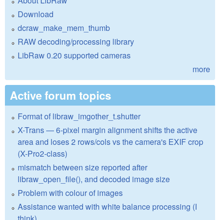
About LibRaw
Download
dcraw_make_mem_thumb
RAW decoding/processing library
LibRaw 0.20 supported cameras
more
Active forum topics
Format of libraw_imgother_t.shutter
X-Trans — 6-pixel margin alignment shifts the active
area and loses 2 rows/cols vs the camera's EXIF crop
(X-Pro2-class)
mismatch between size reported after
libraw_open_file(), and decoded image size
Problem with colour of images
Assistance wanted with white balance processing (I
think)