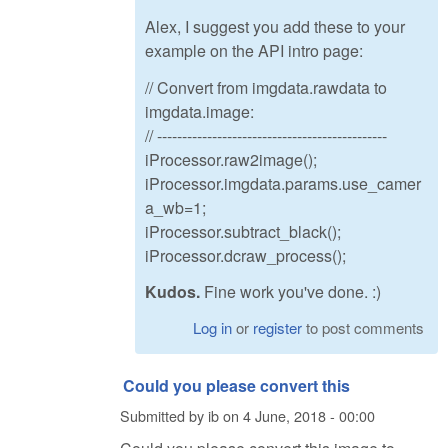
Alex, I suggest you add these to your
example on the API intro page:
// Convert from imgdata.rawdata to
imgdata.image:
// ----------------------------------------------
iProcessor.raw2image();
iProcessor.imgdata.params.use_camer
a_wb=1;
iProcessor.subtract_black();
iProcessor.dcraw_process();
Kudos.
Fine work you've done. :)
Log in
or
register
to post comments
Could you please convert this
Submitted by
ib
on
4 June, 2018 - 00:00