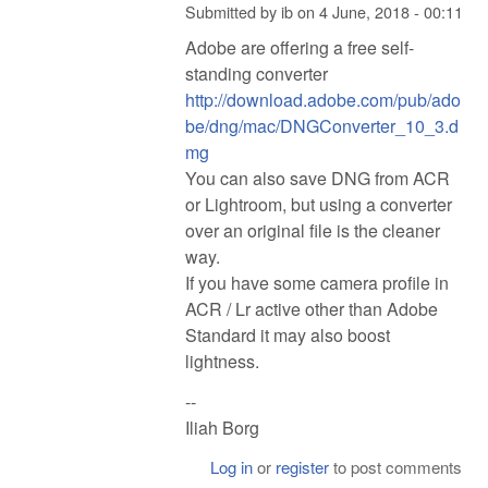
Submitted by
ib
on
4 June, 2018 - 00:11
Adobe are offering a free self-
standing converter
http://download.adobe.com/pub/ado
be/dng/mac/DNGConverter_10_3.d
mg
You can also save DNG from ACR
or Lightroom, but using a converter
over an original file is the cleaner
way.
If you have some camera profile in
ACR / Lr active other than Adobe
Standard it may also boost
lightness.
--
Iliah Borg
Log in
or
register
to post comments