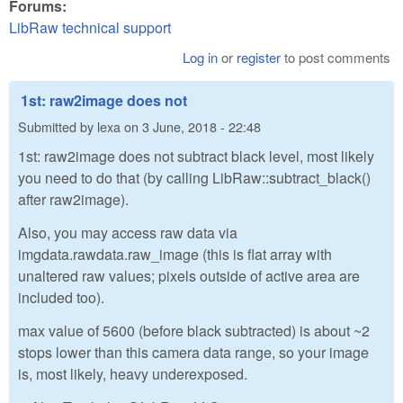
Forums:
LibRaw technical support
Log in
or
register
to post comments
1st: raw2image does not
Submitted by
lexa
on
3 June, 2018 - 22:48
1st: raw2image does not subtract black level, most likely
you need to do that (by calling LibRaw::subtract_black()
after raw2image).
Also, you may access raw data via
imgdata.rawdata.raw_image (this is flat array with
unaltered raw values; pixels outside of active area are
included too).
max value of 5600 (before black subtracted) is about ~2
stops lower than this camera data range, so your image
is, most likely, heavy underexposed.