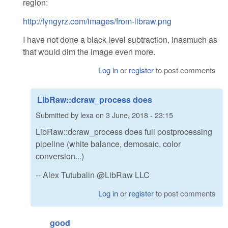
region:
http://fyngyrz.com/images/from-libraw.png
I have not done a black level subtraction, inasmuch as
that would dim the image even more.
Log in
or
register
to post comments
LibRaw::dcraw_process does
Submitted by
lexa
on
3 June, 2018 - 23:15
LibRaw::dcraw_process does full postprocessing
pipeline (white balance, demosaic, color
conversion...)
-- Alex Tutubalin @LibRaw LLC
Log in
or
register
to post comments
good