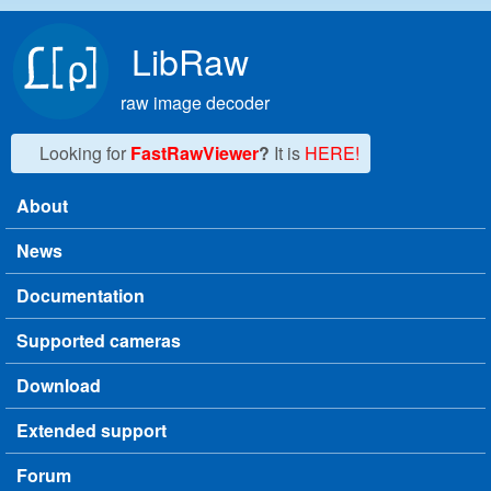
Skip to main content
LibRaw
raw image decoder
Looking for
FastRawViewer
?
It is
HERE!
About
Main menu
News
Documentation
Supported cameras
Download
Extended support
Forum