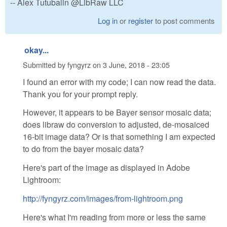
-- Alex Tutubalin @LibRaw LLC
Log in
or
register
to post comments
okay...
Submitted by
fyngyrz
on
3 June, 2018 - 23:05
I found an error with my code; I can now read the data.
Thank you for your prompt reply.
However, it appears to be Bayer sensor mosaic data;
does libraw do conversion to adjusted, de-mosaiced
16-bit image data? Or is that something I am expected
to do from the bayer mosaic data?
Here's part of the image as displayed in Adobe
Lightroom:
http://fyngyrz.com/images/from-lightroom.png
Here's what I'm reading from more or less the same