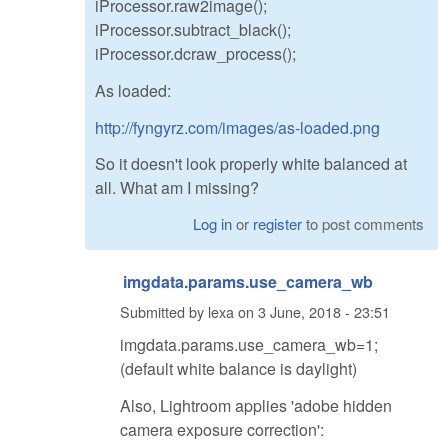
iProcessor.raw2image();
iProcessor.subtract_black();
iProcessor.dcraw_process();
As loaded:
http://fyngyrz.com/images/as-loaded.png
So it doesn't look properly white balanced at
all. What am I missing?
Log in
or
register
to post comments
imgdata.params.use_camera_wb
Submitted by
lexa
on
3 June, 2018 - 23:51
imgdata.params.use_camera_wb=1;
(default white balance is daylight)
Also, Lightroom applies 'adobe hidden
camera exposure correction':