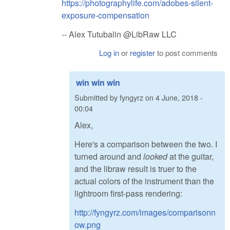
https://photographylife.com/adobes-silent-
exposure-compensation
-- Alex Tutubalin @LibRaw LLC
Log in
or
register
to post comments
win win win
Submitted by
fyngyrz
on
4 June, 2018 -
00:04
Alex,
Here's a comparison between the two. I
turned around and
looked
at the guitar,
and the libraw result is truer to the
actual colors of the instrument than the
lightroom first-pass rendering:
http://fyngyrz.com/images/comparisonn
ow.png