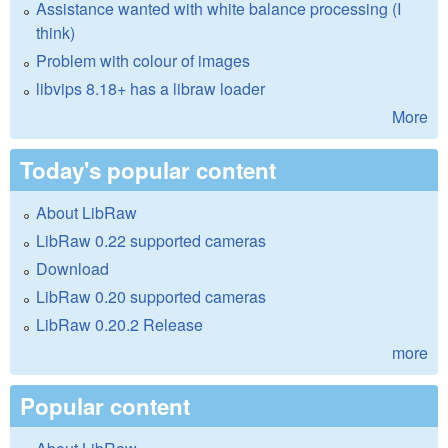
Assistance wanted with white balance processing (I
think)
Problem with colour of images
libvips 8.18+ has a libraw loader
More
Today's popular content
About LibRaw
LibRaw 0.22 supported cameras
Download
LibRaw 0.20 supported cameras
LibRaw 0.20.2 Release
more
Popular content