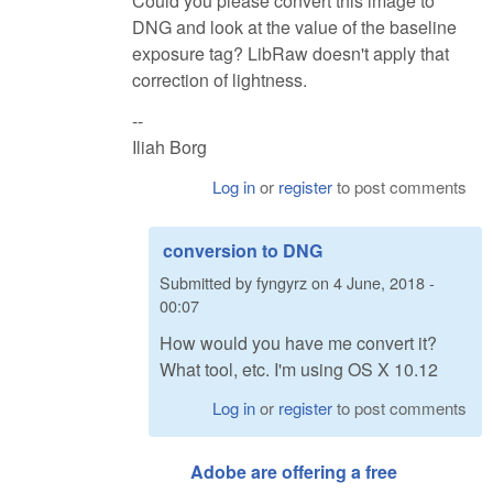
Could you please convert this image to
DNG and look at the value of the baseline
exposure tag? LibRaw doesn't apply that
correction of lightness.
--
Iliah Borg
Log in
or
register
to post comments
conversion to DNG
Submitted by
fyngyrz
on
4 June, 2018 -
00:07
How would you have me convert it?
What tool, etc. I'm using OS X 10.12
Log in
or
register
to post comments
Adobe are offering a free