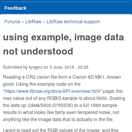
Feedback
Forums
»
LibRaw
»
LibRaw technical support
You are here
using example, image data
not understood
Submitted by
fyngyrz
on
3 June, 2018 - 22:26
Reading a CR2 canon file from a Canon 6D MK1, known
good. Using the example code on the
"
https://www.libraw.org/docs/API-overview.html
" page; the
max value out of any RGBG sample is about 5600. Scaling
the data up ((data/5600.0)*65535) to a full 16bit sample
results in what looks like fairly even tempered noise, not
anything like the image data that is actually in the file.
I want to read out the RGB values of the image, and this