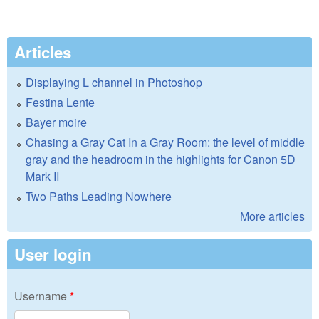
Articles
Displaying L channel in Photoshop
Festina Lente
Bayer moire
Chasing a Gray Cat In a Gray Room: the level of middle
gray and the headroom in the highlights for Canon 5D
Mark II
Two Paths Leading Nowhere
More articles
User login
Username
*