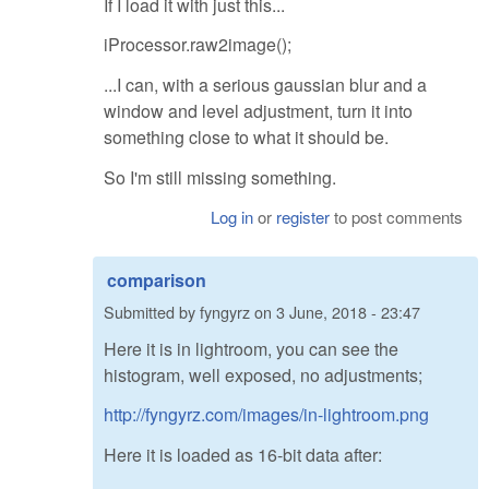
If I load it with just this...
iProcessor.raw2image();
...I can, with a serious gaussian blur and a
window and level adjustment, turn it into
something close to what it should be.
So I'm still missing something.
Log in
or
register
to post comments
comparison
Submitted by
fyngyrz
on
3 June, 2018 - 23:47
Here it is in lightroom, you can see the
histogram, well exposed, no adjustments;
http://fyngyrz.com/images/in-lightroom.png
Here it is loaded as 16-bit data after: