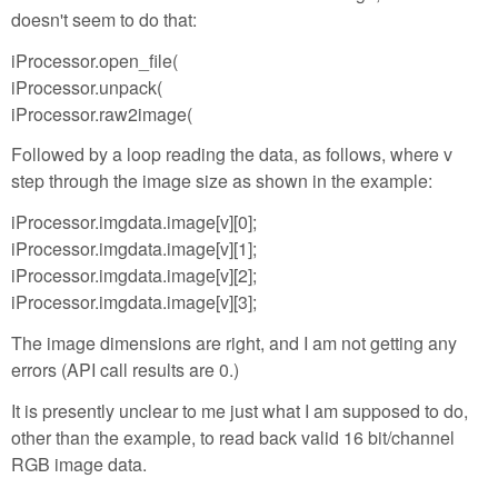
doesn't seem to do that:
iProcessor.open_file(
iProcessor.unpack(
iProcessor.raw2image(
Followed by a loop reading the data, as follows, where v
step through the image size as shown in the example:
iProcessor.imgdata.image[v][0];
iProcessor.imgdata.image[v][1];
iProcessor.imgdata.image[v][2];
iProcessor.imgdata.image[v][3];
The image dimensions are right, and I am not getting any
errors (API call results are 0.)
It is presently unclear to me just what I am supposed to do,
other than the example, to read back valid 16 bit/channel
RGB image data.