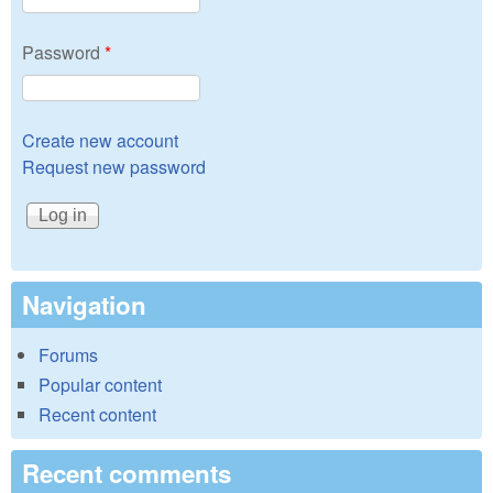
Password
*
Create new account
Request new password
Navigation
Forums
Popular content
Recent content
Recent comments