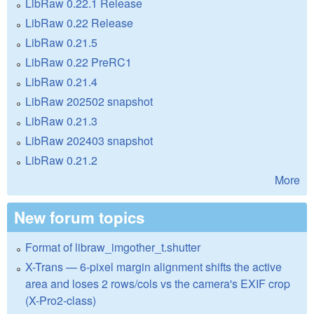
LibRaw 0.22.1 Release
LibRaw 0.22 Release
LibRaw 0.21.5
LibRaw 0.22 PreRC1
LibRaw 0.21.4
LibRaw 202502 snapshot
LibRaw 0.21.3
LibRaw 202403 snapshot
LibRaw 0.21.2
More
New forum topics
Format of libraw_imgother_t.shutter
X-Trans — 6-pixel margin alignment shifts the active
area and loses 2 rows/cols vs the camera's EXIF crop
(X-Pro2-class)