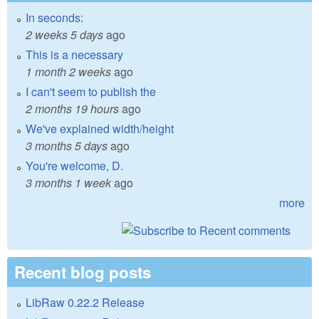
In seconds:
2 weeks 5 days
ago
This is a necessary
1 month 2 weeks
ago
I can't seem to publish the
2 months 19 hours
ago
We've explained width/height
3 months 5 days
ago
You're welcome, D.
3 months 1 week
ago
more
Recent blog posts
LibRaw 0.22.2 Release