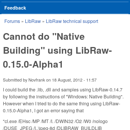
Feedback
Forums
»
LibRaw
»
LibRaw technical support
You are here
Cannot do "Native
Building" using LibRaw-
0.15.0-Alpha1
Submitted by
Novfrank
on
18 August, 2012 - 11:57
I could build the .lib, .dll and samples using LibRaw-0.14.7
by following the instructions of "Windows: Native Building".
However when I tried to do the same thing using LibRaw-
0.15.0-Alpha1, I got an error saying that
"cl.exe /EHsc /MP /MT /I. /DWIN32 /O2 /W0 /nologo
/DUSE_JPEG /I..\jpeg-8d /DLIBRAW_BUILDLIB