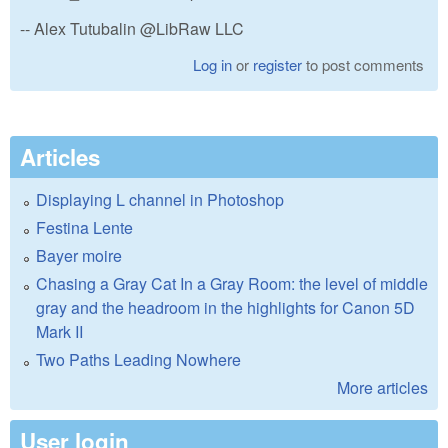
-- Alex Tutubalin @LibRaw LLC
Log in
or
register
to post comments
Articles
Displaying L channel in Photoshop
Festina Lente
Bayer moire
Chasing a Gray Cat In a Gray Room: the level of middle
gray and the headroom in the highlights for Canon 5D
Mark II
Two Paths Leading Nowhere
More articles
User login