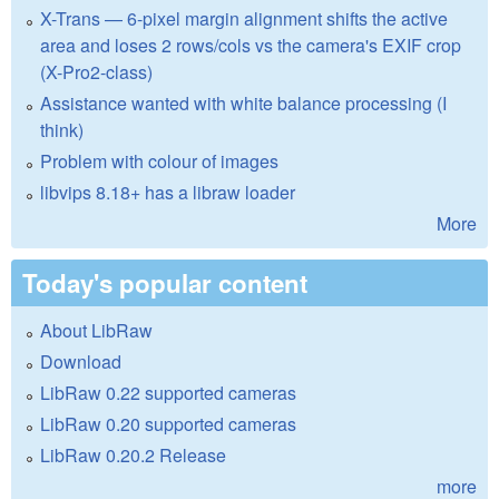
X-Trans — 6-pixel margin alignment shifts the active
area and loses 2 rows/cols vs the camera's EXIF crop
(X-Pro2-class)
Assistance wanted with white balance processing (I
think)
Problem with colour of images
libvips 8.18+ has a libraw loader
More
Today's popular content
About LibRaw
Download
LibRaw 0.22 supported cameras
LibRaw 0.20 supported cameras
LibRaw 0.20.2 Release
more