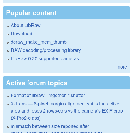
Popular content
About LibRaw
Download
dcraw_make_mem_thumb
RAW decoding/processing library
LibRaw 0.20 supported cameras
more
Active forum topics
Format of libraw_imgother_t.shutter
X-Trans — 6-pixel margin alignment shifts the active
area and loses 2 rows/cols vs the camera's EXIF crop
(X-Pro2-class)
mismatch between size reported after