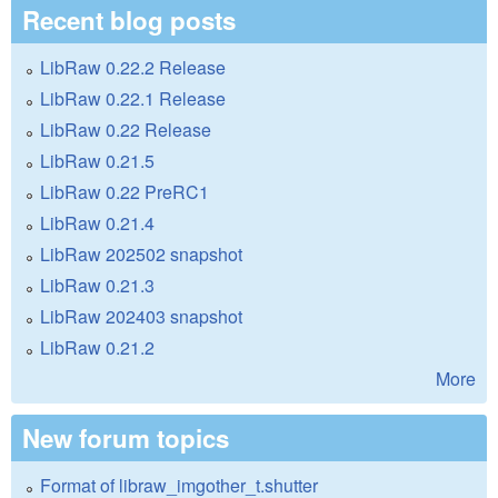
Recent blog posts
LibRaw 0.22.2 Release
LibRaw 0.22.1 Release
LibRaw 0.22 Release
LibRaw 0.21.5
LibRaw 0.22 PreRC1
LibRaw 0.21.4
LibRaw 202502 snapshot
LibRaw 0.21.3
LibRaw 202403 snapshot
LibRaw 0.21.2
More
New forum topics
Format of libraw_imgother_t.shutter