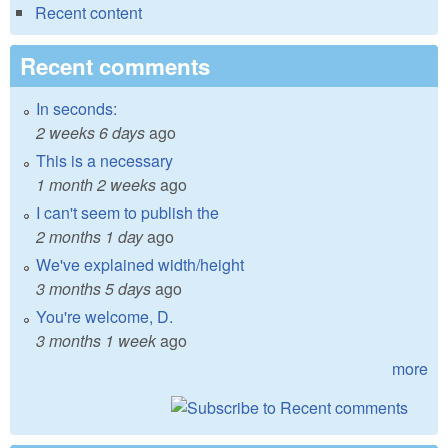
Recent content
Recent comments
In seconds:
2 weeks 6 days
ago
This is a necessary
1 month 2 weeks
ago
I can't seem to publish the
2 months 1 day
ago
We've explained width/height
3 months 5 days
ago
You're welcome, D.
3 months 1 week
ago
more