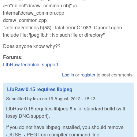
/Fo"object\\dcraw_common.obj" /c
internal\dcraw_common.cpp
dcraw_common.cpp
.\internal/defines.h(58) : fatal error C1083: Cannot open
include file: 'jpeglib.h': No such file or directory"
Does anyone know why??
Forums:
LibRaw technical support
Log in
or
register
to post comments
LibRaw 0.15 requires libjpeg
Submitted by
lexa
on
19 August, 2012 - 18:13
LibRaw 0.15 requires libjpeg 8.x for standard build (with
lossy DNG support).
If you do not have libjpeg installed, you should remove
/DUSE_JPEG from compiler command line.