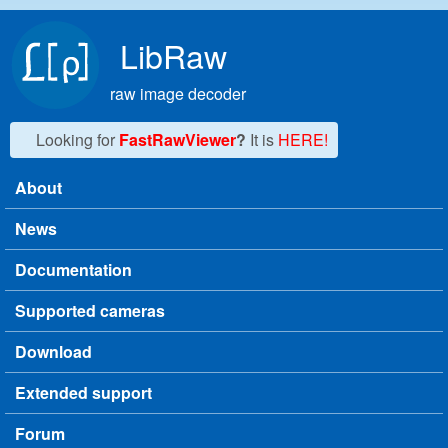
Skip to main content
LibRaw
raw image decoder
Looking for
FastRawViewer
?
It is
HERE!
About
Main menu
News
Documentation
Supported cameras
Download
Extended support
Forum