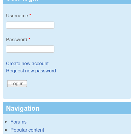
Username
*
Password
*
Create new account
Request new password
Navigation
Forums
Popular content