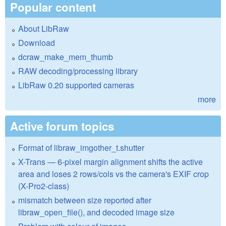
Popular content
About LibRaw
Download
dcraw_make_mem_thumb
RAW decoding/processing library
LibRaw 0.20 supported cameras
more
Active forum topics
Format of libraw_imgother_t.shutter
X-Trans — 6-pixel margin alignment shifts the active
area and loses 2 rows/cols vs the camera's EXIF crop
(X-Pro2-class)
mismatch between size reported after
libraw_open_file(), and decoded image size