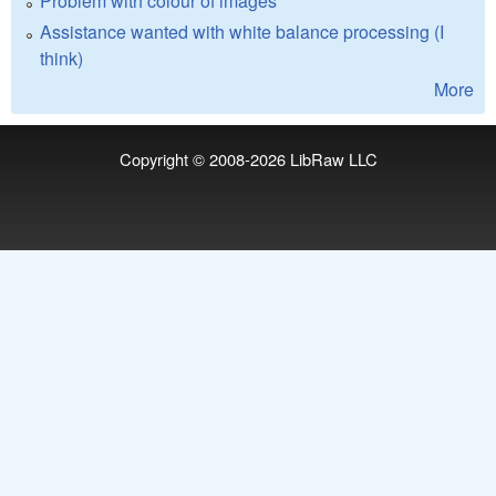
Problem with colour of images
Assistance wanted with white balance processing (I
think)
More
Copyright © 2008-2026
LibRaw LLC