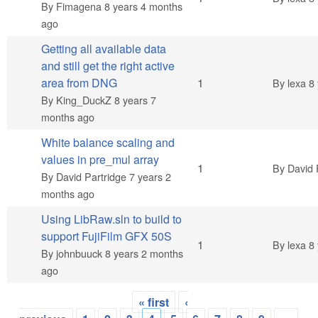
By
Fimagena
8 years 4 months
ago
Getting all available data
and still get the right active
Normal topic
area from DNG
1
By
lexa
8 
By
King_DuckZ
8 years 7
months ago
White balance scaling and
values in pre_mul array
Normal topic
1
By
David 
By
David Partridge
7 years 2
months ago
Using LibRaw.sln to build to
support FujiFilm GFX 50S
Normal topic
1
By
lexa
8 
By
johnbuuck
8 years 2 months
ago
« first
‹