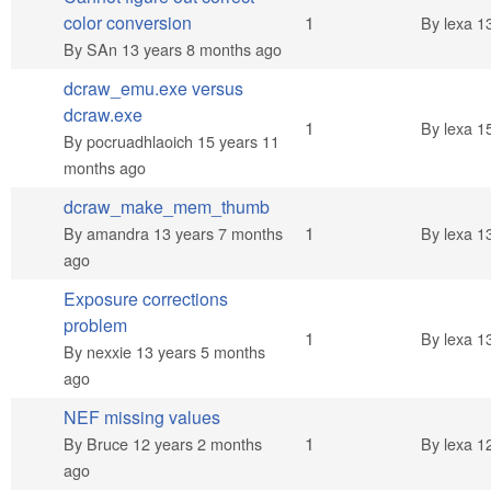
Normal topic
color conversion
1
By
lexa
13
By
SAn
13 years 8 months ago
dcraw_emu.exe versus
dcraw.exe
Normal topic
1
By
lexa
15
By
pocruadhlaoich
15 years 11
months ago
dcraw_make_mem_thumb
Normal topic
1
By
amandra
13 years 7 months
By
lexa
13
ago
Exposure corrections
problem
Normal topic
1
By
lexa
13
By
nexxie
13 years 5 months
ago
NEF missing values
Normal topic
1
By
Bruce
12 years 2 months
By
lexa
12
ago