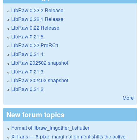
LibRaw 0.22.2 Release
LibRaw 0.22.1 Release
LibRaw 0.22 Release
LibRaw 0.21.5
LibRaw 0.22 PreRC1
LibRaw 0.21.4
LibRaw 202502 snapshot
LibRaw 0.21.3
LibRaw 202403 snapshot
LibRaw 0.21.2
More
New forum topics
Format of libraw_imgother_t.shutter
X-Trans — 6-pixel margin alignment shifts the active