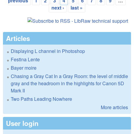
Pages
previous
1
2
3
4
5
6
7
8
9
…
next ›
last »
Articles
Displaying L channel in Photoshop
Festina Lente
Bayer moire
Chasing a Gray Cat In a Gray Room: the level of middle
gray and the headroom in the highlights for Canon 5D
Mark II
Two Paths Leading Nowhere
More articles
User login