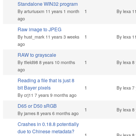
Standalone WIN32 program
Normal topic
1
By
arturiusxm
11 years 1 month
By
lexa
11
ago
Raw image to JPEG
Normal topic
1
By
hust_mark
11 years 3 weeks
By
lexa
11
ago
RAW to grayscale
Normal topic
1
By
tfield98
8 years 10 months
By
lexa
8 
ago
Reading a file that is just 8
Normal topic
bit Bayer pixels
1
By
lexa
7 
By
crj11
7 years 9 months ago
D65 or D50 sRGB
Normal topic
1
By
lexa
8 
By
james
8 years 6 months ago
Crashes in 0.18.8 potentially
due to Chinese metadata?
Normal topic
1
By
lexa
8 