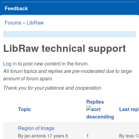
Feedback
Forums
»
LibRaw
You are here
LibRaw technical support
Log in
to post new content in the forum.
All forum topics and replies are pre-moderated due to large
amount of forum spam.
Thank you for your patience and cooperation
Replies
Topic
Last rep
Region of Image
Normal topic
1
By
jan.antonis
17 years 5
By
lexa
17