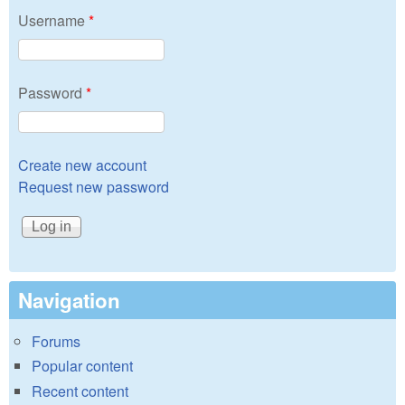
Username
*
Password
*
Create new account
Request new password
Navigation
Forums
Popular content
Recent content