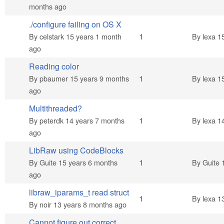
months ago
./configure failing on OS X
Normal topic
1
By
celstark
15 years 1 month
By
lexa
15
ago
Reading color
Normal topic
1
By
pbaumer
15 years 9 months
By
lexa
15
ago
Multithreaded?
Normal topic
1
By
peterdk
14 years 7 months
By
lexa
14
ago
LibRaw using CodeBlocks
Normal topic
1
By
Guite
15 years 6 months
By
Guite
1
ago
libraw_iparams_t read struct
Normal topic
1
By
lexa
13
By
noir
13 years 8 months ago
Cannot figure out correct