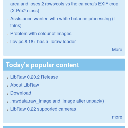
area and loses 2 rows/cols vs the camera's EXIF crop
(X-Pro2-class)
Assistance wanted with white balance processing (I
think)
Problem with colour of images
libvips 8.18+ has a libraw loader
More
Today's popular content
LibRaw 0.20.2 Release
About LibRaw
Download
.rawdata.raw_image and .image after unpack()
LibRaw 0.22 supported cameras
more