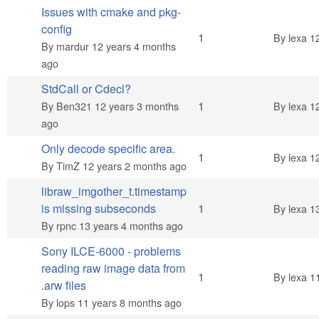
Issues with cmake and pkg-
config
Normal topic
1
By
lexa
12
By
mardur
12 years 4 months
ago
StdCall or Cdecl?
Normal topic
1
By
Ben321
12 years 3 months
By
lexa
12
ago
Only decode specific area.
Normal topic
1
By
lexa
12
By
TimZ
12 years 2 months ago
libraw_imgother_t.timestamp
Normal topic
is missing subseconds
1
By
lexa
13
By
rpnc
13 years 4 months ago
Sony ILCE-6000 - problems
reading raw image data from
Normal topic
1
By
lexa
11
.arw files
By
lops
11 years 8 months ago