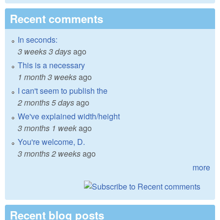
Recent comments
In seconds:
3 weeks 3 days
ago
This is a necessary
1 month 3 weeks
ago
I can't seem to publish the
2 months 5 days
ago
We've explained width/height
3 months 1 week
ago
You're welcome, D.
3 months 2 weeks
ago
more
Recent blog posts