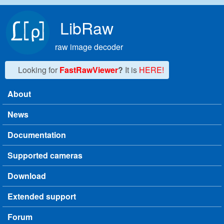
Skip to main content
LibRaw
raw image decoder
Looking for
FastRawViewer
?
It is
HERE!
About
Main menu
News
Documentation
Supported cameras
Download
Extended support
Forum