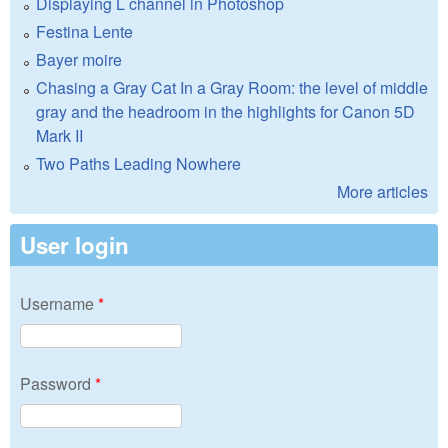
Displaying L channel in Photoshop
Festina Lente
Bayer moire
Chasing a Gray Cat In a Gray Room: the level of middle
gray and the headroom in the highlights for Canon 5D
Mark II
Two Paths Leading Nowhere
More articles
User login
Username
*
Password
*