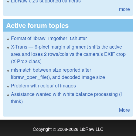
LibRaw 0.20 supported cameras
more
Active forum topics
Format of libraw_imgother_t.shutter
X-Trans — 6-pixel margin alignment shifts the active
area and loses 2 rows/cols vs the camera's EXIF crop
(X-Pro2-class)
mismatch between size reported after
libraw_open_file(), and decoded image size
Problem with colour of images
Assistance wanted with white balance processing (I
think)
More
Copyright © 2008-2026
LibRaw LLC