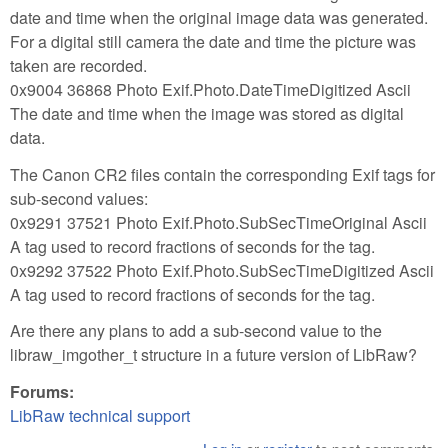
date and time when the original image data was generated.
For a digital still camera the date and time the picture was
taken are recorded.
0x9004 36868 Photo Exif.Photo.DateTimeDigitized Ascii
The date and time when the image was stored as digital
data.
The Canon CR2 files contain the corresponding Exif tags for
sub-second values:
0x9291 37521 Photo Exif.Photo.SubSecTimeOriginal Ascii
A tag used to record fractions of seconds for the tag.
0x9292 37522 Photo Exif.Photo.SubSecTimeDigitized Ascii
A tag used to record fractions of seconds for the tag.
Are there any plans to add a sub-second value to the
libraw_imgother_t structure in a future version of LibRaw?
Forums:
LibRaw technical support