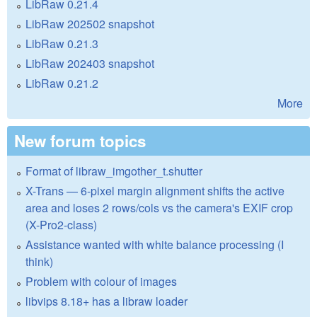
LibRaw 0.21.4
LibRaw 202502 snapshot
LibRaw 0.21.3
LibRaw 202403 snapshot
LibRaw 0.21.2
More
New forum topics
Format of libraw_imgother_t.shutter
X-Trans — 6-pixel margin alignment shifts the active
area and loses 2 rows/cols vs the camera's EXIF crop
(X-Pro2-class)
Assistance wanted with white balance processing (I
think)
Problem with colour of images
libvips 8.18+ has a libraw loader