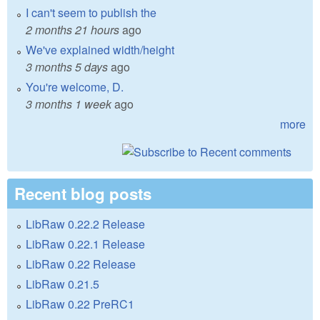
I can't seem to publish the
2 months 21 hours
ago
We've explained width/height
3 months 5 days
ago
You're welcome, D.
3 months 1 week
ago
more
Recent blog posts
LibRaw 0.22.2 Release
LibRaw 0.22.1 Release
LibRaw 0.22 Release
LibRaw 0.21.5
LibRaw 0.22 PreRC1