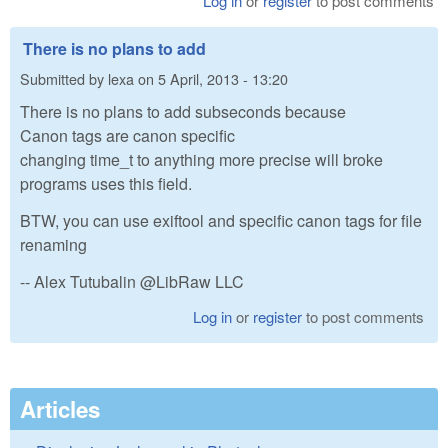
Log in
or
register
to post comments
There is no plans to add
Submitted by
lexa
on
5 April, 2013 - 13:20
There is no plans to add subseconds because
Canon tags are canon specific
changing time_t to anything more precise will broke
programs uses this field.
BTW, you can use exiftool and specific canon tags for file
renaming
-- Alex Tutubalin @LibRaw LLC
Log in
or
register
to post comments
Articles