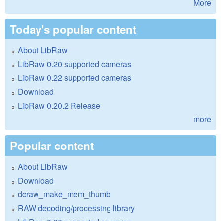
More
Today's popular content
About LibRaw
LibRaw 0.20 supported cameras
LibRaw 0.22 supported cameras
Download
LibRaw 0.20.2 Release
more
Popular content
About LibRaw
Download
dcraw_make_mem_thumb
RAW decoding/processing library