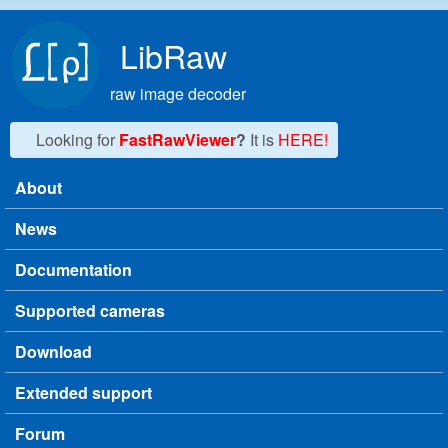
Skip to main content
LibRaw
raw image decoder
Looking for
FastRawViewer
?
It is
HERE!
About
Main menu
News
Documentation
Supported cameras
Download
Extended support
Forum