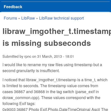
Feedback
Forums
»
LibRaw
»
LibRaw technical support
You are here
libraw_imgother_t.timestam
is missing subseconds
Submitted by
rpnc
on
31 March, 2013 - 18:01
I would like to rename my raw files using timestamp but a
second granularity is insufficient.
I noticed that libraw_imgother_t.timestamp is a time_t, which
is limited to seconds. The timestamp value comes from
cases 36867 and 36868 in the tag switch (parse_exif in
dcraw_common.cpp). These values correspond with the
following Exif tags:
0x9003 36867 Photo Exif.Photo.DateTimeOriginal Ascii The