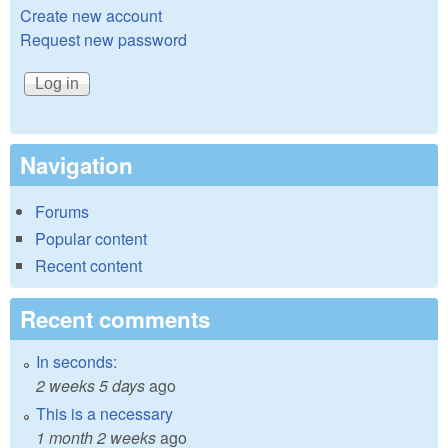
Create new account
Request new password
Navigation
Forums
Popular content
Recent content
Recent comments
In seconds:
2 weeks 5 days
ago
This is a necessary
1 month 2 weeks
ago