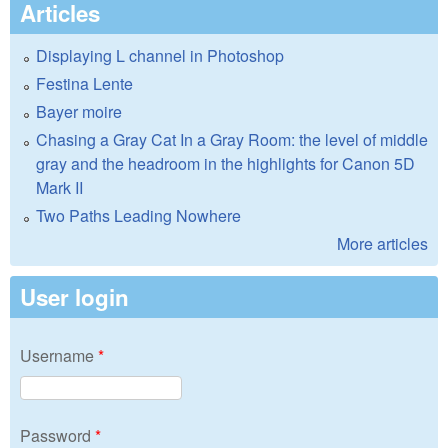
Articles
Displaying L channel in Photoshop
Festina Lente
Bayer moire
Chasing a Gray Cat In a Gray Room: the level of middle
gray and the headroom in the highlights for Canon 5D
Mark II
Two Paths Leading Nowhere
More articles
User login
Username
*
Password
*