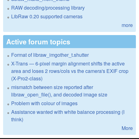
RAW decoding/processing library
LibRaw 0.20 supported cameras
more
Active forum topics
Format of libraw_imgother_t.shutter
X-Trans — 6-pixel margin alignment shifts the active
area and loses 2 rows/cols vs the camera's EXIF crop
(X-Pro2-class)
mismatch between size reported after
libraw_open_file(), and decoded image size
Problem with colour of images
Assistance wanted with white balance processing (I
think)
More