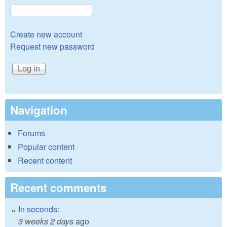
Create new account
Request new password
Navigation
Forums
Popular content
Recent content
Recent comments
In seconds:
3 weeks 2 days
ago