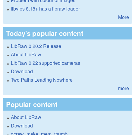
Problem with colour of images
libvips 8.18+ has a libraw loader
More
Today's popular content
LibRaw 0.20.2 Release
About LibRaw
LibRaw 0.22 supported cameras
Download
Two Paths Leading Nowhere
more
Popular content
About LibRaw
Download
dcraw_make_mem_thumb