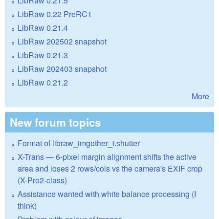
LibRaw 0.21.5
LibRaw 0.22 PreRC1
LibRaw 0.21.4
LibRaw 202502 snapshot
LibRaw 0.21.3
LibRaw 202403 snapshot
LibRaw 0.21.2
More
New forum topics
Format of libraw_imgother_t.shutter
X-Trans — 6-pixel margin alignment shifts the active
area and loses 2 rows/cols vs the camera's EXIF crop
(X-Pro2-class)
Assistance wanted with white balance processing (I
think)