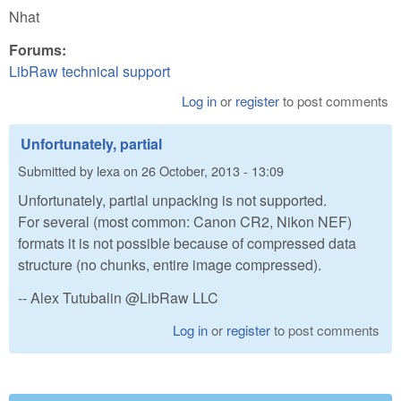
Nhat
Forums:
LibRaw technical support
Log in
or
register
to post comments
Unfortunately, partial
Submitted by
lexa
on
26 October, 2013 - 13:09
Unfortunately, partial unpacking is not supported.
For several (most common: Canon CR2, Nikon NEF)
formats it is not possible because of compressed data
structure (no chunks, entire image compressed).
-- Alex Tutubalin @LibRaw LLC
Log in
or
register
to post comments