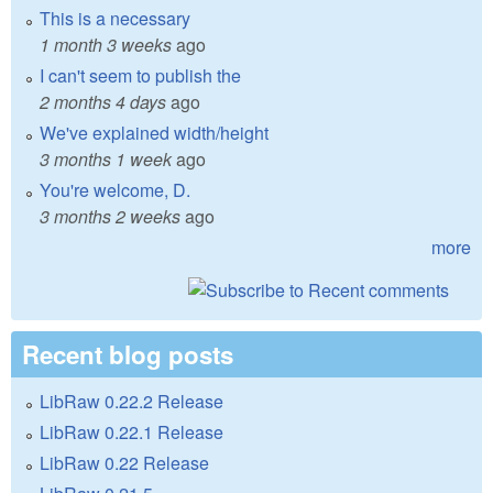
This is a necessary
1 month 3 weeks
ago
I can't seem to publish the
2 months 4 days
ago
We've explained width/height
3 months 1 week
ago
You're welcome, D.
3 months 2 weeks
ago
more
Recent blog posts
LibRaw 0.22.2 Release
LibRaw 0.22.1 Release
LibRaw 0.22 Release