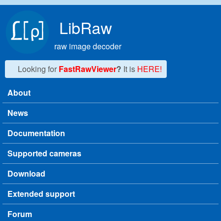
Skip to main content
LibRaw
raw image decoder
Looking for
FastRawViewer
?
It is
HERE!
About
Main menu
News
Documentation
Supported cameras
Download
Extended support
Forum