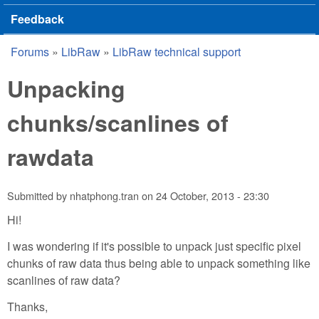
Feedback
Forums
»
LibRaw
»
LibRaw technical support
You are here
Unpacking
chunks/scanlines of
rawdata
Submitted by
nhatphong.tran
on
24 October, 2013 - 23:30
Hi!
I was wondering if it's possible to unpack just specific pixel
chunks of raw data thus being able to unpack something like
scanlines of raw data?
Thanks,