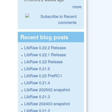
more
Recent blog posts
LibRaw 0.22.2 Release
LibRaw 0.22.1 Release
LibRaw 0.22 Release
LibRaw 0.21.5
LibRaw 0.22 PreRC1
LibRaw 0.21.4
LibRaw 202502 snapshot
LibRaw 0.21.3
LibRaw 202403 snapshot
LibRaw 0.21.2