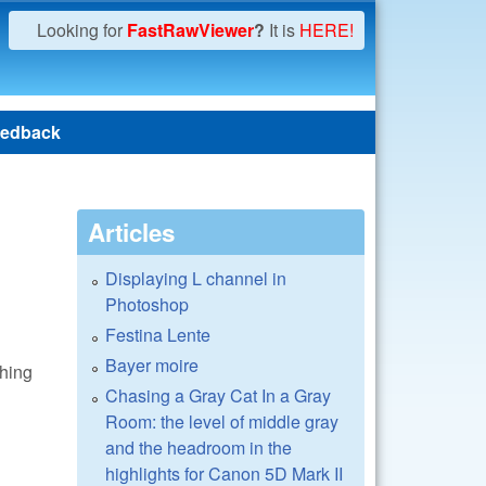
Looking for
FastRawViewer
?
It is
HERE!
edback
Articles
Displaying L channel in
Photoshop
Festina Lente
Bayer moire
thing
Chasing a Gray Cat In a Gray
Room: the level of middle gray
and the headroom in the
highlights for Canon 5D Mark II