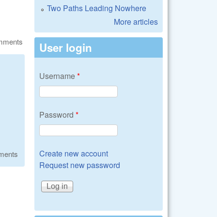
Two Paths Leading Nowhere
More articles
omments
User login
Username
*
Password
*
Create new account
ments
Request new password