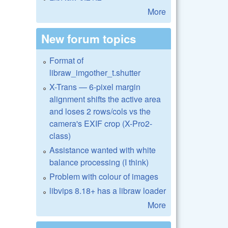
More
New forum topics
Format of
libraw_imgother_t.shutter
X-Trans — 6-pixel margin
alignment shifts the active area
and loses 2 rows/cols vs the
camera's EXIF crop (X-Pro2-
class)
Assistance wanted with white
balance processing (I think)
Problem with colour of images
libvips 8.18+ has a libraw loader
More