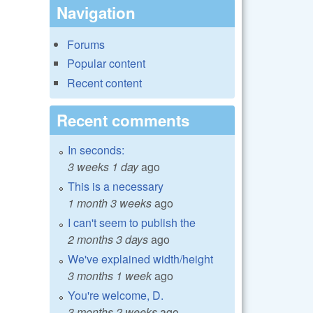
Navigation
Forums
Popular content
Recent content
Recent comments
In seconds:
3 weeks 1 day
ago
This is a necessary
1 month 3 weeks
ago
I can't seem to publish the
2 months 3 days
ago
We've explained width/height
3 months 1 week
ago
You're welcome, D.
3 months 2 weeks
ago