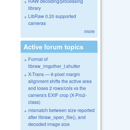
RAW decoding/processing
library
LibRaw 0.20 supported
cameras
more
Active forum topics
Format of
libraw_imgother_t.shutter
X-Trans — 6-pixel margin
alignment shifts the active area
and loses 2 rows/cols vs the
camera's EXIF crop (X-Pro2-
class)
mismatch between size reported
after libraw_open_file(), and
decoded image size