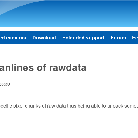
Skip to main content
ed cameras
Download
Extended support
Forum
Fe
nlines of rawdata
23:30
specific pixel chunks of raw data thus being able to unpack some