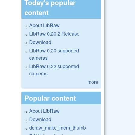
Today's popular
content
About LibRaw
LibRaw 0.20.2 Release
Download
LibRaw 0.20 supported
cameras
LibRaw 0.22 supported
cameras
more
Popular content
About LibRaw
Download
dcraw_make_mem_thumb