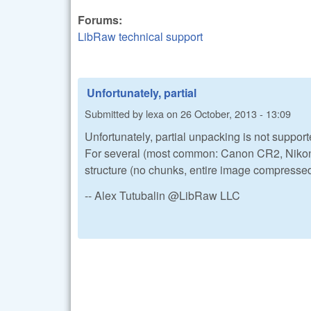
Forums:
LibRaw technical support
Unfortunately, partial
Submitted by
lexa
on
26 October, 2013 - 13:09
Unfortunately, partial unpacking is not support
For several (most common: Canon CR2, Nikon 
structure (no chunks, entire image compressed
-- Alex Tutubalin @LibRaw LLC