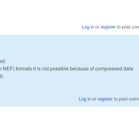
Log in
or
register
to post c
ed.
NEF) formats it is not possible because of compressed data
).
Log in
or
register
to post com