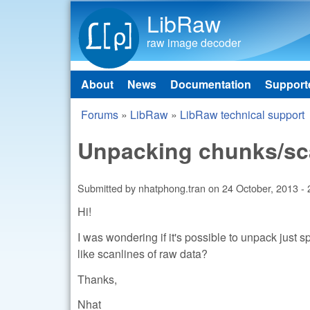
LibRaw
raw image decoder
About
News
Documentation
Support
Main menu
Forums
»
LibRaw
»
LibRaw technical support
You are here
Unpacking chunks/sca
Submitted by
nhatphong.tran
on
24 October, 2013 - 
Hi!
I was wondering if it's possible to unpack just 
like scanlines of raw data?
Thanks,
Nhat