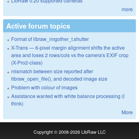
LibRaw 0.20 supported cameras
more
Active forum topics
Format of libraw_imgother_t.shutter
X-Trans — 6-pixel margin alignment shifts the active
area and loses 2 rows/cols vs the camera's EXIF crop
(X-Pro2-class)
mismatch between size reported after
libraw_open_file(), and decoded image size
Problem with colour of images
Assistance wanted with white balance processing (I
think)
More
Copyright © 2008-2026
LibRaw LLC