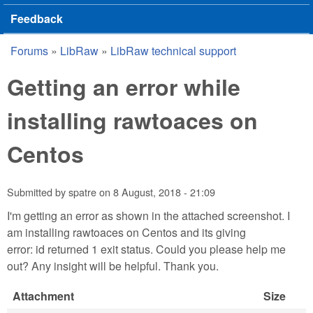
Feedback
Forums
»
LibRaw
»
LibRaw technical support
You are here
Getting an error while
installing rawtoaces on
Centos
Submitted by
spatre
on
8 August, 2018 - 21:09
I'm getting an error as shown in the attached screenshot. I
am installing rawtoaces on Centos and its giving
error: id returned 1 exit status. Could you please help me
out? Any insight will be helpful. Thank you.
Attachment
Size