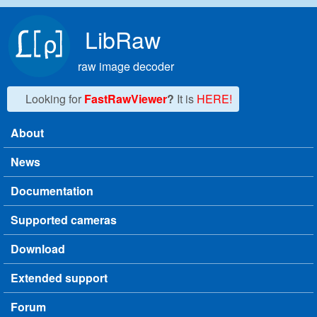
Skip to main content
LibRaw
raw image decoder
Looking for
FastRawViewer
?
It is
HERE!
About
Main menu
News
Documentation
Supported cameras
Download
Extended support
Forum