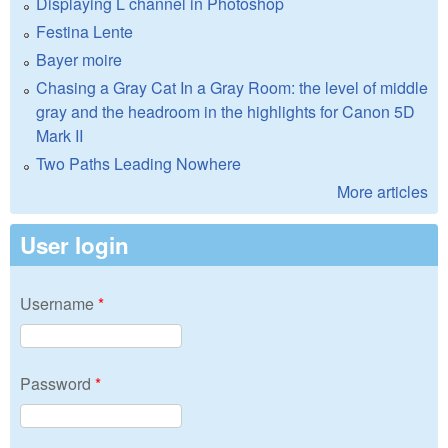
Displaying L channel in Photoshop
Festina Lente
Bayer moire
Chasing a Gray Cat In a Gray Room: the level of middle
gray and the headroom in the highlights for Canon 5D
Mark II
Two Paths Leading Nowhere
More articles
User login
Username
*
Password
*