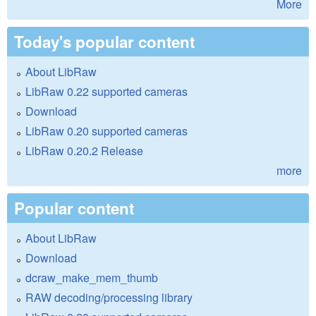
More
Today's popular content
About LibRaw
LibRaw 0.22 supported cameras
Download
LibRaw 0.20 supported cameras
LibRaw 0.20.2 Release
more
Popular content
About LibRaw
Download
dcraw_make_mem_thumb
RAW decoding/processing library