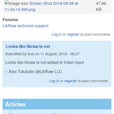
Screen Shot 2018-08-08 at
47.89
11.04.13 AM.png
KB
Forums:
LibRaw technical support
Log in
or
register
to post comments
Looks like libraw is not
Submitted by
lexa
on
11 August, 2018 - 06:27
Looks like libraw is not added to linker input
-- Alex Tutubalin @LibRaw LLC
Log in
or
register
to post comments
Articles