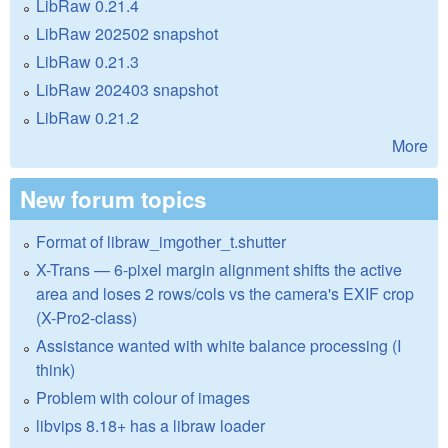
LibRaw 0.21.4
LibRaw 202502 snapshot
LibRaw 0.21.3
LibRaw 202403 snapshot
LibRaw 0.21.2
More
New forum topics
Format of libraw_imgother_t.shutter
X-Trans — 6-pixel margin alignment shifts the active
area and loses 2 rows/cols vs the camera's EXIF crop
(X-Pro2-class)
Assistance wanted with white balance processing (I
think)
Problem with colour of images
libvips 8.18+ has a libraw loader