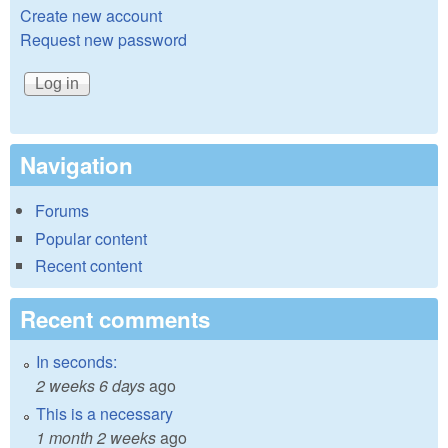
Create new account
Request new password
Navigation
Forums
Popular content
Recent content
Recent comments
In seconds:
2 weeks 6 days
ago
This is a necessary
1 month 2 weeks
ago