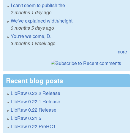
I can't seem to publish the
2 months 1 day
ago
We've explained width/height
3 months 5 days
ago
You're welcome, D.
3 months 1 week
ago
more
Recent blog posts
LibRaw 0.22.2 Release
LibRaw 0.22.1 Release
LibRaw 0.22 Release
LibRaw 0.21.5
LibRaw 0.22 PreRC1