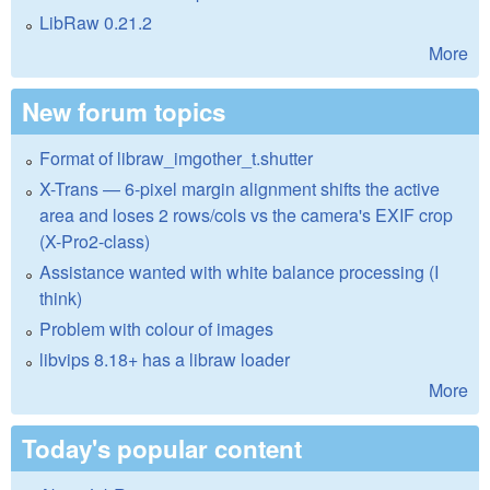
LibRaw 0.21.2
More
New forum topics
Format of libraw_imgother_t.shutter
X-Trans — 6-pixel margin alignment shifts the active
area and loses 2 rows/cols vs the camera's EXIF crop
(X-Pro2-class)
Assistance wanted with white balance processing (I
think)
Problem with colour of images
libvips 8.18+ has a libraw loader
More
Today's popular content