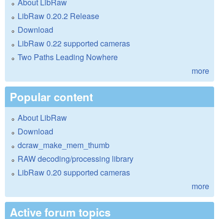
About LibRaw
LibRaw 0.20.2 Release
Download
LibRaw 0.22 supported cameras
Two Paths Leading Nowhere
more
Popular content
About LibRaw
Download
dcraw_make_mem_thumb
RAW decoding/processing library
LibRaw 0.20 supported cameras
more
Active forum topics