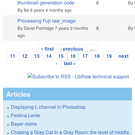
Hot topic
thumbnail generation code
8
By
By
lks
8 years 4 months ago
Processing Fuji raw_image
Hot topic
8
By
David Partridge
7 years 2 months
By
ago
« first
‹ previous
…
Pages
11
12
13
14
15
16
17
18
19
next
›
last »
Articles
Displaying L channel in Photoshop
Festina Lente
Bayer moire
Chasing a Gray Cat In a Gray Room: the level of middle