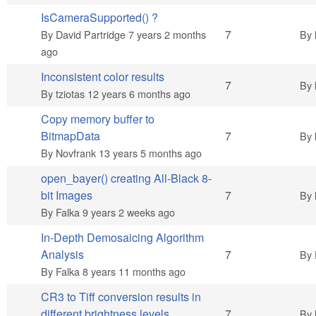
IsCameraSupported() ?
Hot topic
7
By
David Partridge
7 years 2 months
By
ago
Inconsistent color results
Hot topic
7
By
By
tziotas
12 years 6 months ago
Copy memory buffer to
Hot topic
BitmapData
7
By
By
Novfrank
13 years 5 months ago
open_bayer() creating All-Black 8-
Hot topic
bit Images
7
By
By
Falka
9 years 2 weeks ago
In-Depth Demosaicing Algorithm
Hot topic
Analysis
7
By
By
Falka
8 years 11 months ago
CR3 to Tiff conversion results in
Hot topic
different brightness levels
7
By