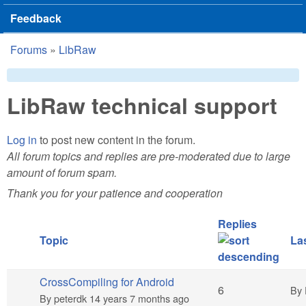
Feedback
Forums
»
LibRaw
You are here
LibRaw technical support
Log in
to post new content in the forum.
All forum topics and replies are pre-moderated due to large
amount of forum spam.
Thank you for your patience and cooperation
Replies
Topic
Las
CrossCompiling for Android
Hot topic
6
By
By
peterdk
14 years 7 months ago