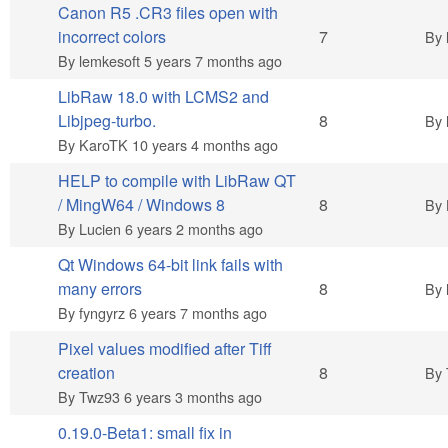
Canon R5 .CR3 files open with
Hot topic
incorrect colors
7
By
By
lemkesoft
5 years 7 months ago
LibRaw 18.0 with LCMS2 and
Hot topic
Libjpeg-turbo.
8
By
By
KaroTK
10 years 4 months ago
HELP to compile with LibRaw QT
Hot topic
/ MingW64 / Windows 8
8
By
By
Lucien
6 years 2 months ago
Qt Windows 64-bit link fails with
Hot topic
many errors
8
By
By
fyngyrz
6 years 7 months ago
Pixel values modified after Tiff
Hot topic
creation
8
By
By
Twz93
6 years 3 months ago
0.19.0-Beta1: small fix in