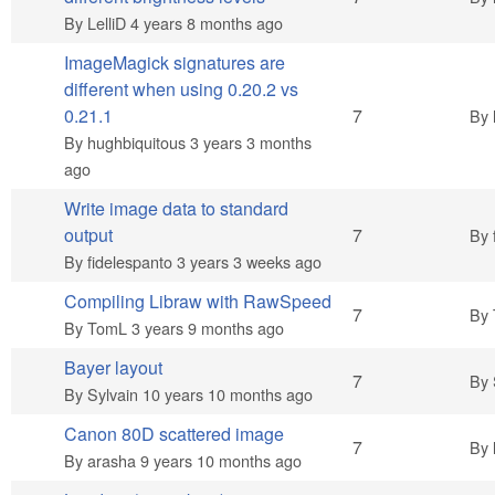
By
LelliD
4 years 8 months ago
ImageMagick signatures are
different when using 0.20.2 vs
Hot topic
0.21.1
7
By
By
hughbiquitous
3 years 3 months
ago
Write image data to standard
Hot topic
output
7
By
By
fidelespanto
3 years 3 weeks ago
Compiling Libraw with RawSpeed
Hot topic
7
By
By
TomL
3 years 9 months ago
Bayer layout
Hot topic
7
By
By
Sylvain
10 years 10 months ago
Canon 80D scattered image
Hot topic
7
By
By
arasha
9 years 10 months ago