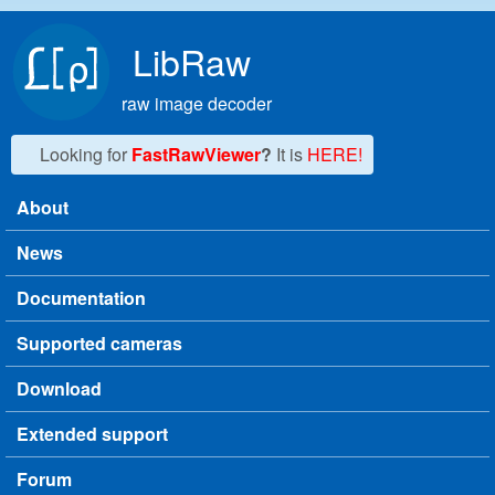
Skip to main content
LibRaw
raw image decoder
Looking for
FastRawViewer
?
It is
HERE!
About
Main menu
News
Documentation
Supported cameras
Download
Extended support
Forum