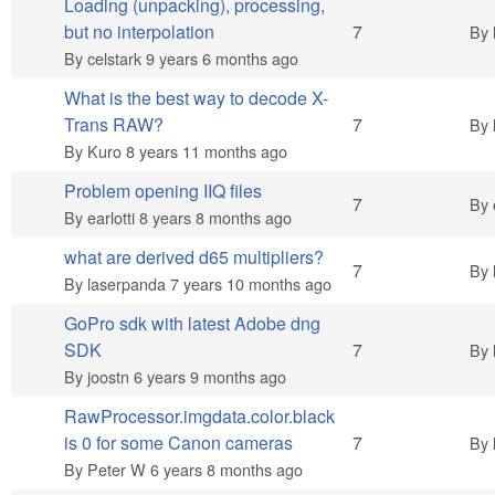
Loading (unpacking), processing,
Hot topic
but no interpolation
7
By
By
celstark
9 years 6 months ago
What is the best way to decode X-
Hot topic
Trans RAW?
7
By
By
Kuro
8 years 11 months ago
Problem opening IIQ files
Hot topic
7
By
By
earlotti
8 years 8 months ago
what are derived d65 multipliers?
Hot topic
7
By
By
laserpanda
7 years 10 months ago
GoPro sdk with latest Adobe dng
Hot topic
SDK
7
By
By
joostn
6 years 9 months ago
RawProcessor.imgdata.color.black
Hot topic
is 0 for some Canon cameras
7
By
By
Peter W
6 years 8 months ago