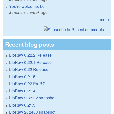
You're welcome, D.
3 months 1 week
ago
more
Recent blog posts
LibRaw 0.22.2 Release
LibRaw 0.22.1 Release
LibRaw 0.22 Release
LibRaw 0.21.5
LibRaw 0.22 PreRC1
LibRaw 0.21.4
LibRaw 202502 snapshot
LibRaw 0.21.3
LibRaw 202403 snapshot