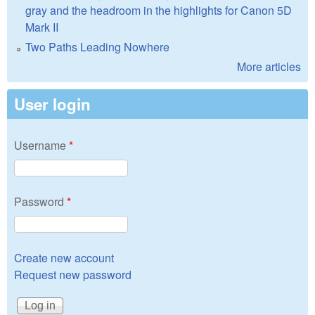
gray and the headroom in the highlights for Canon 5D
Mark II
Two Paths Leading Nowhere
More articles
User login
Username
*
Password
*
Create new account
Request new password