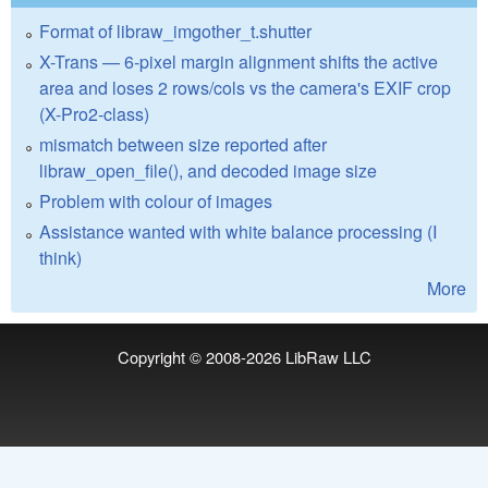
Format of libraw_imgother_t.shutter
X-Trans — 6-pixel margin alignment shifts the active
area and loses 2 rows/cols vs the camera's EXIF crop
(X-Pro2-class)
mismatch between size reported after
libraw_open_file(), and decoded image size
Problem with colour of images
Assistance wanted with white balance processing (I
think)
More
Copyright © 2008-2026
LibRaw LLC