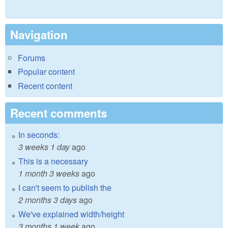
Navigation
Forums
Popular content
Recent content
Recent comments
In seconds:
3 weeks 1 day
ago
This is a necessary
1 month 3 weeks
ago
I can't seem to publish the
2 months 3 days
ago
We've explained width/height
3 months 1 week
ago