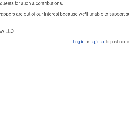
quests for such a contributions.
appers are out of our interest because we'll unable to support 
Raw LLC
Log in
or
register
to post com