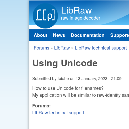
LibRaw
raw image decoder
About
News
Documentation
Support
Main menu
Forums
»
LibRaw
»
LibRaw technical support
You are here
Using Unicode
Submitted by
fpiette
on
13 January, 2023 - 21:09
How to use Unicode for filenames?
My application will be similar to raw-identity s
Forums:
LibRaw technical support