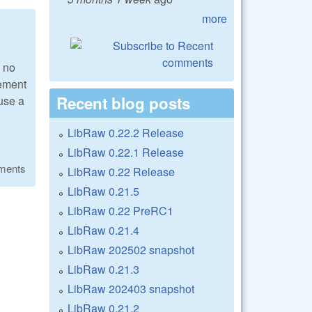
more
s no
lement
Recent blog posts
 use a
LibRaw 0.22.2 Release
LibRaw 0.22.1 Release
ments
LibRaw 0.22 Release
LibRaw 0.21.5
LibRaw 0.22 PreRC1
LibRaw 0.21.4
LibRaw 202502 snapshot
LibRaw 0.21.3
LibRaw 202403 snapshot
LibRaw 0.21.2