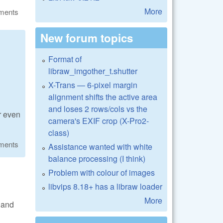
More
ments
New forum topics
Format of
libraw_imgother_t.shutter
X-Trans — 6-pixel margin
alignment shifts the active area
and loses 2 rows/cols vs the
r even
camera's EXIF crop (X-Pro2-
class)
ments
Assistance wanted with white
balance processing (I think)
Problem with colour of images
libvips 8.18+ has a libraw loader
More
y and