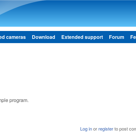
Skip to main content
ed cameras
Download
Extended support
Forum
Fe
ample program.
Log in
or
register
to post c