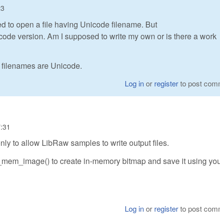
23
d to open a file having Unicode filename. But
ode version. Am I supposed to write my own or is there a work
 filenames are Unicode.
Log in
or
register
to post com
7:31
nly to allow LibRaw samples to write output files.
_mem_image() to create in-memory bitmap and save it using yo
Log in
or
register
to post com