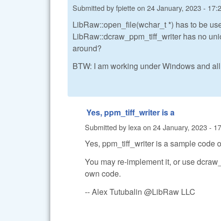
Submitted by
fpiette
on
24 January, 2023 - 17:
LibRaw::open_file(wchar_t *) has to be use
LibRaw::dcraw_ppm_tiff_writer has no unic
around?
BTW: I am working under Windows and all
Yes, ppm_tiff_writer is a
Submitted by
lexa
on
24 January, 2023 - 1
Yes, ppm_tiff_writer is a sample code o
You may re-implement it, or use dcraw
own code.
-- Alex Tutubalin @LibRaw LLC