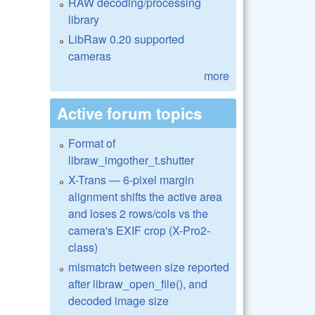
RAW decoding/processing
library
LibRaw 0.20 supported
cameras
more
Active forum topics
Format of
libraw_imgother_t.shutter
X-Trans — 6-pixel margin
alignment shifts the active area
and loses 2 rows/cols vs the
camera's EXIF crop (X-Pro2-
class)
mismatch between size reported
after libraw_open_file(), and
decoded image size