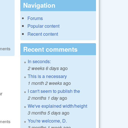
Navigation
Forums
Popular content
Recent content
Recent comments
ments
In seconds:
2 weeks 6 days
ago
This is a necessary
1 month 2 weeks
ago
I can't seem to publish the
ur
2 months 1 day
ago
We've explained width/height
3 months 5 days
ago
You're welcome, D.
ments
3 months 1 week
ago