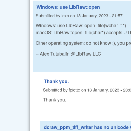
Windows: use LibRaw::open
Submitted by
lexa
on
13 January, 2023 - 21:57
Windows: use LibRaw::open_file(wchar_t *)
macOS: LibRaw::open_file(char*) accepts UTF
Other operating system: do not know :), you
-- Alex Tutubalin @LibRaw LLC
Thank you.
Submitted by
fpiette
on
13 January, 2023 - 23:
Thank you.
dcraw_ppm_tiff_writer has no unicode 