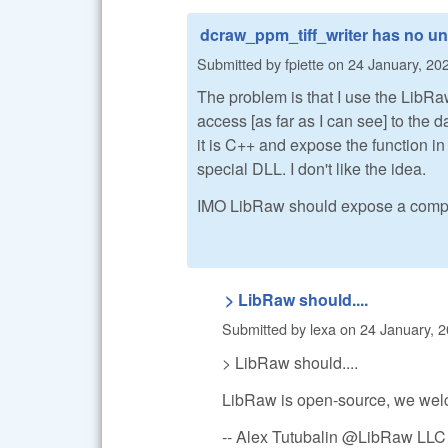
dcraw_ppm_tiff_writer has no un
Submitted by
fpiette
on
24 January, 202
The problem is that I use the LibRaw
access [as far as I can see] to the d
it is C++ and expose the function in 
special DLL. I don't like the idea.
IMO LibRaw should expose a compl
> LibRaw should....
Submitted by
lexa
on
24 January, 2
> LibRaw should....
LibRaw is open-source, we welc
-- Alex Tutubalin @LibRaw LLC