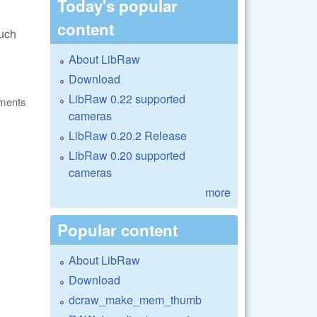
Today's popular
content
such
About LibRaw
Download
LibRaw 0.22 supported
ments
cameras
LibRaw 0.20.2 Release
LibRaw 0.20 supported
cameras
more
Popular content
About LibRaw
Download
dcraw_make_mem_thumb