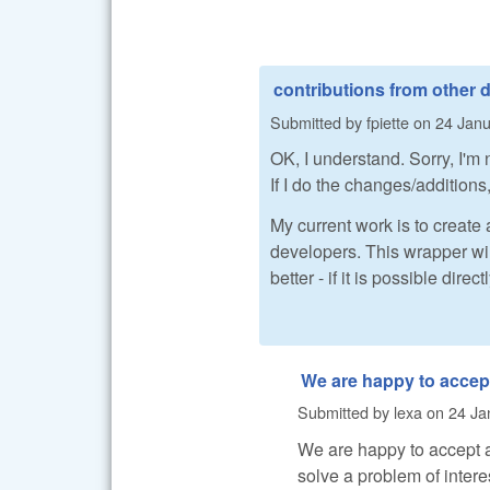
contributions from other 
Submitted by
fpiette
on
24 Janu
OK, I understand. Sorry, I'm
If I do the changes/additions,
My current work is to create
developers. This wrapper wi
better - if it is possible direc
We are happy to accep
Submitted by
lexa
on
24 Ja
We are happy to accept ad
solve a problem of intere