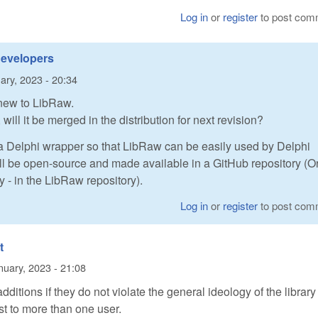
Log in
or
register
to post com
developers
ary, 2023 - 20:34
 new to LibRaw.
 will it be merged in the distribution for next revision?
 a Delphi wrapper so that LibRaw can be easily used by Delphi
ll be open-source and made available in a GitHub repository (O
tly - in the LibRaw repository).
Log in
or
register
to post com
t
nuary, 2023 - 21:08
ditions if they do not violate the general ideology of the librar
st to more than one user.