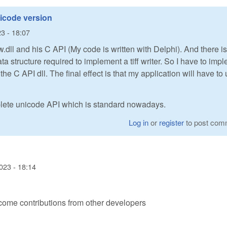
icode version
3 - 18:07
.dll and his C API (My code is written with Delphi). And there i
ata structure required to implement a tiff writer. So I have to imp
the C API dll. The final effect is that my application will have to
ete unicode API which is standard nowadays.
Log in
or
register
to post com
023 - 18:14
ome contributions from other developers