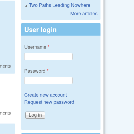
Two Paths Leading Nowhere
More articles
User login
Username
*
ments
Password
*
Create new account
Request new password
ments