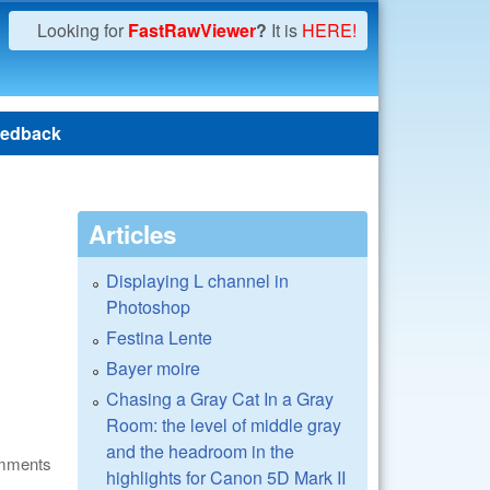
Looking for
FastRawViewer
?
It is
HERE!
edback
Articles
Displaying L channel in
Photoshop
Festina Lente
Bayer moire
Chasing a Gray Cat In a Gray
Room: the level of middle gray
and the headroom in the
omments
highlights for Canon 5D Mark II