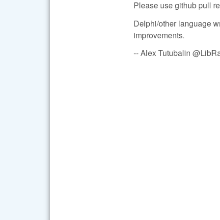
Please use github pull re
Delphi/other language wr
improvements.
-- Alex Tutubalin @Lib