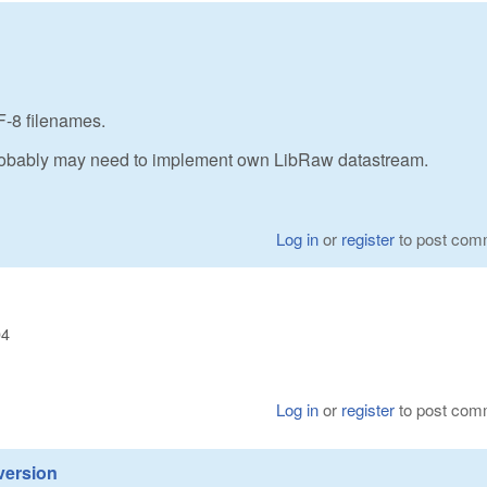
-8 filenames.
 probably may need to implement own LibRaw datastream.
Log in
or
register
to post com
04
Log in
or
register
to post com
version