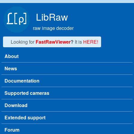
Skip to main content
LibRaw
raw image decoder
Looking for
FastRawViewer
?
It is
HERE!
About
Main menu
News
Documentation
Supported cameras
Download
Extended support
Forum