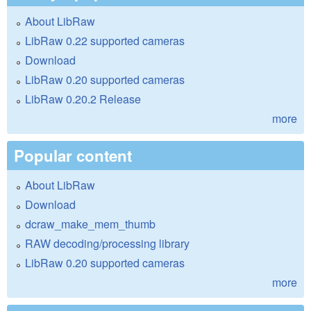
About LibRaw
LibRaw 0.22 supported cameras
Download
LibRaw 0.20 supported cameras
LibRaw 0.20.2 Release
more
Popular content
About LibRaw
Download
dcraw_make_mem_thumb
RAW decoding/processing library
LibRaw 0.20 supported cameras
more