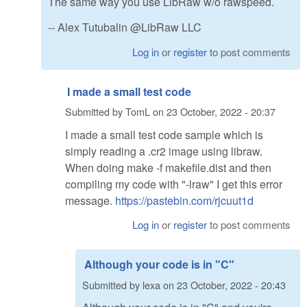
The same way you use LibRaw w/o rawspeed.
-- Alex Tutubalin @LibRaw LLC
Log in
or
register
to post comments
I made a small test code
Submitted by
TomL
on
23 October, 2022 - 20:37
I made a small test code sample which is
simply reading a .cr2 image using libraw.
When doing make -f makefile.dist and then
compiling my code with "-lraw" I get this error
message.
https://pastebin.com/rjcuut1d
Log in
or
register
to post comments
Although your code is in "C"
Submitted by
lexa
on
23 October, 2022 - 20:43