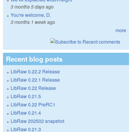
3 months 5 days
ago
You're welcome, D.
3 months 1 week
ago
more
Recent blog posts
LibRaw 0.22.2 Release
LibRaw 0.22.1 Release
LibRaw 0.22 Release
LibRaw 0.21.5
LibRaw 0.22 PreRC1
LibRaw 0.21.4
LibRaw 202502 snapshot
LibRaw 0.21.3