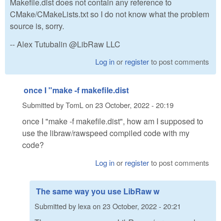
Makefile.dist does not contain any reference to
CMake/CMakeLists.txt so I do not know what the problem
source is, sorry.
-- Alex Tutubalin @LibRaw LLC
Log in
or
register
to post comments
once I "make -f makefile.dist
Submitted by
TomL
on
23 October, 2022 - 20:19
once I "make -f makefile.dist", how am I supposed to
use the libraw/rawspeed compiled code with my
code?
Log in
or
register
to post comments
The same way you use LibRaw w
Submitted by
lexa
on
23 October, 2022 - 20:21