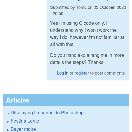
Submitted by
TomL
on
23 October, 2022
- 20:50
Yes I'm using C code only. I
understand why I won't work the
way I do, however I'm not familiar at
all with this.
Do you mind explaining me in more
details the steps? Thanks.
Log in
or
register
to post comments
Articles
Displaying L channel in Photoshop
Festina Lente
Bayer moire