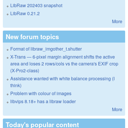
LibRaw 202403 snapshot
LibRaw 0.21.2
More
New forum topics
Format of libraw_imgother_t.shutter
X-Trans — 6-pixel margin alignment shifts the active
area and loses 2 rows/cols vs the camera's EXIF crop
(X-Pro2-class)
Assistance wanted with white balance processing (I
think)
Problem with colour of images
libvips 8.18+ has a libraw loader
More
Today's popular content