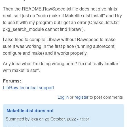
Then the README.RawSpeed.txt file does not give hints
next, so I just do "sudo make -f Makefile.dist install" and I try
to use it with my program but I get an error (CmakeLists.txt
pkg_search_module cannot find 'libraw').
I also tried to compile Libraw without Rawspeed to make
sure it was working in the first place (running autoreconf,
configure and make) and it works properly.
Any idea what I'm doing wrong here? I'm not really familar
with makefile stuff.
Forums:
LibRaw technical support
Log in
or
register
to post comments
Makefile.dist does not
Submitted by
lexa
on
23 October, 2022 - 19:51