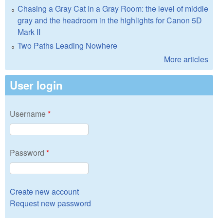
Chasing a Gray Cat In a Gray Room: the level of middle
gray and the headroom in the highlights for Canon 5D
Mark II
Two Paths Leading Nowhere
More articles
User login
Username
*
Password
*
Create new account
Request new password