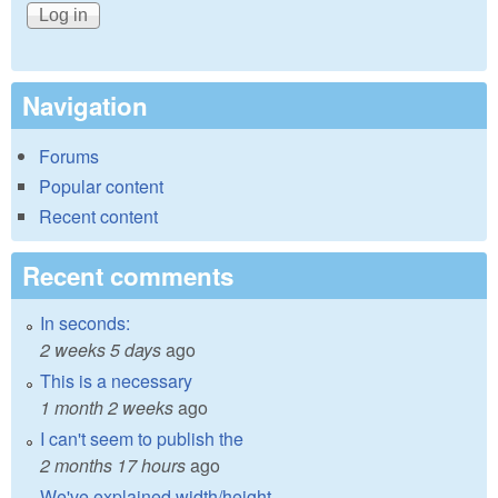
Navigation
Forums
Popular content
Recent content
Recent comments
In seconds:
2 weeks 5 days
ago
This is a necessary
1 month 2 weeks
ago
I can't seem to publish the
2 months 17 hours
ago
We've explained width/height