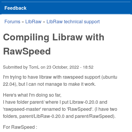
Feedback
Forums
»
LibRaw
»
LibRaw technical support
You are here
Compiling Libraw with
RawSpeed
Submitted by
TomL
on
23 October, 2022 - 18:52
I'm trying to have libraw with rawspeed support (ubuntu
22.04), but I can not manage to make it work.
Here's what I'm doing so far,
I have folder parent/ where I put Libraw-0.20.0 and
'rawpseed-master' renamed to 'RawSpeed'. (I have two
folders, parent/LibRaw-0.20.0 and parent/RawSpeed).
For RawSpeed :