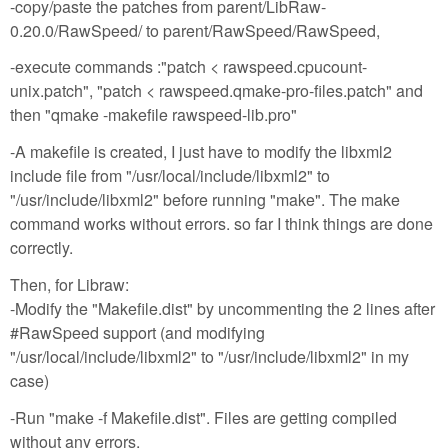
-copy/paste the patches from parent/LibRaw-
0.20.0/RawSpeed/ to parent/RawSpeed/RawSpeed,
-execute commands :"patch < rawspeed.cpucount-
unix.patch", "patch < rawspeed.qmake-pro-files.patch" and
then "qmake -makefile rawspeed-lib.pro"
-A makefile is created, I just have to modify the libxml2
include file from "/usr/local/include/libxml2" to
"/usr/include/libxml2" before running "make". The make
command works without errors. so far I think things are done
correctly.
Then, for Libraw:
-Modify the "Makefile.dist" by uncommenting the 2 lines after
#RawSpeed support (and modifying
"/usr/local/include/libxml2" to "/usr/include/libxml2" in my
case)
-Run "make -f Makefile.dist". Files are getting compiled
without any errors.