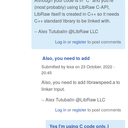
Although your code is in "C" and you're
(most probably) using LibRaw C-API,
LibRaw itself is created in C++ so it needs
C++ standard library to be linked with.
-- Alex Tutubalin @LibRaw LLC
Log in
or
register
to post comments
Also, you need to add
Submitted by
lexa
on
23 October, 2022 -
20:45
Also, you need to add librawspeed.a to
linker input.
-- Alex Tutubalin @LibRaw LLC
Log in
or
register
to post comments
Yes I'm using C code only. I