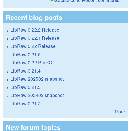
Recent blog posts
LibRaw 0.22.2 Release
LibRaw 0.22.1 Release
LibRaw 0.22 Release
LibRaw 0.21.5
LibRaw 0.22 PreRC1
LibRaw 0.21.4
LibRaw 202502 snapshot
LibRaw 0.21.3
LibRaw 202403 snapshot
LibRaw 0.21.2
More
New forum topics