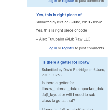
Log in
or
register
to post comments
Yes, this is right piece of
Submitted by
lexa
on
6 June, 2019 - 09:42
Yes, this is right piece of code
-- Alex Tutubalin @LibRaw LLC
Log in
or
register
to post comments
Is there a getter for libraw
Submitted by
David Partridge
on
6 June,
2019 - 16:53
Is there a getter for
libraw_internal_data.unpacker_data
.fuji_layout or will I need to sub-
class to get at that?
I found is_fuji_rotated() which