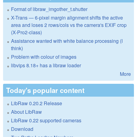
Format of libraw_imgother_t.shutter
X-Trans — 6-pixel margin alignment shifts the active
area and loses 2 rows/cols vs the camera's EXIF crop
(X-Pro2-class)
Assistance wanted with white balance processing (I
think)
Problem with colour of images
libvips 8.18+ has a libraw loader
More
Today's popular content
LibRaw 0.20.2 Release
About LibRaw
LibRaw 0.22 supported cameras
Download