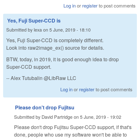
Log in
or
register
to post comments
Yes, Fuji Super-CCD is
Submitted by
lexa
on
5 June, 2019 - 18:10
Yes, Fuji Super-CCD is completely different.
Look into raw2image_ex() source for details.
BTW, today, in 2019, it is good enough idea to drop
Super-CCD support.
-- Alex Tutubalin @LibRaw LLC
Log in
or
register
to post comments
Please don't drop Fujitsu
Submitted by
David Partridge
on
5 June, 2019 - 19:02
Please don't drop Fujitsu Super-CCD support, if that's
done, people who use my software won't be able to