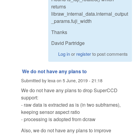
returns
libraw_internal_data.internal_output
_params.fuji_width
Thanks
David Partridge
Log in
or
register
to post comments
We do not have any plans to
Submitted by
lexa
on
5 June, 2019 - 21:18
We do not have any plans to drop SuperCCD
support:
- raw data is extracted as is (in two subframes),
keeping sensor aspect ratio
- processing is adopted from dcraw
Also, we do not have any plans to improve