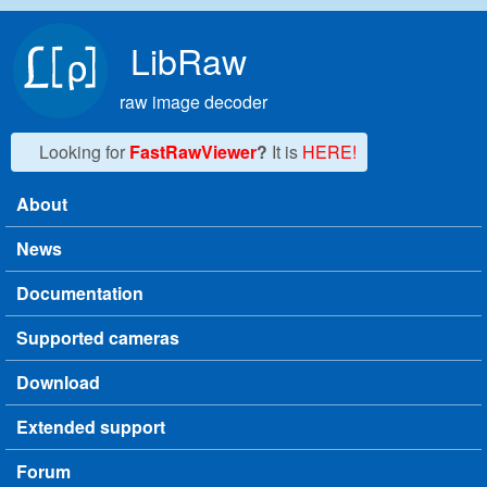
Skip to main content
LibRaw
raw image decoder
Looking for
FastRawViewer
?
It is
HERE!
About
Main menu
News
Documentation
Supported cameras
Download
Extended support
Forum