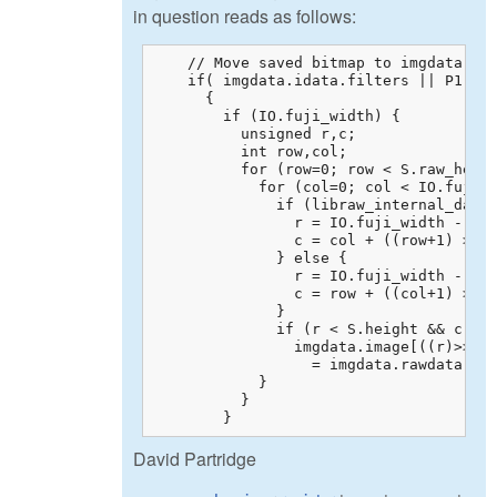
in question reads as follows:
    // Move saved bitmap to imgdata.ima
    if( imgdata.idata.filters || P1.col
      {

        if (IO.fuji_width) {

          unsigned r,c;

          int row,col;

          for (row=0; row < S.raw_heigh
            for (col=0; col < IO.fuji_w
              if (libraw_internal_data.
                r = IO.fuji_width - 1 -
                c = col + ((row+1) >> 1
              } else {

                r = IO.fuji_width - 1 +
                c = row + ((col+1) >> 1
              }

              if (r < S.height && c < S
                imgdata.image[((r)>>IO.
                  = imgdata.rawdata.raw
            }

          }

        }
David Partridge