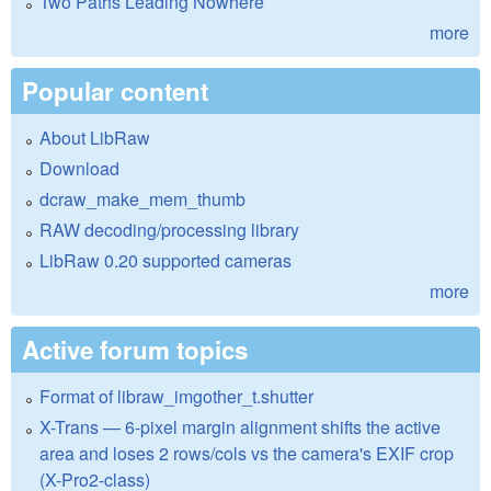
Two Paths Leading Nowhere
more
Popular content
About LibRaw
Download
dcraw_make_mem_thumb
RAW decoding/processing library
LibRaw 0.20 supported cameras
more
Active forum topics
Format of libraw_imgother_t.shutter
X-Trans — 6-pixel margin alignment shifts the active
area and loses 2 rows/cols vs the camera's EXIF crop
(X-Pro2-class)