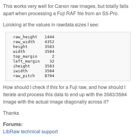
This works very well for Canon raw images, but totally falls
apart when processing a Fuji RAF file from an S5-Pro.
Loioking at the values in rawdata.sizes I see:
  raw_height   1444

  raw_width    4352

  height       3583

  width        3584

  top_margin      2

  left_margin    32

  iheight      3583

  iwidth       3584

  raw_pitch    8704
How should I check if this for a Fuji raw, and how should I
iterate and process this data to end up with the 3583/3584
image with the actual image diagonally across it?
Thanks
Forums:
LibRaw technical support