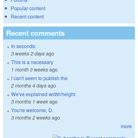
Popular content
Recent content
Recent comments
In seconds:
3 weeks 2 days
ago
This is a necessary
1 month 3 weeks
ago
I can't seem to publish the
2 months 4 days
ago
We've explained width/height
3 months 1 week
ago
You're welcome, D.
3 months 2 weeks
ago
more