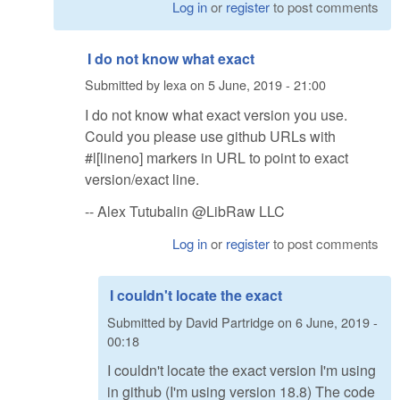
Log in
or
register
to post comments
I do not know what exact
Submitted by
lexa
on
5 June, 2019 - 21:00
I do not know what exact version you use.
Could you please use github URLs with
#l[lineno] markers in URL to point to exact
version/exact line.
-- Alex Tutubalin @LibRaw LLC
Log in
or
register
to post comments
I couldn't locate the exact
Submitted by
David Partridge
on
6 June, 2019 -
00:18
I couldn't locate the exact version I'm using
in github (I'm using version 18.8) The code