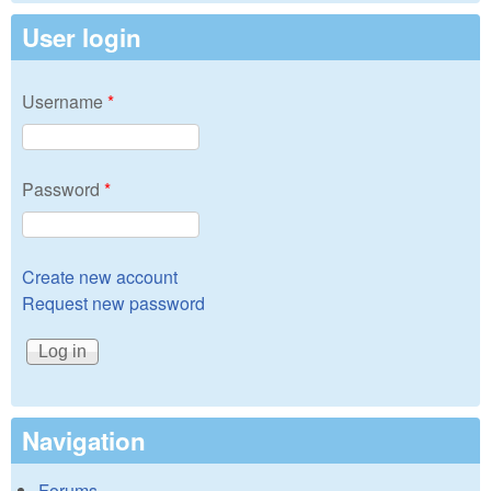
User login
Username
*
Password
*
Create new account
Request new password
Navigation
Forums