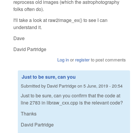
reprocess old images (which the astrophotography
folks often do).
I'll take a look at raw2image_ex() to see I can
understand it.
Dave
David Partridge
Log in
or
register
to post comments
Just to be sure, can you
Submitted by
David Partridge
on
5 June, 2019 - 20:54
Just to be sure, can you confirm that the code at
line 2783 in libraw_cxx.cpp is the relevant code?
Thanks
David Partridge