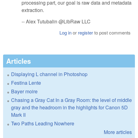
processing part, our goal is raw data and metadata
extraction.
-- Alex Tutubalin @LibRaw LLC
Log in
or
register
to post comments
Articles
Displaying L channel in Photoshop
Festina Lente
Bayer moire
Chasing a Gray Cat In a Gray Room: the level of middle
gray and the headroom in the highlights for Canon 5D
Mark II
Two Paths Leading Nowhere
More articles