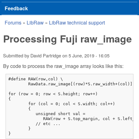
Feedback
Forums
»
LibRaw
»
LibRaw technical support
You are here
Processing Fuji raw_image
Submitted by
David Partridge
on
5 June, 2019 - 16:05
By code to process the raw_image array looks like this:
#define RAW(row,col) \

	RawData.raw_image[(row)*S.raw_width+(col)]

for (row = 0; row < S.height; row++)

{

	for (col = 0; col < S.width; col++)

	{

           unsigned short val = 

              RAW(row + S.top_margin, col + S.left_ma
           // etc ...

        }

}