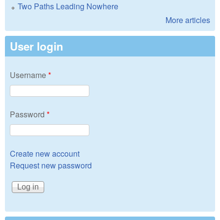
Two Paths Leading Nowhere
More articles
User login
Username
*
Password
*
Create new account
Request new password