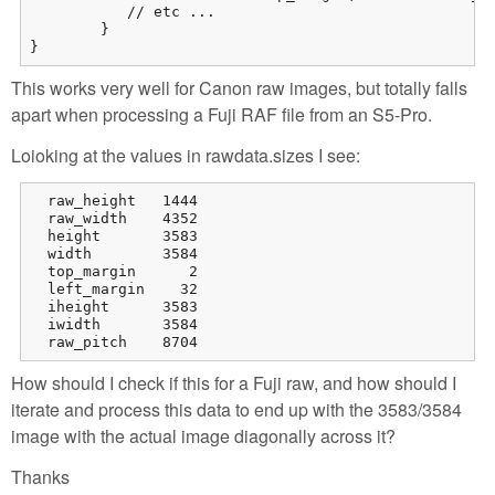
           // etc ...

        }

}
This works very well for Canon raw images, but totally falls
apart when processing a Fuji RAF file from an S5-Pro.
Loioking at the values in rawdata.sizes I see:
  raw_height   1444

  raw_width    4352

  height       3583

  width        3584

  top_margin      2

  left_margin    32

  iheight      3583

  iwidth       3584

  raw_pitch    8704
How should I check if this for a Fuji raw, and how should I
iterate and process this data to end up with the 3583/3584
image with the actual image diagonally across it?
Thanks