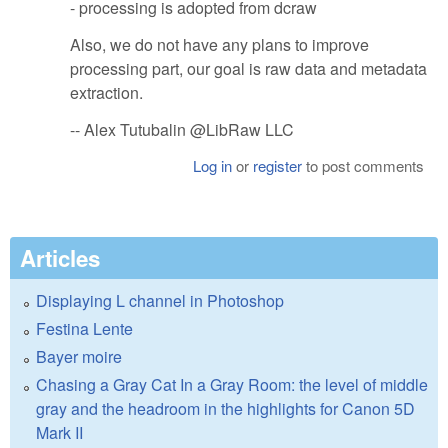
- processing is adopted from dcraw
Also, we do not have any plans to improve
processing part, our goal is raw data and metadata
extraction.
-- Alex Tutubalin @LibRaw LLC
Log in
or
register
to post comments
Articles
Displaying L channel in Photoshop
Festina Lente
Bayer moire
Chasing a Gray Cat In a Gray Room: the level of middle
gray and the headroom in the highlights for Canon 5D
Mark II