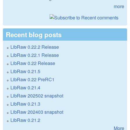
more
Recent blog posts
LibRaw 0.22.2 Release
LibRaw 0.22.1 Release
LibRaw 0.22 Release
LibRaw 0.21.5
LibRaw 0.22 PreRC1
LibRaw 0.21.4
LibRaw 202502 snapshot
LibRaw 0.21.3
LibRaw 202403 snapshot
LibRaw 0.21.2
More