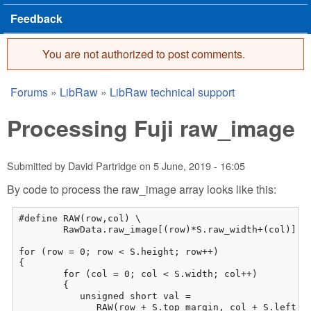
Feedback
You are not authorized to post comments.
Error message
Forums
»
LibRaw
»
LibRaw technical support
You are here
Processing Fuji raw_image
Submitted by
David Partridge
on
5 June, 2019 - 16:05
By code to process the raw_image array looks like this:
#define RAW(row,col) \

	RawData.raw_image[(row)*S.raw_width+(col)]

for (row = 0; row < S.height; row++)

{

	for (col = 0; col < S.width; col++)

	{

           unsigned short val = 

              RAW(row + S.top_margin, col + S.left_ma