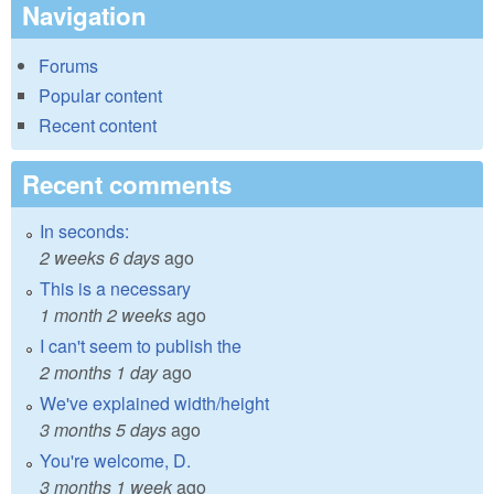
Navigation
Forums
Popular content
Recent content
Recent comments
In seconds:
2 weeks 6 days
ago
This is a necessary
1 month 2 weeks
ago
I can't seem to publish the
2 months 1 day
ago
We've explained width/height
3 months 5 days
ago
You're welcome, D.
3 months 1 week
ago