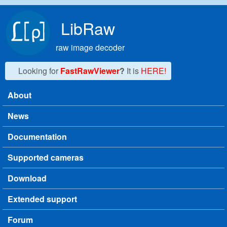
Skip to main content
LibRaw
raw image decoder
Looking for
FastRawViewer
?
It is
HERE!
About
Main menu
News
Documentation
Supported cameras
Download
Extended support
Forum