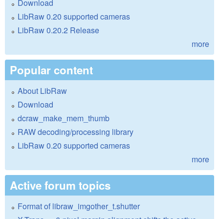
Download
LibRaw 0.20 supported cameras
LibRaw 0.20.2 Release
more
Popular content
About LibRaw
Download
dcraw_make_mem_thumb
RAW decoding/processing library
LibRaw 0.20 supported cameras
more
Active forum topics
Format of libraw_imgother_t.shutter