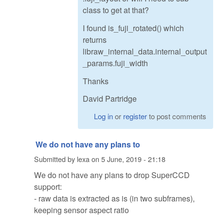
class to get at that?
I found is_fuji_rotated() which
returns
libraw_internal_data.internal_output
_params.fuji_width
Thanks
David Partridge
Log in
or
register
to post comments
We do not have any plans to
Submitted by
lexa
on
5 June, 2019 - 21:18
We do not have any plans to drop SuperCCD
support:
- raw data is extracted as is (in two subframes),
keeping sensor aspect ratio