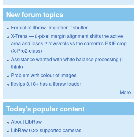
New forum topics
Format of libraw_imgother_t.shutter
X-Trans — 6-pixel margin alignment shifts the active
area and loses 2 rows/cols vs the camera's EXIF crop
(X-Pro2-class)
Assistance wanted with white balance processing (I
think)
Problem with colour of images
libvips 8.18+ has a libraw loader
More
Today's popular content
About LibRaw
LibRaw 0.22 supported cameras