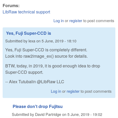
Forums:
LibRaw technical support
Log in
or
register
to post comments
Yes, Fuji Super-CCD is
Submitted by
lexa
on
5 June, 2019 - 18:10
Yes, Fuji Super-CCD is completely different.
Look into raw2image_ex() source for details.
BTW, today, in 2019, it is good enough idea to drop
Super-CCD support.
-- Alex Tutubalin @LibRaw LLC
Log in
or
register
to post comments
Please don't drop Fujitsu
Submitted by
David Partridge
on
5 June, 2019 - 19:02