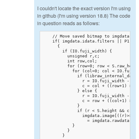
I couldn't locate the exact version I'm using
in github (I'm using version 18.8) The code
in question reads as follows:
    // Move saved bitmap to imgdata.ima
    if( imgdata.idata.filters || P1.col
      {

        if (IO.fuji_width) {

          unsigned r,c;

          int row,col;

          for (row=0; row < S.raw_heigh
            for (col=0; col < IO.fuji_w
              if (libraw_internal_data.
                r = IO.fuji_width - 1 -
                c = col + ((row+1) >> 1
              } else {

                r = IO.fuji_width - 1 +
                c = row + ((col+1) >> 1
              }

              if (r < S.height && c < S
                imgdata.image[((r)>>IO.
                  = imgdata.rawdata.raw
            }

          }

        }