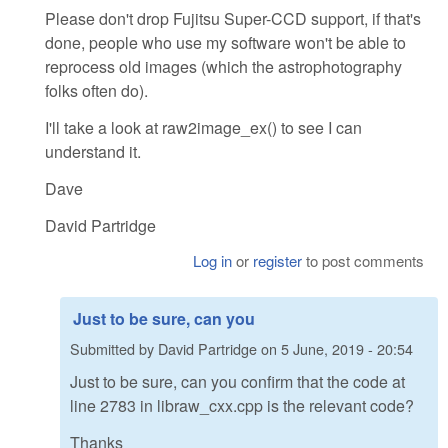
Please don't drop Fujitsu Super-CCD support, if that's
done, people who use my software won't be able to
reprocess old images (which the astrophotography
folks often do).
I'll take a look at raw2image_ex() to see I can
understand it.
Dave
David Partridge
Log in
or
register
to post comments
Just to be sure, can you
Submitted by
David Partridge
on
5 June, 2019 - 20:54
Just to be sure, can you confirm that the code at
line 2783 in libraw_cxx.cpp is the relevant code?
Thanks