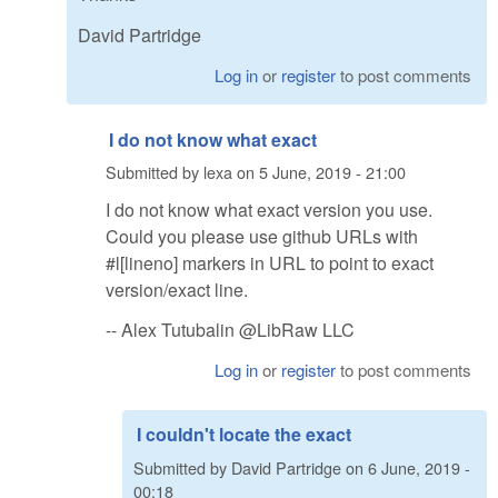
David Partridge
Log in
or
register
to post comments
I do not know what exact
Submitted by
lexa
on
5 June, 2019 - 21:00
I do not know what exact version you use.
Could you please use github URLs with
#l[lineno] markers in URL to point to exact
version/exact line.
-- Alex Tutubalin @LibRaw LLC
Log in
or
register
to post comments
I couldn't locate the exact
Submitted by
David Partridge
on
6 June, 2019 -
00:18