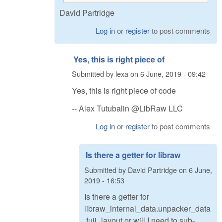
David Partridge
Log in
or
register
to post comments
Yes, this is right piece of
Submitted by
lexa
on
6 June, 2019 - 09:42
Yes, this is right piece of code
-- Alex Tutubalin @LibRaw LLC
Log in
or
register
to post comments
Is there a getter for libraw
Submitted by
David Partridge
on
6 June,
2019 - 16:53
Is there a getter for
libraw_internal_data.unpacker_data
.fuji_layout or will I need to sub-