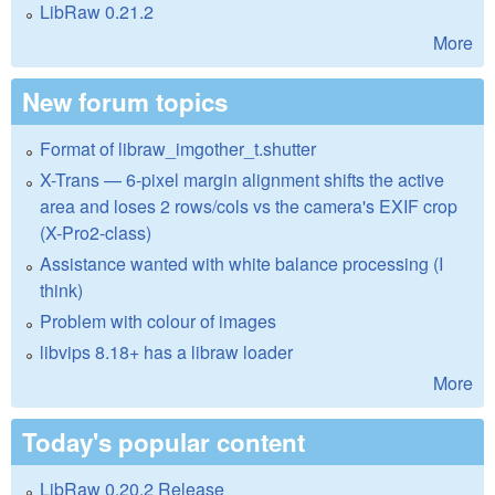
LibRaw 0.21.2
More
New forum topics
Format of libraw_imgother_t.shutter
X-Trans — 6-pixel margin alignment shifts the active
area and loses 2 rows/cols vs the camera's EXIF crop
(X-Pro2-class)
Assistance wanted with white balance processing (I
think)
Problem with colour of images
libvips 8.18+ has a libraw loader
More
Today's popular content
LibRaw 0.20.2 Release