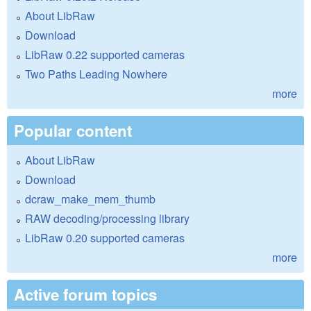
About LibRaw
Download
LibRaw 0.22 supported cameras
Two Paths Leading Nowhere
more
Popular content
About LibRaw
Download
dcraw_make_mem_thumb
RAW decoding/processing library
LibRaw 0.20 supported cameras
more
Active forum topics