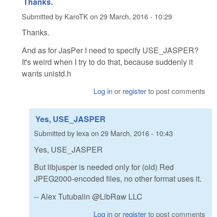
Thanks.
Submitted by
KaroTK
on
29 March, 2016 - 10:29
Thanks.
And as for JasPer I need to specify USE_JASPER?
It's weird when I try to do that, because suddenly it
wants unistd.h
Log in
or
register
to post comments
Yes, USE_JASPER
Submitted by
lexa
on
29 March, 2016 - 10:43
Yes, USE_JASPER
But libjusper is needed only for (old) Red
JPEG2000-encoded files, no other format uses it.
-- Alex Tutubalin @LibRaw LLC
Log in
or
register
to post comments