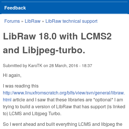
Feedback
Forums
»
LibRaw
»
LibRaw technical support
You are here
LibRaw 18.0 with LCMS2
and Libjpeg-turbo.
Submitted by
KaroTK
on
28 March, 2016 - 18:37
Hi again,
I was reading this
http://www.linuxfromscratch.org/blfs/view/svn/general/libraw.
html
article and I saw that these libraries are *optional* I am
trying to build a version of LibRaw that has support (is linked
to) LCMS and Libjpeg Turbo.
So I went ahead and built everything LCMS and libjpeg the