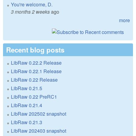
You're welcome, D.
3 months 2 weeks
ago
more
Recent blog posts
LibRaw 0.22.2 Release
LibRaw 0.22.1 Release
LibRaw 0.22 Release
LibRaw 0.21.5
LibRaw 0.22 PreRC1
LibRaw 0.21.4
LibRaw 202502 snapshot
LibRaw 0.21.3
LibRaw 202403 snapshot