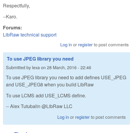
Respectfully,
--Karo.
Forums:
LibRaw technical support
Log in
or
register
to post comments
To use JPEG library you need
Submitted by
lexa
on
28 March, 2016 - 22:46
To use JPEG library you need to add defines USE_JPEG
and USE_JPEG8 when you build LibRaw
To use LCMS add USE_LCMS define.
-- Alex Tutubalin @LibRaw LLC
Log in
or
register
to post comments