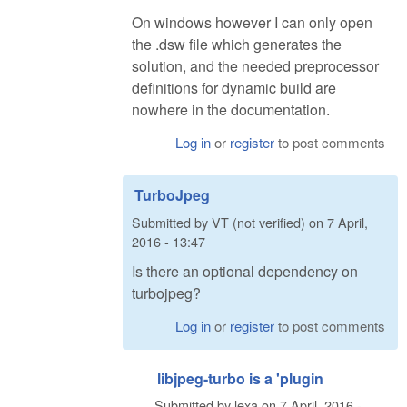
On windows however I can only open
the .dsw file which generates the
solution, and the needed preprocessor
definitions for dynamic build are
nowhere in the documentation.
Log in
or
register
to post comments
TurboJpeg
Submitted by
VT (not verified)
on
7 April,
2016 - 13:47
Is there an optional dependency on
turbojpeg?
Log in
or
register
to post comments
libjpeg-turbo is a 'plugin
Submitted by
lexa
on
7 April, 2016 -