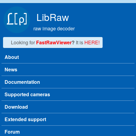
Skip to main content
LibRaw
raw image decoder
Looking for
FastRawViewer
?
It is
HERE!
About
Main menu
News
Documentation
Supported cameras
Download
Extended support
Forum