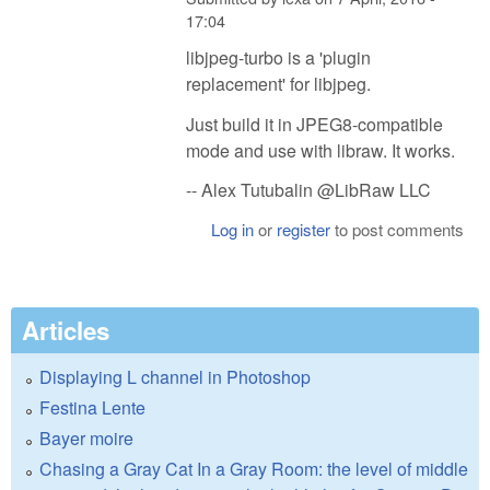
17:04
libjpeg-turbo is a 'plugin
replacement' for libjpeg.
Just build it in JPEG8-compatible
mode and use with libraw. It works.
-- Alex Tutubalin @LibRaw LLC
Log in
or
register
to post comments
Articles
Displaying L channel in Photoshop
Festina Lente
Bayer moire
Chasing a Gray Cat In a Gray Room: the level of middle