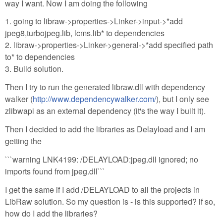
way I want. Now I am doing the following
1. going to libraw->properties->Linker->input->*add
jpeg8,turbojpeg.lib, lcms.lib* to dependencies
2. libraw->properties->Linker->general->*add specified path
to* to dependencies
3. Build solution.
Then I try to run the generated libraw.dll with dependency
walker (
http://www.dependencywalker.com/
), but I only see
zlibwapi as an external dependency (it's the way I built it).
Then I decided to add the libraries as Delayload and I am
getting the
```warning LNK4199: /DELAYLOAD:jpeg.dll ignored; no
imports found from jpeg.dll```
I get the same if I add /DELAYLOAD to all the projects in
LibRaw solution. So my question is - is this supported? if so,
how do I add the libraries?