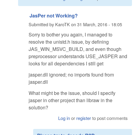
JasPer not Working?
Submitted by
KaroTK
on
31 March, 2016 - 18:05
Sorry to bother you again, I managed to
resolve the unistd.h issue, by defining
JAS_WIN_MSVC_BUILD, and even though
preprocessor understands USE_JASPER and
looks for all dependencies I still get
jasper.dll ignored; no imports found from
jasper.dll
What might be the issue, should I specify
jasper in other project than libraw in the
solution?
Log in
or
register
to post comments