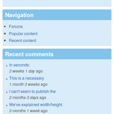
Navigation
Forums
Popular content
Recent content
Recent comments
In seconds:
3 weeks 1 day
ago
This is a necessary
1 month 3 weeks
ago
I can't seem to publish the
2 months 3 days
ago
We've explained width/height
3 months 1 week
ago