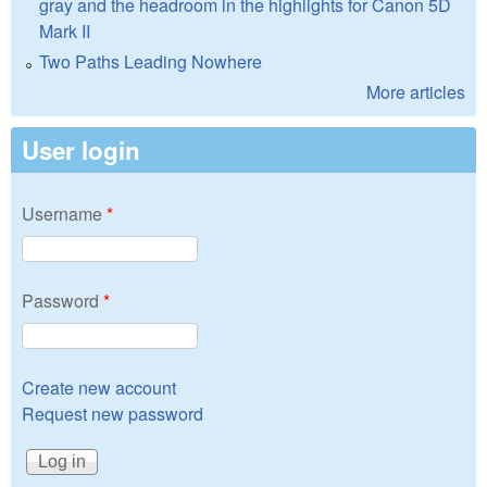
gray and the headroom in the highlights for Canon 5D
Mark II
Two Paths Leading Nowhere
More articles
User login
Username
*
Password
*
Create new account
Request new password