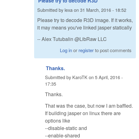
Please try to decode R3D
Submitted by
lexa
on
31 March, 2016 - 18:52
Please try to decode R3D image. If it works,
it may means you've linked jasper statically
-- Alex Tutubalin @LibRaw LLC
Log in
or
register
to post comments
Thanks.
Submitted by
KaroTK
on
5 April, 2016 -
17:35
Thanks.
That was the case, but now I am baffled.
If building jasper on linux there are
options like
--disable-static and
--enable-shared