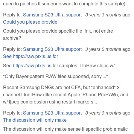
open to patches if someone want to complete this sample)
Reply to:
Samsung S23 Ultra support
3 years 3 months
ago
Could you please provide
Could you please provide specific file link, not entire
archive?
Reply to:
Samsung S23 Ultra support
3 years 3 months
ago
See https://raw.pixls.us for
See
https://raw.pixls.us
for samples. LibRaw stops w/
"Only Bayer-pattern RAW files supported, sorry...."
Recent Samsung DNGs are not CFA, but "enhanced" 3-
channel LinerRaw (like recent Apple iPhone ProRAW), and
w/ ljpeg compression using restart markers...
Reply to:
Samsung S23 Ultra support
3 years 3 months
ago
The discussion will only make
The discussion will only make sense if specific problematic