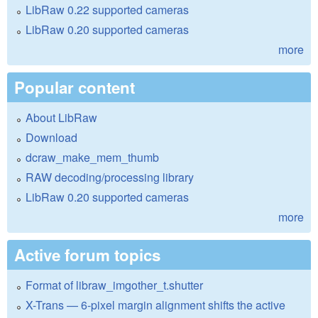
LibRaw 0.22 supported cameras
LibRaw 0.20 supported cameras
more
Popular content
About LibRaw
Download
dcraw_make_mem_thumb
RAW decoding/processing library
LibRaw 0.20 supported cameras
more
Active forum topics
Format of libraw_imgother_t.shutter
X-Trans — 6-pixel margin alignment shifts the active