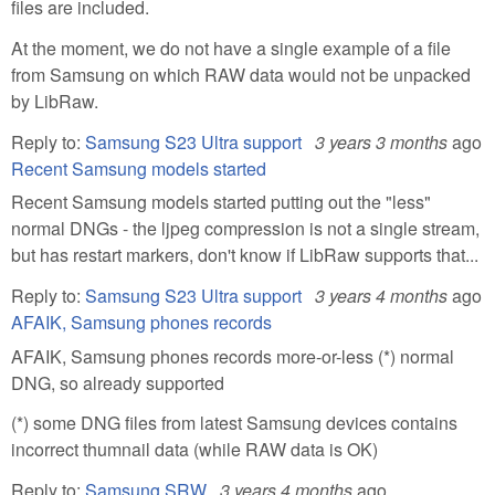
files are included.
At the moment, we do not have a single example of a file
from Samsung on which RAW data would not be unpacked
by LibRaw.
Reply to:
Samsung S23 Ultra support
3 years 3 months
ago
Recent Samsung models started
Recent Samsung models started putting out the "less"
normal DNGs - the ljpeg compression is not a single stream,
but has restart markers, don't know if LibRaw supports that...
Reply to:
Samsung S23 Ultra support
3 years 4 months
ago
AFAIK, Samsung phones records
AFAIK, Samsung phones records more-or-less (*) normal
DNG, so already supported
(*) some DNG files from latest Samsung devices contains
incorrect thumnail data (while RAW data is OK)
Reply to:
Samsung SRW
3 years 4 months
ago