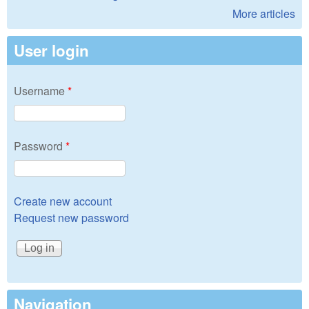
More articles
User login
Username
*
Password
*
Create new account
Request new password
Navigation