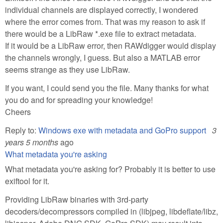
individual channels are displayed correctly, I wondered
where the error comes from. That was my reason to ask if
there would be a LibRaw *.exe file to extract metadata.
If it would be a LibRaw error, then RAWdigger would display
the channels wrongly, I guess. But also a MATLAB error
seems strange as they use LibRaw.
If you want, I could send you the file. Many thanks for what
you do and for spreading your knowledge!
Cheers
Reply to:
Windows exe with metadata and GoPro support
3
years 5 months
ago
What metadata you're asking
What metadata you're asking for? Probably it is better to use
exiftool for it.
Providing LibRaw binaries with 3rd-party
decoders/decompressors compiled in (libjpeg, libdeflate/libz,