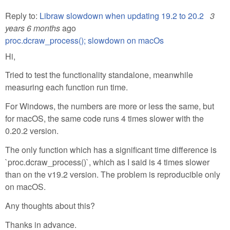
Reply to:
Libraw slowdown when updating 19.2 to 20.2
3
years 6 months
ago
proc.dcraw_process(); slowdown on macOs
Hi,
Tried to test the functionality standalone, meanwhile
measuring each function run time.
For Windows, the numbers are more or less the same, but
for macOS, the same code runs 4 times slower with the
0.20.2 version.
The only function which has a significant time difference is
`proc.dcraw_process()`, which as I said is 4 times slower
than on the v19.2 version. The problem is reproducible only
on macOS.
Any thoughts about this?
Thanks in advance.