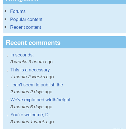
Forums
Popular content
Recent content
Recent comments
In seconds:
3 weeks 6 hours
ago
This is a necessary
1 month 2 weeks
ago
I can't seem to publish the
2 months 2 days
ago
We've explained width/height
3 months 6 days
ago
You're welcome, D.
3 months 1 week
ago