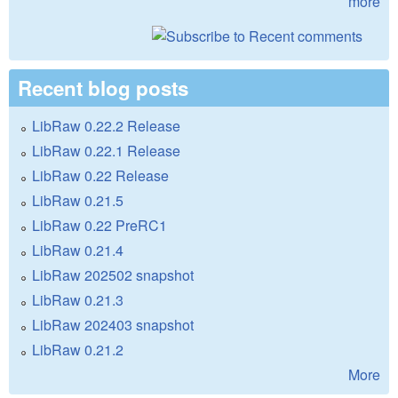
more
Recent blog posts
LibRaw 0.22.2 Release
LibRaw 0.22.1 Release
LibRaw 0.22 Release
LibRaw 0.21.5
LibRaw 0.22 PreRC1
LibRaw 0.21.4
LibRaw 202502 snapshot
LibRaw 0.21.3
LibRaw 202403 snapshot
LibRaw 0.21.2
More