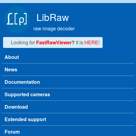
Skip to main content
LibRaw
raw image decoder
Looking for
FastRawViewer
?
It is
HERE!
About
Main menu
News
Documentation
Supported cameras
Download
Extended support
Forum