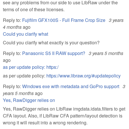
see any problems from our side to use LibRaw under the
terms of one of these licenses.
Reply to:
Fujifilm GFX100S - Full Frame Crop Size
3 years
4 months
ago
Could you clarify what
Could you clarify what exactly is your question?
Reply to:
Panasonic S5 II RAW support?
3 years 5 months
ago
as per update policy: https:/
as per update policy:
https://www.libraw.org/#updatepolicy
Reply to:
Windows exe with metadata and GoPro support
3
years 5 months
ago
Yes, RawDigger relies on
Yes, RawDigger relies on LibRaw imgdata.idata.filters to get
CFA layout. Also, if LibRaw CFA pattern/layout detection is
wrong it will result into a wrong rendering.