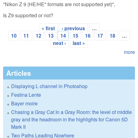
"Nikon Z 9 (HE/HE* formats are not supported yet)",
Is Z9 supported or not?
« first
‹ previous
…
Pages
10
11
12
13
14
15
16
17
18
…
next ›
last »
more
Articles
Displaying L channel in Photoshop
Festina Lente
Bayer moire
Chasing a Gray Cat In a Gray Room: the level of middle
gray and the headroom in the highlights for Canon 5D
Mark II
Two Paths Leading Nowhere