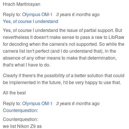
Hrach Martirosyan
Reply to:
Olympus OM-1
3 years 6 months
ago
Yes, of course I understand
Yes, of course I understand the issue of partial support. But
nevertheless it doesn't make sense to pass a raw to LibRaw
for decoding when the camera's not supported. So while the
camera list isn't perfect (and I do understand that), in the
absence of any other means to make that determination,
that's what I have to do.
Clearly if there's the possibility of a better solution that could
be implemented in the future, I'd be very happy to use that.
All the best
Reply to:
Olympus OM-1
3 years 6 months
ago
Counterquestion:
Counterquestion:
we list Nikon Z9 as