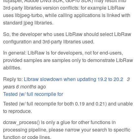
libjasper, Adobe DNG SDK, GoPro SDK) may result into
3rd-party libraries version conflicts: for example LibRaw
uses libjpeg-turbo, while calling applications is linked with
standard jpeg libraries.
So, the developer who uses LibRaw should select LibRaw
configuration and 3rd-party libraries used.
In general: LibRaw is for developers, not for end-users,
provided samples are samples only to demonstrate LibRaw
abilities.
Reply to:
Libraw slowdown when updating 19.2 to 20.2
3
years 6 months
ago
Tested (w/ full recompile for
Tested (w/ full recompile for both 0.19 and 0.21) and unable
to reproduce.
dcraw_process() is only a glue for other functions in
processing pipeline, please narrow your search to specific
function or code lines.