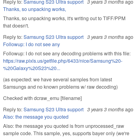
Reply to:
Samsung S23 Ultra support
3 years 3 months
ago
Thanks, so unpacking works,
Thanks, so unpacking works, it's writing out to TIFF/PPM
that doesn't.
Reply to:
Samsung S23 Ultra support
3 years 3 months
ago
Followup: I do not see any
Followup: I do not see any decoding problems with this file:
https://raw.pixls.us/getfile.php/6433/nice/Samsung%20-
%20Galaxy%20S23%20...
(as expected: we have several samples from latest
Samsungs and no known problems w/ raw decoding)
Checked with dcraw_emu [filename]
Reply to:
Samsung S23 Ultra support
3 years 3 months
ago
Also: the message you quoted
Also: the message you quoted is from unprocessed_raw
sample code. This sample, yes, supports bayer only (we're