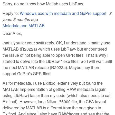
Sorry, no not know how Matlab uses LibRaw.
Reply to:
Windows exe with metadata and GoPro support
3
years 5 months
ago
Metadata and MATLAB
Dear Alex,
thank you for your swift reply. OK, I understand. I mainly use
MATLAB (R2022a) -which uses LibRaw- but encountered
the issue of not being able to open GPR files. That is why I
started to delve into the LibRaw *.exe files. So I will wait until
the next MATLAB release (R2023a). Maybe they then
support GoPro's GPR files.
As for metadata, I use Exiftool extensively but found the
MATLAB implementation of getting RAW metadata (again
using LibRaw) faster than my code (which also needs to call
Exiftool). However, for a Nikon P6000 file, the CFA layout
delivered by MATLAB is different from the one given in
Exiftool. And since I also have RAWdigger and see that the