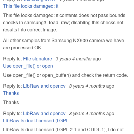
This file looks damaged: it
This file looks damaged: it contents does not pass bounds
checks in samsung3_load_raw; disabling this checks not
results into correct image.
All other samples from Samsung NX500 camera we have
are processed OK.
Reply to:
File signature
3 years 4 months
ago
Use open_file() or open
Use open_file() or open_buffer() and check the return code.
Reply to:
LibRaw and opencv
3 years 4 months
ago
Thanks
Thanks
Reply to:
LibRaw and opencv
3 years 4 months
ago
LibRaw is dual-licensed (LGPL
LibRaw is dual-licensed (LGPL 2.1 and CDDL-1), I do not