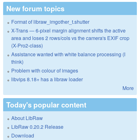
New forum topics
Format of libraw_imgother_t.shutter
X-Trans — 6-pixel margin alignment shifts the active
area and loses 2 rows/cols vs the camera's EXIF crop
(X-Pro2-class)
Assistance wanted with white balance processing (I
think)
Problem with colour of images
libvips 8.18+ has a libraw loader
More
Today's popular content
About LibRaw
LibRaw 0.20.2 Release
Download