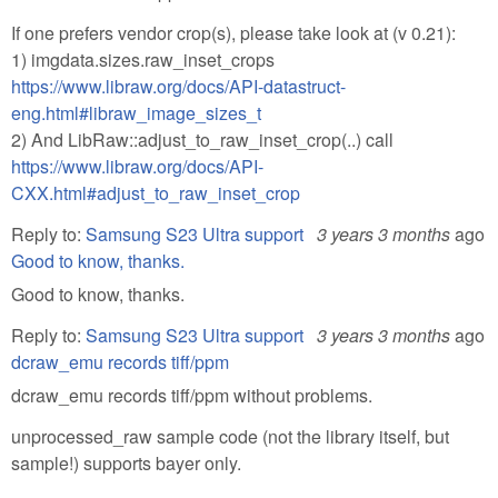
If one prefers vendor crop(s), please take look at (v 0.21):
1) imgdata.sizes.raw_inset_crops
https://www.libraw.org/docs/API-datastruct-
eng.html#libraw_image_sizes_t
2) And LibRaw::adjust_to_raw_inset_crop(..) call
https://www.libraw.org/docs/API-
CXX.html#adjust_to_raw_inset_crop
Reply to:
Samsung S23 Ultra support
3 years 3 months
ago
Good to know, thanks.
Good to know, thanks.
Reply to:
Samsung S23 Ultra support
3 years 3 months
ago
dcraw_emu records tiff/ppm
dcraw_emu records tiff/ppm without problems.
unprocessed_raw sample code (not the library itself, but
sample!) supports bayer only.