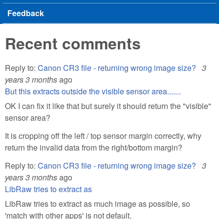
Feedback
Recent comments
Reply to:
Canon CR3 file - returning wrong image size?
3
years 3 months
ago
But this extracts outside the visible sensor area.......
OK I can fix it like that but surely it should return the "visible"
sensor area?
It is cropping off the left / top sensor margin correctly, why
return the invalid data from the right/bottom margin?
Reply to:
Canon CR3 file - returning wrong image size?
3
years 3 months
ago
LibRaw tries to extract as
LibRaw tries to extract as much image as possible, so
'match with other apps' is not default.