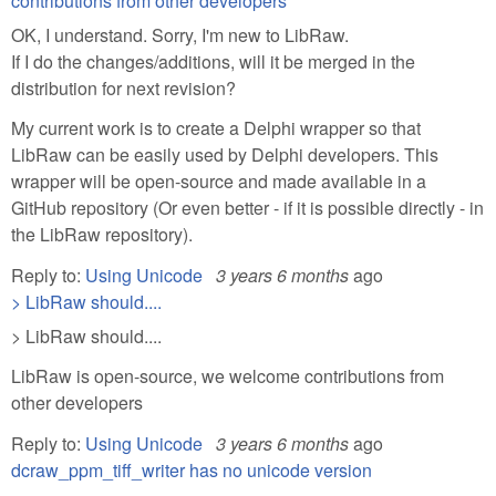
contributions from other developers
OK, I understand. Sorry, I'm new to LibRaw.
If I do the changes/additions, will it be merged in the
distribution for next revision?
My current work is to create a Delphi wrapper so that
LibRaw can be easily used by Delphi developers. This
wrapper will be open-source and made available in a
GitHub repository (Or even better - if it is possible directly - in
the LibRaw repository).
Reply to:
Using Unicode
3 years 6 months
ago
> LibRaw should....
> LibRaw should....
LibRaw is open-source, we welcome contributions from
other developers
Reply to:
Using Unicode
3 years 6 months
ago
dcraw_ppm_tiff_writer has no unicode version