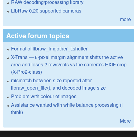
RAW decoding/processing library
LibRaw 0.20 supported cameras
more
Active forum topics
Format of libraw_imgother_t.shutter
X-Trans — 6-pixel margin alignment shifts the active
area and loses 2 rows/cols vs the camera's EXIF crop
(X-Pro2-class)
mismatch between size reported after
libraw_open_file(), and decoded image size
Problem with colour of images
Assistance wanted with white balance processing (I
think)
More