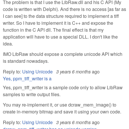
The problem is that I use the LibRaw.dll and his C API (My
code is written with Delphi). And there is no access [as far as
I can see] to the data structure required to implement a tiff
writer. So I have to implement it is C++ and expose the
function in the C API dll. The final effect is that my
application will have to use a special DLL. I don't like the
idea.
IMO LibRaw should expose a complete unicode API which
is standard nowadays.
Reply to:
Using Unicode
3 years 6 months
ago
Yes, ppm_tiff_writer is a
Yes, ppm_tiff_writer is a sample code only to allow LibRaw
samples to write output files.
You may re-implement it, or use dcraw_mem_image() to
create in-memory bitmap and save it using your own code.
Reply to:
Using Unicode
3 years 6 months
ago