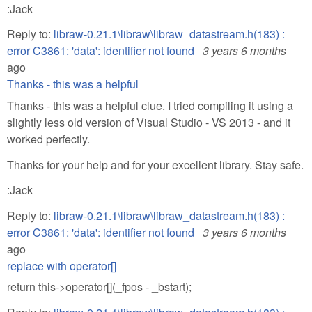
:Jack
Reply to:
libraw-0.21.1\libraw\libraw_datastream.h(183) :
error C3861: 'data': identifier not found
3 years 6 months
ago
Thanks - this was a helpful
Thanks - this was a helpful clue. I tried compiling it using a
slightly less old version of Visual Studio - VS 2013 - and it
worked perfectly.
Thanks for your help and for your excellent library. Stay safe.
:Jack
Reply to:
libraw-0.21.1\libraw\libraw_datastream.h(183) :
error C3861: 'data': identifier not found
3 years 6 months
ago
replace with operator[]
return this->operator[](_fpos - _bstart);