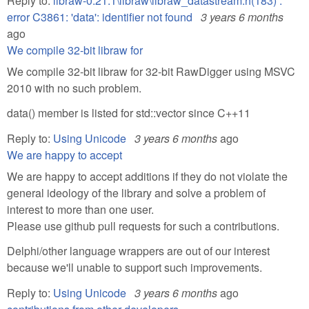
Reply to:
libraw-0.21.1\libraw\libraw_datastream.h(183) :
error C3861: 'data': identifier not found
3 years 6 months
ago
We compile 32-bit libraw for
We compile 32-bit libraw for 32-bit RawDigger using MSVC
2010 with no such problem.
data() member is listed for std::vector since C++11
Reply to:
Using Unicode
3 years 6 months
ago
We are happy to accept
We are happy to accept additions if they do not violate the
general ideology of the library and solve a problem of
interest to more than one user.
Please use github pull requests for such a contributions.
Delphi/other language wrappers are out of our interest
because we'll unable to support such improvements.
Reply to:
Using Unicode
3 years 6 months
ago