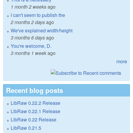
1 month 2 weeks
ago
I can't seem to publish the
2 months 2 days
ago
We've explained width/height
3 months 6 days
ago
You're welcome, D.
3 months 1 week
ago
more
Recent blog posts
LibRaw 0.22.2 Release
LibRaw 0.22.1 Release
LibRaw 0.22 Release
LibRaw 0.21.5