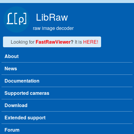
Skip to main content
LibRaw
raw image decoder
Looking for
FastRawViewer
?
It is
HERE!
About
Main menu
News
Documentation
Supported cameras
Download
Extended support
Forum