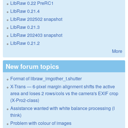
LibRaw 0.22 PreRC1
LibRaw 0.21.4
LibRaw 202502 snapshot
LibRaw 0.21.3
LibRaw 202403 snapshot
LibRaw 0.21.2
More
New forum topics
Format of libraw_imgother_t.shutter
X-Trans — 6-pixel margin alignment shifts the active
area and loses 2 rows/cols vs the camera's EXIF crop
(X-Pro2-class)
Assistance wanted with white balance processing (I
think)
Problem with colour of images