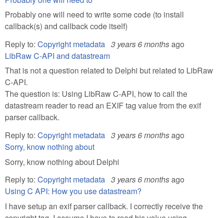
Probably one will need to write some code (to install
callback(s) and callback code itself)
Reply to:
Copyright metadata
3 years 6 months
ago
LibRaw C-API and datastream
That is not a question related to Delphi but related to LibRaw
C-API.
The question is: Using LibRaw C-API, how to call the
datastream reader to read an EXIF tag value from the exif
parser callback.
Reply to:
Copyright metadata
3 years 6 months
ago
Sorry, know nothing about
Sorry, know nothing about Delphi
Reply to:
Copyright metadata
3 years 6 months
ago
Using C API: How you use datastream?
I have setup an exif parser callback. I correctly receive the
copyright tag. I assume I have to read his value using