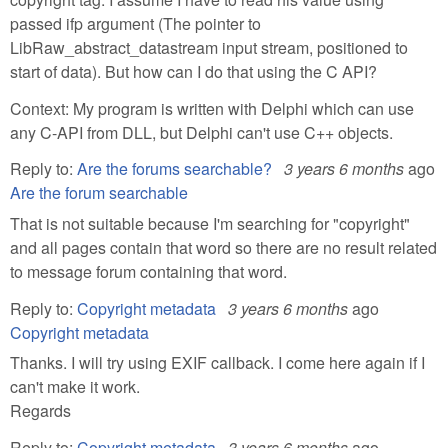
passed ifp argument (The pointer to
LibRaw_abstract_datastream input stream, positioned to
start of data). But how can I do that using the C API?
Context: My program is written with Delphi which can use
any C-API from DLL, but Delphi can't use C++ objects.
Reply to:
Are the forums searchable?
3 years 6 months
ago
Are the forum searchable
That is not suitable because I'm searching for "copyright"
and all pages contain that word so there are no result related
to message forum containing that word.
Reply to:
Copyright metadata
3 years 6 months
ago
Copyright metadata
Thanks. I will try using EXIF callback. I come here again if I
can't make it work.
Regards
Reply to:
Copyright metadata
3 years 6 months
ago