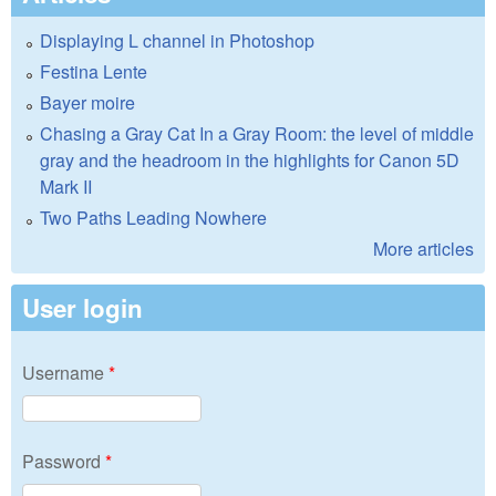
Displaying L channel in Photoshop
Festina Lente
Bayer moire
Chasing a Gray Cat In a Gray Room: the level of middle
gray and the headroom in the highlights for Canon 5D
Mark II
Two Paths Leading Nowhere
More articles
User login
Username
*
Password
*