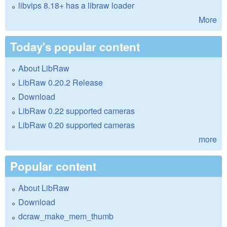
libvips 8.18+ has a libraw loader
More
Today's popular content
About LibRaw
LibRaw 0.20.2 Release
Download
LibRaw 0.22 supported cameras
LibRaw 0.20 supported cameras
more
Popular content
About LibRaw
Download
dcraw_make_mem_thumb