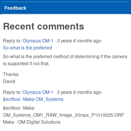
Feedback
Recent comments
Reply to:
Olympus OM-1
3 years 6 months
ago
So what is the preferred
So what is the preferred method of determining if the camera
is supported if not that.
Thanks
David
Reply to:
Olympus OM-1
3 years 6 months
ago
$exiftool -Make OM_Systems
$exiftool -Make
OM_Systems_OM1_RAW_Image_20mpx_P1010025.ORF
Make : OM Digital Solutions