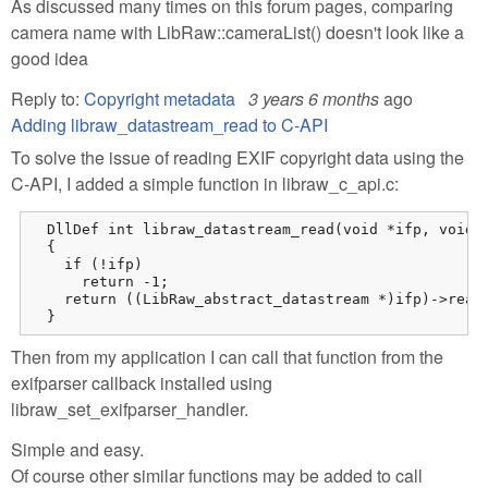
As discussed many times on this forum pages, comparing
camera name with LibRaw::cameraList() doesn't look like a
good idea
Reply to:
Copyright metadata
3 years 6 months
ago
Adding libraw_datastream_read to C-API
To solve the issue of reading EXIF copyright data using the
C-API, I added a simple function in libraw_c_api.c:
  DllDef int libraw_datastream_read(void *ifp, void *
  {

    if (!ifp)

      return -1;

    return ((LibRaw_abstract_datastream *)ifp)->read(
  }
Then from my application I can call that function from the
exifparser callback installed using
libraw_set_exifparser_handler.
Simple and easy.
Of course other similar functions may be added to call