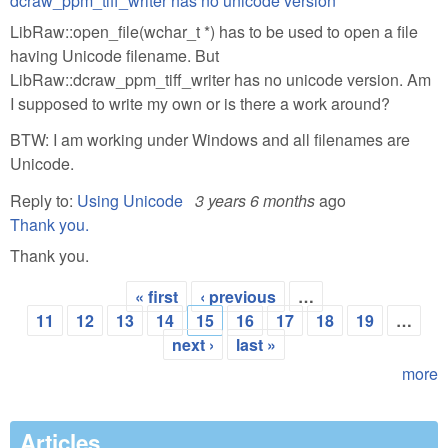
dcraw_ppm_tiff_writer has no unicode version
LibRaw::open_file(wchar_t *) has to be used to open a file
having Unicode filename. But
LibRaw::dcraw_ppm_tiff_writer has no unicode version. Am
I supposed to write my own or is there a work around?
BTW: I am working under Windows and all filenames are
Unicode.
Reply to:
Using Unicode
3 years 6 months
ago
Thank you.
Thank you.
« first
‹ previous
…
Pages
11
12
13
14
15
16
17
18
19
…
next ›
last »
more
Articles