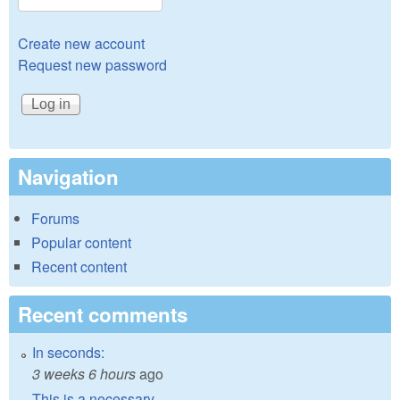
Create new account
Request new password
Navigation
Forums
Popular content
Recent content
Recent comments
In seconds:
3 weeks 6 hours
ago
This is a necessary