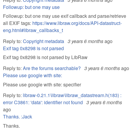
Followup: but one may use
Followup: but one may use exif callback and parse/retrieve
all EXIF tags:
https://www.libraw.org/docs/API-datastruct-
eng.html#libraw_callbacks_t
Reply to:
Copyright metadata
3 years 6 months
ago
Exif tag 0x8298 is not parsed
Exif tag 0x8298 is not parsed by LibRaw
Reply to:
Are the forums searchable?
3 years 6 months
ago
Please use google with site:
Please use google with site: specifier
Reply to:
libraw-0.21.1\libraw\libraw_datastream.h(183) :
error C3861: 'data': identifier not found
3 years 6 months
ago
Thanks. :Jack
Thanks.