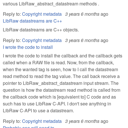
various LibRaw_abstract_datastream methods .
Reply to:
Copyright metadata
3 years 6 months
ago
LibRaw datastreams are C++
LibRaw datastreams are C++ objects.
Reply to:
Copyright metadata
3 years 6 months
ago
I wrote the code to install
I wrote the code to install the callback and the callback gets
called when a RAW file is read. Now, from the callback,
when the wanted tag is seen, how to I call the datastream
read method to read the tag value. The call back receive a
pointer to LibRaw_abstract_datastream input stream. The
question is how the datastream read method is called from
the callback code which is [equivalent to] C code and as
such has to use LibRaw C-API. I don't see anything in
LibRaw C-API to use a datastream.
Reply to:
Copyright metadata
3 years 6 months
ago
Probably one will need to