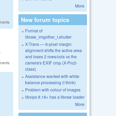
More
New forum topics
ments
Format of
libraw_imgother_t.shutter
X-Trans — 6-pixel margin
alignment shifts the active area
?
and loses 2 rows/cols vs the
camera's EXIF crop (X-Pro2-
ments
class)
Assistance wanted with white
balance processing (I think)
Problem with colour of images
libvips 8.18+ has a libraw loader
More