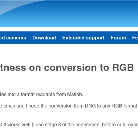
Skip to main content
ed cameras
Download
Extended support
Forum
Fe
tness on conversion to RGB
les into a format readable from Matlab.
re times and I need the conversion from DNG to any RGB format 
it works well (I use stage 3 of the conversion, before auto-exp