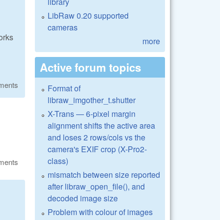
library
LibRaw 0.20 supported
cameras
orks
more
Active forum topics
ments
Format of
libraw_imgother_t.shutter
X-Trans — 6-pixel margin
alignment shifts the active area
and loses 2 rows/cols vs the
camera's EXIF crop (X-Pro2-
class)
ments
mismatch between size reported
after libraw_open_file(), and
decoded image size
Problem with colour of images