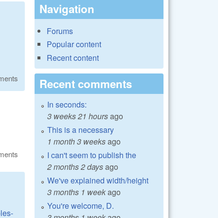
Navigation
Forums
Popular content
Recent content
ments
Recent comments
In seconds:
3 weeks 21 hours
ago
This is a necessary
1 month 3 weeks
ago
ments
I can't seem to publish the
2 months 2 days
ago
We've explained width/height
3 months 1 week
ago
You're welcome, D.
les-
3 months 1 week
ago