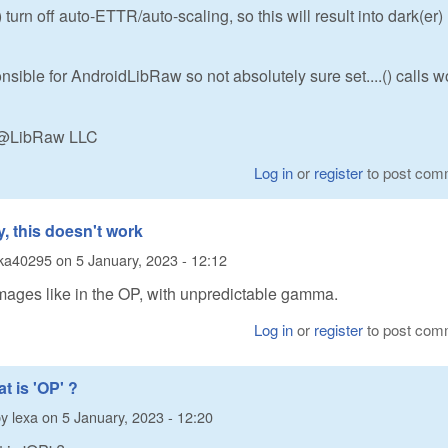
 turn off auto-ETTR/auto-scaling, so this will result into dark(er)
onsible for AndroidLibRaw so not absolutely sure set....() calls w
n @LibRaw LLC
Log in
or
register
to post com
, this doesn't work
ka40295
on
5 January, 2023 - 12:12
mages like in the OP, with unpredictable gamma.
Log in
or
register
to post com
t is 'OP' ?
by
lexa
on
5 January, 2023 - 12:20