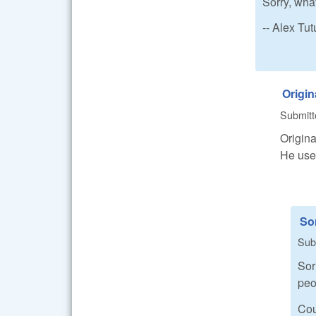
Sorry, what
-- Alex T
Origin
Submit
Origina
He uses
Sor
Sub
Sor
peo
Cou