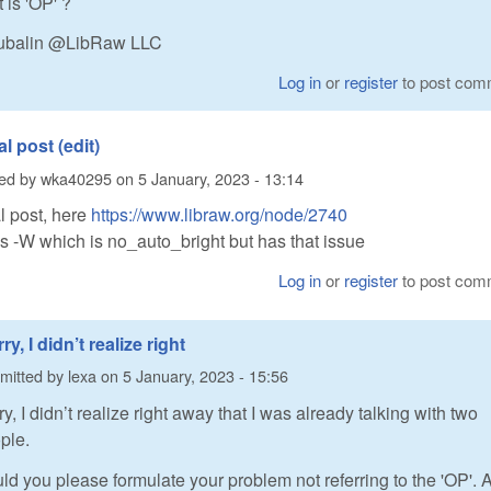
 is 'OP' ?
utubalin @LibRaw LLC
Log in
or
register
to post com
al post (edit)
ted by
wka40295
on
5 January, 2023 - 13:14
l post, here
https://www.libraw.org/node/2740
 -W which is no_auto_bright but has that issue
Log in
or
register
to post com
ry, I didn’t realize right
mitted by
lexa
on
5 January, 2023 - 15:56
ry, I didn’t realize right away that I was already talking with two
ple.
ld you please formulate your problem not referring to the 'OP'. Al