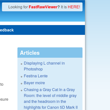
Looking for
FastRawViewer
?
It is
HERE!
edback
Articles
Displaying L channel in
Photoshop
Festina Lente
Bayer moire
to
Chasing a Gray Cat In a Gray
Room: the level of middle gray
osure
and the headroom in the
highlights for Canon 5D Mark II