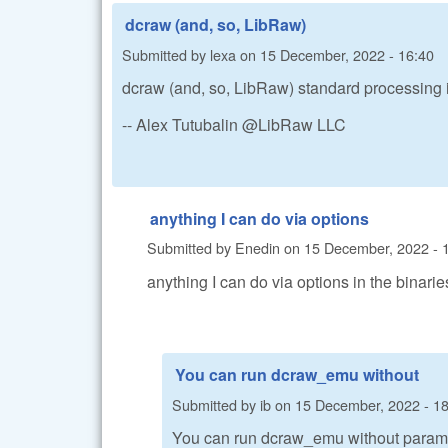
dcraw (and, so, LibRaw)
Submitted by
lexa
on
15 December, 2022 - 16:40
dcraw (and, so, LibRaw) standard processing is 
-- Alex Tutubalin @LibRaw LLC
anything I can do via options
Submitted by
Enedin
on
15 December, 2022 - 
anything I can do via options in the binari
You can run dcraw_emu without
Submitted by
ib
on
15 December, 2022 - 1
You can run dcraw_emu without parame