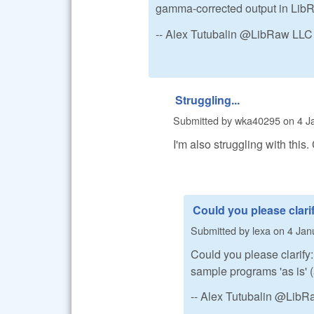
gamma-corrected output in Lib
-- Alex Tutubalin @LibRaw LLC
Struggling...
Submitted by
wka40295
on
4 J
I'm also struggling with this
Could you please clari
Submitted by
lexa
on
4 Jan
Could you please clarify
sample programs 'as is' (
-- Alex Tutubalin @Lib