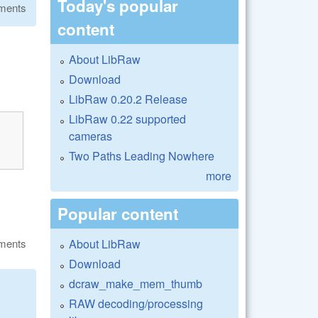
Today's popular
ments
content
About LibRaw
Download
LibRaw 0.20.2 Release
LibRaw 0.22 supported
cameras
Two Paths Leading Nowhere
more
Popular content
About LibRaw
ments
Download
dcraw_make_mem_thumb
RAW decoding/processing