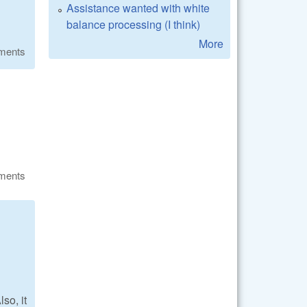
Assistance wanted with white
balance processing (I think)
More
ments
ments
so, it