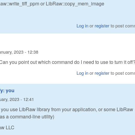
Raw::write_tiff_ppm or LibRaw::copy_mem_image
Log in
or
register
to post com
anuary, 2023 - 12:38
. Can you point out which command do I need to use to turn it off
Log in
or
register
to post com
fy: you
uary, 2023 - 12:41
: you use LibRaw library from your application, or some LibRaw
as a command-line utility)
Raw LLC