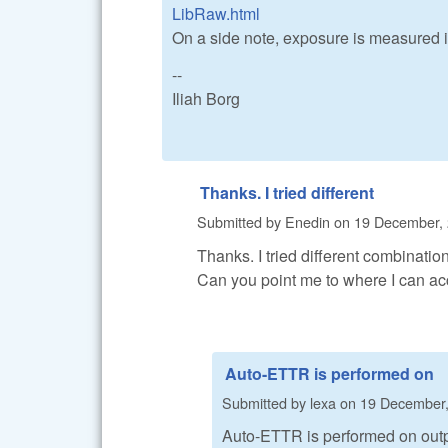
LibRaw.html
On a side note, exposure is measured 
--
Iliah Borg
Thanks. I tried different
Submitted by
Enedin
on
19 December, 
Thanks. I tried different combinations
Can you point me to where I can ac
Auto-ETTR is performed on
Submitted by
lexa
on
19 December,
Auto-ETTR is performed on output