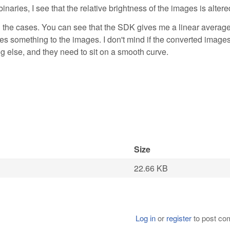
ries, I see that the relative brightness of the images is altere
oth the cases. You can see that the SDK gives me a linear averag
es something to the images. I don't mind if the converted image
g else, and they need to sit on a smooth curve.
Size
22.66 KB
Log in
or
register
to post c