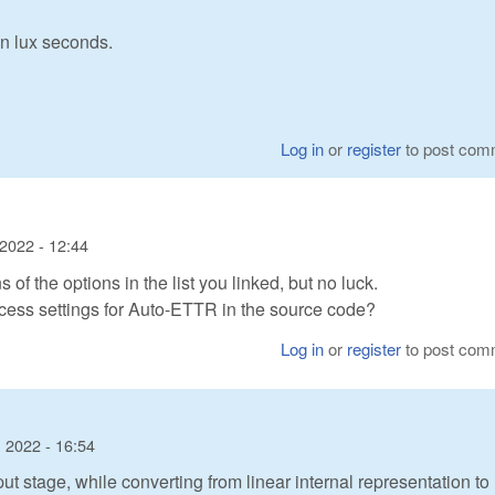
in lux seconds.
Log in
or
register
to post com
2022 - 12:44
 of the options in the list you linked, but no luck.
cess settings for Auto-ETTR in the source code?
Log in
or
register
to post com
 2022 - 16:54
 stage, while converting from linear internal representation to