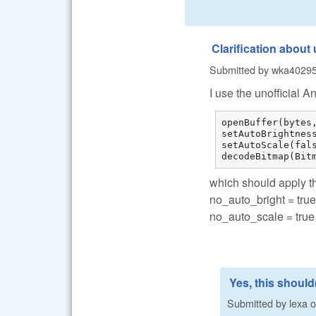
Clarification about
Submitted by
wka4029
I use the unofficial A
openBuffer(bytes,
setAutoBrightness
setAutoScale(fals
decodeBitmap(Bit
which should apply t
no_auto_bright = true
no_auto_scale = true
Yes, this should(
Submitted by
lexa
o