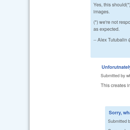
Yes, this should(*)
images.
(*) we're not resp
as expected.
-- Alex Tutubali
Unforutnately
Submitted by
w
This creates i
Sorry, wha
Submitted 