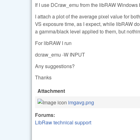
If I use DCraw_emu from the libRAW Windows bina
I attach a plot of the average pixel value for b
VS exposure time, as I expect, while libRAW do
a gamma/black level applied to them, but nothin
For libRAW I run
dcraw_emu -W INPUT
Any suggestions?
Thanks
Attachment
imgavg.png
Forums:
LibRaw technical support