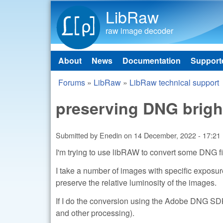
LibRaw
raw image decoder
About
News
Documentation
Support
Main menu
Forums
»
LibRaw
»
LibRaw technical support
You are here
preserving DNG brigh
Submitted by
Enedin
on
14 December, 2022 - 17:21
I'm trying to use libRAW to convert some DNG fi
I take a number of images with specific exposu
preserve the relative luminosity of the images.
If I do the conversion using the Adobe DNG SDK 
and other processing).