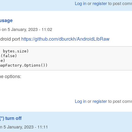
Log in
or
register
to post com
 usage
5
on
5 January, 2023 - 11:02
ndroid port
https://github.com/dburckh/AndroidLibRaw
 bytes.size)

(false)

e)

mapFactory.Options())
he options:
Log in
or
register
to post com
*) turn off
n
5 January, 2023 - 11:11