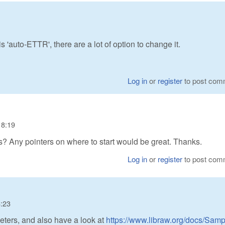
'auto-ETTR', there are a lot of option to change it.
Log in
or
register
to post com
18:19
es? Any pointers on where to start would be great. Thanks.
Log in
or
register
to post com
8:23
ters, and also have a look at
https://www.libraw.org/docs/Samp