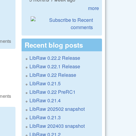
more
ments
Recent blog posts
LibRaw 0.22.2 Release
LibRaw 0.22.1 Release
LibRaw 0.22 Release
LibRaw 0.21.5
LibRaw 0.22 PreRC1
ments
LibRaw 0.21.4
LibRaw 202502 snapshot
LibRaw 0.21.3
LibRaw 202403 snapshot
LibRaw 0.21.2