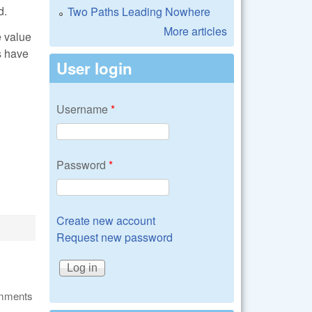
d.
Two Paths Leading Nowhere
More articles
e value
s have
User login
Username
*
Password
*
Create new account
Request new password
omments