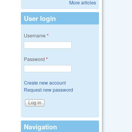
More articles
User login
Username
*
Password
*
Create new account
Request new password
Navigation