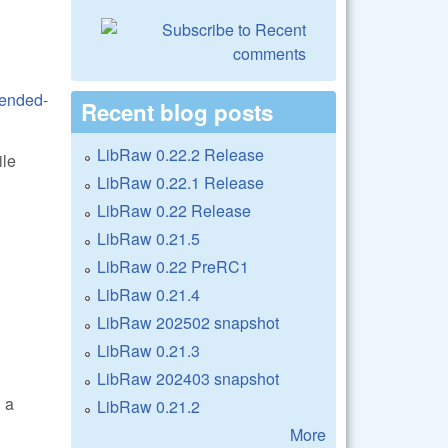
tended-
Recent blog posts
LibRaw 0.22.2 Release
ile
LibRaw 0.22.1 Release
LibRaw 0.22 Release
LibRaw 0.21.5
LibRaw 0.22 PreRC1
LibRaw 0.21.4
LibRaw 202502 snapshot
LibRaw 0.21.3
LibRaw 202403 snapshot
 a
LibRaw 0.21.2
More