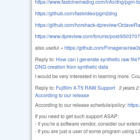
https://www.fastcinemadng.com/info/dng/pgm-to
https://github.com/fastvideo/pgm2dng
https://github.com/horshack-dpreview/OctaveR
https://www.dpreview.com/forums/post/650370
also useful =
https://github.com/Fimagena/raw
Reply to:
How can I generate synthetic raw file?
DNG creation from synthetic data
I would be very interested in learning more. Co
Reply to:
Fujifilm X-T5 RAW Support
3 years 2
According to our release
According to our release schedule/policy:
https
If you need to get such support ASAP:
- if you're a software vendor, consider our ext
- If you are just a user of some program using 