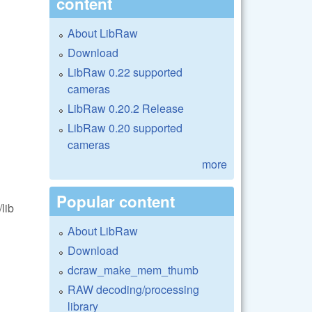
content
About LibRaw
Download
LibRaw 0.22 supported
cameras
LibRaw 0.20.2 Release
LibRaw 0.20 supported
cameras
more
Popular content
lib
About LibRaw
Download
dcraw_make_mem_thumb
RAW decoding/processing
library