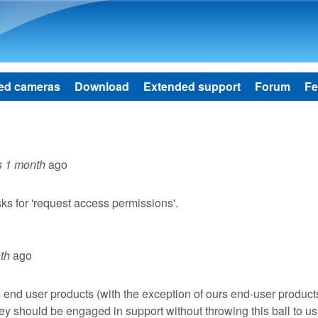
Skip to main content
ed cameras
Download
Extended support
Forum
Fe
s 1 month
ago
sks for 'request access permissions'.
th
ago
s end user products (with the exception of ours end-user products
they should be engaged in support without throwing this ball to us