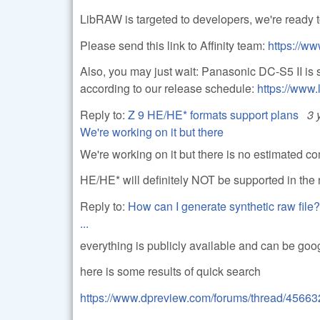
LibRAW is targeted to developers, we're ready to
Please send this link to Affinity team:
https://ww
Also, you may just wait: Panasonic DC-S5 II is 
according to our release schedule:
https://www.
Reply to:
Z 9 HE/HE* formats support plans
3 
We're working on it but there
We're working on it but there is no estimated co
HE/HE* will definitely NOT be supported in the 
Reply to:
How can I generate synthetic raw file?
...
everything is publicly available and can be goo
here is some results of quick search
https://www.dpreview.com/forums/thread/45663