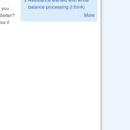
balance processing (I think)
n you
More
better?
es if