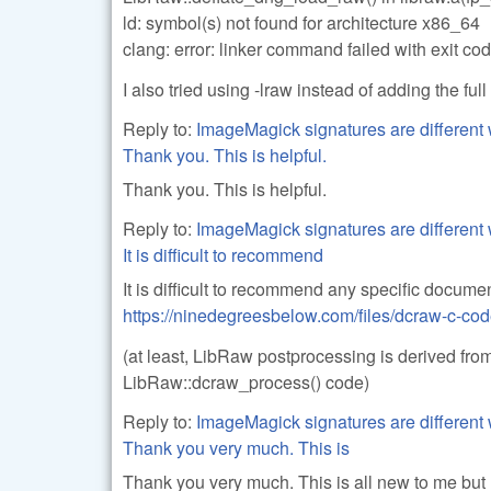
ld: symbol(s) not found for architecture x86_64
clang: error: linker command failed with exit co
I also tried using -lraw instead of adding the ful
Reply to:
ImageMagick signatures are different 
Thank you. This is helpful.
Thank you. This is helpful.
Reply to:
ImageMagick signatures are different 
It is difficult to recommend
It is difficult to recommend any specific documen
https://ninedegreesbelow.com/files/dcraw-c-co
(at least, LibRaw postprocessing is derived from
LibRaw::dcraw_process() code)
Reply to:
ImageMagick signatures are different 
Thank you very much. This is
Thank you very much. This is all new to me but I'