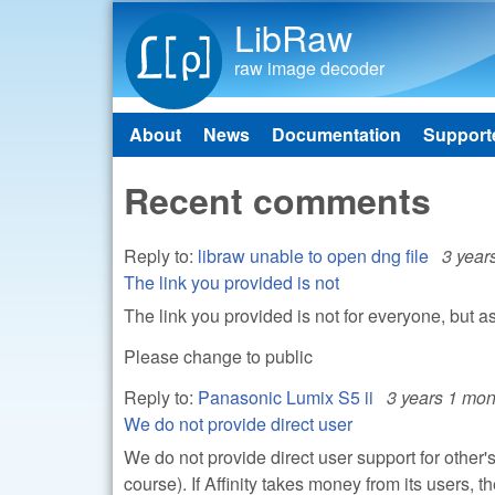
LibRaw
raw image decoder
About
News
Documentation
Support
Main menu
Recent comments
Reply to:
libraw unable to open dng file
3 year
The link you provided is not
The link you provided is not for everyone, but a
Please change to public
Reply to:
Panasonic Lumix S5 ii
3 years 1 mon
We do not provide direct user
We do not provide direct user support for other'
course). If Affinity takes money from its users, 