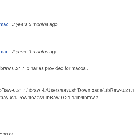
l mac
3 years 3 months
ago
l mac
3 years 3 months
ago
ibraw 0.21.1 binaries provided for macos..
bRaw-0.21.1/libraw -L/Users/aayush/Downloads/LibRaw-0.21.1/
/aayush/Downloads/LibRaw-0.21.1/lib/libraw.a
_dng.o)