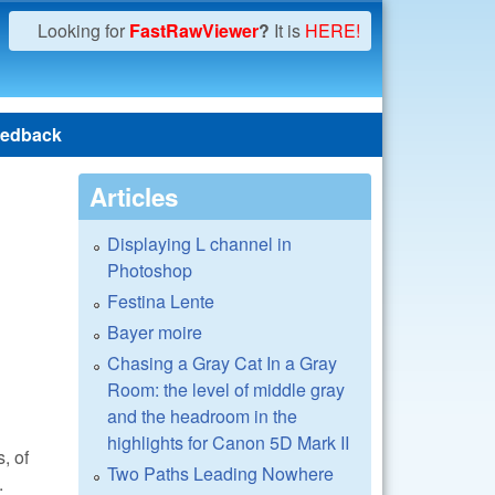
Looking for
FastRawViewer
?
It is
HERE!
edback
Articles
Displaying L channel in
Photoshop
Festina Lente
Bayer moire
Chasing a Gray Cat In a Gray
Room: the level of middle gray
and the headroom in the
highlights for Canon 5D Mark II
, of
Two Paths Leading Nowhere
.