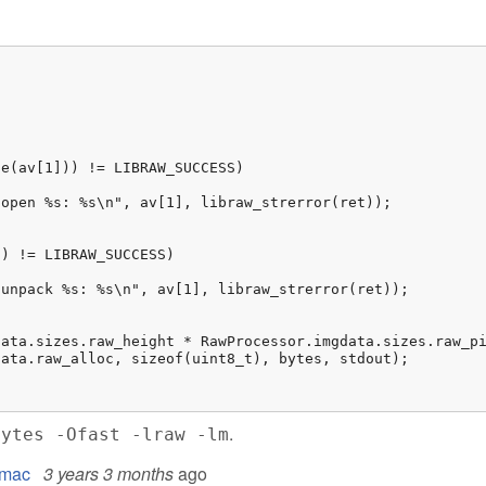
.
bytes -Ofast -lraw -lm
l mac
3 years 3 months
ago