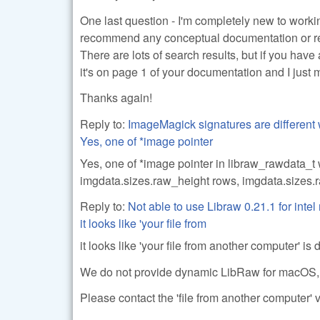
One last question - I'm completely new to work
recommend any conceptual documentation or ref
There are lots of search results, but if you hav
it's on page 1 of your documentation and I just m
Thanks again!
Reply to:
ImageMagick signatures are different 
Yes, one of *image pointer
Yes, one of *image pointer in libraw_rawdata_t 
imgdata.sizes.raw_height rows, imgdata.sizes.r
Reply to:
Not able to use Libraw 0.21.1 for inte
it looks like 'your file from
it looks like 'your file from another computer' is
We do not provide dynamic LibRaw for macOS, make
Please contact the 'file from another computer' v