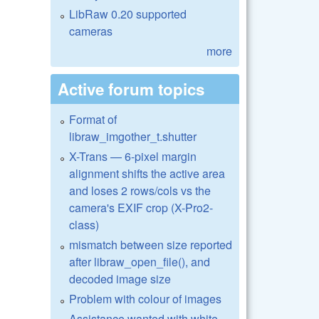
LibRaw 0.20 supported
cameras
more
Active forum topics
Format of
libraw_imgother_t.shutter
X-Trans — 6-pixel margin
alignment shifts the active area
and loses 2 rows/cols vs the
camera's EXIF crop (X-Pro2-
class)
mismatch between size reported
after libraw_open_file(), and
decoded image size
Problem with colour of images
Assistance wanted with white