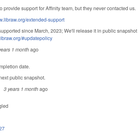
 provide support for Affinity team, but they never contacted us.
w.libraw.org/extended-support
supported since March, 2023; We'll release it in public snapshot
libraw.org/#updatepolicy
years 1 month
ago
mpletion date.
next public snapshot.
3 years 1 month
ago
gled
27