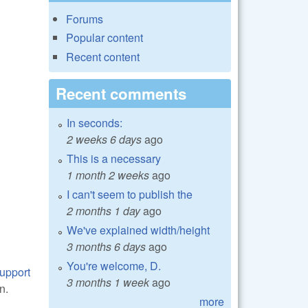
Forums
Popular content
Recent content
Recent comments
In seconds:
2 weeks 6 days
ago
This is a necessary
1 month 2 weeks
ago
I can't seem to publish the
2 months 1 day
ago
We've explained width/height
3 months 6 days
ago
You're welcome, D.
support
3 months 1 week
ago
n.
more