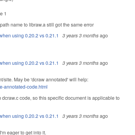
de 1
l path name to libraw.a still got the same error
when using 0.20.2 vs 0.21.1
3 years 3 months
ago
when using 0.20.2 vs 0.21.1
3 years 3 months
ago
t/site. May be 'dcraw annotated' will help:
de-annotated-code.html
 dcraw.c code, so this specific document is applicable to
when using 0.20.2 vs 0.21.1
3 years 3 months
ago
m eager to get into it.