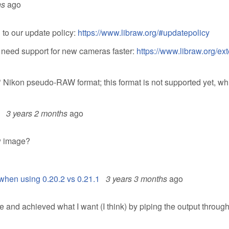
hs
ago
to our update policy:
https://www.libraw.org/#updatepolicy
u need support for new cameras faster:
https://www.libraw.org/ex
* Nikon pseudo-RAW format; this format is not supported yet, wh
3 years 2 months
ago
aw image?
when using 0.20.2 vs 0.21.1
3 years 3 months
ago
 and achieved what I want (I think) by piping the output through