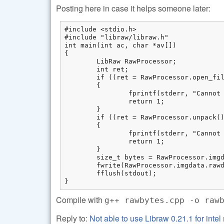
Posting here in case it helps someone later:
#include <stdio.h>

#include "libraw/libraw.h"

int main(int ac, char *av[])

{

	LibRaw RawProcessor;

	int ret;  

	if ((ret = RawProcessor.open_file(av[1])) != LIBRAW_SUCCESS)  

	{

		fprintf(stderr, "Cannot open %s: %s\n", av[1], libraw_strerror(ret));  

		return 1;  

	}

	if ((ret = RawProcessor.unpack()) != LIBRAW_SUCCESS)  

	{

		fprintf(stderr, "Cannot unpack %s: %s\n", av[1], libraw_strerror(ret));  

		return 1;  

	}

	size_t bytes = RawProcessor.imgdata.sizes.raw_height * RawProcessor.imgdata.sizes.raw_pitch;  

	fwrite(RawProcessor.imgdata.rawdata.raw_alloc, sizeof(uint8_t), bytes, stdout);  

	fflush(stdout);

}
Compile with
g++ rawbytes.cpp -o raw
Reply to:
Not able to use Libraw 0.21.1 for inte