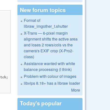
New forum topics
Format of
libraw_imgother_t.shutter
X-Trans — 6-pixel margin
alignment shifts the active area
and loses 2 rows/cols vs the
camera's EXIF crop (X-Pro2-
class)
Assistance wanted with white
balance processing (I think)
Problem with colour of images
libvips 8.18+ has a libraw loader
More
Today's popular