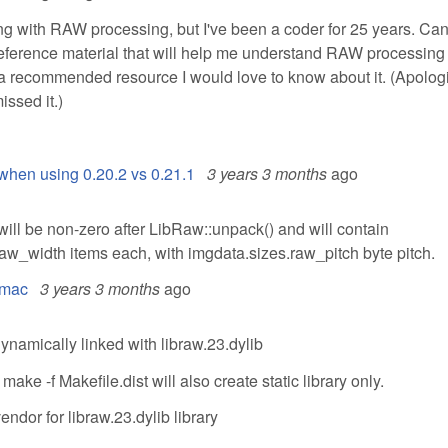
ing with RAW processing, but I've been a coder for 25 years. Ca
erence material that will help me understand RAW processing 
e a recommended resource I would love to know about it. (Apologi
issed it.)
when using 0.20.2 vs 0.21.1
3 years 3 months
ago
will be non-zero after LibRaw::unpack() and will contain
aw_width items each, with imgdata.sizes.raw_pitch byte pitch.
l mac
3 years 3 months
ago
 dynamically linked with libraw.23.dylib
 -f Makefile.dist will also create static library only.
endor for libraw.23.dylib library