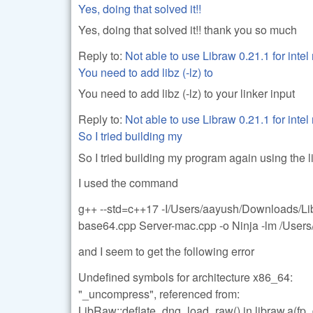
Yes, doing that solved it!!
Yes, doing that solved it!! thank you so much
Reply to:
Not able to use Libraw 0.21.1 for inte
You need to add libz (-lz) to
You need to add libz (-lz) to your linker input
Reply to:
Not able to use Libraw 0.21.1 for inte
So I tried building my
So I tried building my program again using the l
I used the command
g++ --std=c++17 -I/Users/aayush/Downloads/Li
base64.cpp Server-mac.cpp -o Ninja -lm /Users
and I seem to get the following error
Undefined symbols for architecture x86_64:
"_uncompress", referenced from:
LibRaw::deflate_dng_load_raw() in libraw.a(fp