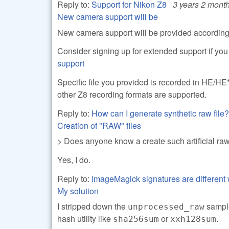
Reply to:
Support for Nikon Z8
3 years 2 mont
New camera support will be
New camera support will be provided according 
Consider signing up for extended support if yo
support
Specific file you provided is recorded in HE/HE
other Z8 recording formats are supported.
Reply to:
How can I generate synthetic raw file?
Creation of "RAW" files
> Does anyone know a create such artificial r
Yes, I do.
Reply to:
ImageMagick signatures are different 
My solution
I stripped down the
sample
unprocessed_raw
hash utility like
or
.
sha256sum
xxh128sum