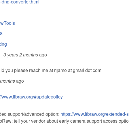
-dng-converter.html
awTools
78
2dng
3 years 2 months
ago
uld you please reach me at rijamo at gmail dot com
 months
ago
://www.libraw.org/#updatepolicy
ended support/advanced option:
https://www.libraw.org/extended-
LibRaw: tell your vendor about early camera support access optio