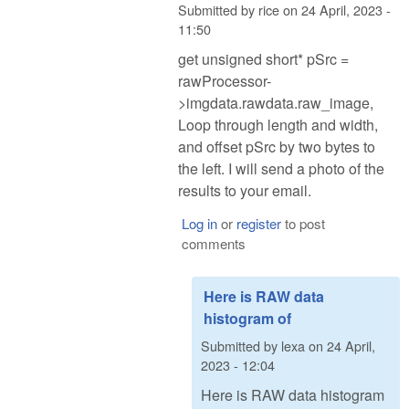
Submitted by
rice
on
24 April, 2023 -
11:50
get unsigned short* pSrc =
rawProcessor-
>imgdata.rawdata.raw_image,
Loop through length and width,
and offset pSrc by two bytes to
the left. I will send a photo of the
results to your email.
Log in
or
register
to post
comments
Here is RAW data
histogram of
Submitted by
lexa
on
24 April,
2023 - 12:04
Here is RAW data histogram