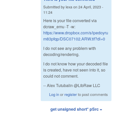
Submitted by
lexa
on
24 April, 2023 -
11:24
Here is your file converted via
dcraw_emu -T -w:
https://www.dropbox.com/s/ipedoyru
m83pfqp/DSC07102.ARW.tif?dl=0
I do not see any problem with
decoding/rendering.
I do not know how your decoded file
is created, have not seen into it, so
could not comment.
-- Alex Tutubalin @LibRaw LLC
Log in
or
register
to post comments
get unsigned short* pSrc =