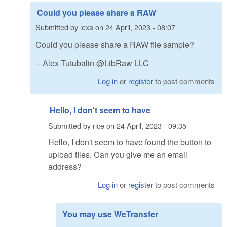
Could you please share a RAW
Submitted by
lexa
on
24 April, 2023 - 08:07
Could you please share a RAW file sample?
-- Alex Tutubalin @LibRaw LLC
Log in
or
register
to post comments
Hello, I don't seem to have
Submitted by
rice
on
24 April, 2023 - 09:35
Hello, I don't seem to have found the button to
upload files. Can you give me an email
address?
Log in
or
register
to post comments
You may use WeTransfer