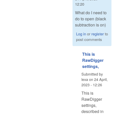
12:20
What do I need to
do to open (black
subtraction is on)
Log in
or
register
to
post comments
This is
RawDigger
settings,
Submitted by
lexa
on
24 April,
2023 - 12:26
This is
RawDigger
settings,
described in