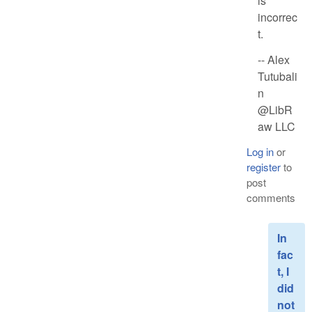
is
incorrec
t.
-- Alex
Tutubali
n
@LibR
aw LLC
Log in
or
register
to
post
comments
In
fac
t, I
did
not