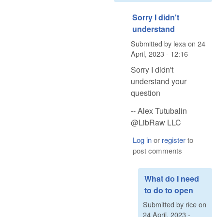
Sorry I didn't
understand
Submitted by
lexa
on
24
April, 2023 - 12:16
Sorry I didn't
understand your
question
-- Alex Tutubalin
@LibRaw LLC
Log in
or
register
to
post comments
What do I need
to do to open
Submitted by
rice
on
24 April, 2023 -