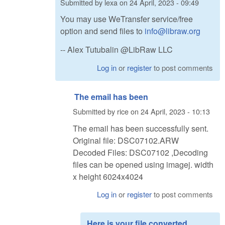
Submitted by
lexa
on
24 April, 2023 - 09:49
You may use WeTransfer service/free
option and send files to
info@libraw.org
-- Alex Tutubalin @LibRaw LLC
Log in
or
register
to post comments
The email has been
Submitted by
rice
on
24 April, 2023 - 10:13
The email has been successfully sent.
Original file: DSC07102.ARW
Decoded Files: DSC07102 ,Decoding
files can be opened using imagej. width
x height 6024x4024
Log in
or
register
to post comments
Here is your file converted