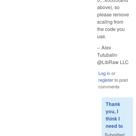
above), so
please remove
scaling from
the code you
use.
-- Alex
Tutubalin
@LibRaw LLC
Log in
or
register
to post
comments
Thank
you, I
think I
need to
Submitted