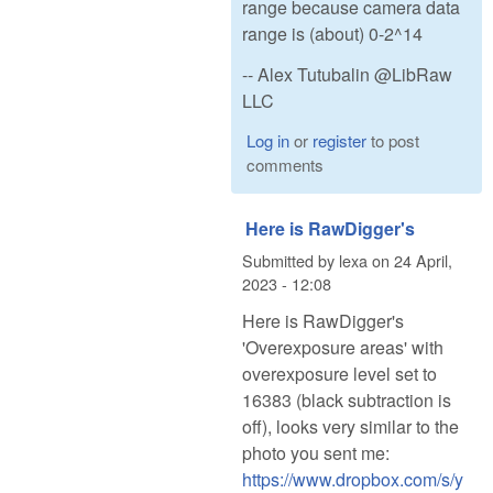
range because camera data
range is (about) 0-2^14
-- Alex Tutubalin @LibRaw
LLC
Log in
or
register
to post
comments
Here is RawDigger's
Submitted by
lexa
on
24 April,
2023 - 12:08
Here is RawDigger's
'Overexposure areas' with
overexposure level set to
16383 (black subtraction is
off), looks very similar to the
photo you sent me:
https://www.dropbox.com/s/y