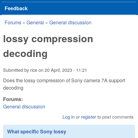
Feedback
Forums
»
General
»
General discussion
You are here
lossy compression
decoding
Submitted by
rice
on
20 April, 2023 - 11:21
Does the lossy compression of Sony camera 7A support
decoding
Forums:
General discussion
Log in
or
register
to post comments
What specific Sony lossy