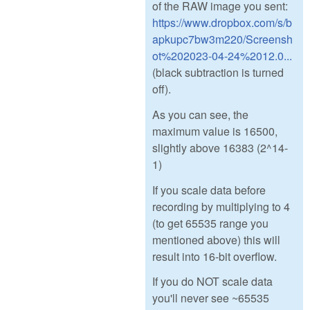
of the RAW image you sent:
https://www.dropbox.com/s/b
apkupc7bw3m220/Screensh
ot%202023-04-24%2012.0...
(black subtraction is turned
off).
As you can see, the
maximum value is 16500,
slightly above 16383 (2^14-
1)
If you scale data before
recording by multiplying to 4
(to get 65535 range you
mentioned above) this will
result into 16-bit overflow.
If you do NOT scale data
you'll never see ~65535