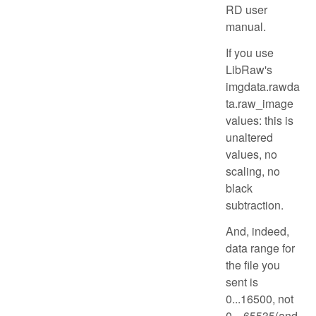
RD user
manual.
If you use
LibRaw's
imgdata.rawda
ta.raw_image
values: this is
unaltered
values, no
scaling, no
black
subtraction.
And, indeed,
data range for
the file you
sent is
0...16500, not
0....65535(and