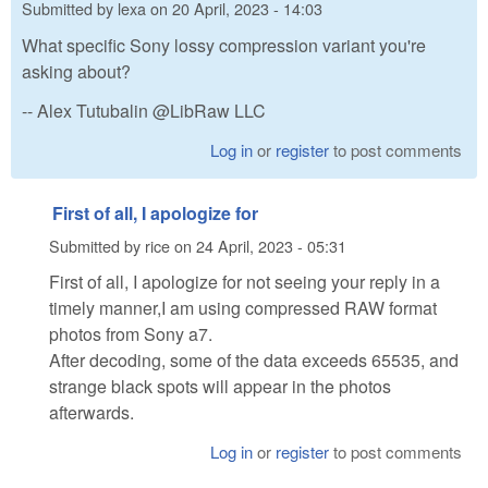
Submitted by
lexa
on
20 April, 2023 - 14:03
What specific Sony lossy compression variant you're
asking about?
-- Alex Tutubalin @LibRaw LLC
Log in
or
register
to post comments
First of all, I apologize for
Submitted by
rice
on
24 April, 2023 - 05:31
First of all, I apologize for not seeing your reply in a
timely manner,I am using compressed RAW format
photos from Sony a7.
After decoding, some of the data exceeds 65535, and
strange black spots will appear in the photos
afterwards.
Log in
or
register
to post comments