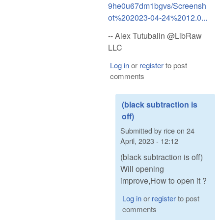
9he0u67dm1bgvs/Screensh
ot%202023-04-24%2012.0...
-- Alex Tutubalin @LibRaw
LLC
Log in
or
register
to post
comments
(black subtraction is
off)
Submitted by
rice
on
24
April, 2023 - 12:12
(black subtraction is off)
Will opening
improve,How to open it ?
Log in
or
register
to post
comments