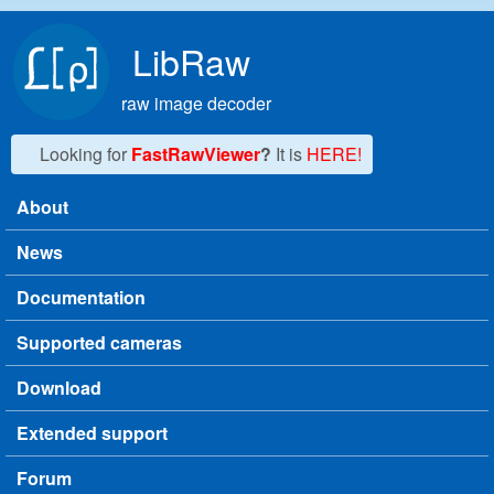
Skip to main content
LibRaw
raw image decoder
Looking for
FastRawViewer
?
It is
HERE!
About
Main menu
News
Documentation
Supported cameras
Download
Extended support
Forum