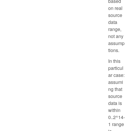
based
on real
source
data
range,
not any
assump
tions.
In this
particul
ar case:
assumi
ng that
source
data is
within
0..2^14-
1 range