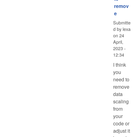
remov
e
Submitte
d by
lexa
on
24
April,
2023 -
12:34
I think
you
need to
remove
data
scaling
from
your
code or
adjust it