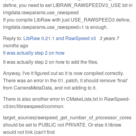
define, you need to set LIBRAW_RAWSPEEDV3_USE bit in
imgdata.rawparams.use_rawspeed
If you compile LibRaw with just USE_RAWSPEED3 define,
imgdata.rawparams.use_rawspeed=1 is enough.
Reply to:
LibRaw 0.21.1 and RawSpeed v3
3 years 7
months
ago
It was actually step 2 on how
It was actually step 2 on how to add the files.
Anyway, I've it figured out so it is now compiled correctly.
There was an error in the 01. patch, it should remove 'final'
from CameraMetaData, and not adding to it.
There is also another error in CMakeLists.txt in RawSpeed-
v3/src/librawspeed/common:
target_sources(rawspeed_get_number_of_processor_cores
should be set to PUBLIC not PRIVATE. Or else it libraw
would not link (can't find