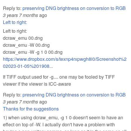
Reply to:
preserving DNG brightness on conversion to RGB
3 years 7 months
ago
Left to right:
Left to right:
dcraw_emu 00.dng
dcraw_emu -W 00.dng
dcraw_emu -W -g 1 0 00.dng
https://www.dropbox.com/s/texnp4rxpwgh8i0/Screenshot%2
02023-01-05%201908...
If TIFF output used for -g.... one may be fooled by TIFF
viewer if the viewer is ICC-aware
Reply to:
preserving DNG brightness on conversion to RGB
3 years 7 months
ago
Thanks for the suggestions
1) when using dcraw_emu, -g 1 0 doesn't seem to have an
effect on top of -W. I actually don't have a problem with