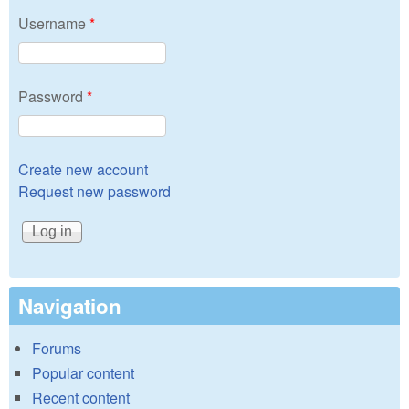
Username
*
Password
*
Create new account
Request new password
Navigation
Forums
Popular content
Recent content