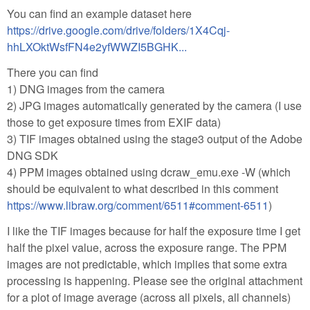
You can find an example dataset here
https://drive.google.com/drive/folders/1X4Cqj-
hhLXOktWsfFN4e2yfWWZI5BGHK...
There you can find
1) DNG images from the camera
2) JPG images automatically generated by the camera (I use
those to get exposure times from EXIF data)
3) TIF images obtained using the stage3 output of the Adobe
DNG SDK
4) PPM images obtained using dcraw_emu.exe -W (which
should be equivalent to what described in this comment
https://www.libraw.org/comment/6511#comment-6511
)
I like the TIF images because for half the exposure time I get
half the pixel value, across the exposure range. The PPM
images are not predictable, which implies that some extra
processing is happening. Please see the original attachment
for a plot of image average (across all pixels, all channels)