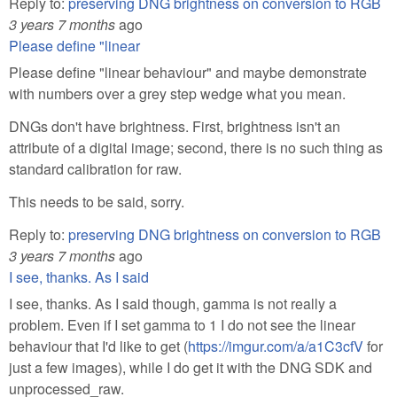
Reply to:
preserving DNG brightness on conversion to RGB
3 years 7 months
ago
Please define "linear
Please define "linear behaviour" and maybe demonstrate
with numbers over a grey step wedge what you mean.
DNGs don't have brightness. First, brightness isn't an
attribute of a digital image; second, there is no such thing as
standard calibration for raw.
This needs to be said, sorry.
Reply to:
preserving DNG brightness on conversion to RGB
3 years 7 months
ago
I see, thanks. As I said
I see, thanks. As I said though, gamma is not really a
problem. Even if I set gamma to 1 I do not see the linear
behaviour that I'd like to get (
https://imgur.com/a/a1C3cfV
for
just a few images), while I do get it with the DNG SDK and
unprocessed_raw.