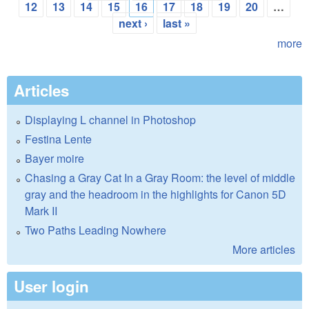
Pages
12
13
14
15
16
17
18
19
20
…
next ›
last »
more
Articles
Displaying L channel in Photoshop
Festina Lente
Bayer moire
Chasing a Gray Cat In a Gray Room: the level of middle
gray and the headroom in the highlights for Canon 5D
Mark II
Two Paths Leading Nowhere
More articles
User login