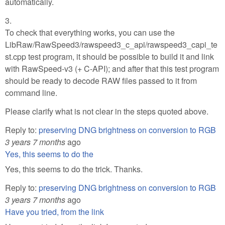
automatically.
3.
To check that everything works, you can use the
LibRaw/RawSpeed3/rawspeed3_c_api/rawspeed3_capi_te
st.cpp test program, it should be possible to build it and link
with RawSpeed-v3 (+ C-API); and after that this test program
should be ready to decode RAW files passed to it from
command line.
Please clarify what is not clear in the steps quoted above.
Reply to:
preserving DNG brightness on conversion to RGB
3 years 7 months
ago
Yes, this seems to do the
Yes, this seems to do the trick. Thanks.
Reply to:
preserving DNG brightness on conversion to RGB
3 years 7 months
ago
Have you tried, from the link