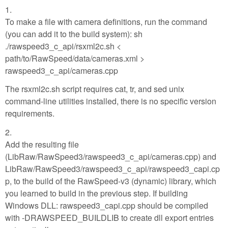
1.
To make a file with camera definitions, run the command
(you can add it to the build system): sh
./rawspeed3_c_api/rsxml2c.sh <
path/to/RawSpeed/data/cameras.xml >
rawspeed3_c_api/cameras.cpp
The rsxml2c.sh script requires cat, tr, and sed unix
command-line utilities installed, there is no specific version
requirements.
2.
Add the resulting file
(LibRaw/RawSpeed3/rawspeed3_c_api/cameras.cpp) and
LibRaw/RawSpeed3/rawspeed3_c_api/rawspeed3_capi.cp
p, to the build of the RawSpeed-v3 (dynamic) library, which
you learned to build in the previous step. If building
Windows DLL: rawspeed3_capi.cpp should be compiled
with -DRAWSPEED_BUILDLIB to create dll export entries