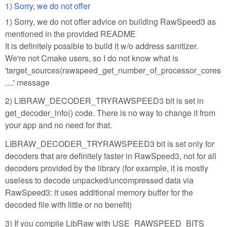
1) Sorry, we do not offer
1) Sorry, we do not offer advice on building RawSpeed3 as
mentioned in the provided README
It is definitely possible to build it w/o address sanitizer.
We're not Cmake users, so I do not know what is
'target_sources(rawspeed_get_number_of_processor_cores
....' message
2) LIBRAW_DECODER_TRYRAWSPEED3 bit is set in
get_decoder_info() code. There is no way to change it from
your app and no need for that.
LIBRAW_DECODER_TRYRAWSPEED3 bit is set only for
decoders that are definitely faster in RawSpeed3, not for all
decoders provided by the library (for example, it is mostly
useless to decode unpacked/uncompressed data via
RawSpeed3: it uses additional memory buffer for the
decoded file with little or no benefit)
3) If you compile LibRaw with USE_RAWSPEED_BITS