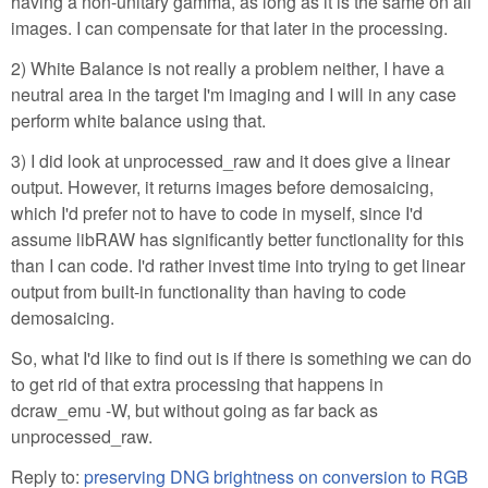
having a non-unitary gamma, as long as it is the same on all
images. I can compensate for that later in the processing.
2) White Balance is not really a problem neither, I have a
neutral area in the target I'm imaging and I will in any case
perform white balance using that.
3) I did look at unprocessed_raw and it does give a linear
output. However, it returns images before demosaicing,
which I'd prefer not to have to code in myself, since I'd
assume libRAW has significantly better functionality for this
than I can code. I'd rather invest time into trying to get linear
output from built-in functionality than having to code
demosaicing.
So, what I'd like to find out is if there is something we can do
to get rid of that extra processing that happens in
dcraw_emu -W, but without going as far back as
unprocessed_raw.
Reply to:
preserving DNG brightness on conversion to RGB