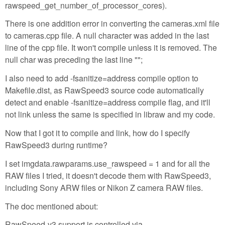
rawspeed_get_number_of_processor_cores).
There is one addition error in converting the cameras.xml file
to cameras.cpp file. A null character was added in the last
line of the cpp file. It won't compile unless it is removed. The
null char was preceding the last line "";
I also need to add -fsanitize=address compile option to
Makefile.dist, as RawSpeed3 source code automatically
detect and enable -fsanitize=address compile flag, and it'll
not link unless the same is specified in libraw and my code.
Now that I got it to compile and link, how do I specify
RawSpeed3 during runtime?
I set imgdata.rawparams.use_rawspeed = 1 and for all the
RAW files I tried, it doesn't decode them with RawSpeed3,
including Sony ARW files or Nikon Z camera RAW files.
The doc mentioned about:
RawSpeed-v3 support is controlled via