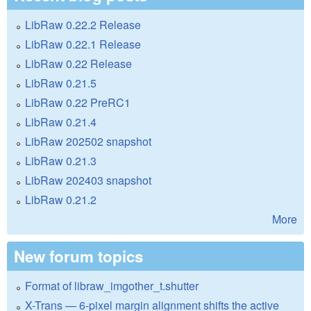
LibRaw 0.22.2 Release
LibRaw 0.22.1 Release
LibRaw 0.22 Release
LibRaw 0.21.5
LibRaw 0.22 PreRC1
LibRaw 0.21.4
LibRaw 202502 snapshot
LibRaw 0.21.3
LibRaw 202403 snapshot
LibRaw 0.21.2
More
New forum topics
Format of libraw_imgother_t.shutter
X-Trans — 6-pixel margin alignment shifts the active