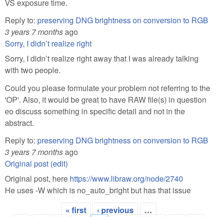
VS exposure time.
Reply to:
preserving DNG brightness on conversion to RGB
3 years 7 months
ago
Sorry, I didn’t realize right
Sorry, I didn’t realize right away that I was already talking
with two people.
Could you please formulate your problem not referring to the
'OP'. Also, it would be great to have RAW file(s) in question
еo discuss something in specific detail and not in the
abstract.
Reply to:
preserving DNG brightness on conversion to RGB
3 years 7 months
ago
Original post (edit)
Original post, here
https://www.libraw.org/node/2740
He uses -W which is no_auto_bright but has that issue
« first
‹ previous
…