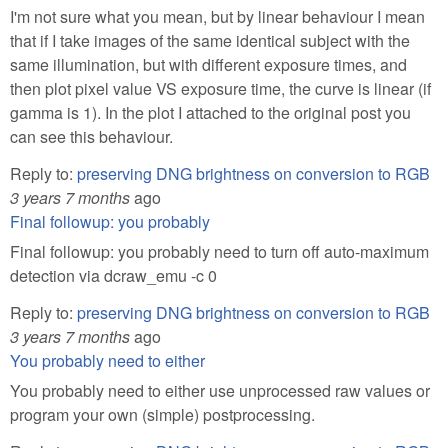
I'm not sure what you mean, but by linear behaviour I mean
that if I take images of the same identical subject with the
same illumination, but with different exposure times, and
then plot pixel value VS exposure time, the curve is linear (if
gamma is 1). In the plot I attached to the original post you
can see this behaviour.
Reply to:
preserving DNG brightness on conversion to RGB
3 years 7 months
ago
Final followup: you probably
Final followup: you probably need to turn off auto-maximum
detection via dcraw_emu -c 0
Reply to:
preserving DNG brightness on conversion to RGB
3 years 7 months
ago
You probably need to either
You probably need to either use unprocessed raw values or
program your own (simple) postprocessing.