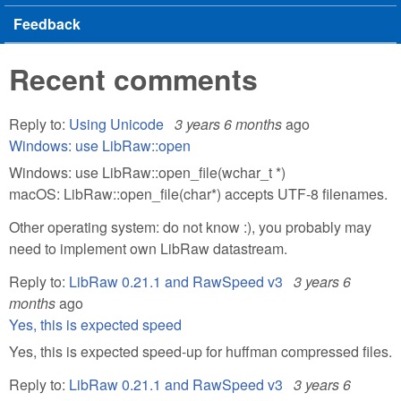
Feedback
Recent comments
Reply to:
Using Unicode
3 years 6 months
ago
Windows: use LibRaw::open
Windows: use LibRaw::open_file(wchar_t *)
macOS: LibRaw::open_file(char*) accepts UTF-8 filenames.
Other operating system: do not know :), you probably may
need to implement own LibRaw datastream.
Reply to:
LibRaw 0.21.1 and RawSpeed v3
3 years 6
months
ago
Yes, this is expected speed
Yes, this is expected speed-up for huffman compressed files.
Reply to:
LibRaw 0.21.1 and RawSpeed v3
3 years 6