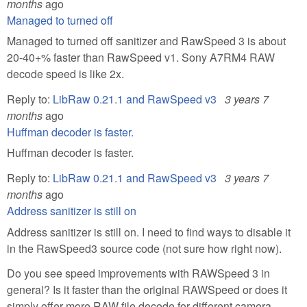
months
ago
Managed to turned off
Managed to turned off sanitizer and RawSpeed 3 is about
20-40+% faster than RawSpeed v1. Sony A7RM4 RAW
decode speed is like 2x.
Reply to:
LibRaw 0.21.1 and RawSpeed v3
3 years 7
months
ago
Huffman decoder is faster.
Huffman decoder is faster.
Reply to:
LibRaw 0.21.1 and RawSpeed v3
3 years 7
months
ago
Address sanitizer is still on
Address sanitizer is still on. I need to find ways to disable it
in the RawSpeed3 source code (not sure how right now).
Do you see speed improvements with RAWSpeed 3 in
general? Is it faster than the original RAWSpeed or does it
simply offer more RAW file decode for different camera