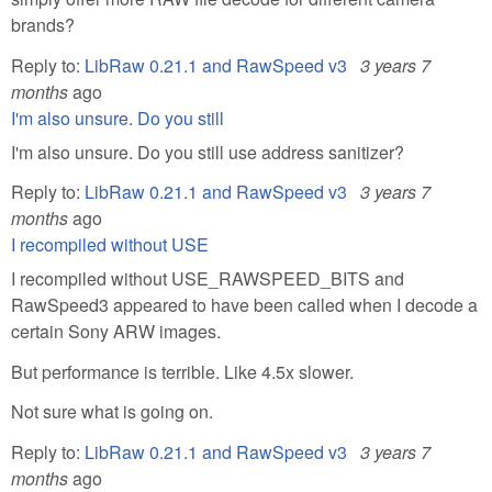
brands?
Reply to:
LibRaw 0.21.1 and RawSpeed v3
3 years 7
months
ago
I'm also unsure. Do you still
I'm also unsure. Do you still use address sanitizer?
Reply to:
LibRaw 0.21.1 and RawSpeed v3
3 years 7
months
ago
I recompiled without USE
I recompiled without USE_RAWSPEED_BITS and
RawSpeed3 appeared to have been called when I decode a
certain Sony ARW images.
But performance is terrible. Like 4.5x slower.
Not sure what is going on.
Reply to:
LibRaw 0.21.1 and RawSpeed v3
3 years 7
months
ago