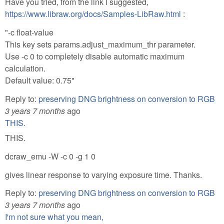
Have you tried, from the link I suggested,
https://www.libraw.org/docs/Samples-LibRaw.html
:
"-c float-value
This key sets params.adjust_maximum_thr parameter.
Use -c 0 to completely disable automatic maximum
calculation.
Default value: 0.75"
Reply to:
preserving DNG brightness on conversion to RGB
3 years 7 months
ago
THIS.
THIS.
dcraw_emu -W -c 0 -g 1 0
gives linear response to varying exposure time. Thanks.
Reply to:
preserving DNG brightness on conversion to RGB
3 years 7 months
ago
I'm not sure what you mean,