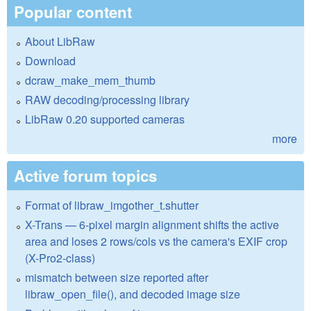
Popular content
About LibRaw
Download
dcraw_make_mem_thumb
RAW decoding/processing library
LibRaw 0.20 supported cameras
more
Active forum topics
Format of libraw_imgother_t.shutter
X-Trans — 6-pixel margin alignment shifts the active
area and loses 2 rows/cols vs the camera's EXIF crop
(X-Pro2-class)
mismatch between size reported after
libraw_open_file(), and decoded image size