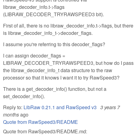
libraw_decoder_info.t->flags
(LIBRAW_DECODER_TRYRAWSPEED3 bit).
First of all, there is no libraw_decoder_info.t->flags, but there
is libraw_decoder_info_t->decoder_flags.
I assume you're referring to this decoder_flags?
I can assign decoder_flags =
LIBRAW_DECODER_TRYRAWSPEED3, but how do I pass
the libraw_decoder_info_t data structure to the raw
processor so that it knows I want it to try RawSpeed3?
There is a get_decoder_info() function, but not a
set_decoder_info().
Reply to:
LibRaw 0.21.1 and RawSpeed v3
3 years 7
months
ago
Quote from RawSpeed3/README
Quote from RawSpeed3/README.md: