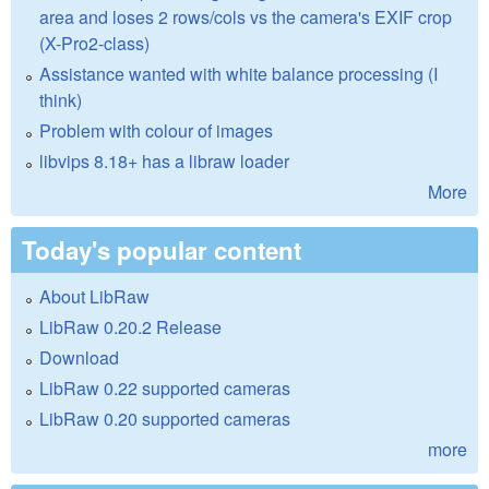
area and loses 2 rows/cols vs the camera's EXIF crop
(X-Pro2-class)
Assistance wanted with white balance processing (I
think)
Problem with colour of images
libvips 8.18+ has a libraw loader
More
Today's popular content
About LibRaw
LibRaw 0.20.2 Release
Download
LibRaw 0.22 supported cameras
LibRaw 0.20 supported cameras
more