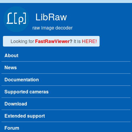
Skip to main content
LibRaw
raw image decoder
Looking for
FastRawViewer
?
It is
HERE!
About
Main menu
News
Documentation
Supported cameras
Download
Extended support
Forum