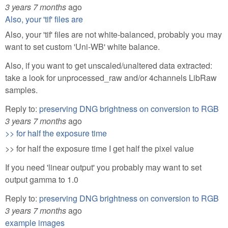
3 years 7 months
ago
Also, your 'tif' files are
Also, your 'tif' files are not white-balanced, probably you may
want to set custom 'Uni-WB' white balance.
Also, if you want to get unscaled/unaltered data extracted:
take a look for unprocessed_raw and/or 4channels LibRaw
samples.
Reply to:
preserving DNG brightness on conversion to RGB
3 years 7 months
ago
>> for half the exposure time
>> for half the exposure time I get half the pixel value
If you need 'linear output' you probably may want to set
output gamma to 1.0
Reply to:
preserving DNG brightness on conversion to RGB
3 years 7 months
ago
example images