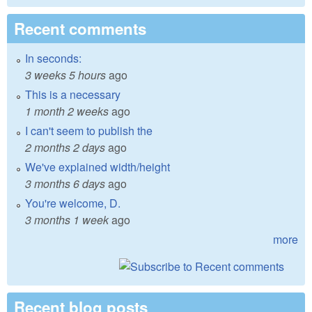
Recent comments
In seconds:
3 weeks 5 hours
ago
This is a necessary
1 month 2 weeks
ago
I can't seem to publish the
2 months 2 days
ago
We've explained width/height
3 months 6 days
ago
You're welcome, D.
3 months 1 week
ago
more
Recent blog posts