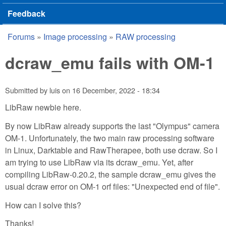
Feedback
Forums
»
Image processing
»
RAW processing
You are here
dcraw_emu fails with OM-1
Submitted by
luis
on
16 December, 2022 - 18:34
LibRaw newbie here.
By now LibRaw already supports the last "Olympus" camera
OM-1. Unfortunately, the two main raw processing software
in Linux, Darktable and RawTherapee, both use dcraw. So I
am trying to use LibRaw via its dcraw_emu. Yet, after
compiling LibRaw-0.20.2, the sample dcraw_emu gives the
usual dcraw error on OM-1 orf files: "Unexpected end of file".
How can I solve this?
Thanks!