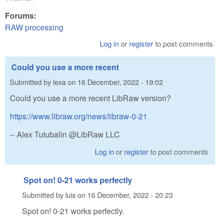
Forums:
RAW processing
Log in
or
register
to post comments
Could you use a more recent
Submitted by
lexa
on
16 December, 2022 - 19:02
Could you use a more recent LibRaw version?
https://www.libraw.org/news/libraw-0-21
-- Alex Tutubalin @LibRaw LLC
Log in
or
register
to post comments
Spot on! 0-21 works perfectly
Submitted by
luis
on
16 December, 2022 - 20:23
Spot on! 0-21 works perfectly.