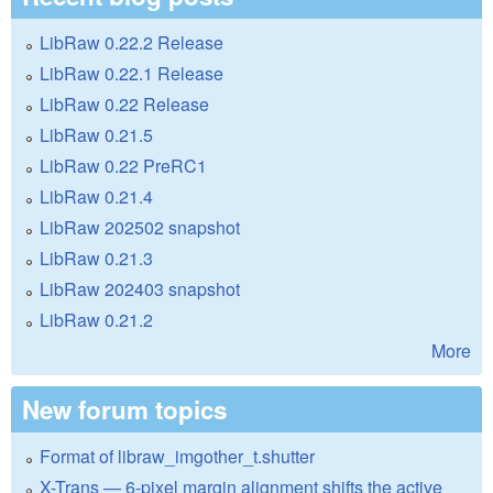
LibRaw 0.22.2 Release
LibRaw 0.22.1 Release
LibRaw 0.22 Release
LibRaw 0.21.5
LibRaw 0.22 PreRC1
LibRaw 0.21.4
LibRaw 202502 snapshot
LibRaw 0.21.3
LibRaw 202403 snapshot
LibRaw 0.21.2
More
New forum topics
Format of libraw_imgother_t.shutter
X-Trans — 6-pixel margin alignment shifts the active