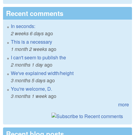
Recent comments
In seconds:
2 weeks 6 days
ago
This is a necessary
1 month 2 weeks
ago
I can't seem to publish the
2 months 1 day
ago
We've explained width/height
3 months 5 days
ago
You're welcome, D.
3 months 1 week
ago
more
Recent blog posts