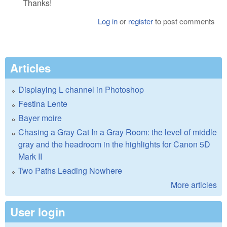
Thanks!
Log in
or
register
to post comments
Articles
Displaying L channel in Photoshop
Festina Lente
Bayer moire
Chasing a Gray Cat In a Gray Room: the level of middle
gray and the headroom in the highlights for Canon 5D
Mark II
Two Paths Leading Nowhere
More articles
User login