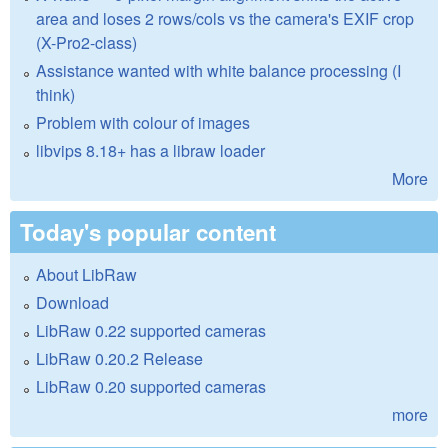
area and loses 2 rows/cols vs the camera's EXIF crop
(X-Pro2-class)
Assistance wanted with white balance processing (I
think)
Problem with colour of images
libvips 8.18+ has a libraw loader
More
Today's popular content
About LibRaw
Download
LibRaw 0.22 supported cameras
LibRaw 0.20.2 Release
LibRaw 0.20 supported cameras
more