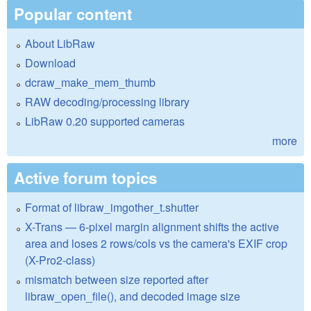
Popular content
About LibRaw
Download
dcraw_make_mem_thumb
RAW decoding/processing library
LibRaw 0.20 supported cameras
more
Active forum topics
Format of libraw_imgother_t.shutter
X-Trans — 6-pixel margin alignment shifts the active
area and loses 2 rows/cols vs the camera's EXIF crop
(X-Pro2-class)
mismatch between size reported after
libraw_open_file(), and decoded image size