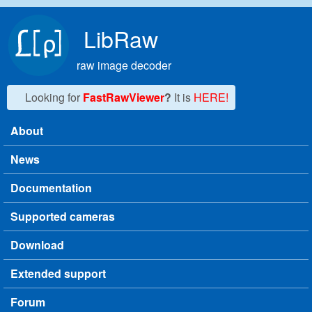
Skip to main content
LibRaw
raw image decoder
Looking for
FastRawViewer
?
It is
HERE!
About
Main menu
News
Documentation
Supported cameras
Download
Extended support
Forum