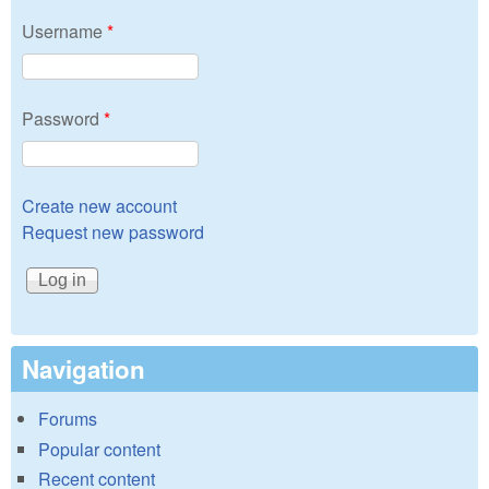
Username
*
Password
*
Create new account
Request new password
Navigation
Forums
Popular content
Recent content