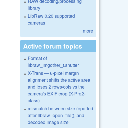
RAW decoding/processing
library
LibRaw 0.20 supported
cameras
more
Active forum topics
Format of
libraw_imgother_t.shutter
X-Trans — 6-pixel margin
alignment shifts the active area
and loses 2 rows/cols vs the
camera's EXIF crop (X-Pro2-
class)
mismatch between size reported
after libraw_open_file(), and
decoded image size