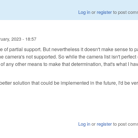
Log in
or
register
to post com
uary, 2023 - 18:57
e of partial support. But nevertheless it doesn't make sense to 
 camera's not supported. So while the camera list isn't perfect 
 of any other means to make that determination, that's what I hav
a better solution that could be implemented in the future, I'd be ve
Log in
or
register
to post com