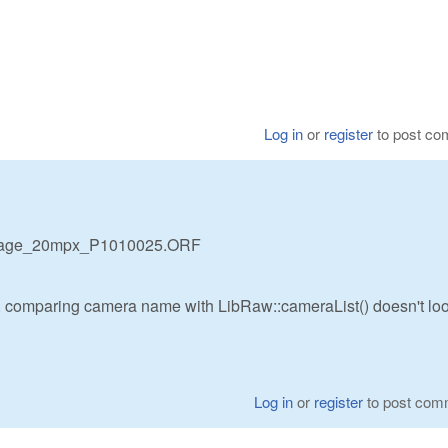
Log in
or
register
to post c
mage_20mpx_P1010025.ORF
 comparing camera name with LibRaw::cameraList() doesn't loo
Log in
or
register
to post com