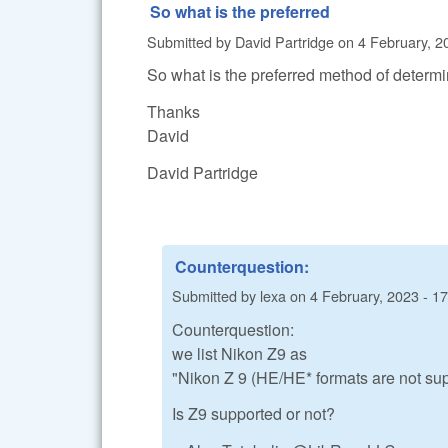
So what is the preferred
Submitted by
David Partridge
on
4 February, 2
So what is the preferred method of determini
Thanks
David
David Partridge
Counterquestion:
Submitted by
lexa
on
4 February, 2023 - 1
Counterquestion:
we list Nikon Z9 as
"Nikon Z 9 (HE/HE* formats are not sup
Is Z9 supported or not?