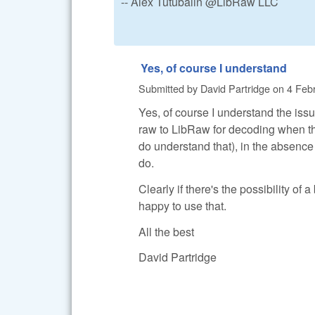
-- Alex Tutubalin @LibRaw LLC
Yes, of course I understand
Submitted by
David Partridge
on
4 Febr
Yes, of course I understand the issu
raw to LibRaw for decoding when the
do understand that), in the absence
do.
Clearly if there's the possibility of 
happy to use that.
All the best
David Partridge