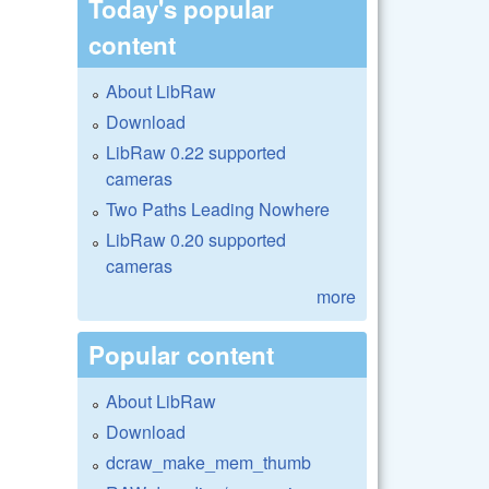
Today's popular
content
About LibRaw
Download
LibRaw 0.22 supported
cameras
Two Paths Leading Nowhere
LibRaw 0.20 supported
cameras
more
Popular content
About LibRaw
Download
dcraw_make_mem_thumb