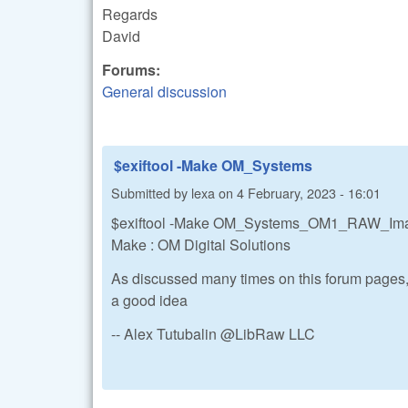
Regards
David
Forums:
General discussion
$exiftool -Make OM_Systems
Submitted by
lexa
on
4 February, 2023 - 16:01
$exiftool -Make OM_Systems_OM1_RAW_I
Make : OM Digital Solutions
As discussed many times on this forum pages,
a good idea
-- Alex Tutubalin @LibRaw LLC