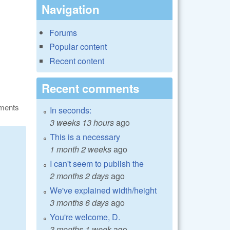
Navigation
Forums
Popular content
Recent content
Recent comments
ments
In seconds:
3 weeks 13 hours
ago
This is a necessary
1 month 2 weeks
ago
I can't seem to publish the
2 months 2 days
ago
We've explained width/height
3 months 6 days
ago
You're welcome, D.
3 months 1 week
ago