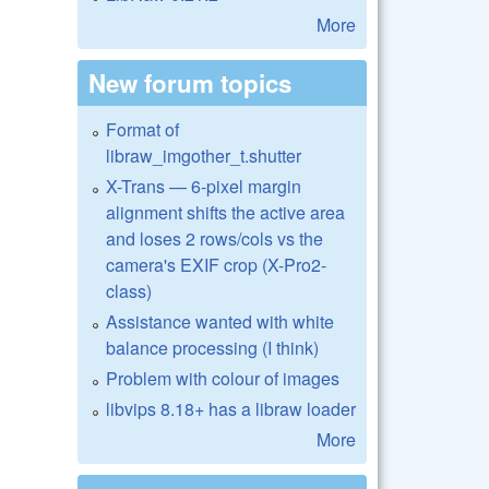
More
New forum topics
Format of
libraw_imgother_t.shutter
X-Trans — 6-pixel margin
alignment shifts the active area
and loses 2 rows/cols vs the
camera's EXIF crop (X-Pro2-
class)
Assistance wanted with white
balance processing (I think)
Problem with colour of images
libvips 8.18+ has a libraw loader
More