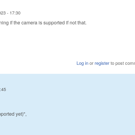
023 - 17:30
ng if the camera is supported if not that.
Log in
or
register
to post com
7:45
ported yet)",