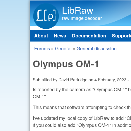
LibRaw
raw image decoder
About
News
Documentation
Support
Main menu
Forums
»
General
»
General discussion
You are here
Olympus OM-1
Submitted by
David Partridge
on
4 February, 2023 -
Is reported by the camera as "Olympus OM-1" but
OM-1"
This means that software attempting to check tha
I've updated my local copy of LibRaw to add "Ol
if you could also add "Olympus OM-1" in additi