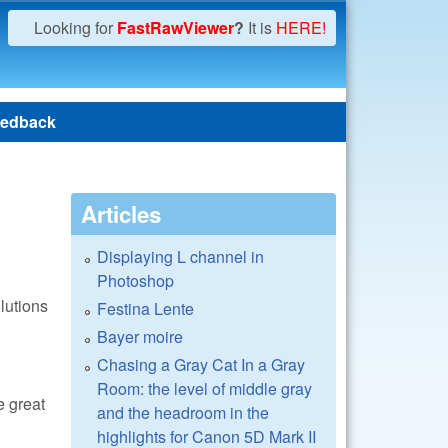
Looking for
FastRawViewer
?
It is
HERE!
edback
Articles
Displaying L channel in
Photoshop
lutions
Festina Lente
Bayer moire
Chasing a Gray Cat In a Gray
Room: the level of middle gray
e great
and the headroom in the
highlights for Canon 5D Mark II