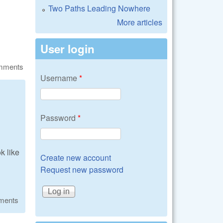
Two Paths Leading Nowhere
More articles
User login
omments
Username
*
Password
*
k like
Create new account
Request new password
ments