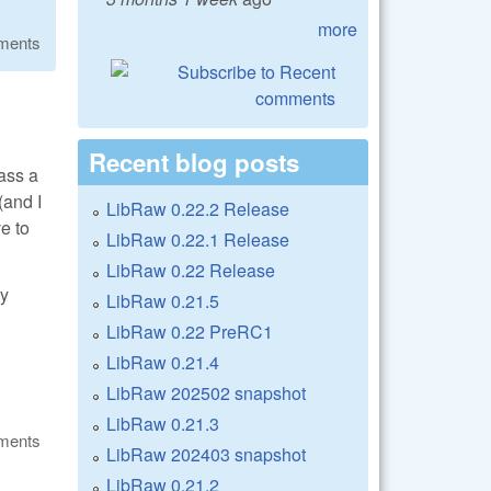
more
ments
Recent blog posts
pass a
(and I
LibRaw 0.22.2 Release
e to
LibRaw 0.22.1 Release
LibRaw 0.22 Release
ry
LibRaw 0.21.5
LibRaw 0.22 PreRC1
LibRaw 0.21.4
LibRaw 202502 snapshot
LibRaw 0.21.3
ments
LibRaw 202403 snapshot
LibRaw 0.21.2