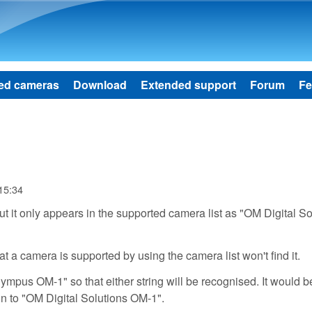
Skip to main content
ed cameras
Download
Extended support
Forum
Fe
 15:34
 it only appears in the supported camera list as "OM Digital So
t a camera is supported by using the camera list won't find it.
ympus OM-1" so that either string will be recognised. It would b
on to "OM Digital Solutions OM-1".