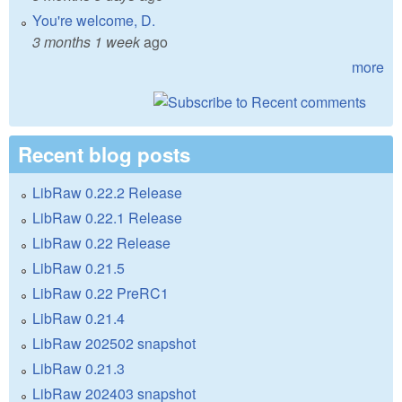
You're welcome, D.
3 months 1 week
ago
more
Recent blog posts
LibRaw 0.22.2 Release
LibRaw 0.22.1 Release
LibRaw 0.22 Release
LibRaw 0.21.5
LibRaw 0.22 PreRC1
LibRaw 0.21.4
LibRaw 202502 snapshot
LibRaw 0.21.3
LibRaw 202403 snapshot