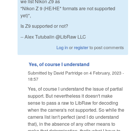
we list Nikon Z9 as
"Nikon Z 9 (HE/HE* formats are not supported
yet)",
Is Z9 supported or not?
-- Alex Tutubalin @LibRaw LLC
Log in
or
register
to post comments
Yes, of course I understand
Submitted by
David Partridge
on
4 February, 2023 -
18:57
Yes, of course I understand the issue of partial
support. But nevertheless it doesn't make
sense to pass a raw to LibRaw for decoding
when the camera's not supported. So while the
camera list isn't perfect (and I do understand
that), in the absence of any other means to
make that determination, that's what I have to