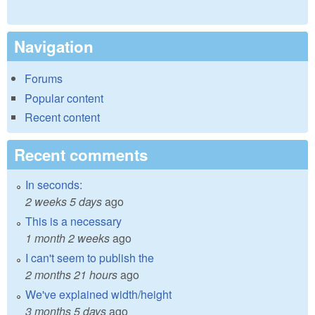
Navigation
Forums
Popular content
Recent content
Recent comments
In seconds:
2 weeks 5 days
ago
This is a necessary
1 month 2 weeks
ago
I can't seem to publish the
2 months 21 hours
ago
We've explained width/height
3 months 5 days
ago