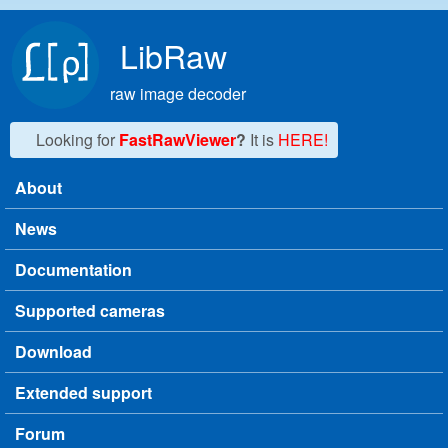
Skip to main content
LibRaw
raw image decoder
Looking for
FastRawViewer
?
It is
HERE!
About
Main menu
News
Documentation
Supported cameras
Download
Extended support
Forum