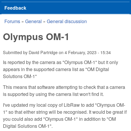
Feedback
Forums
»
General
»
General discussion
You are here
Olympus OM-1
Submitted by
David Partridge
on
4 February, 2023 - 15:34
Is reported by the camera as "Olympus OM-1" but it only
appears in the supported camera list as "OM Digital
Solutions OM-1"
This means that software attempting to check that a camera
is supported by using the camera list won't find it.
I've updated my local copy of LibRaw to add "Olympus OM-
1" so that either string will be recognised. It would be great if
you could also add "Olympus OM-1" in addition to "OM
Digital Solutions OM-1".