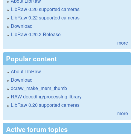
About LibRaw
LibRaw 0.20 supported cameras
LibRaw 0.22 supported cameras
Download
LibRaw 0.20.2 Release
more
Popular content
About LibRaw
Download
dcraw_make_mem_thumb
RAW decoding/processing library
LibRaw 0.20 supported cameras
more
Active forum topics