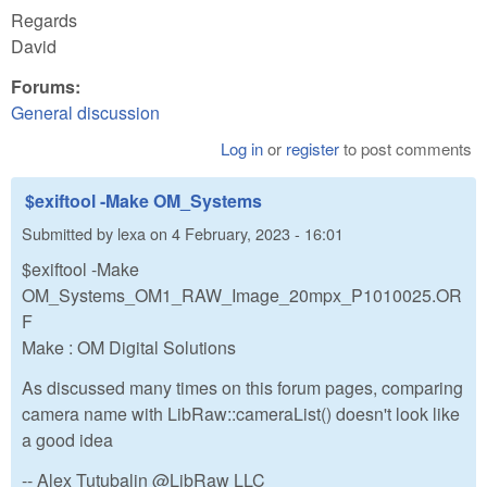
Regards
David
Forums:
General discussion
Log in
or
register
to post comments
$exiftool -Make OM_Systems
Submitted by
lexa
on
4 February, 2023 - 16:01
$exiftool -Make
OM_Systems_OM1_RAW_Image_20mpx_P1010025.OR
F
Make : OM Digital Solutions
As discussed many times on this forum pages, comparing
camera name with LibRaw::cameraList() doesn't look like
a good idea
-- Alex Tutubalin @LibRaw LLC