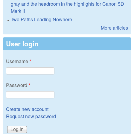
gray and the headroom in the highlights for Canon 5D
Mark II
Two Paths Leading Nowhere
More articles
User login
Username
*
Password
*
Create new account
Request new password