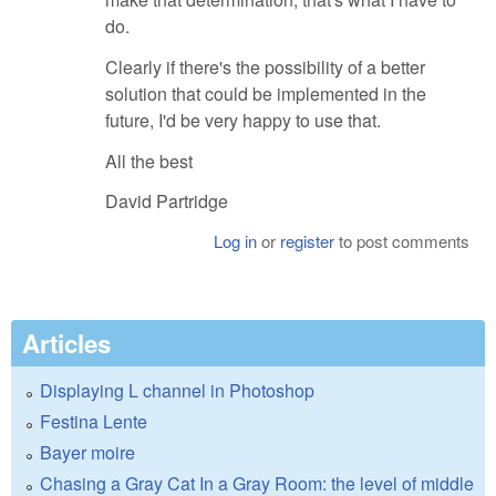
do.
Clearly if there's the possibility of a better
solution that could be implemented in the
future, I'd be very happy to use that.
All the best
David Partridge
Log in
or
register
to post comments
Articles
Displaying L channel in Photoshop
Festina Lente
Bayer moire
Chasing a Gray Cat In a Gray Room: the level of middle