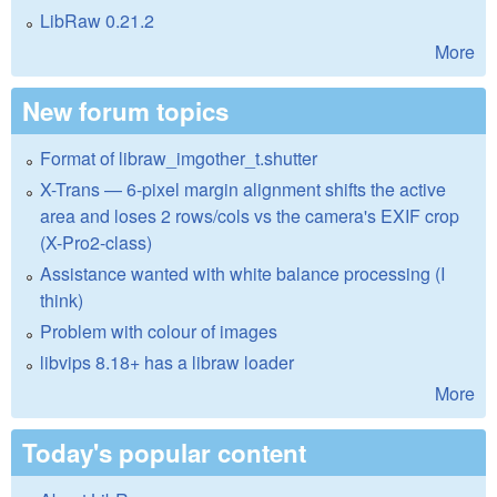
LibRaw 0.21.2
More
New forum topics
Format of libraw_imgother_t.shutter
X-Trans — 6-pixel margin alignment shifts the active
area and loses 2 rows/cols vs the camera's EXIF crop
(X-Pro2-class)
Assistance wanted with white balance processing (I
think)
Problem with colour of images
libvips 8.18+ has a libraw loader
More
Today's popular content