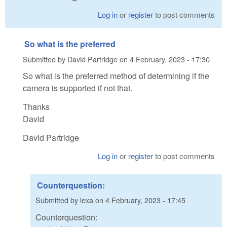
Log in
or
register
to post comments
So what is the preferred
Submitted by
David Partridge
on
4 February, 2023 - 17:30
So what is the preferred method of determining if the
camera is supported if not that.
Thanks
David
David Partridge
Log in
or
register
to post comments
Counterquestion:
Submitted by
lexa
on
4 February, 2023 - 17:45
Counterquestion: