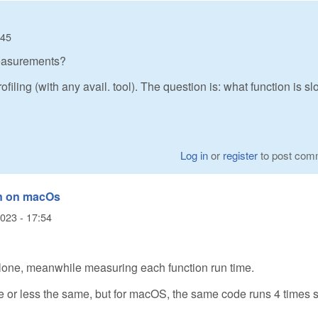
:45
easurements?
iling (with any avail. tool). The question is: what function is s
Log in
or
register
to post com
n on macOs
2023 - 17:54
ndalone, meanwhile measuring each function run time.
 or less the same, but for macOS, the same code runs 4 times 