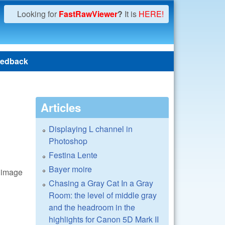
Looking for
FastRawViewer
?
It is
HERE!
edback
Articles
Displaying L channel in
Photoshop
Festina Lente
Bayer moire
n image
Chasing a Gray Cat In a Gray
Room: the level of middle gray
and the headroom in the
highlights for Canon 5D Mark II