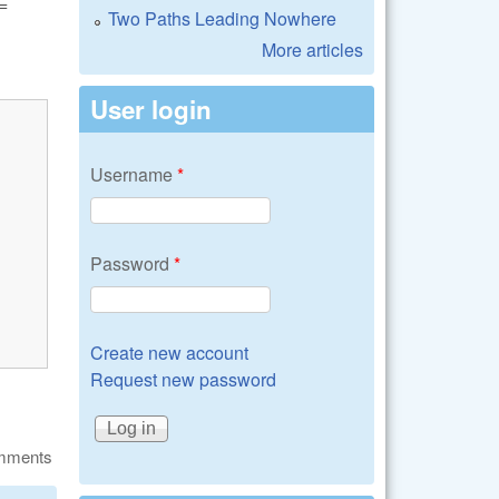
=
Two Paths Leading Nowhere
More articles
User login
Username
*
Password
*
Create new account
Request new password
omments