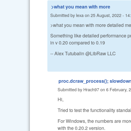
>what you mean with more
Submitted by
lexa
on
25 August, 2022 - 14
>what you mean with more detailed m
Something like detailed performance prof
in v 0.20 compared to 0.19
-- Alex Tutubalin @LibRaw LLC
proc.dcraw_process(); slowdow
Submitted by
Hrach97
on
6 February, 
Hi,
Tried to test the functionality sta
For Windows, the numbers are more
with the 0.20.2 version.