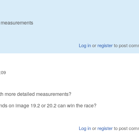
ed measurements
Log in
or
register
to post com
:09
ith more detailed measurements?
ends on image 19.2 or 20.2 can win the race?
Log in
or
register
to post com