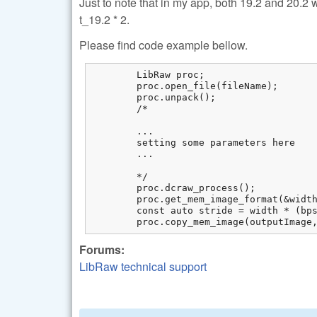
Just to note that in my app, both 19.2 and 20.2
t_19.2 * 2.
Please find code example bellow.
	LibRaw proc;

	proc.open_file(fileName);

	proc.unpack();

	/*

	...

	setting some parameters here

	... 

	*/

	proc.dcraw_process();

	proc.get_mem_image_format(&width, &height, &colorspace, &bps);

	const auto stride = width * (bps / 8) * colors;

	proc.copy_mem_image(outputImage
Forums:
LibRaw technical support