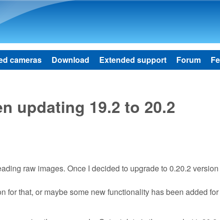
Skip to main content
ed cameras
Download
Extended support
Forum
Fe
 updating 19.2 to 20.2
 reading raw images. Once I decided to upgrade to 0.20.2 versio
ason for that, or maybe some new functionality has been added for