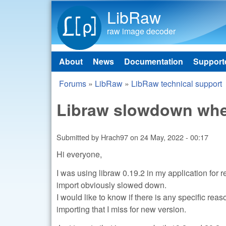
LibRaw
raw image decoder
About
News
Documentation
Support
Main menu
Forums
»
LibRaw
»
LibRaw technical support
You are here
Libraw slowdown when
Submitted by
Hrach97
on
24 May, 2022 - 00:17
Hi everyone,
I was using libraw 0.19.2 in my application for
import obviously slowed down.
I would like to know if there is any specific re
importing that I miss for new version.