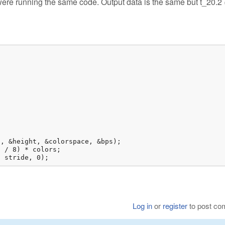
 were running the same code. Output data is the same but t_20.2 
, stride, 0);
Log in
or
register
to post c