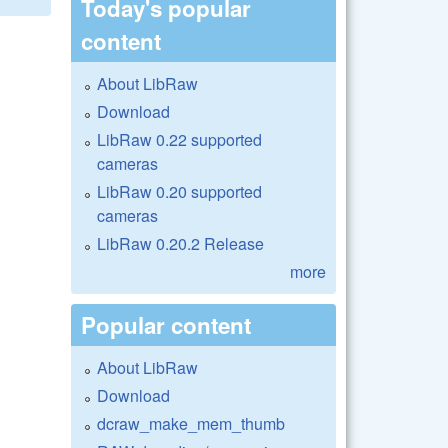
Today's popular
content
About LibRaw
Download
LibRaw 0.22 supported
cameras
LibRaw 0.20 supported
cameras
LibRaw 0.20.2 Release
more
Popular content
About LibRaw
Download
dcraw_make_mem_thumb