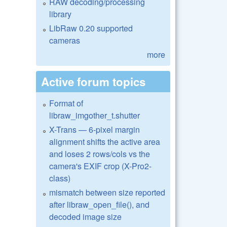
RAW decoding/processing
library
LibRaw 0.20 supported
cameras
more
Active forum topics
Format of
libraw_imgother_t.shutter
X-Trans — 6-pixel margin
alignment shifts the active area
and loses 2 rows/cols vs the
camera's EXIF crop (X-Pro2-
class)
mismatch between size reported
after libraw_open_file(), and
decoded image size