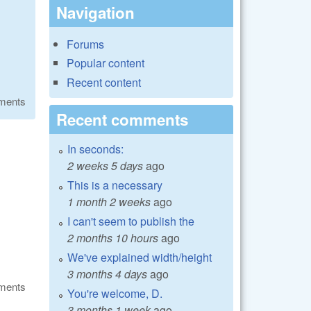
Navigation
Forums
Popular content
Recent content
ments
Recent comments
In seconds:
2 weeks 5 days
ago
This is a necessary
1 month 2 weeks
ago
I can't seem to publish the
2 months 10 hours
ago
We've explained width/height
3 months 4 days
ago
ments
You're welcome, D.
3 months 1 week
ago