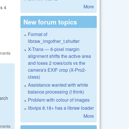
More
is 4
New forum topics
Format of
libraw_imgother_t.shutter
X-Trans — 6-pixel margin
ments
alignment shifts the active area
and loses 2 rows/cols vs the
camera's EXIF crop (X-Pro2-
class)
Assistance wanted with white
balance processing (I think)
arch
Problem with colour of images
libvips 8.18+ has a libraw loader
More
ments