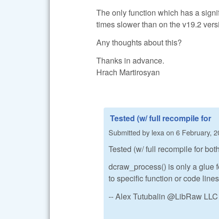
The only function which has a signif
times slower than on the v19.2 ver
Any thoughts about this?
Thanks in advance.
Hrach Martirosyan
Tested (w/ full recompile for
Submitted by
lexa
on
6 February, 2
Tested (w/ full recompile for bo
dcraw_process() is only a glue f
to specific function or code lines
-- Alex Tutubalin @LibRaw LLC