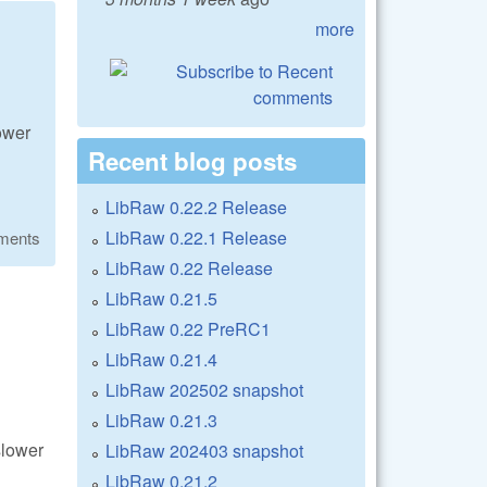
more
lower
Recent blog posts
LibRaw 0.22.2 Release
LibRaw 0.22.1 Release
ments
LibRaw 0.22 Release
LibRaw 0.21.5
LibRaw 0.22 PreRC1
LibRaw 0.21.4
LibRaw 202502 snapshot
LibRaw 0.21.3
slower
LibRaw 202403 snapshot
LibRaw 0.21.2