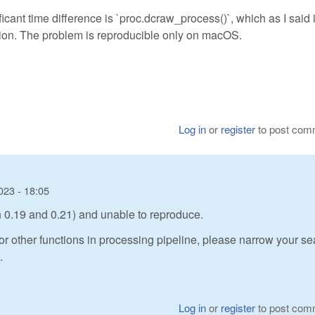
icant time difference is `proc.dcraw_process()`, which as I said 
sion. The problem is reproducible only on macOS.
Log in
or
register
to post com
023 - 18:05
th 0.19 and 0.21) and unable to reproduce.
or other functions in processing pipeline, please narrow your se
.
Log in
or
register
to post com