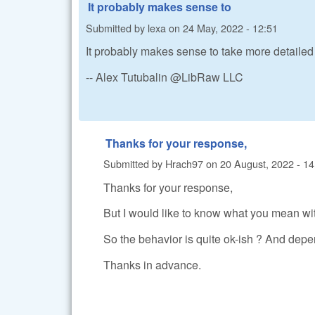
It probably makes sense to
Submitted by
lexa
on
24 May, 2022 - 12:51
It probably makes sense to take more detail
-- Alex Tutubalin @LibRaw LLC
Thanks for your response,
Submitted by
Hrach97
on
20 August, 2022 - 14
Thanks for your response,
But I would like to know what you mean w
So the behavior is quite ok-ish ? And dep
Thanks in advance.