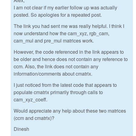
Alex,
I am not clear if my earlier follow up was actually
posted. So apologies for a repeated post.
The link you had sent me was really helpful. I think I
now understand how the cam_xyz, rgb_cam,
cam_mul and pre_mul matrices work.
However, the code referenced in the link appears to
be older and hence does not contain any reference to
ccm. Also, the link does not contain any
information/comments about cmatrix.
I just noticed from the latest code that appears to
populate cmatrix primarily through calls to
cam_xyz_coeff.
Would appreciate any help about these two matrices
(ccm and cmatrix)?
Dinesh