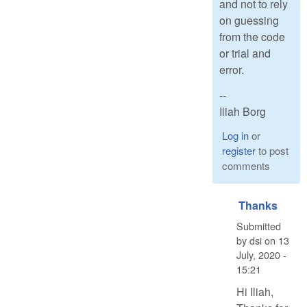
and not to rely
on guessing
from the code
or trial and
error.
--
Iliah Borg
Log in
or
register
to post
comments
Thanks
Submitted
by
dsi
on
13
July, 2020 -
15:21
Hi Iliah,