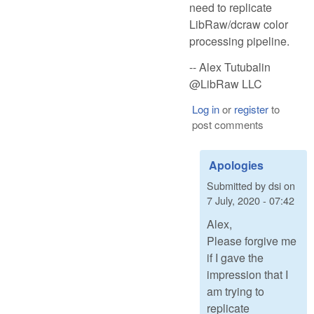
need to replicate
LibRaw/dcraw color
processing pipeline.
-- Alex Tutubalin
@LibRaw LLC
Log in
or
register
to
post comments
Apologies
Submitted by
dsi
on
7 July, 2020 - 07:42
Alex,
Please forgive me
if I gave the
impression that I
am trying to
replicate