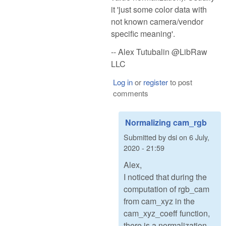
it 'just some color data with
not known camera/vendor
specific meaning'.
-- Alex Tutubalin @LibRaw
LLC
Log in
or
register
to post
comments
Normalizing cam_rgb
Submitted by
dsi
on
6 July,
2020 - 21:59
Alex,
I noticed that during the
computation of rgb_cam
from cam_xyz in the
cam_xyz_coeff function,
there is a normalization