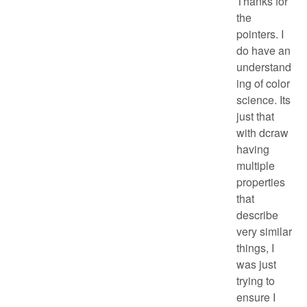
Thanks for
the
pointers. I
do have an
understand
ing of color
science. Its
just that
with dcraw
having
multiple
properties
that
describe
very similar
things, I
was just
trying to
ensure I