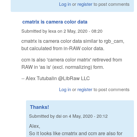
Log in
or
register
to post comments
cmatrix is camera color data
Submitted by
lexa
on
2 May, 2020 - 08:20
cmatrix is camera color data similar to rgb_cam,
but calculated from in-RAW color data.
ccm is also 'camera color matrix' retireved from
RAW in 'as is' (excl. normalizing) form.
-- Alex Tutubalin @LibRaw LLC
Log in
or
register
to post comments
Thanks!
Submitted by
dsi
on
4 May, 2020 - 20:12
Alex,
So it looks like cmatrix and ccm are also for