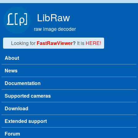
Skip to main content
LibRaw
raw image decoder
Looking for
FastRawViewer
?
It is
HERE!
About
Main menu
News
Documentation
Supported cameras
Download
Extended support
Forum