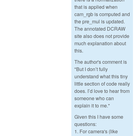
that is applied when
cam_rgb is computed and
the pre_mul is updated.
The annotated DCRAW
site also does not provide
much explanation about
this.
The author's comment is
"But I don’t fully
understand what this tiny
little section of code really
does. I’d love to hear from
someone who can
explain it to me."
Given this I have some
questions:
1. For camera's (like