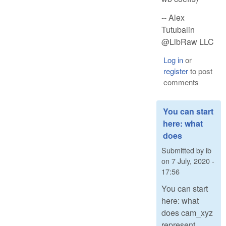
-- Alex
Tutubalin
@LibRaw LLC
Log in
or
register
to post
comments
You can start
here: what
does
Submitted by
ib
on
7 July, 2020 -
17:56
You can start
here: what
does cam_xyz
represent,