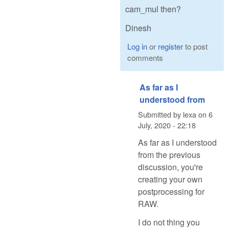
cam_mul then?
Dinesh
Log in
or
register
to post
comments
As far as I
understood from
Submitted by
lexa
on
6
July, 2020 - 22:18
As far as I understood
from the previous
discussion, you're
creating your own
postprocessing for
RAW.
I do not thing you