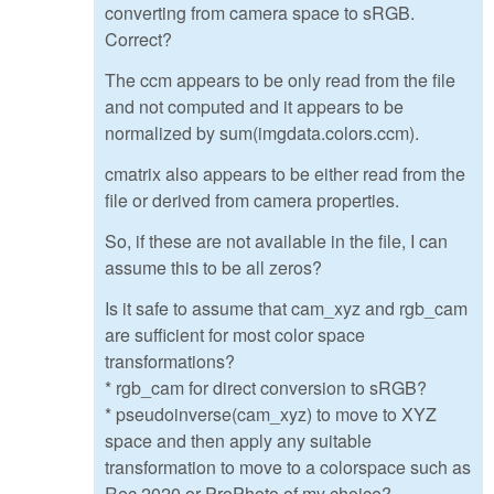
converting from camera space to sRGB.
Correct?
The ccm appears to be only read from the file
and not computed and it appears to be
normalized by sum(imgdata.colors.ccm).
cmatrix also appears to be either read from the
file or derived from camera properties.
So, if these are not available in the file, I can
assume this to be all zeros?
Is it safe to assume that cam_xyz and rgb_cam
are sufficient for most color space
transformations?
* rgb_cam for direct conversion to sRGB?
* pseudoinverse(cam_xyz) to move to XYZ
space and then apply any suitable
transformation to move to a colorspace such as
Rec.2020 or ProPhoto of my choice?