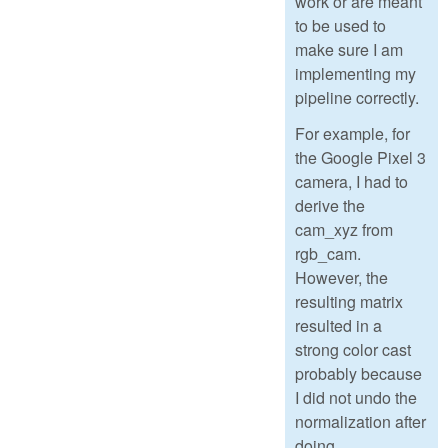
work or are meant
to be used to
make sure I am
implementing my
pipeline correctly.
For example, for
the Google Pixel 3
camera, I had to
derive the
cam_xyz from
rgb_cam.
However, the
resulting matrix
resulted in a
strong color cast
probably because
I did not undo the
normalization after
doing