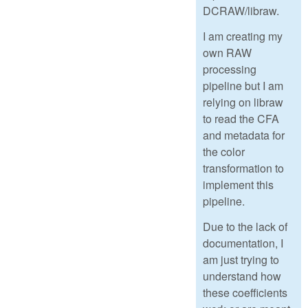
DCRAW/libraw.
I am creating my
own RAW
processing
pipeline but I am
relying on libraw
to read the CFA
and metadata for
the color
transformation to
implement this
pipeline.
Due to the lack of
documentation, I
am just trying to
understand how
these coefficients