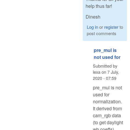
help thus far!
Dinesh
Log in
or
register
to
post comments
pre_mul is
not used for
Submitted by
lexa
on
7 July,
2020 - 07:59
pre_mul is not
used for
normalization.
It derived from
cam_rgb data
(to get daylight
wb coeffs)