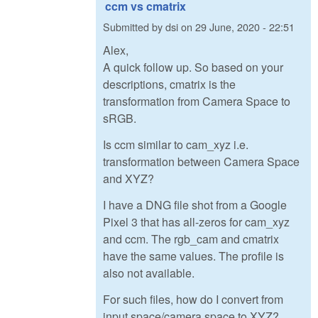
ccm vs cmatrix
Submitted by
dsi
on
29 June, 2020 - 22:51
Alex,
A quick follow up. So based on your
descriptions, cmatrix is the
transformation from Camera Space to
sRGB.
Is ccm similar to cam_xyz i.e.
transformation between Camera Space
and XYZ?
I have a DNG file shot from a Google
Pixel 3 that has all-zeros for cam_xyz
and ccm. The rgb_cam and cmatrix
have the same values. The profile is
also not available.
For such files, how do I convert from
input space/camera space to XYZ?