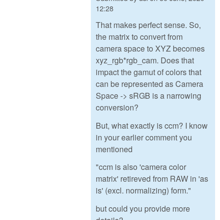
12:28
That makes perfect sense. So,
the matrix to convert from
camera space to XYZ becomes
xyz_rgb*rgb_cam. Does that
impact the gamut of colors that
can be represented as Camera
Space -> sRGB is a narrowing
conversion?
But, what exactly is ccm? I know
in your earlier comment you
mentioned
"ccm is also 'camera color
matrix' retireved from RAW in 'as
is' (excl. normalizing) form."
but could you provide more