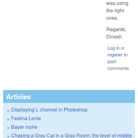
was using
the right
ones.
Regards,
Dinesh
Log in
or
register
to
post
comments
Articles
Displaying L channel in Photoshop
Festina Lente
Bayer moire
Chasing a Gray Cat In a Gray Room: the level of middle