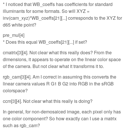
* I noticed that WB_coeffs has coefficients for standard
illuminants for some formats. So will XYZ =
inv(cam_xyz)*WB_coeffs[21][...] corresponds to the XYZ for
d65 white point?
pre_mul[4]
* Does this equal WB_coeffs[21][...] if set?
cmatrix[3][4]. Not clear what this really does? From the
dimensions, it appears to operate on the linear color space
of the camera. But not clear what it transforms it to.
rgb_cam[3][4]. Am I correct in assuming this converts the
linear camera values R G1 B G2 into RGB in the sRGB
colorspace?
ccm[3][4]. Not clear what this really is doing?
In general, for non-demosaiced image, each pixel only has
one color component? So how exactly can I use a matrix
such as rgb_cam?