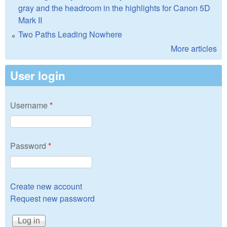
gray and the headroom in the highlights for Canon 5D
Mark II
Two Paths Leading Nowhere
More articles
User login
Username
*
Password
*
Create new account
Request new password