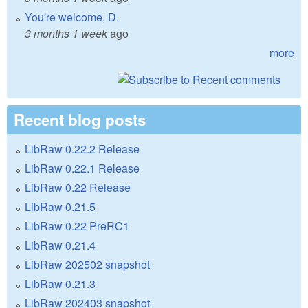
You're welcome, D.
3 months 1 week
ago
more
Recent blog posts
LibRaw 0.22.2 Release
LibRaw 0.22.1 Release
LibRaw 0.22 Release
LibRaw 0.21.5
LibRaw 0.22 PreRC1
LibRaw 0.21.4
LibRaw 202502 snapshot
LibRaw 0.21.3
LibRaw 202403 snapshot