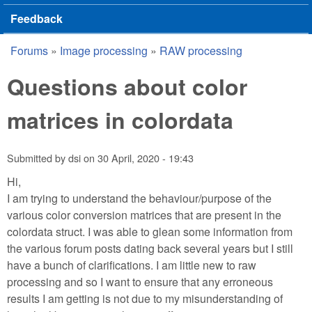
Feedback
Forums
»
Image processing
»
RAW processing
You are here
Questions about color
matrices in colordata
Submitted by
dsi
on
30 April, 2020 - 19:43
Hi,
I am trying to understand the behaviour/purpose of the
various color conversion matrices that are present in the
colordata struct. I was able to glean some information from
the various forum posts dating back several years but I still
have a bunch of clarifications. I am little new to raw
processing and so I want to ensure that any erroneous
results I am getting is not due to my misunderstanding of