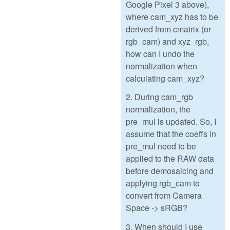
Google Pixel 3 above),
where cam_xyz has to be
derived from cmatrix (or
rgb_cam) and xyz_rgb,
how can I undo the
normalization when
calculating cam_xyz?
2. During cam_rgb
normalization, the
pre_mul is updated. So, I
assume that the coeffs in
pre_mul need to be
applied to the RAW data
before demosaicing and
applying rgb_cam to
convert from Camera
Space -> sRGB?
3. When should I use