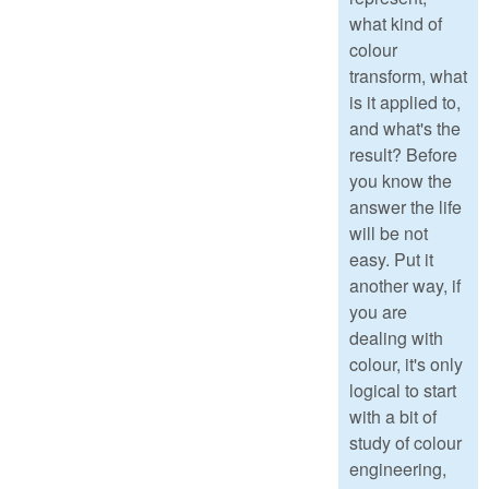
what kind of
colour
transform, what
is it applied to,
and what's the
result? Before
you know the
answer the life
will be not
easy. Put it
another way, if
you are
dealing with
colour, it's only
logical to start
with a bit of
study of colour
engineering,