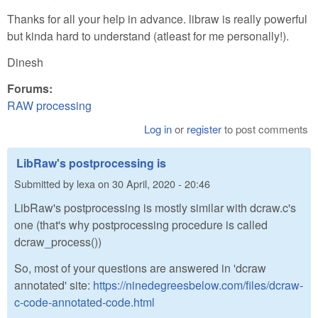
Thanks for all your help in advance. libraw is really powerful
but kinda hard to understand (atleast for me personally!).
Dinesh
Forums:
RAW processing
Log in
or
register
to post comments
LibRaw's postprocessing is
Submitted by
lexa
on
30 April, 2020 - 20:46
LibRaw's postprocessing is mostly similar with dcraw.c's
one (that's why postprocessing procedure is called
dcraw_process())
So, most of your questions are answered in 'dcraw
annotated' site:
https://ninedegreesbelow.com/files/dcraw-
c-code-annotated-code.html