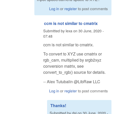
Log in
or
register
to post comments
ccm is not similar to cmatrix
Submitted by
lexa
on
30 June, 2020 -
07:48
ccm is not similar to cmatrix.
To convert to XYZ use cmatrix or
rgb_cam, multiplied by srgb2xyz
conversion matrix, see
convert_to_rgb() source for details.
-- Alex Tutubalin @LibRaw LLC
Log in
or
register
to post comments
Thanks!
Submitted by
dsi
on
30 June, 2020 -