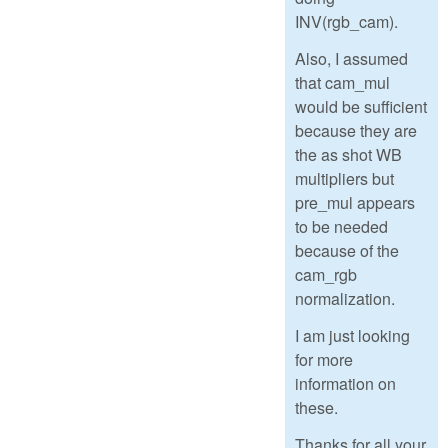
INV(rgb_cam).
Also, I assumed
that cam_mul
would be sufficient
because they are
the as shot WB
multipliers but
pre_mul appears
to be needed
because of the
cam_rgb
normalization.
I am just looking
for more
information on
these.
Thanks for all your