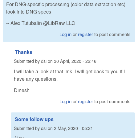
For DNG-specific processing (color data extraction etc)
look into DNG specs
-- Alex Tutubalin @LibRaw LLC
Log in
or
register
to post comments
Thanks
Submitted by
dsi
on
30 April, 2020 - 22:46
I will take a look at that link. I will get back to you if I
have any questions.
Dinesh
Log in
or
register
to post comments
Some follow ups
Submitted by
dsi
on
2 May, 2020 - 05:21