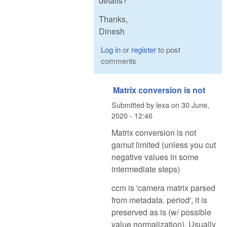
details?
Thanks,
Dinesh
Log in
or
register
to post
comments
Matrix conversion is not
Submitted by
lexa
on
30 June,
2020 - 12:46
Matrix conversion is not
gamut limited (unless you cut
negative values in some
intermediate steps)
ccm is 'camera matrix parsed
from metadata. period', it is
preserved as is (w/ possible
value normalization). Usually