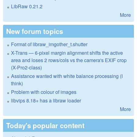
LibRaw 0.21.2
More
New forum topics
Format of libraw_imgother_t.shutter
X-Trans — 6-pixel margin alignment shifts the active
area and loses 2 rows/cols vs the camera's EXIF crop
(X-Pro2-class)
Assistance wanted with white balance processing (I
think)
Problem with colour of images
libvips 8.18+ has a libraw loader
More
Today's popular content