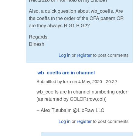
Also, a quick question about wb_coeffs. Are
the coeffs in the order of the CFA pattern OR
are they always R G1 B G2?
Regards,
Dinesh
Log in
or
register
to post comments
wb_coeffs are in channel
Submitted by
lexa
on
4 May, 2020 - 20:22
wb_coeffs are in channel numbering order
(as returned by COLOR(row,col))
-- Alex Tutubalin @LibRaw LLC
Log in
or
register
to post comments