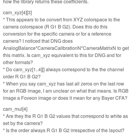
how the library returns these coefficients.
cam_xyz[4][3]
* This appears to be convert from XYZ colorspace to the
camera colorspace (R G1 B G2). Does this do this
conversion for the specific camera or for a reference
camera? I noticed that DNG does
AnalogBalance*CameraCalibrationN*CameraMatrixN to get
this matrix. Is cam_xyz equivalent to this for DNG and for
other formats?
* Do cam_xyz[1..4][] always correspond to the the channel
order R G1 B G2?
* When you say cam_xyz has last all zeros on the last row
for an RGB image, I am unclear on what that means. Is RGB
image a Foveon image or does it mean for any Bayer CFA?
cam_mul[4]
* Are they the R G1 B G2 values that correspond to white as
set by the camera?
* Is the order always R G1 B G2 irrespective of the layout?