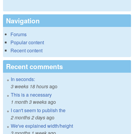
Navigation
Forums
Popular content
Recent content
Recent comments
In seconds:
3 weeks 18 hours
ago
This is a necessary
1 month 3 weeks
ago
I can't seem to publish the
2 months 2 days
ago
We've explained width/height
3 months 1 week
ago