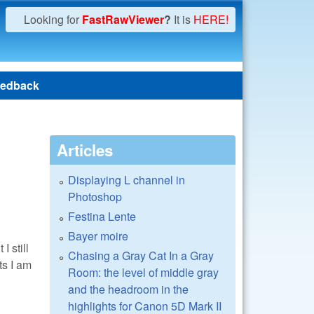
Looking for
FastRawViewer
?
It is
HERE!
edback
Articles
Displaying L channel in
Photoshop
Festina Lente
Bayer moire
I still
Chasing a Gray Cat In a Gray
ts I am
Room: the level of middle gray
and the headroom in the
highlights for Canon 5D Mark II