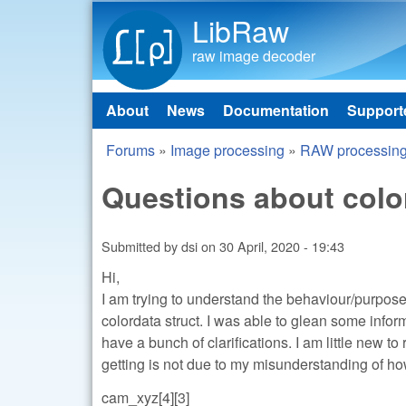
LibRaw
raw image decoder
About
News
Documentation
Support
Main menu
Forums
»
Image processing
»
RAW processin
You are here
Questions about color
Submitted by
dsi
on
30 April, 2020 - 19:43
Hi,
I am trying to understand the behaviour/purpose 
colordata struct. I was able to glean some inform
have a bunch of clarifications. I am little new t
getting is not due to my misunderstanding of how 
cam_xyz[4][3]