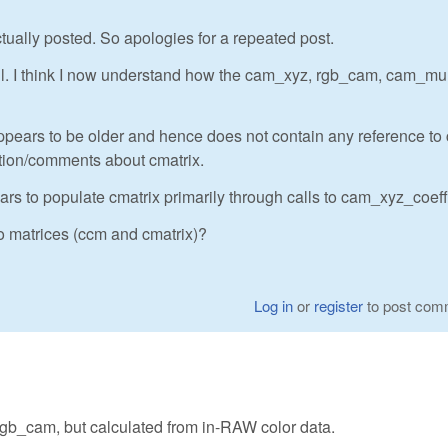
ctually posted. So apologies for a repeated post.
ul. I think I now understand how the cam_xyz, rgb_cam, cam_mu
ppears to be older and hence does not contain any reference to
ation/comments about cmatrix.
pears to populate cmatrix primarily through calls to cam_xyz_coeff
o matrices (ccm and cmatrix)?
Log in
or
register
to post com
 rgb_cam, but calculated from in-RAW color data.