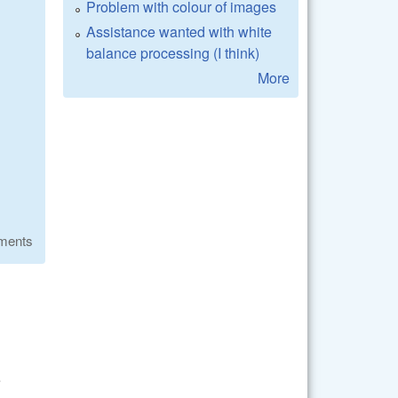
Problem with colour of images
Assistance wanted with white
balance processing (I think)
More
ments
e