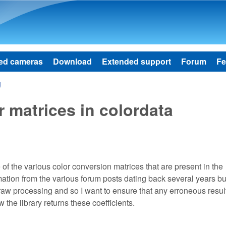
Skip to main content
ed cameras
Download
Extended support
Forum
Fe
g
 matrices in colordata
of the various color conversion matrices that are present in the
ation from the various forum posts dating back several years but 
o raw processing and so I want to ensure that any erroneous resul
the library returns these coefficients.