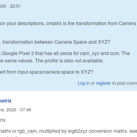
020 - 22:51
on your descriptions, cmatrix is the transformation from Camera
i.e. transformation between Camera Space and XYZ?
a Google Pixel 3 that has all-zeros for cam_xyz and ccm. The
 same values. The profile is also not available.
nvert from input space/camera space to XYZ?
Log in
or
register
to post com
matrix
ne, 2020 - 07:48
rix.
atrix or rgb_cam, multiplied by srgb2xyz conversion matrix, se