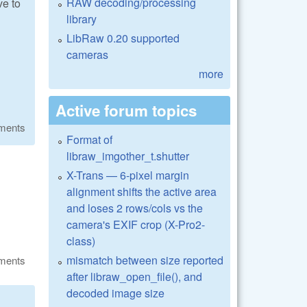
RAW decoding/processing
ve to
library
LibRaw 0.20 supported
cameras
more
Active forum topics
ments
Format of
libraw_imgother_t.shutter
X-Trans — 6-pixel margin
alignment shifts the active area
and loses 2 rows/cols vs the
camera's EXIF crop (X-Pro2-
class)
mismatch between size reported
ments
after libraw_open_file(), and
decoded image size