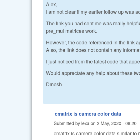
Alex,
I am not clear if my earlier follow up was a
The link you had sent me was really helpf
pre_mul matrices work.
However, the code referenced in the link a
Also, the link does not contain any inform
I just noticed from the latest code that ap
Would appreciate any help about these tw
Dinesh
cmatrix is camera color data
Submitted by
lexa
on
2 May, 2020 - 08:20
cmatrix is camera color data similar to