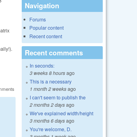
B
Navigation
Forums
Popular content
atrix
Recent content
lly!).
Recent comments
In seconds:
3 weeks 8 hours
ago
This is a necessary
1 month 2 weeks
ago
omments
I can't seem to publish the
2 months 2 days
ago
We've explained width/height
3 months 6 days
ago
You're welcome, D.
3 months 1 week
ago