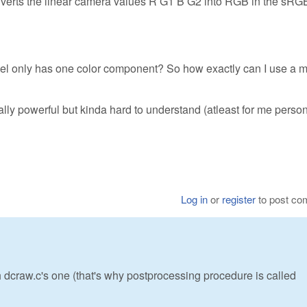
onverts the linear camera values R G1 B G2 into RGB in the sRG
el only has one color component? So how exactly can I use a m
ally powerful but kinda hard to understand (atleast for me persona
Log in
or
register
to post c
 dcraw.c's one (that's why postprocessing procedure is called