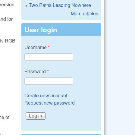
version
Two Paths Leading Nowhere
More articles
nd for
User login
. Is RGB
Username
*
Password
*
Create new account
Request new password
ce of