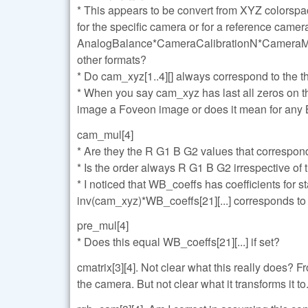
* This appears to be convert from XYZ colorspa
for the specific camera or for a reference came
AnalogBalance*CameraCalibrationN*CameraMatrix
other formats?
* Do cam_xyz[1..4][] always correspond to the 
* When you say cam_xyz has last all zeros on t
image a Foveon image or does it mean for any
cam_mul[4]
* Are they the R G1 B G2 values that correspon
* Is the order always R G1 B G2 irrespective of 
* I noticed that WB_coeffs has coefficients for 
inv(cam_xyz)*WB_coeffs[21][...] corresponds to
pre_mul[4]
* Does this equal WB_coeffs[21][...] if set?
cmatrix[3][4]. Not clear what this really does? F
the camera. But not clear what it transforms it to