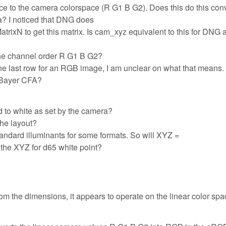
ce to the camera colorspace (R G1 B G2). Does this do this con
ra? I noticed that DNG does
N to get this matrix. Is cam_xyz equivalent to this for DNG a
the channel order R G1 B G2?
he last row for an RGB image, I am unclear on what that means
 Bayer CFA?
d to white as set by the camera?
the layout?
standard illuminants for some formats. So will XYZ =
 the XYZ for d65 white point?
rom the dimensions, it appears to operate on the linear color spa
.