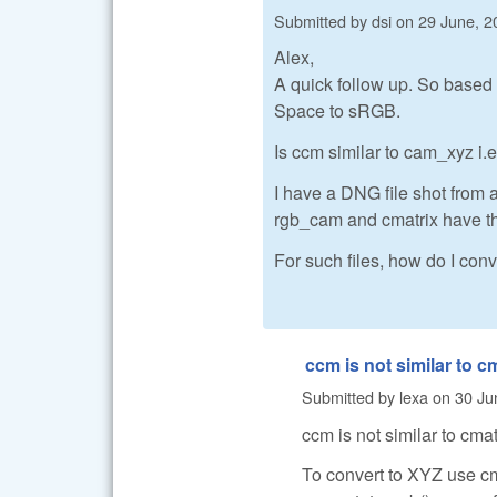
Submitted by
dsi
on
29 June, 2
Alex,
A quick follow up. So based 
Space to sRGB.
Is ccm similar to cam_xyz 
I have a DNG file shot from 
rgb_cam and cmatrix have the
For such files, how do I co
ccm is not similar to c
Submitted by
lexa
on
30 Ju
ccm is not similar to cmat
To convert to XYZ use cm