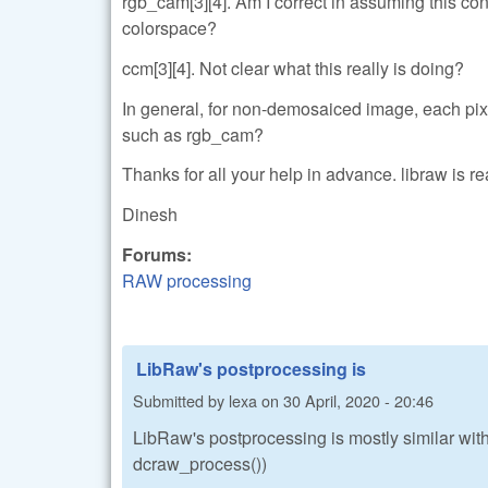
rgb_cam[3][4]. Am I correct in assuming this c
colorspace?
ccm[3][4]. Not clear what this really is doing?
In general, for non-demosaiced image, each pix
such as rgb_cam?
Thanks for all your help in advance. libraw is re
Dinesh
Forums:
RAW processing
LibRaw's postprocessing is
Submitted by
lexa
on
30 April, 2020 - 20:46
LibRaw's postprocessing is mostly similar with
dcraw_process())