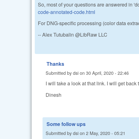
So, most of your questions are answered in 'd
code-annotated-code.html
For DNG-specific processing (color data extra
-- Alex Tutubalin @LibRaw LLC
Thanks
Submitted by
dsi
on
30 April, 2020 - 22:46
I will take a look at that link. I will get bac
Dinesh
Some follow ups
Submitted by
dsi
on
2 May, 2020 - 05:21