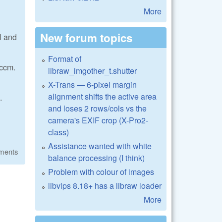
More
New forum topics
l and
Format of
 ccm.
libraw_imgother_t.shutter
X-Trans — 6-pixel margin
alignment shifts the active area
.
and loses 2 rows/cols vs the
camera's EXIF crop (X-Pro2-
class)
Assistance wanted with white
ments
balance processing (I think)
Problem with colour of images
libvips 8.18+ has a libraw loader
More