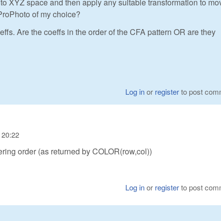
o XYZ space and then apply any suitable transformation to mo
ProPhoto of my choice?
ffs. Are the coeffs in the order of the CFA pattern OR are they
Log in
or
register
to post com
 20:22
ring order (as returned by COLOR(row,col))
Log in
or
register
to post com