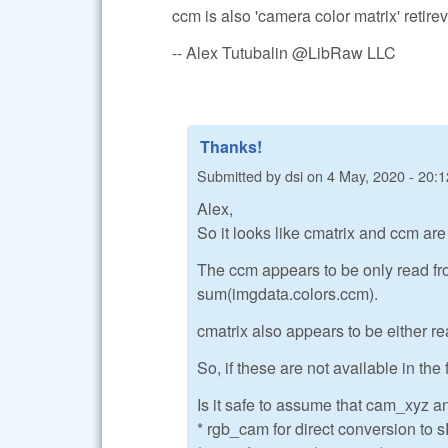
ccm is also 'camera color matrix' retire
-- Alex Tutubalin @LibRaw LLC
Thanks!
Submitted by
dsi
on
4 May, 2020 - 20:1
Alex,
So it looks like cmatrix and ccm ar
The ccm appears to be only read fr
sum(imgdata.colors.ccm).
cmatrix also appears to be either re
So, if these are not available in the 
Is it safe to assume that cam_xyz a
* rgb_cam for direct conversion to