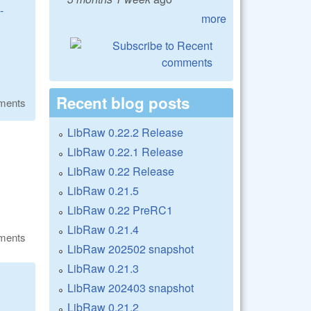
-
more
Recent blog posts
ments
LibRaw 0.22.2 Release
LibRaw 0.22.1 Release
LibRaw 0.22 Release
LibRaw 0.21.5
LibRaw 0.22 PreRC1
LibRaw 0.21.4
ments
LibRaw 202502 snapshot
LibRaw 0.21.3
LibRaw 202403 snapshot
LibRaw 0.21.2