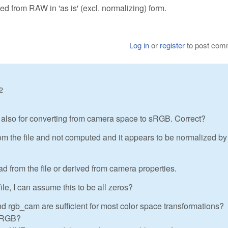
ved from RAW in 'as is' (excl. normalizing) form.
Log in
or
register
to post com
2
e also for converting from camera space to sRGB. Correct?
om the file and not computed and it appears to be normalized by
ad from the file or derived from camera properties.
file, I can assume this to be all zeros?
nd rgb_cam are sufficient for most color space transformations?
 sRGB?