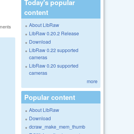
Today's popular
content
About LibRaw
ments
LibRaw 0.20.2 Release
Download
LibRaw 0.22 supported
cameras
LibRaw 0.20 supported
cameras
more
Popular content
About LibRaw
Download
dcraw_make_mem_thumb