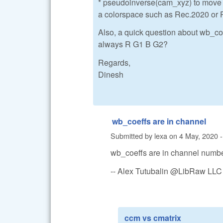
* pseudoinverse(cam_xyz) to move t
a colorspace such as Rec.2020 or 
Also, a quick question about wb_coe
always R G1 B G2?
Regards,
Dinesh
wb_coeffs are in channel
Submitted by
lexa
on
4 May, 2020 -
wb_coeffs are in channel numbe
-- Alex Tutubalin @LibRaw LLC
ccm vs cmatrix