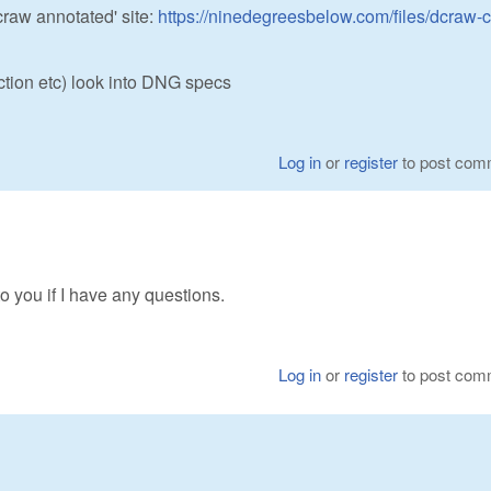
craw annotated' site:
https://ninedegreesbelow.com/files/dcraw-c
ction etc) look into DNG specs
Log in
or
register
to post com
k to you if I have any questions.
Log in
or
register
to post com