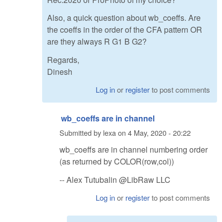
Also, a quick question about wb_coeffs. Are
the coeffs in the order of the CFA pattern OR
are they always R G1 B G2?
Regards,
Dinesh
Log in
or
register
to post comments
wb_coeffs are in channel
Submitted by
lexa
on
4 May, 2020 - 20:22
wb_coeffs are in channel numbering order
(as returned by COLOR(row,col))
-- Alex Tutubalin @LibRaw LLC
Log in
or
register
to post comments