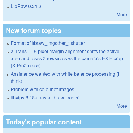
LibRaw 0.21.2
More
New forum topics
Format of libraw_imgother_t.shutter
X-Trans — 6-pixel margin alignment shifts the active
area and loses 2 rows/cols vs the camera's EXIF crop
(X-Pro2-class)
Assistance wanted with white balance processing (I
think)
Problem with colour of images
libvips 8.18+ has a libraw loader
More
Today's popular content