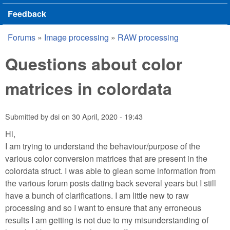
Feedback
Forums
»
Image processing
»
RAW processing
You are here
Questions about color
matrices in colordata
Submitted by
dsi
on
30 April, 2020 - 19:43
Hi,
I am trying to understand the behaviour/purpose of the
various color conversion matrices that are present in the
colordata struct. I was able to glean some information from
the various forum posts dating back several years but I still
have a bunch of clarifications. I am little new to raw
processing and so I want to ensure that any erroneous
results I am getting is not due to my misunderstanding of