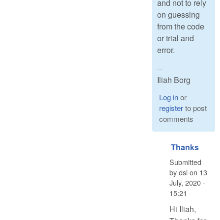
and not to rely
on guessing
from the code
or trial and
error.
--
Iliah Borg
Log in
or
register
to post
comments
Thanks
Submitted
by
dsi
on
13
July, 2020 -
15:21
Hi Iliah,