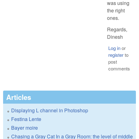
was using
the right
ones.
Regards,
Dinesh
Log in
or
register
to
post
comments
Articles
Displaying L channel in Photoshop
Festina Lente
Bayer moire
Chasing a Gray Cat In a Gray Room: the level of middle