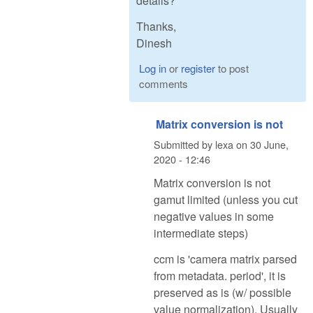
details?
Thanks,
Dinesh
Log in
or
register
to post
comments
Matrix conversion is not
Submitted by
lexa
on
30 June,
2020 - 12:46
Matrix conversion is not
gamut limited (unless you cut
negative values in some
intermediate steps)
ccm is 'camera matrix parsed
from metadata. period', it is
preserved as is (w/ possible
value normalization). Usually