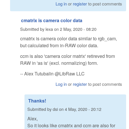
Log in
or
register
to post comments
cmatrix is camera color data
Submitted by
lexa
on
2 May, 2020 - 08:20
cmatrix is camera color data similar to rgb_cam,
but calculated from in-RAW color data.
ccm is also 'camera color matrix' retireved from
RAW in 'as is' (excl. normalizing) form.
-- Alex Tutubalin @LibRaw LLC
Log in
or
register
to post comments
Thanks!
Submitted by
dsi
on
4 May, 2020 - 20:12
Alex,
So it looks like cmatrix and ccm are also for