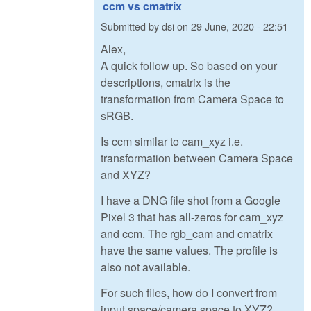
ccm vs cmatrix
Submitted by
dsi
on
29 June, 2020 - 22:51
Alex,
A quick follow up. So based on your
descriptions, cmatrix is the
transformation from Camera Space to
sRGB.
Is ccm similar to cam_xyz i.e.
transformation between Camera Space
and XYZ?
I have a DNG file shot from a Google
Pixel 3 that has all-zeros for cam_xyz
and ccm. The rgb_cam and cmatrix
have the same values. The profile is
also not available.
For such files, how do I convert from
input space/camera space to XYZ?