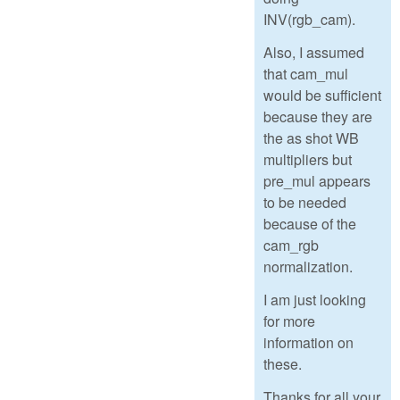
INV(rgb_cam).
Also, I assumed
that cam_mul
would be sufficient
because they are
the as shot WB
multipliers but
pre_mul appears
to be needed
because of the
cam_rgb
normalization.
I am just looking
for more
information on
these.
Thanks for all your