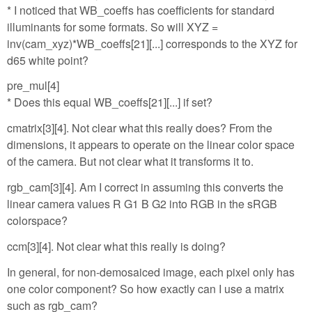
* I noticed that WB_coeffs has coefficients for standard
illuminants for some formats. So will XYZ =
inv(cam_xyz)*WB_coeffs[21][...] corresponds to the XYZ for
d65 white point?
pre_mul[4]
* Does this equal WB_coeffs[21][...] if set?
cmatrix[3][4]. Not clear what this really does? From the
dimensions, it appears to operate on the linear color space
of the camera. But not clear what it transforms it to.
rgb_cam[3][4]. Am I correct in assuming this converts the
linear camera values R G1 B G2 into RGB in the sRGB
colorspace?
ccm[3][4]. Not clear what this really is doing?
In general, for non-demosaiced image, each pixel only has
one color component? So how exactly can I use a matrix
such as rgb_cam?