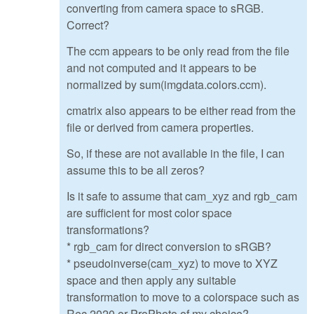
converting from camera space to sRGB.
Correct?
The ccm appears to be only read from the file
and not computed and it appears to be
normalized by sum(imgdata.colors.ccm).
cmatrix also appears to be either read from the
file or derived from camera properties.
So, if these are not available in the file, I can
assume this to be all zeros?
Is it safe to assume that cam_xyz and rgb_cam
are sufficient for most color space
transformations?
* rgb_cam for direct conversion to sRGB?
* pseudoinverse(cam_xyz) to move to XYZ
space and then apply any suitable
transformation to move to a colorspace such as
Rec.2020 or ProPhoto of my choice?