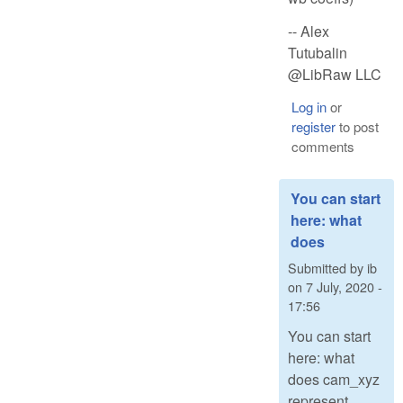
-- Alex
Tutubalin
@LibRaw LLC
Log in
or
register
to post
comments
You can start
here: what
does
Submitted by
ib
on
7 July, 2020 -
17:56
You can start
here: what
does cam_xyz
represent,