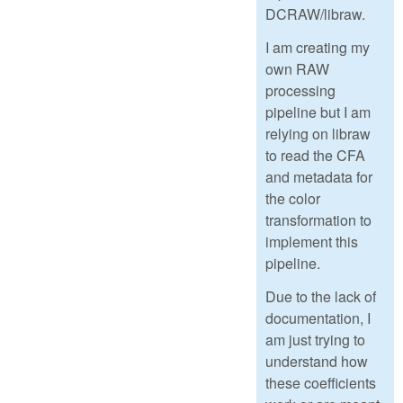
DCRAW/libraw.
I am creating my
own RAW
processing
pipeline but I am
relying on libraw
to read the CFA
and metadata for
the color
transformation to
implement this
pipeline.
Due to the lack of
documentation, I
am just trying to
understand how
these coefficients