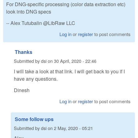
For DNG-specific processing (color data extraction etc)
look into DNG specs
-- Alex Tutubalin @LibRaw LLC
Log in
or
register
to post comments
Thanks
Submitted by
dsi
on
30 April, 2020 - 22:46
I will take a look at that link. I will get back to you if I
have any questions.
Dinesh
Log in
or
register
to post comments
Some follow ups
Submitted by
dsi
on
2 May, 2020 - 05:21