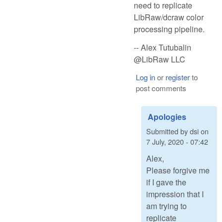
need to replicate
LibRaw/dcraw color
processing pipeline.
-- Alex Tutubalin
@LibRaw LLC
Log in
or
register
to
post comments
Apologies
Submitted by
dsi
on
7 July, 2020 - 07:42
Alex,
Please forgive me
if I gave the
impression that I
am trying to
replicate