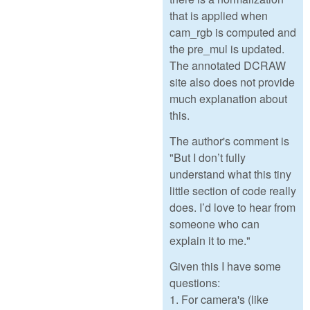
that is applied when
cam_rgb is computed and
the pre_mul is updated.
The annotated DCRAW
site also does not provide
much explanation about
this.
The author's comment is
"But I don’t fully
understand what this tiny
little section of code really
does. I’d love to hear from
someone who can
explain it to me."
Given this I have some
questions:
1. For camera's (like