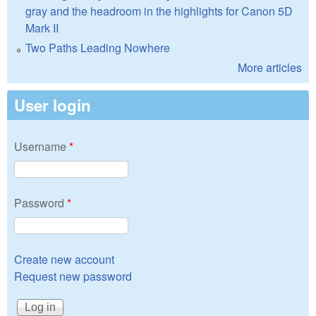
gray and the headroom in the highlights for Canon 5D
Mark II
Two Paths Leading Nowhere
More articles
User login
Username
*
Password
*
Create new account
Request new password