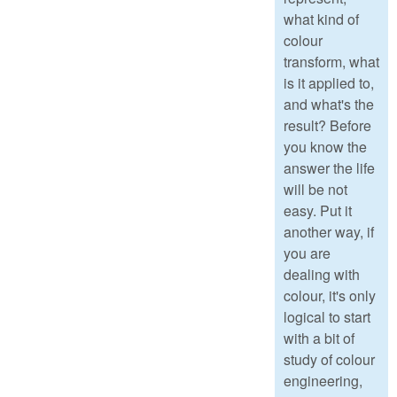
what kind of
colour
transform, what
is it applied to,
and what's the
result? Before
you know the
answer the life
will be not
easy. Put it
another way, if
you are
dealing with
colour, it's only
logical to start
with a bit of
study of colour
engineering,