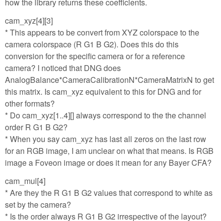
how the library returns these coefficients.
cam_xyz[4][3]
* This appears to be convert from XYZ colorspace to the
camera colorspace (R G1 B G2). Does this do this
conversion for the specific camera or for a reference
camera? I noticed that DNG does
AnalogBalance*CameraCalibrationN*CameraMatrixN to get
this matrix. Is cam_xyz equivalent to this for DNG and for
other formats?
* Do cam_xyz[1..4][] always correspond to the the channel
order R G1 B G2?
* When you say cam_xyz has last all zeros on the last row
for an RGB image, I am unclear on what that means. Is RGB
image a Foveon image or does it mean for any Bayer CFA?
cam_mul[4]
* Are they the R G1 B G2 values that correspond to white as
set by the camera?
* Is the order always R G1 B G2 irrespective of the layout?