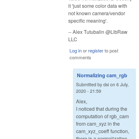
it 'just some color data with
not known camera/vendor
specific meaning'.
-- Alex Tutubalin @LibRaw
LLC
Log in
or
register
to post
comments
Normalizing cam_rgb
Submitted by
dsi
on
6 July,
2020 - 21:59
Alex,
I noticed that during the
computation of rgb_cam
from cam_xyz in the
cam_xyz_coeff function,
there is a normalization