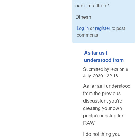
cam_mul then?
Dinesh
Log in
or
register
to post
comments
As far as I
understood from
Submitted by
lexa
on
6
July, 2020 - 22:18
As far as I understood
from the previous
discussion, you're
creating your own
postprocessing for
RAW.
I do not thing you