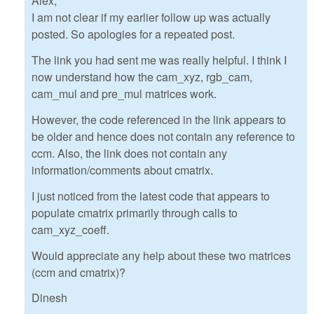
Alex,
I am not clear if my earlier follow up was actually
posted. So apologies for a repeated post.
The link you had sent me was really helpful. I think I
now understand how the cam_xyz, rgb_cam,
cam_mul and pre_mul matrices work.
However, the code referenced in the link appears to
be older and hence does not contain any reference to
ccm. Also, the link does not contain any
information/comments about cmatrix.
I just noticed from the latest code that appears to
populate cmatrix primarily through calls to
cam_xyz_coeff.
Would appreciate any help about these two matrices
(ccm and cmatrix)?
Dinesh