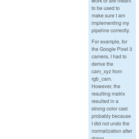
work or are meant
to be used to
make sure I am
implementing my
pipeline correctly.
For example, for
the Google Pixel 3
camera, I had to
derive the
cam_xyz from
rgb_cam.
However, the
resulting matrix
resulted in a
strong color cast
probably because
I did not undo the
normalization after
doing