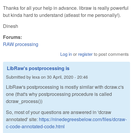
Thanks for all your help in advance. libraw is really powerful
but kinda hard to understand (atleast for me personally!).
Dinesh
Forums:
RAW processing
Log in
or
register
to post comments
LibRaw's postprocessing is
Submitted by
lexa
on
30 April, 2020 - 20:46
LibRaw's postprocessing is mostly similar with dcraw.c's
one (that's why postprocessing procedure is called
dcraw_process())
So, most of your questions are answered in 'dcraw
annotated' site:
https://ninedegreesbelow.com/files/dcraw-
c-code-annotated-code.html