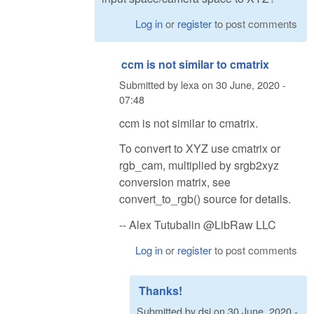
Log in
or
register
to post comments
ccm is not similar to cmatrix
Submitted by
lexa
on
30 June, 2020 -
07:48
ccm is not similar to cmatrix.
To convert to XYZ use cmatrix or
rgb_cam, multiplied by srgb2xyz
conversion matrix, see
convert_to_rgb() source for details.
-- Alex Tutubalin @LibRaw LLC
Log in
or
register
to post comments
Thanks!
Submitted by
dsi
on
30 June, 2020 -