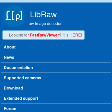
Skip to main content
LibRaw
raw image decoder
Looking for
FastRawViewer
?
It is
HERE!
About
Main menu
News
Documentation
Supported cameras
Download
Extended support
Forum