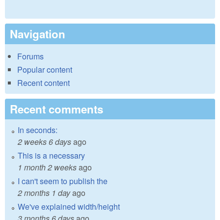
Navigation
Forums
Popular content
Recent content
Recent comments
In seconds:
2 weeks 6 days
ago
This is a necessary
1 month 2 weeks
ago
I can't seem to publish the
2 months 1 day
ago
We've explained width/height
3 months 6 days
ago