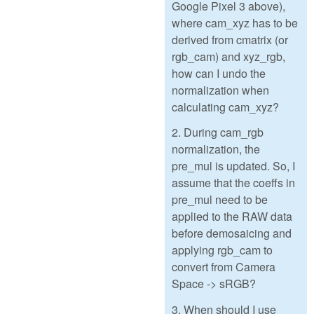
Google Pixel 3 above),
where cam_xyz has to be
derived from cmatrix (or
rgb_cam) and xyz_rgb,
how can I undo the
normalization when
calculating cam_xyz?
2. During cam_rgb
normalization, the
pre_mul is updated. So, I
assume that the coeffs in
pre_mul need to be
applied to the RAW data
before demosaicing and
applying rgb_cam to
convert from Camera
Space -> sRGB?
3. When should I use