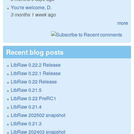
You're welcome, D.
3 months 1 week
ago
more
Recent blog posts
LibRaw 0.22.2 Release
LibRaw 0.22.1 Release
LibRaw 0.22 Release
LibRaw 0.21.5
LibRaw 0.22 PreRC1
LibRaw 0.21.4
LibRaw 202502 snapshot
LibRaw 0.21.3
LibRaw 202403 snapshot