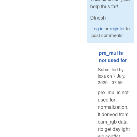
help thus far!
Dinesh
Log in
or
register
to
post comments
pre_mul is
not used for
Submitted by
lexa
on
7 July,
2020 - 07:59
pre_mul is not
used for
normalization.
It derived from
cam_rgb data
(to get daylight
wb coeffs)