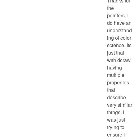
Thanks for
the
pointers. I
do have an
understand
ing of color
science. Its
just that
with dcraw
having
multiple
properties
that
describe
very similar
things, I
was just
trying to
ensure I