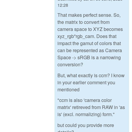
12:28
That makes perfect sense. So,
the matrix to convert from
camera space to XYZ becomes
xyz_rgb*rgb_cam. Does that
impact the gamut of colors that
can be represented as Camera
Space -> sRGB is a narrowing
conversion?
But, what exactly is ccm? I know
in your earlier comment you
mentioned
"ccm is also 'camera color
matrix' retireved from RAW in 'as
is' (excl. normalizing) form."
but could you provide more