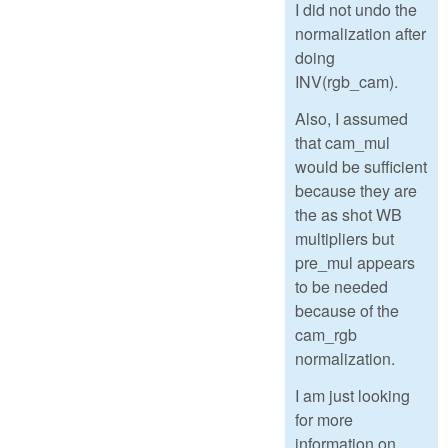
I did not undo the
normalization after
doing
INV(rgb_cam).
Also, I assumed
that cam_mul
would be sufficient
because they are
the as shot WB
multipliers but
pre_mul appears
to be needed
because of the
cam_rgb
normalization.
I am just looking
for more
information on