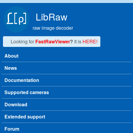
Skip to main content
LibRaw
raw image decoder
Looking for
FastRawViewer
?
It is
HERE!
About
Main menu
News
Documentation
Supported cameras
Download
Extended support
Forum