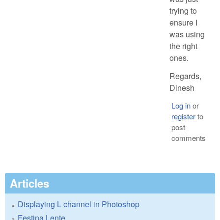
trying to
ensure I
was using
the right
ones.
Regards,
Dinesh
Log in
or
register
to
post
comments
Articles
Displaying L channel in Photoshop
Festina Lente