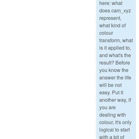
here: what
does cam_xyz
represent,
what kind of
colour
transform, what
is it applied to,
and what's the
result? Before
you know the
answer the life
will be not
easy. Put it
another way, if
you are
dealing with
colour, it's only
logical to start
with a bit of