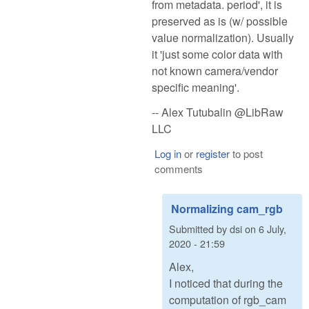
from metadata. period', it is
preserved as is (w/ possible
value normalization). Usually
it 'just some color data with
not known camera/vendor
specific meaning'.
-- Alex Tutubalin @LibRaw
LLC
Log in
or
register
to post
comments
Normalizing cam_rgb
Submitted by
dsi
on
6 July,
2020 - 21:59
Alex,
I noticed that during the
computation of rgb_cam