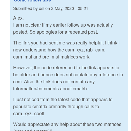
Submitted by
dsi
on
2 May, 2020 - 05:21
Alex,
I am not clear if my earlier follow up was actually
posted. So apologies for a repeated post.
The link you had sent me was really helpful. I think I
now understand how the cam_xyz, rgb_cam,
cam_mul and pre_mul matrices work.
However, the code referenced in the link appears to
be older and hence does not contain any reference to
ccm. Also, the link does not contain any
information/comments about cmatrix.
I just noticed from the latest code that appears to
populate cmatrix primarily through calls to
cam_xyz_coeff.
Would appreciate any help about these two matrices