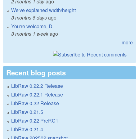
2 months 1 day
ago
We've explained width/height
3 months 6 days
ago
You're welcome, D.
3 months 1 week
ago
more
Recent blog posts
LibRaw 0.22.2 Release
LibRaw 0.22.1 Release
LibRaw 0.22 Release
LibRaw 0.21.5
LibRaw 0.22 PreRC1
LibRaw 0.21.4
LibRaw 202502 snapshot