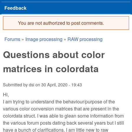
Feedback
You are not authorized to post comments.
Error message
Forums
»
Image processing
»
RAW processing
You are here
Questions about color
matrices in colordata
Submitted by
dsi
on
30 April, 2020 - 19:43
Hi,
I am trying to understand the behaviour/purpose of the
various color conversion matrices that are present in the
colordata struct. I was able to glean some information from
the various forum posts dating back several years but I still
have a bunch of clarifications. I am little new to raw