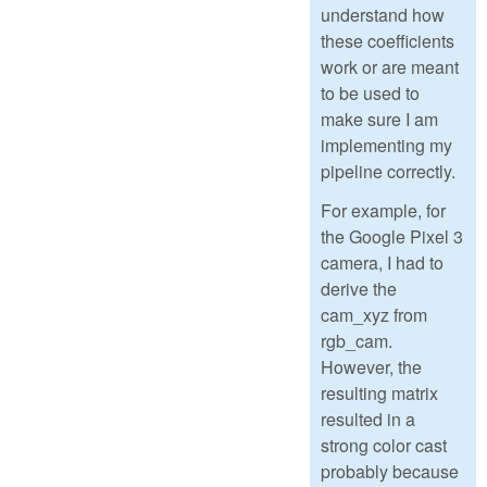
understand how
these coefficients
work or are meant
to be used to
make sure I am
implementing my
pipeline correctly.
For example, for
the Google Pixel 3
camera, I had to
derive the
cam_xyz from
rgb_cam.
However, the
resulting matrix
resulted in a
strong color cast
probably because