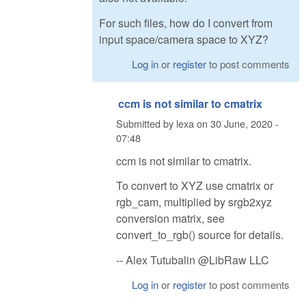
For such files, how do I convert from
input space/camera space to XYZ?
Log in
or
register
to post comments
ccm is not similar to cmatrix
Submitted by
lexa
on
30 June, 2020 -
07:48
ccm is not similar to cmatrix.
To convert to XYZ use cmatrix or
rgb_cam, multiplied by srgb2xyz
conversion matrix, see
convert_to_rgb() source for details.
-- Alex Tutubalin @LibRaw LLC
Log in
or
register
to post comments