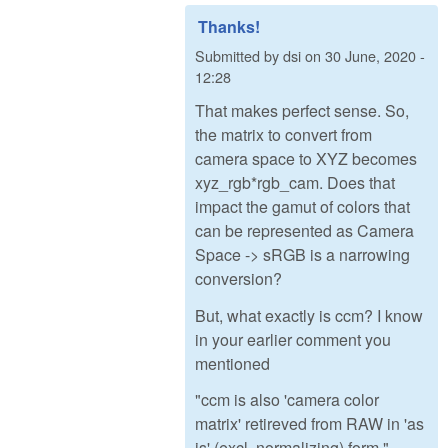
Thanks!
Submitted by
dsi
on
30 June, 2020 -
12:28
That makes perfect sense. So,
the matrix to convert from
camera space to XYZ becomes
xyz_rgb*rgb_cam. Does that
impact the gamut of colors that
can be represented as Camera
Space -> sRGB is a narrowing
conversion?
But, what exactly is ccm? I know
in your earlier comment you
mentioned
"ccm is also 'camera color
matrix' retireved from RAW in 'as
is' (excl. normalizing) form."