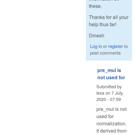
these.
Thanks for all your
help thus far!
Dinesh
Log in
or
register
to
post comments
pre_mul is
not used for
Submitted by
lexa
on
7 July,
2020 - 07:59
pre_mul is not
used for
normalization.
It derived from