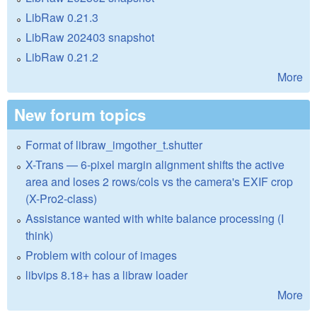
LibRaw 0.21.3
LibRaw 202403 snapshot
LibRaw 0.21.2
More
New forum topics
Format of libraw_imgother_t.shutter
X-Trans — 6-pixel margin alignment shifts the active
area and loses 2 rows/cols vs the camera's EXIF crop
(X-Pro2-class)
Assistance wanted with white balance processing (I
think)
Problem with colour of images
libvips 8.18+ has a libraw loader
More