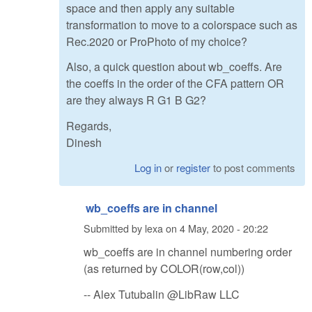
space and then apply any suitable
transformation to move to a colorspace such as
Rec.2020 or ProPhoto of my choice?
Also, a quick question about wb_coeffs. Are
the coeffs in the order of the CFA pattern OR
are they always R G1 B G2?
Regards,
Dinesh
Log in
or
register
to post comments
wb_coeffs are in channel
Submitted by
lexa
on
4 May, 2020 - 20:22
wb_coeffs are in channel numbering order
(as returned by COLOR(row,col))
-- Alex Tutubalin @LibRaw LLC