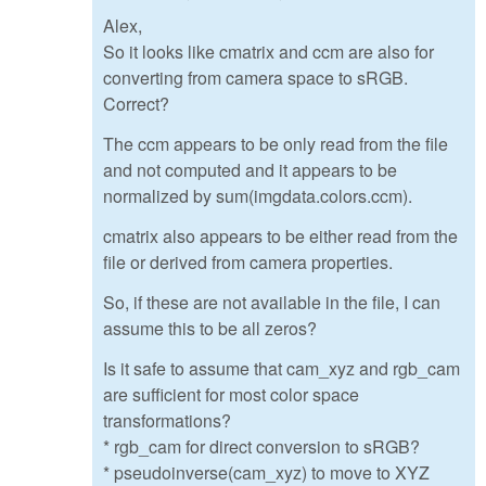
Alex,
So it looks like cmatrix and ccm are also for
converting from camera space to sRGB.
Correct?
The ccm appears to be only read from the file
and not computed and it appears to be
normalized by sum(imgdata.colors.ccm).
cmatrix also appears to be either read from the
file or derived from camera properties.
So, if these are not available in the file, I can
assume this to be all zeros?
Is it safe to assume that cam_xyz and rgb_cam
are sufficient for most color space
transformations?
* rgb_cam for direct conversion to sRGB?
* pseudoinverse(cam_xyz) to move to XYZ