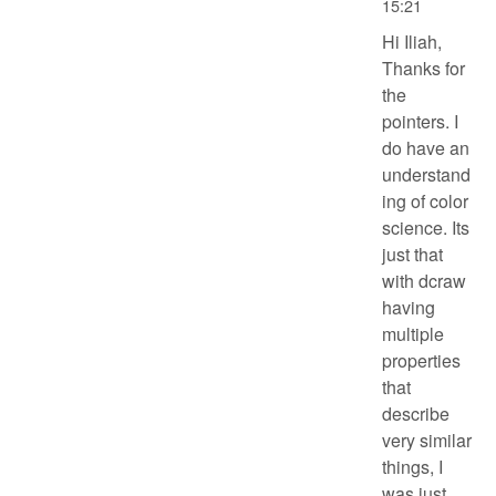
15:21
Hi Iliah,
Thanks for
the
pointers. I
do have an
understand
ing of color
science. Its
just that
with dcraw
having
multiple
properties
that
describe
very similar
things, I
was just