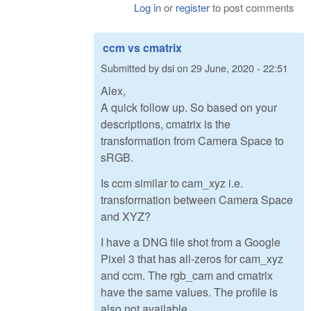
Log in
or
register
to post comments
ccm vs cmatrix
Submitted by
dsi
on
29 June, 2020 - 22:51
Alex,
A quick follow up. So based on your
descriptions, cmatrix is the
transformation from Camera Space to
sRGB.
Is ccm similar to cam_xyz i.e.
transformation between Camera Space
and XYZ?
I have a DNG file shot from a Google
Pixel 3 that has all-zeros for cam_xyz
and ccm. The rgb_cam and cmatrix
have the same values. The profile is
also not available.