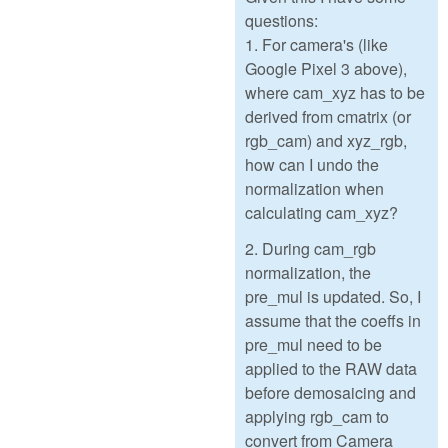
questions:
1. For camera's (like
Google Pixel 3 above),
where cam_xyz has to be
derived from cmatrix (or
rgb_cam) and xyz_rgb,
how can I undo the
normalization when
calculating cam_xyz?
2. During cam_rgb
normalization, the
pre_mul is updated. So, I
assume that the coeffs in
pre_mul need to be
applied to the RAW data
before demosaicing and
applying rgb_cam to
convert from Camera