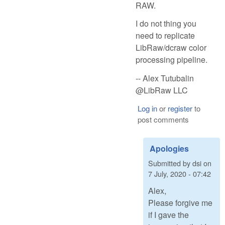
RAW.
I do not thing you
need to replicate
LibRaw/dcraw color
processing pipeline.
-- Alex Tutubalin
@LibRaw LLC
Log in
or
register
to
post comments
Apologies
Submitted by
dsi
on
7 July, 2020 - 07:42
Alex,
Please forgive me
if I gave the