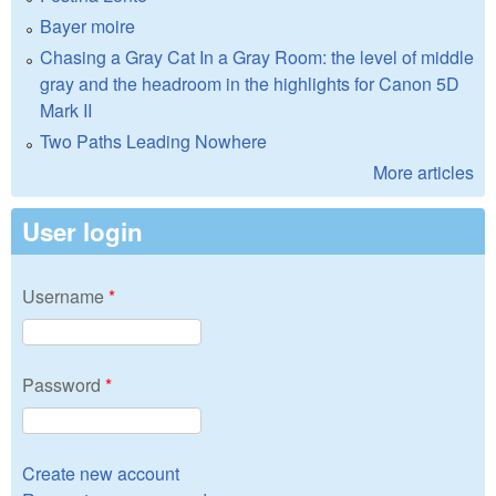
Bayer moire
Chasing a Gray Cat In a Gray Room: the level of middle
gray and the headroom in the highlights for Canon 5D
Mark II
Two Paths Leading Nowhere
More articles
User login
Username
*
Password
*
Create new account