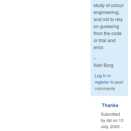
study of colour
engineering,
and not to rely
on guessing
from the code
or trial and
error.
--
Iliah Borg
Log in
or
register
to post
comments
Thanks
Submitted
by
dsi
on
13
July, 2020 -