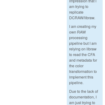
impression that I
am trying to
replicate
DCRAW/libraw.
I am creating my
own RAW
processing
pipeline but I am
relying on libraw
to read the CFA
and metadata for
the color
transformation to
implement this
pipeline.
Due to the lack of
documentation, I
am just trying to