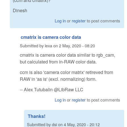
(ccm and cmatrix)?
Dinesh
Log in
or
register
to post comments
cmatrix is camera color data
Submitted by
lexa
on
2 May, 2020 - 08:20
cmatrix is camera color data similar to rgb_cam,
but calculated from in-RAW color data.
ccm is also 'camera color matrix' retireved from
RAW in 'as is' (excl. normalizing) form.
-- Alex Tutubalin @LibRaw LLC
Log in
or
register
to post comments
Thanks!
Submitted by
dsi
on
4 May, 2020 - 20:12