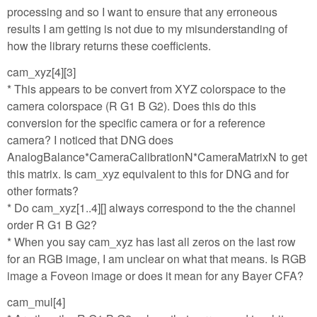
processing and so I want to ensure that any erroneous
results I am getting is not due to my misunderstanding of
how the library returns these coefficients.
cam_xyz[4][3]
* This appears to be convert from XYZ colorspace to the
camera colorspace (R G1 B G2). Does this do this
conversion for the specific camera or for a reference
camera? I noticed that DNG does
AnalogBalance*CameraCalibrationN*CameraMatrixN to get
this matrix. Is cam_xyz equivalent to this for DNG and for
other formats?
* Do cam_xyz[1..4][] always correspond to the the channel
order R G1 B G2?
* When you say cam_xyz has last all zeros on the last row
for an RGB image, I am unclear on what that means. Is RGB
image a Foveon image or does it mean for any Bayer CFA?
cam_mul[4]