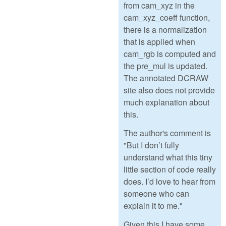
from cam_xyz in the
cam_xyz_coeff function,
there is a normalization
that is applied when
cam_rgb is computed and
the pre_mul is updated.
The annotated DCRAW
site also does not provide
much explanation about
this.
The author's comment is
"But I don’t fully
understand what this tiny
little section of code really
does. I’d love to hear from
someone who can
explain it to me."
Given this I have some