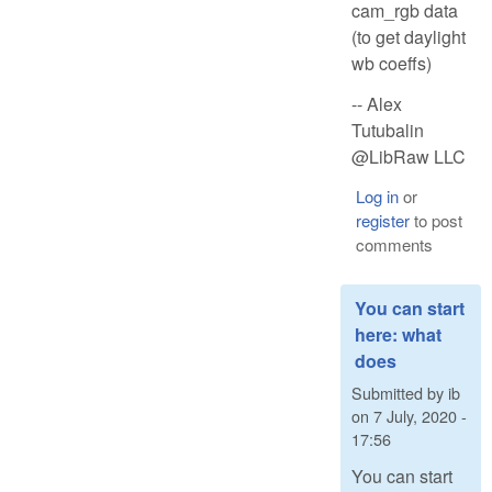
cam_rgb data
(to get daylight
wb coeffs)
-- Alex
Tutubalin
@LibRaw LLC
Log in
or
register
to post
comments
You can start
here: what
does
Submitted by
ib
on
7 July, 2020 -
17:56
You can start