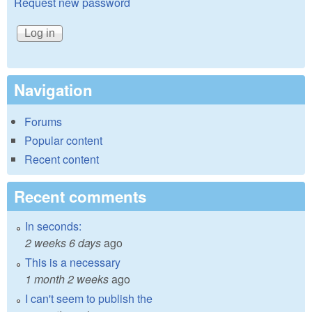
Request new password
Navigation
Forums
Popular content
Recent content
Recent comments
In seconds:
2 weeks 6 days
ago
This is a necessary
1 month 2 weeks
ago
I can't seem to publish the