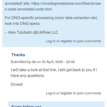
annotated' site:
https://ninedegreesbelow.com/files/dcraw-
c-code-annotated-code.html
For DNG-specific processing (color data extraction etc)
look into DNG specs
-- Alex Tutubalin @LibRaw LLC
Log in
or
register
to post comments
Thanks
Submitted by
dsi
on
30 April, 2020 - 22:46
I will take a look at that link. I will get back to you if I
have any questions.
Dinesh
Log in
or
register
to post comments
Some follow ups