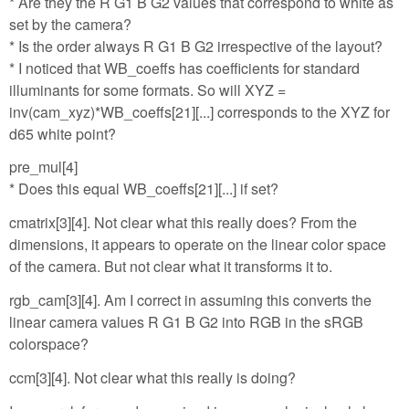
* Are they the R G1 B G2 values that correspond to white as
set by the camera?
* Is the order always R G1 B G2 irrespective of the layout?
* I noticed that WB_coeffs has coefficients for standard
illuminants for some formats. So will XYZ =
inv(cam_xyz)*WB_coeffs[21][...] corresponds to the XYZ for
d65 white point?
pre_mul[4]
* Does this equal WB_coeffs[21][...] if set?
cmatrix[3][4]. Not clear what this really does? From the
dimensions, it appears to operate on the linear color space
of the camera. But not clear what it transforms it to.
rgb_cam[3][4]. Am I correct in assuming this converts the
linear camera values R G1 B G2 into RGB in the sRGB
colorspace?
ccm[3][4]. Not clear what this really is doing?