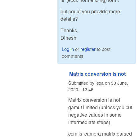
but could you provide more
details?
Thanks,
Dinesh
Log in
or
register
to post
comments
Matrix conversion is not
Submitted by
lexa
on
30 June,
2020 - 12:46
Matrix conversion is not
gamut limited (unless you cut
negative values in some
intermediate steps)
ccm is 'camera matrix parsed