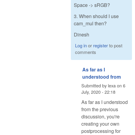
Space -> sRGB?
3. When should I use
cam_mul then?
Dinesh
Log in
or
register
to post
comments
As far as I
understood from
Submitted by
lexa
on
6
July, 2020 - 22:18
As far as I understood
from the previous
discussion, you're
creating your own
postprocessing for