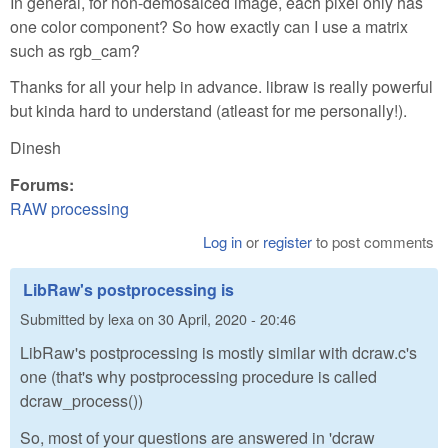
In general, for non-demosaiced image, each pixel only has
one color component? So how exactly can I use a matrix
such as rgb_cam?
Thanks for all your help in advance. libraw is really powerful
but kinda hard to understand (atleast for me personally!).
Dinesh
Forums:
RAW processing
Log in
or
register
to post comments
LibRaw's postprocessing is
Submitted by
lexa
on
30 April, 2020 - 20:46
LibRaw's postprocessing is mostly similar with dcraw.c's
one (that's why postprocessing procedure is called
dcraw_process())
So, most of your questions are answered in 'dcraw