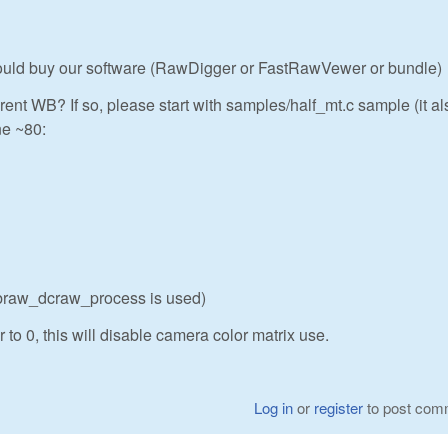
 could buy our software (RawDigger or FastRawVewer or bundle)
rent WB? If so, please start with samples/half_mt.c sample (it al
ne ~80:
ibraw_dcraw_process is used)
 to 0, this will disable camera color matrix use.
Log in
or
register
to post com