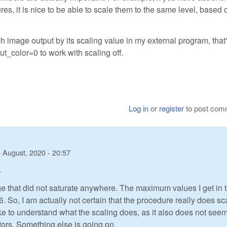
es, it is nice to be able to scale them to the same level, based 
h image output by its scaling value in my external program, that'
put_color=0 to work with scaling off.
Log in
or
register
to post com
 August, 2020 - 20:57
.
age that did not saturate anywhere. The maximum values I get in 
. So, I am actually not certain that the procedure really does sc
 like to understand what the scaling does, as it also does not see
ctors. Something else is going on.