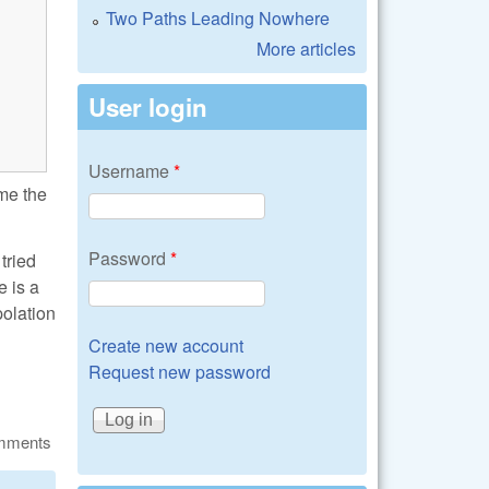
Two Paths Leading Nowhere
More articles
User login
Username
*
 me the
Password
*
tried
e is a
polation
Create new account
Request new password
omments