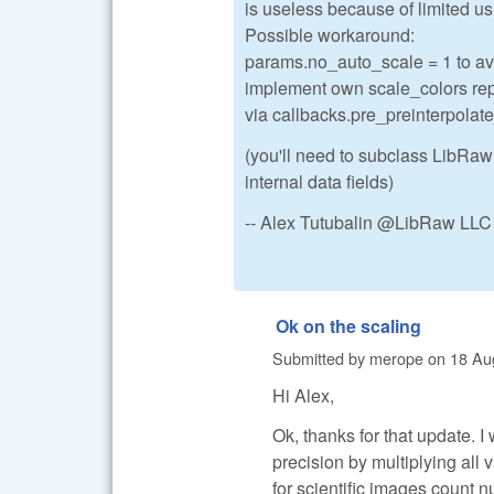
is useless because of limited us
Possible workaround:
params.no_auto_scale = 1 to avo
implement own scale_colors repl
via callbacks.pre_preinterpolat
(you'll need to subclass LibRaw
internal data fields)
-- Alex Tutubalin @LibRaw LLC
Ok on the scaling
Submitted by
merope
on
18 Au
Hi Alex,
Ok, thanks for that update. I
precision by multiplying all 
for scientific images count 