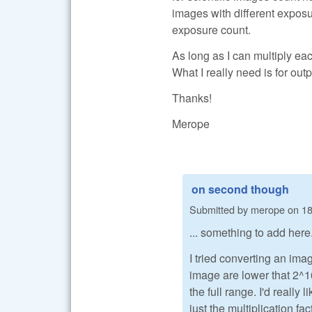
images with different exposur
exposure count.
As long as I can multiply eac
What I really need is for out
Thanks!
Merope
on second though
Submitted by
merope
on
18
... something to add here
I tried converting an im
image are lower that 2^16
the full range. I'd really
just the multiplication fa