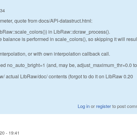
:34
meter, quote from docs/API-datastruct.html:
LibRaw::scale_colors()) in LibRaw::dcraw_process().
balance is performed in scale_colors(), so skipping it will resul
nterpolation, or with own interpolation callback call.
eed no_auto_bright=1 (and, may be, adjust_maximum_thr=0.0 to
/ actual LibRaw/doc/ contents (forgot to do it on LibRaw 0.20
Log in
or
register
to post com
20 - 19:41