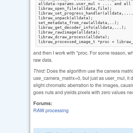
alldata->params.user_mul = .... and all 
libraw_open_file(alldata,file);

libraw_set_progress_handler(alldata,....
libraw_unpack(alldata);

set_metadata_from_raw(alldata,..);

libraw_get_decoder_info(alldata,...);

libraw_raw2image(alldata);

libraw_dcraw_process(alldata);

libraw_processed_image_t *proc = libraw
and then I work with *proc. For some reason, wh
raw data.
Third:
Does the algorithm use the camera matrices 
use_camera_matrix=0, but just as user_mul, it 
slight chromatic aberration to the images, causin
goes nuts and yields pixels with zero values nea
Forums:
RAW processing