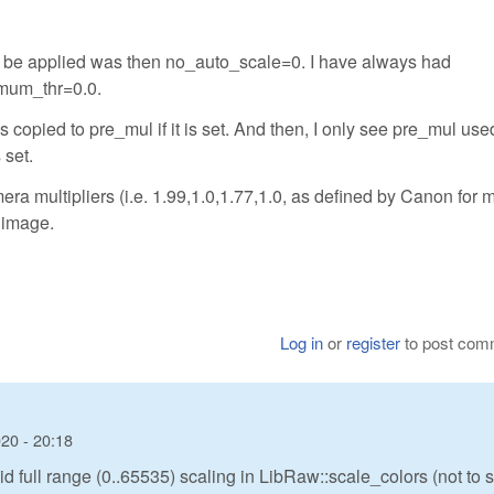
to be applied was then no_auto_scale=0. I have always had
mum_thr=0.0.
 copied to pre_mul if it is set. And then, I only see pre_mul used
set.
ra multipliers (i.e. 1.99,1.0,1.77,1.0, as defined by Canon for 
 image.
Log in
or
register
to post com
20 - 20:18
d full range (0..65535) scaling in LibRaw::scale_colors (not to 