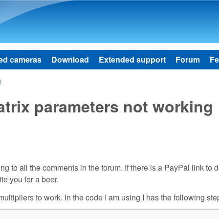
Skip to main content
ed cameras
Download
Extended support
Forum
Fe
g
rix parameters not working
 to all the comments in the forum. If there is a PayPal link to 
ite you for a beer.
ultipliers to work. In the code I am using I has the following ste

