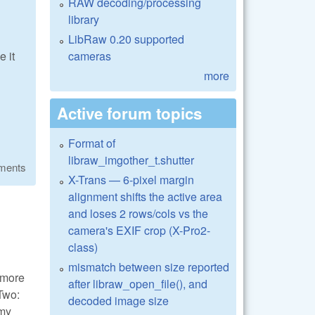
RAW decoding/processing
library
LibRaw 0.20 supported
cameras
 it
more
Active forum topics
Format of
libraw_imgother_t.shutter
ments
X-Trans — 6-pixel margin
alignment shifts the active area
and loses 2 rows/cols vs the
camera's EXIF crop (X-Pro2-
class)
mismatch between size reported
t more
after libraw_open_file(), and
 Two:
decoded image size
omy