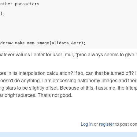
other parameters

);

_dcraw_make_mem_image(alldata,&err);
atever values I enter for user_mul, *proc always seems to give
in its interpolation calculation? If so, can that be turned off? I 
doesn't do anything. I am processing astronomy images and ther
g stars to be slightly offset. Because of this, I assume, the inter
r bright sources. That's not good.
Log in
or
register
to post c