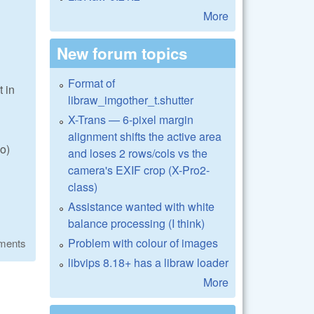
More
New forum topics
Format of
t in
libraw_imgother_t.shutter
X-Trans — 6-pixel margin
alignment shifts the active area
o)
and loses 2 rows/cols vs the
camera's EXIF crop (X-Pro2-
class)
Assistance wanted with white
balance processing (I think)
Problem with colour of images
ments
libvips 8.18+ has a libraw loader
More