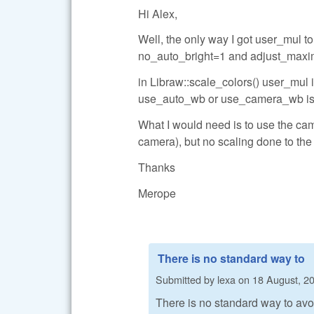
Hi Alex,
Well, the only way I got user_mul 
no_auto_bright=1 and adjust_maxi
in Libraw::scale_colors() user_mul is
use_auto_wb or use_camera_wb is 
What I would need is to use the came
camera), but no scaling done to the
Thanks
Merope
There is no standard way to
Submitted by
lexa
on
18 August, 20
There is no standard way to avoi