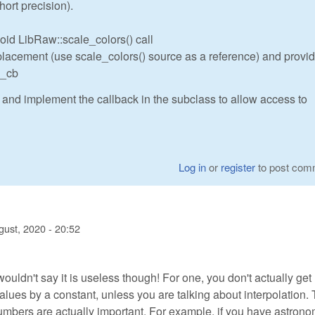
hort precision).
id LibRaw::scale_colors() call
acement (use scale_colors() source as a reference) and provide
e_cb
 and implement the callback in the subclass to allow access to
Log in
or
register
to post com
gust, 2020 - 20:52
 wouldn't say it is useless though! For one, you don't actually ge
values by a constant, unless you are talking about interpolation.
numbers are actually important. For example, if you have astron