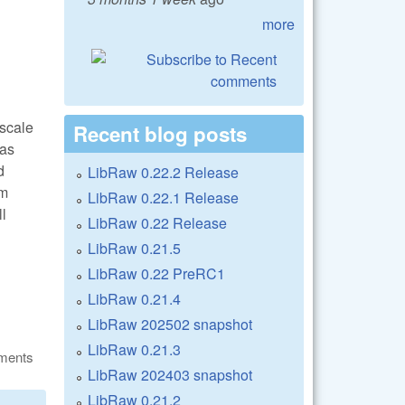
more
oscale
Recent blog posts
 as
d
LibRaw 0.22.2 Release
om
LibRaw 0.22.1 Release
ll
LibRaw 0.22 Release
LibRaw 0.21.5
LibRaw 0.22 PreRC1
LibRaw 0.21.4
LibRaw 202502 snapshot
LibRaw 0.21.3
ments
LibRaw 202403 snapshot
LibRaw 0.21.2