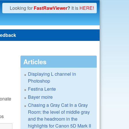
Looking for
FastRawViewer
?
It is
HERE!
edback
Articles
Displaying L channel in
Photoshop
Festina Lente
Bayer moire
donate
Chasing a Gray Cat In a Gray
Room: the level of middle gray
ps
and the headroom in the
highlights for Canon 5D Mark II