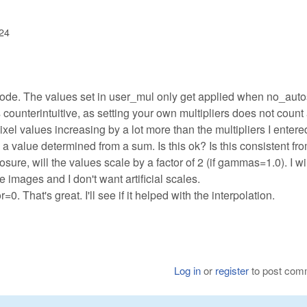
:24
 code. The values set in user_mul only get applied when no_aut
is counterintuitive, as setting your own multipliers does not count
ixel values increasing by a lot more than the multipliers I entere
a value determined from a sum. Is this ok? Is this consistent fr
osure, will the values scale by a factor of 2 (if gammas=1.0). I wi
 images and I don't want artificial scales.
. That's great. I'll see if it helped with the interpolation.
Log in
or
register
to post com