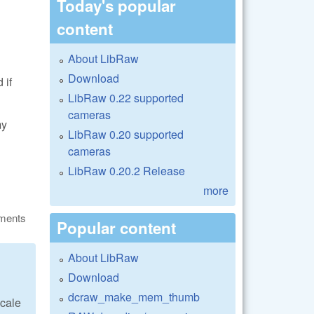
Today's popular
content
About LibRaw
Download
 if
LibRaw 0.22 supported
cameras
my
LibRaw 0.20 supported
cameras
LibRaw 0.20.2 Release
more
ments
Popular content
About LibRaw
Download
dcraw_make_mem_thumb
scale