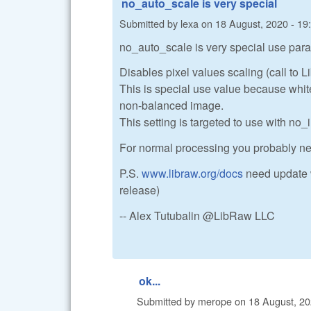
no_auto_scale is very special
Submitted by
lexa
on
18 August, 2020 - 19
no_auto_scale is very special use para
Disables pixel values scaling (call to 
This is special use value because white 
non-balanced image.
This setting is targeted to use with no_i
For normal processing you probably n
P.S.
www.libraw.org/docs
need update w
release)
-- Alex Tutubalin @LibRaw LLC
ok...
Submitted by
merope
on
18 August, 20