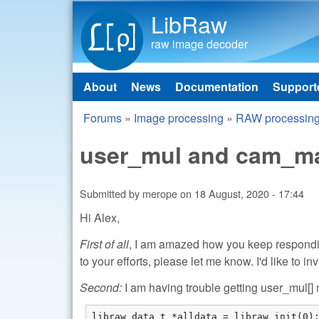
LibRaw
raw image decoder
About
News
Documentation
Support
Main menu
Forums
»
Image processing
»
RAW processin
You are here
user_mul and cam_mat
Submitted by
merope
on
18 August, 2020 - 17:44
Hi Alex,
First of all
, I am amazed how you keep responding
to your efforts, please let me know. I'd like to inv
Second:
I am having trouble getting user_mul[] m
libraw_data_t *alldata = libraw_init(0);