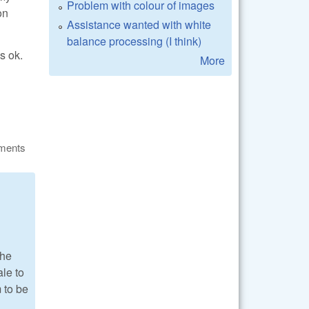
Problem with colour of images
on
Assistance wanted with white
balance processing (I think)
s ok.
More
ments
the
ale to
m to be