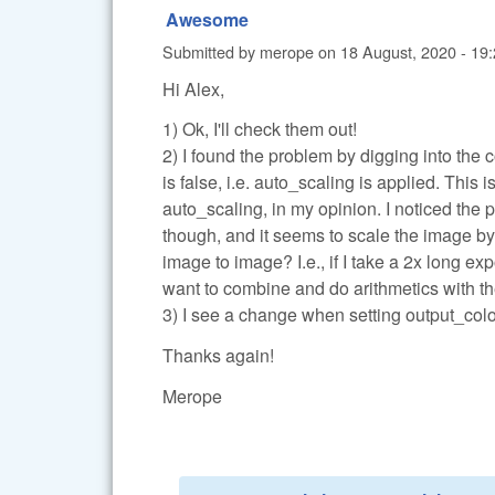
Awesome
Submitted by
merope
on
18 August, 2020 - 19
Hi Alex,
1) Ok, I'll check them out!
2) I found the problem by digging into the
is false, i.e. auto_scaling is applied. This 
auto_scaling, in my opinion. I noticed the p
though, and it seems to scale the image by 
image to image? I.e., if I take a 2x long exp
want to combine and do arithmetics with the
3) I see a change when setting output_color=0
Thanks again!
Merope