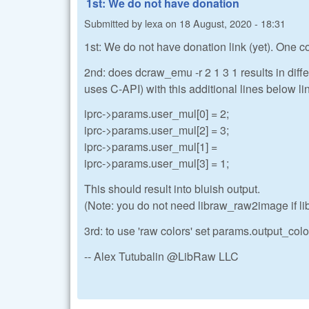
1st: We do not have donation
Submitted by
lexa
on
18 August, 2020 - 18:31
1st: We do not have donation link (yet). One
2nd: does dcraw_emu -r 2 1 3 1 results in diffe
uses C-API) with this additional lines below li
iprc->params.user_mul[0] = 2;
iprc->params.user_mul[2] = 3;
iprc->params.user_mul[1] =
iprc->params.user_mul[3] = 1;
This should result into bluish output.
(Note: you do not need libraw_raw2image if l
3rd: to use 'raw colors' set params.output_color
-- Alex Tutubalin @LibRaw LLC