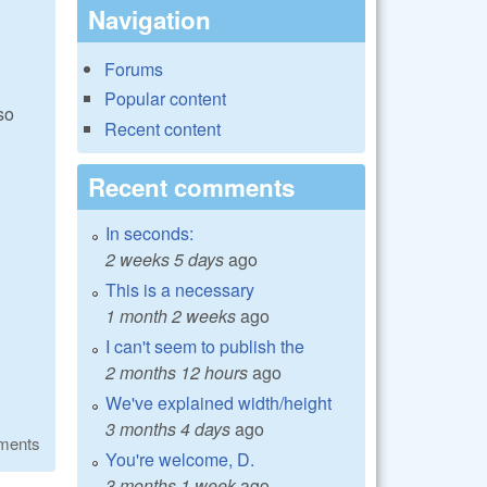
Navigation
Forums
Popular content
so
Recent content
Recent comments
In seconds:
2 weeks 5 days
ago
This is a necessary
1 month 2 weeks
ago
I can't seem to publish the
2 months 12 hours
ago
We've explained width/height
3 months 4 days
ago
ments
You're welcome, D.
3 months 1 week
ago