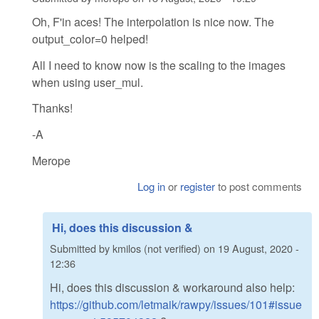
Oh, F'in aces! The interpolation is nice now. The
output_color=0 helped!
All I need to know now is the scaling to the images
when using user_mul.
Thanks!
-A
Merope
Log in
or
register
to post comments
Hi, does this discussion &
Submitted by
kmilos (not verified)
on
19 August, 2020 -
12:36
Hi, does this discussion & workaround also help:
https://github.com/letmaik/rawpy/issues/101#issue