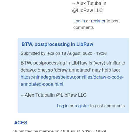
-- Alex Tutubalin
@LibRaw LLC
Log in
or
register
to post
comments
BTW, postprocessing in LibRaw
Submitted by
lexa
on
18 August, 2020 - 19:36
BTW, postprocessing in LibRaw is (very) similar to
dcraw.c one, so 'dcraw annotated' may help too:
https://ninedegreesbelow.com/files/dcraw-c-code-
annotated-code.html
-- Alex Tutubalin @LibRaw LLC
Log in
or
register
to post comments
ACES
Submitted by
merope
on
18 August, 2020 - 19:29