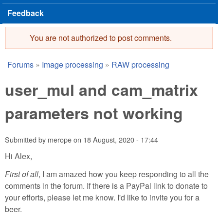
Feedback
You are not authorized to post comments.
Error message
Forums
»
Image processing
»
RAW processing
You are here
user_mul and cam_matrix
parameters not working
Submitted by
merope
on
18 August, 2020 - 17:44
Hi Alex,
First of all
, I am amazed how you keep responding to all the
comments in the forum. If there is a PayPal link to donate to
your efforts, please let me know. I'd like to invite you for a
beer.