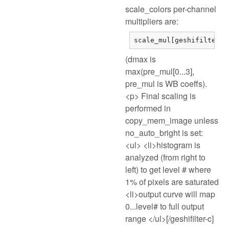
scale_colors per-channel
multipliers are:
scale_mul[geshifilter-c
(dmax is
max(pre_mul[0...3],
pre_mul is WB coeffs).
<p> Final scaling is
performed in
copy_mem_image unless
no_auto_bright is set:
<ul> <li>histogram is
analyzed (from right to
left) to get level # where
1% of pixels are saturated
<li>output curve will map
0...level# to full output
range </ul>[/geshifilter-c]