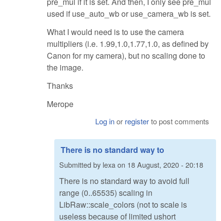
pre_mul if it is set. And then, I only see pre_mul
used if use_auto_wb or use_camera_wb is set.
What I would need is to use the camera
multipliers (i.e. 1.99,1.0,1.77,1.0, as defined by
Canon for my camera), but no scaling done to
the image.
Thanks
Merope
Log in
or
register
to post comments
There is no standard way to
Submitted by
lexa
on
18 August, 2020 - 20:18
There is no standard way to avoid full
range (0..65535) scaling in
LibRaw::scale_colors (not to scale is
useless because of limited ushort