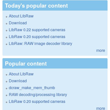
Today's popular content
About LibRaw
Download
LibRaw 0.22 supported cameras
LibRaw 0.20 supported cameras
LibRaw: RAW image decoder library
more
Popular content
About LibRaw
Download
dcraw_make_mem_thumb
RAW decoding/processing library
LibRaw 0.20 supported cameras
more