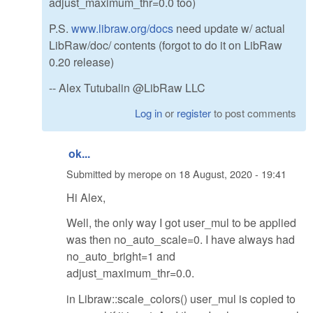
adjust_maximum_thr=0.0 too)
P.S.
www.libraw.org/docs
need update w/ actual
LibRaw/doc/ contents (forgot to do it on LibRaw
0.20 release)
-- Alex Tutubalin @LibRaw LLC
Log in
or
register
to post comments
ok...
Submitted by
merope
on
18 August, 2020 - 19:41
Hi Alex,
Well, the only way I got user_mul to be applied
was then no_auto_scale=0. I have always had
no_auto_bright=1 and
adjust_maximum_thr=0.0.
in Libraw::scale_colors() user_mul is copied to