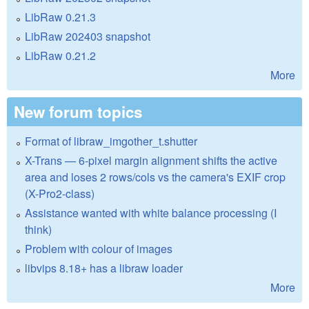
LibRaw 0.21.3
LibRaw 202403 snapshot
LibRaw 0.21.2
More
New forum topics
Format of libraw_imgother_t.shutter
X-Trans — 6-pixel margin alignment shifts the active
area and loses 2 rows/cols vs the camera's EXIF crop
(X-Pro2-class)
Assistance wanted with white balance processing (I
think)
Problem with colour of images
libvips 8.18+ has a libraw loader
More