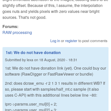
slightly offset. Because of this, I assume, the interpolation
goes nuts and yields pixels with zero values near bright
sources. That's not good.
Forums:
RAW processing
Log in
or
register
to post comments
1st: We do not have donation
Submitted by
lexa
on
18 August, 2020 - 18:31
1st: We do not have donation link (yet). One could buy our
software (RawDigger or FastRawVewer or bundle)
2nd: does dcraw_emu -r 2 1 3 1 results in different WB? If
so, please start with samples/half_mt.c sample (it also
uses C-API) with this additional lines below line ~80:
iprc->params.user_mul[0] = 2;
iprc->params.user_mul[2] = 3;