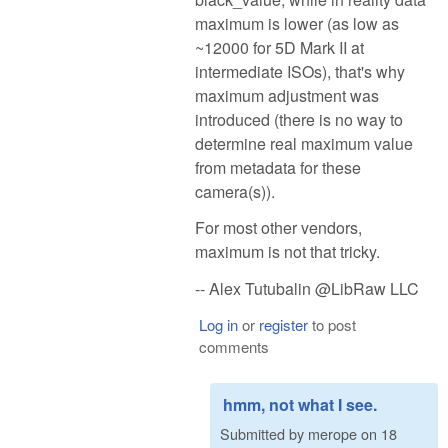
maximum is lower (as low as
~12000 for 5D Mark II at
intermediate ISOs), that's why
maximum adjustment was
introduced (there is no way to
determine real maximum value
from metadata for these
camera(s)).
For most other vendors,
maximum is not that tricky.
-- Alex Tutubalin @LibRaw LLC
Log in
or
register
to post
comments
hmm, not what I see.
Submitted by
merope
on
18