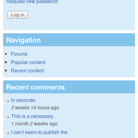
Request new password
Navigation
Forums
Popular content
Recent content
Recent comments
In seconds:
3 weeks 14 hours
ago
This is a necessary
1 month 2 weeks
ago
I can't seem to publish the