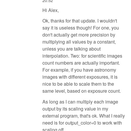
20:52
Hi Alex,
Ok, thanks for that update. I wouldn't
say it is useless though! For one, you
don't actually get more precision by
multiplying all values by a constant,
unless you are talking about
interpolation. Two: for scientific images
count numbers are actually important.
For example, if you have astronomy
images with different exposures, it is
nice to be able to scale them to the
same level, based on exposure count.
As long as I can multiply each image
output by its scaling value in my
external program, that's ok. What I really
need is for output_color=0 to work with
scaling off.