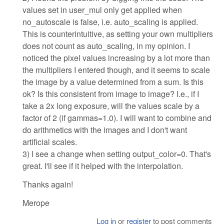
values set in user_mul only get applied when
no_autoscale is false, i.e. auto_scaling is applied.
This is counterintuitive, as setting your own multipliers
does not count as auto_scaling, in my opinion. I
noticed the pixel values increasing by a lot more than
the multipliers I entered though, and it seems to scale
the image by a value determined from a sum. Is this
ok? Is this consistent from image to image? I.e., if I
take a 2x long exposure, will the values scale by a
factor of 2 (if gammas=1.0). I will want to combine and
do arithmetics with the images and I don't want
artificial scales.
3) I see a change when setting output_color=0. That's
great. I'll see if it helped with the interpolation.
Thanks again!
Merope
Log in
or
register
to post comments