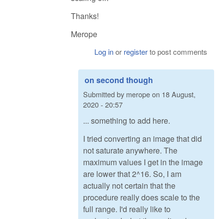
Thanks!
Merope
Log in
or
register
to post comments
on second though
Submitted by
merope
on
18 August,
2020 - 20:57
... something to add here.
I tried converting an image that did
not saturate anywhere. The
maximum values I get in the image
are lower that 2^16. So, I am
actually not certain that the
procedure really does scale to the
full range. I'd really like to