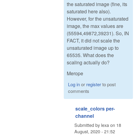
the saturated image (fine, its
saturated here also).
However, for the unsaturated
image, the max values are
(55594,49872,39231). So, IN
FACT, it did not scale the
unsaturated image up to
65535. What does the
scaling actually do?
Merope
Log in
or
register
to post
comments
scale_colors per-
channel
Submitted by
lexa
on
18
August, 2020 - 21:52