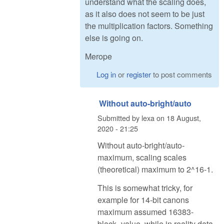
understand what the scaling does,
as it also does not seem to be just
the multiplication factors. Something
else is going on.
Merope
Log in
or
register
to post comments
Without auto-bright/auto
Submitted by
lexa
on
18 August,
2020 - 21:25
Without auto-bright/auto-
maximum, scaling scales
(theoretical) maximum to 2^16-1.
This is somewhat tricky, for
example for 14-bit canons
maximum assumed 16383-
black_value, while in reality data