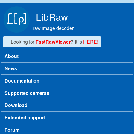
Skip to main content
LibRaw
raw image decoder
Looking for
FastRawViewer
?
It is
HERE!
About
Main menu
News
Documentation
Supported cameras
Download
Extended support
Forum