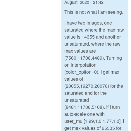
August, 2020 - 21:42
This is not what I am seeing.
I have two images, one
saturated where the max raw
value is 14355 and another
unsaturated, where the raw
max values are
(7560,11708,4489). Turning
on interpolation
(color_option=0), I get max
values of
(20055,19270,20076) for the
saturated and for the
unsaturated
(8481,11708,5168). If I turn
auto-scale one with
user_mul[1.99,1.0,1.77,1.0], I
get max values of 65535 for