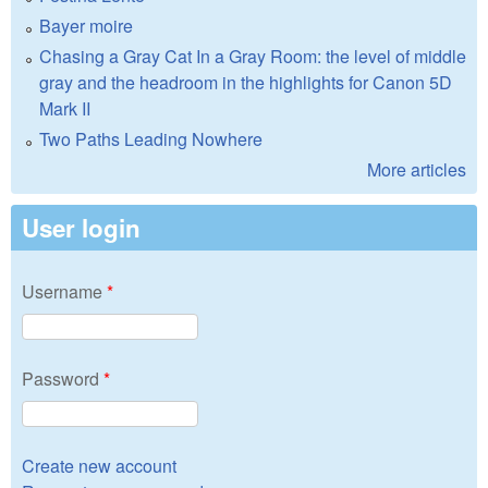
Bayer moire
Chasing a Gray Cat In a Gray Room: the level of middle
gray and the headroom in the highlights for Canon 5D
Mark II
Two Paths Leading Nowhere
More articles
User login
Username
*
Password
*
Create new account