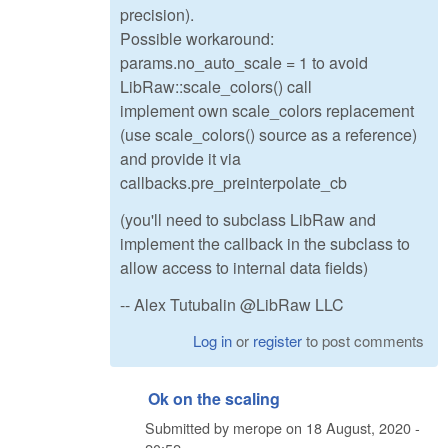
precision).
Possible workaround:
params.no_auto_scale = 1 to avoid
LibRaw::scale_colors() call
implement own scale_colors replacement
(use scale_colors() source as a reference)
and provide it via
callbacks.pre_preinterpolate_cb
(you'll need to subclass LibRaw and
implement the callback in the subclass to
allow access to internal data fields)
-- Alex Tutubalin @LibRaw LLC
Log in
or
register
to post comments
Ok on the scaling
Submitted by
merope
on
18 August, 2020 -