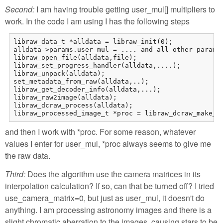
Second:
I am having trouble getting user_mul[] multipliers to
work. In the code I am using I has the following steps
libraw_data_t *alldata = libraw_init(0);

alldata->params.user_mul = .... and all other paramet
libraw_open_file(alldata,file);

libraw_set_progress_handler(alldata,....);

libraw_unpack(alldata);

set_metadata_from_raw(alldata,..);

libraw_get_decoder_info(alldata,...);

libraw_raw2image(alldata);

libraw_dcraw_process(alldata);

libraw_processed_image_t *proc = libraw_dcraw_make_m
and then I work with *proc. For some reason, whatever
values I enter for user_mul, *proc always seems to give me
the raw data.
Third:
Does the algorithm use the camera matrices in its
interpolation calculation? If so, can that be turned off? I tried
use_camera_matrix=0, but just as user_mul, it doesn't do
anything. I am processing astronomy images and there is a
slight chromatic aberration to the images, causing stars to be