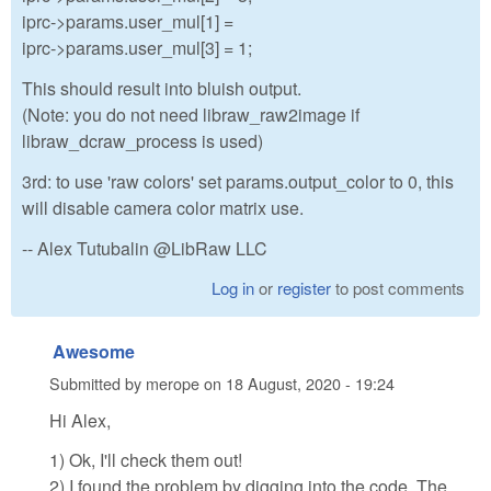
iprc->params.user_mul[1] =
iprc->params.user_mul[3] = 1;
This should result into bluish output.
(Note: you do not need libraw_raw2image if
libraw_dcraw_process is used)
3rd: to use 'raw colors' set params.output_color to 0, this
will disable camera color matrix use.
-- Alex Tutubalin @LibRaw LLC
Log in
or
register
to post comments
Awesome
Submitted by
merope
on
18 August, 2020 - 19:24
Hi Alex,
1) Ok, I'll check them out!
2) I found the problem by digging into the code. The