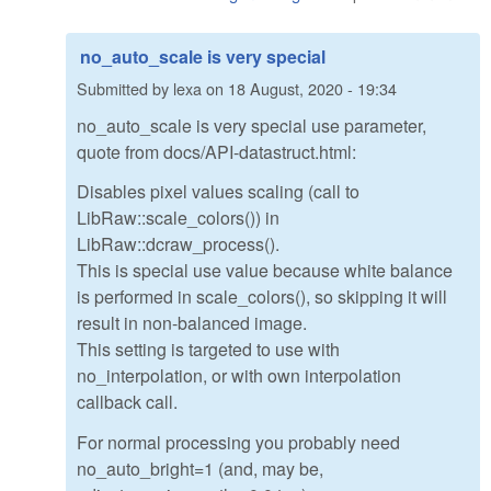
no_auto_scale is very special
Submitted by
lexa
on
18 August, 2020 - 19:34
no_auto_scale is very special use parameter,
quote from docs/API-datastruct.html:
Disables pixel values scaling (call to
LibRaw::scale_colors()) in
LibRaw::dcraw_process().
This is special use value because white balance
is performed in scale_colors(), so skipping it will
result in non-balanced image.
This setting is targeted to use with
no_interpolation, or with own interpolation
callback call.
For normal processing you probably need
no_auto_bright=1 (and, may be,