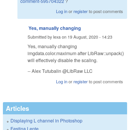
comment-595704322
?
Log in
or
register
to post comments
Yes, manually changing
Submitted by
lexa
on
19 August, 2020 - 14:23
Yes, manually changing
imgdata.color.maximum after LibRaw::unpack()
will effectively disable the scaling.
-- Alex Tutubalin @LibRaw LLC
Log in
or
register
to post comments
Articles
Displaying L channel in Photoshop
Festina Lente