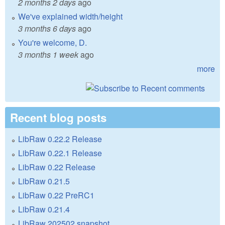
2 months 2 days
ago
We've explained width/height
3 months 6 days
ago
You're welcome, D.
3 months 1 week
ago
more
Recent blog posts
LibRaw 0.22.2 Release
LibRaw 0.22.1 Release
LibRaw 0.22 Release
LibRaw 0.21.5
LibRaw 0.22 PreRC1
LibRaw 0.21.4
LibRaw 202502 snapshot