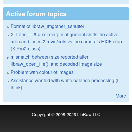
Active forum topics
Format of libraw_imgother_t.shutter
X-Trans — 6-pixel margin alignment shifts the active
area and loses 2 rows/cols vs the camera's EXIF crop
(X-Pro2-class)
mismatch between size reported after
libraw_open_file(), and decoded image size
Problem with colour of images
Assistance wanted with white balance processing (I
think)
More
Copyright © 2008-2026
LibRaw LLC