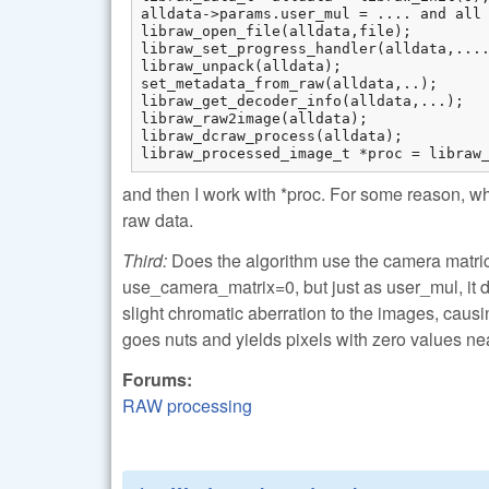
alldata->params.user_mul = .... and all 
libraw_open_file(alldata,file);

libraw_set_progress_handler(alldata,....
libraw_unpack(alldata);

set_metadata_from_raw(alldata,..);

libraw_get_decoder_info(alldata,...);

libraw_raw2image(alldata);

libraw_dcraw_process(alldata);

libraw_processed_image_t *proc = libraw
and then I work with *proc. For some reason, wh
raw data.
Third:
Does the algorithm use the camera matrices 
use_camera_matrix=0, but just as user_mul, it 
slight chromatic aberration to the images, causin
goes nuts and yields pixels with zero values nea
Forums:
RAW processing