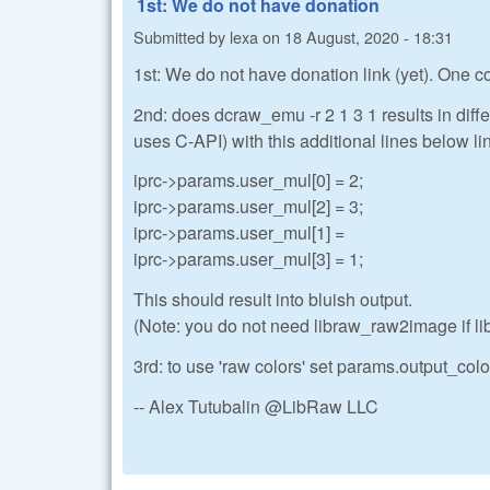
1st: We do not have donation
Submitted by
lexa
on
18 August, 2020 - 18:31
1st: We do not have donation link (yet). One
2nd: does dcraw_emu -r 2 1 3 1 results in diffe
uses C-API) with this additional lines below li
iprc->params.user_mul[0] = 2;
iprc->params.user_mul[2] = 3;
iprc->params.user_mul[1] =
iprc->params.user_mul[3] = 1;
This should result into bluish output.
(Note: you do not need libraw_raw2image if l
3rd: to use 'raw colors' set params.output_color
-- Alex Tutubalin @LibRaw LLC