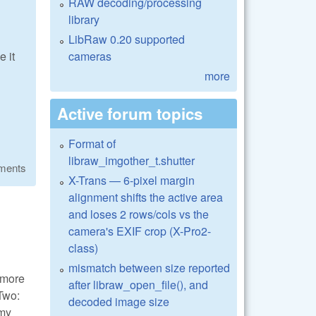
RAW decoding/processing
library
LibRaw 0.20 supported
cameras
 it
more
Active forum topics
Format of
libraw_imgother_t.shutter
ments
X-Trans — 6-pixel margin
alignment shifts the active area
and loses 2 rows/cols vs the
camera's EXIF crop (X-Pro2-
class)
mismatch between size reported
t more
after libraw_open_file(), and
 Two:
decoded image size
omy