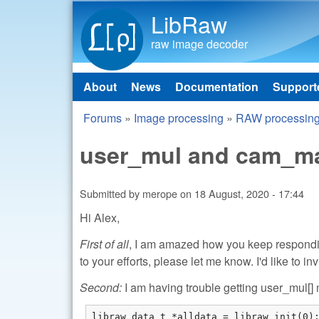
LibRaw
raw image decoder
About
News
Documentation
Support
Main menu
Forums
»
Image processing
»
RAW processin
You are here
user_mul and cam_mat
Submitted by
merope
on
18 August, 2020 - 17:44
Hi Alex,
First of all
, I am amazed how you keep responding
to your efforts, please let me know. I'd like to inv
Second:
I am having trouble getting user_mul[] m
libraw_data_t *alldata = libraw_init(0);