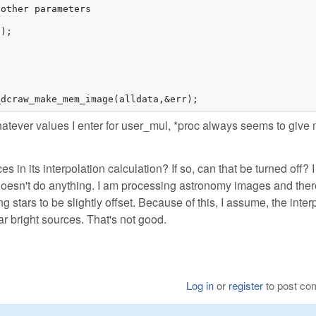
other parameters

);

_dcraw_make_mem_image(alldata,&err);
atever values I enter for user_mul, *proc always seems to give
in its interpolation calculation? If so, can that be turned off? I 
doesn't do anything. I am processing astronomy images and ther
g stars to be slightly offset. Because of this, I assume, the inter
r bright sources. That's not good.
Log in
or
register
to post c