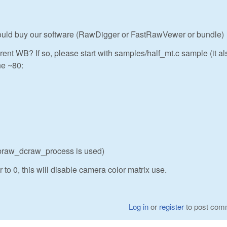
 could buy our software (RawDigger or FastRawVewer or bundle)
rent WB? If so, please start with samples/half_mt.c sample (it al
ne ~80:
ibraw_dcraw_process is used)
 to 0, this will disable camera color matrix use.
Log in
or
register
to post com