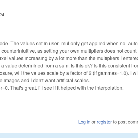
:24
 code. The values set in user_mul only get applied when no_aut
is counterintuitive, as setting your own multipliers does not count
ixel values increasing by a lot more than the multipliers I entere
a value determined from a sum. Is this ok? Is this consistent fr
osure, will the values scale by a factor of 2 (if gammas=1.0). I wi
 images and I don't want artificial scales.
. That's great. I'll see if it helped with the interpolation.
Log in
or
register
to post com