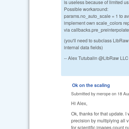
is useless because of limited us
Possible workaround:
params.no_auto_scale = 1 to avo
implement own scale_colors repl
via callbacks.pre_preinterpolat
(you'll need to subclass LibRaw
internal data fields)
-- Alex Tutubalin @LibRaw LLC
Ok on the scaling
Submitted by
merope
on
18 Au
Hi Alex,
Ok, thanks for that update. I
precision by multiplying all 
for scientific images count 