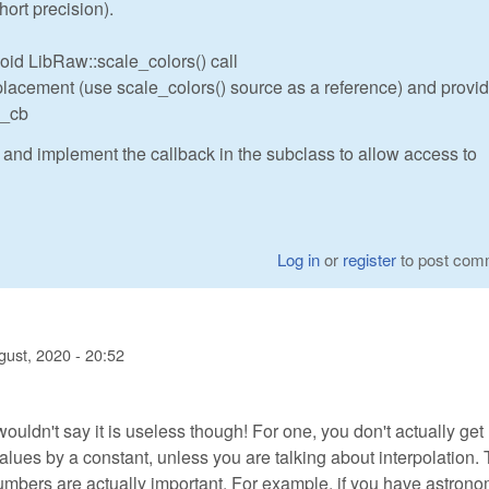
hort precision).
id LibRaw::scale_colors() call
acement (use scale_colors() source as a reference) and provide
e_cb
 and implement the callback in the subclass to allow access to
Log in
or
register
to post com
gust, 2020 - 20:52
 wouldn't say it is useless though! For one, you don't actually ge
values by a constant, unless you are talking about interpolation.
numbers are actually important. For example, if you have astron