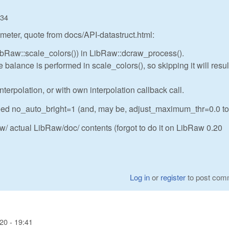
:34
meter, quote from docs/API-datastruct.html:
LibRaw::scale_colors()) in LibRaw::dcraw_process().
balance is performed in scale_colors(), so skipping it will resul
nterpolation, or with own interpolation callback call.
eed no_auto_bright=1 (and, may be, adjust_maximum_thr=0.0 to
/ actual LibRaw/doc/ contents (forgot to do it on LibRaw 0.20
Log in
or
register
to post com
20 - 19:41