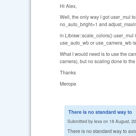
Hi Alex,
Well, the only way I got user_mul 
no_auto_bright=1 and adjust_maxi
in Libraw::scale_colors() user_mul is
use_auto_wb or use_camera_wb is 
What I would need is to use the came
camera), but no scaling done to the
Thanks
Merope
There is no standard way to
Submitted by
lexa
on
18 August, 20
There is no standard way to avoi