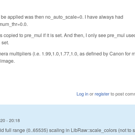
to be applied was then no_auto_scale=0. I have always had
mum_thr=0.0.
 copied to pre_mul if it is set. And then, I only see pre_mul used
set.
ra multipliers (i.e. 1.99,1.0,1.77,1.0, as defined by Canon for 
 image.
Log in
or
register
to post com
20 - 20:18
d full range (0..65535) scaling in LibRaw::scale_colors (not to 