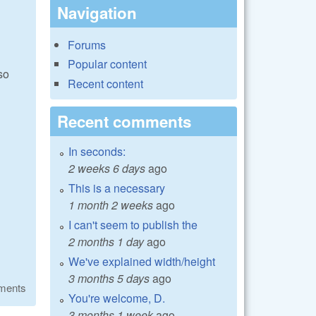
Navigation
Forums
Popular content
so
Recent content
Recent comments
In seconds:
2 weeks 6 days
ago
This is a necessary
1 month 2 weeks
ago
I can't seem to publish the
2 months 1 day
ago
We've explained width/height
3 months 5 days
ago
ments
You're welcome, D.
3 months 1 week
ago