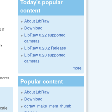
Today's popular
content
About LibRaw
Download
 if
LibRaw 0.22 supported
cameras
my
LibRaw 0.20.2 Release
LibRaw 0.20 supported
cameras
more
ments
Popular content
About LibRaw
Download
dcraw_make_mem_thumb
scale