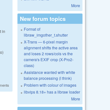
More
New forum topics
Format of
t in
libraw_imgother_t.shutter
X-Trans — 6-pixel margin
alignment shifts the active area
o)
and loses 2 rows/cols vs the
camera's EXIF crop (X-Pro2-
class)
Assistance wanted with white
balance processing (I think)
Problem with colour of images
ments
libvips 8.18+ has a libraw loader
More