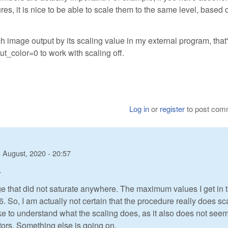
es, it is nice to be able to scale them to the same level, based 
h image output by its scaling value in my external program, that'
put_color=0 to work with scaling off.
Log in
or
register
to post com
 August, 2020 - 20:57
.
age that did not saturate anywhere. The maximum values I get in 
. So, I am actually not certain that the procedure really does sc
 like to understand what the scaling does, as it also does not see
ctors. Something else is going on.