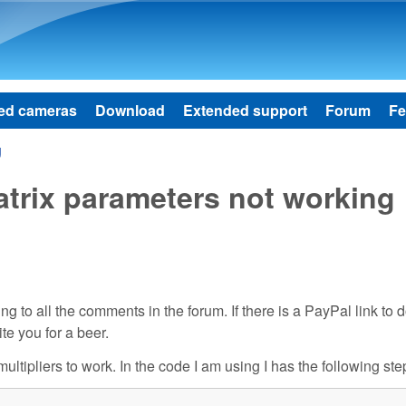
Skip to main content
ed cameras
Download
Extended support
Forum
Fe
g
rix parameters not working
 to all the comments in the forum. If there is a PayPal link to 
ite you for a beer.
ultipliers to work. In the code I am using I has the following ste

