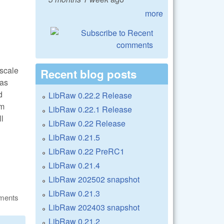
more
oscale
Recent blog posts
 as
d
LibRaw 0.22.2 Release
om
LibRaw 0.22.1 Release
ll
LibRaw 0.22 Release
LibRaw 0.21.5
LibRaw 0.22 PreRC1
LibRaw 0.21.4
LibRaw 202502 snapshot
LibRaw 0.21.3
ments
LibRaw 202403 snapshot
LibRaw 0.21.2