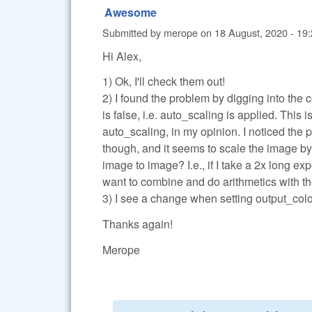
Awesome
Submitted by
merope
on
18 August, 2020 - 19
Hi Alex,
1) Ok, I'll check them out!
2) I found the problem by digging into the
is false, i.e. auto_scaling is applied. This 
auto_scaling, in my opinion. I noticed the p
though, and it seems to scale the image by 
image to image? I.e., if I take a 2x long exp
want to combine and do arithmetics with the
3) I see a change when setting output_color=0
Thanks again!
Merope