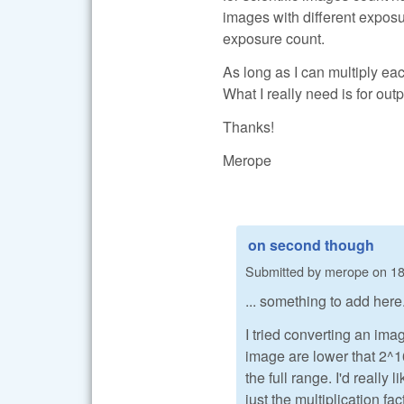
images with different exposur
exposure count.
As long as I can multiply eac
What I really need is for out
Thanks!
Merope
on second though
Submitted by
merope
on
18
... something to add here
I tried converting an im
image are lower that 2^16
the full range. I'd really
just the multiplication fa