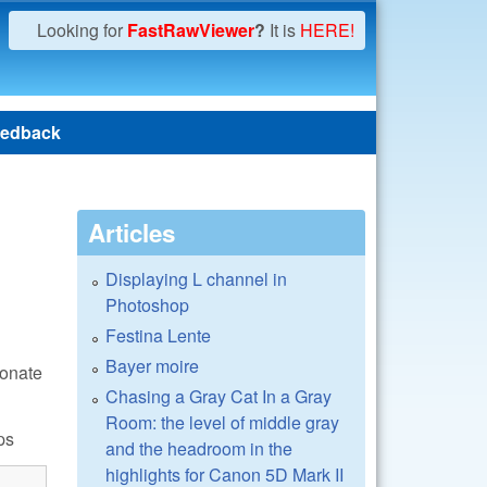
Looking for
FastRawViewer
?
It is
HERE!
edback
Articles
Displaying L channel in
Photoshop
Festina Lente
Bayer moire
donate
Chasing a Gray Cat In a Gray
Room: the level of middle gray
ps
and the headroom in the
highlights for Canon 5D Mark II