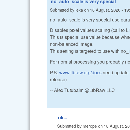
no_auto_scale is very special
Submitted by
lexa
on
18 August, 2020 - 19
no_auto_scale is very special use para
Disables pixel values scaling (call to 
This is special use value because white 
non-balanced image.
This setting is targeted to use with no_i
For normal processing you probably n
P.S.
www.libraw.org/docs
need update w
release)
-- Alex Tutubalin @LibRaw LLC
ok...
Submitted by
merope
on
18 August, 20