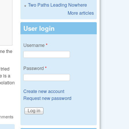
Two Paths Leading Nowhere
More articles
User login
Username
*
 me the
Password
*
tried
e is a
polation
Create new account
Request new password
omments