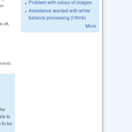
Problem with colour of images
on
Assistance wanted with white
balance processing (I think)
s ok.
More
ments
the
ale to
m to be