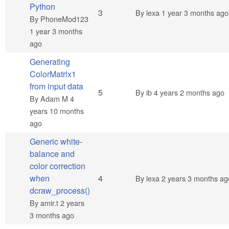
Python
Normal topic
3
By
lexa
1 year 3 months ago
By
PhoneMod123
1 year 3 months
ago
Generating
ColorMatrix1
from input data
Normal topic
5
By
ib
4 years 2 months ago
By
Adam M
4
years 10 months
ago
Generic white-
balance and
color correction
Normal topic
when
4
By
lexa
2 years 3 months ag
dcraw_process()
By
amir.t
2 years
3 months ago