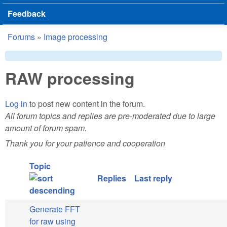
Feedback
Forums
»
Image processing
You are here
RAW processing
Log in
to post new content in the forum.
All forum topics and replies are pre-moderated due to large
amount of forum spam.
Thank you for your patience and cooperation
Topic
Replies
Last reply
Generate FFT
for raw using