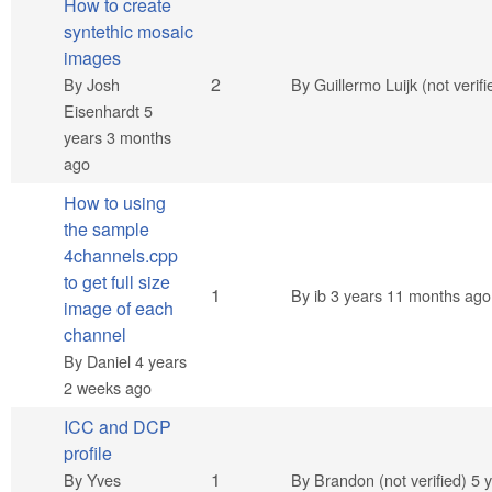
How to create
syntethic mosaic
images
Normal topic
2
By
Josh
By
Guillermo Luijk (not verifi
Eisenhardt
5
years 3 months
ago
How to using
the sample
4channels.cpp
to get full size
Normal topic
1
By
ib
3 years 11 months ago
image of each
channel
By
Daniel
4 years
2 weeks ago
ICC and DCP
profile
Normal topic
1
By
Yves
By
Brandon (not verified)
5 y