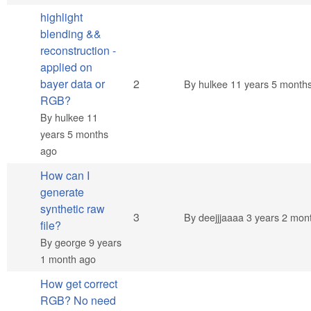
highlight
blending &&
reconstruction -
applied on
Normal topic
bayer data or
2
By
hulkee
11 years 5 month
RGB?
By
hulkee
11
years 5 months
ago
How can I
generate
synthetic raw
Normal topic
3
By
deejjjaaaa
3 years 2 mon
file?
By
george
9 years
1 month ago
How get correct
RGB? No need