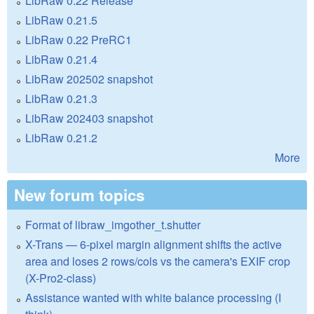
LibRaw 0.22 Release
LibRaw 0.21.5
LibRaw 0.22 PreRC1
LibRaw 0.21.4
LibRaw 202502 snapshot
LibRaw 0.21.3
LibRaw 202403 snapshot
LibRaw 0.21.2
More
New forum topics
Format of libraw_imgother_t.shutter
X-Trans — 6-pixel margin alignment shifts the active
area and loses 2 rows/cols vs the camera's EXIF crop
(X-Pro2-class)
Assistance wanted with white balance processing (I