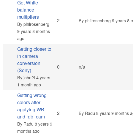
Get White
balance
multipliers
Normal topic
2
By
philrosenberg
9 years 8 
By
philrosenberg
9 years 8 months
ago
Getting closer to
in camera
conversion
Normal topic
0
n/a
(Sony)
By
john2f
4 years
1 month ago
Getting wrong
colors after
applying WB
Normal topic
2
By
Radu
8 years 9 months a
and rgb_cam
By
Radu
8 years 9
months ago