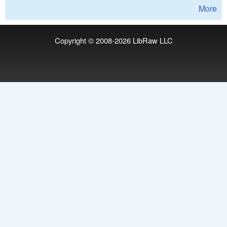
More
Copyright © 2008-2026
LibRaw LLC