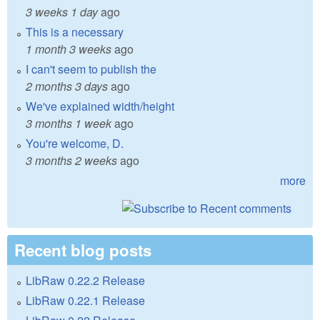
3 weeks 1 day
ago
This is a necessary
1 month 3 weeks
ago
I can't seem to publish the
2 months 3 days
ago
We've explained width/height
3 months 1 week
ago
You're welcome, D.
3 months 2 weeks
ago
more
Recent blog posts
LibRaw 0.22.2 Release
LibRaw 0.22.1 Release