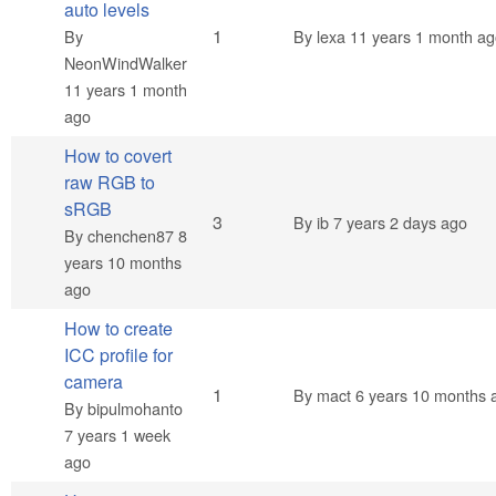
auto levels
Normal topic
1
By
By
lexa
11 years 1 month ag
NeonWindWalker
11 years 1 month
ago
How to covert
raw RGB to
sRGB
Normal topic
3
By
ib
7 years 2 days ago
By
chenchen87
8
years 10 months
ago
How to create
ICC profile for
camera
Normal topic
1
By
mact
6 years 10 months 
By
bipulmohanto
7 years 1 week
ago