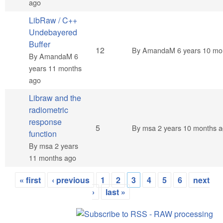
ago
LibRaw / C++
Undebayered
Buffer
Hot topic
12
By
AmandaM
6 years 10 mo
By
AmandaM
6
years 11 months
ago
Libraw and the
radiometric
response
Normal topic
5
By
msa
2 years 10 months 
function
By
msa
2 years
11 months ago
« first
‹ previous
1
2
3
4
5
6
next
Pages
›
last »