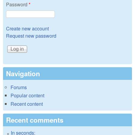
Password
*
Create new account
Request new password
Navigation
Forums
Popular content
Recent content
Recent comments
In seconds: