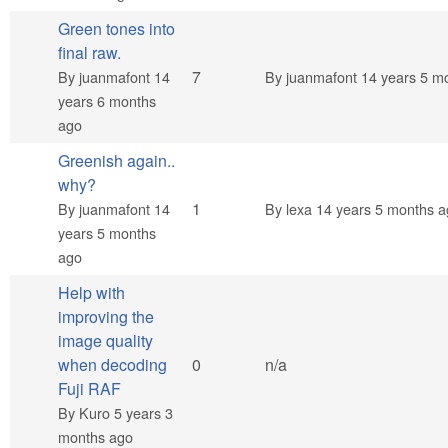
Green tones into
final raw.
Hot topic
7
By
juanmafont
14
By
juanmafont
14 years 5 m
years 6 months
ago
Greenish again..
why?
Normal topic
1
By
juanmafont
14
By
lexa
14 years 5 months a
years 5 months
ago
Help with
improving the
image quality
Normal topic
when decoding
0
n/a
Fuji RAF
By
Kuro
5 years 3
months ago