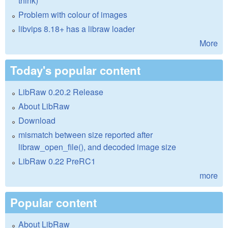
think)
Problem with colour of images
libvips 8.18+ has a libraw loader
More
Today's popular content
LibRaw 0.20.2 Release
About LibRaw
Download
mismatch between size reported after
libraw_open_file(), and decoded image size
LibRaw 0.22 PreRC1
more
Popular content
About LibRaw