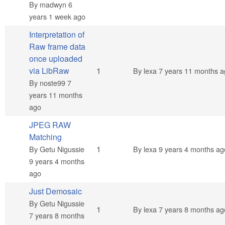
By
madwyn
6
years 1 week ago
Interpretation of
Raw frame data
once uploaded
Normal topic
via LibRaw
1
By
lexa
7 years 11 months a
By
noste99
7
years 11 months
ago
JPEG RAW
Matching
Normal topic
1
By
Getu Nigussie
By
lexa
9 years 4 months ag
9 years 4 months
ago
Just Demosaic
By
Getu Nigussie
Normal topic
1
By
lexa
7 years 8 months ag
7 years 8 months