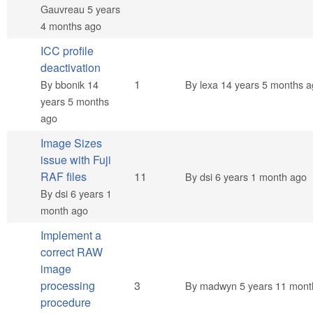
Gauvreau
5 years
4 months ago
ICC profile
deactivation
Normal topic
1
By
bbonik
14
By
lexa
14 years 5 months a
years 5 months
ago
Image Sizes
issue with Fuji
Hot topic
RAF files
11
By
dsi
6 years 1 month ago
By
dsi
6 years 1
month ago
Implement a
correct RAW
image
Normal topic
processing
3
By
madwyn
5 years 11 mont
procedure