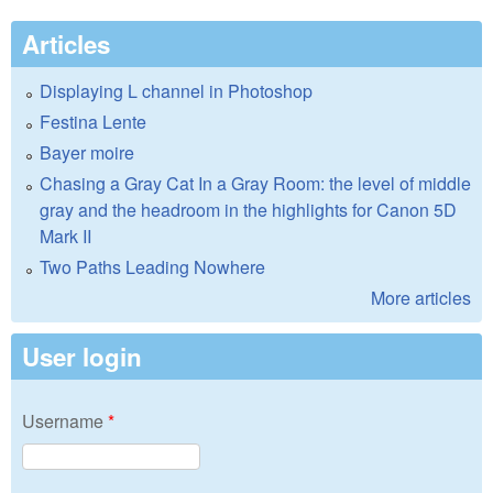
Articles
Displaying L channel in Photoshop
Festina Lente
Bayer moire
Chasing a Gray Cat In a Gray Room: the level of middle
gray and the headroom in the highlights for Canon 5D
Mark II
Two Paths Leading Nowhere
More articles
User login
Username
*