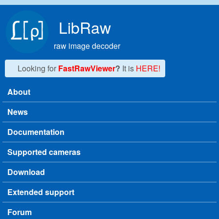
Skip to main content
LibRaw
raw image decoder
Looking for
FastRawViewer
?
It is
HERE!
About
Main menu
News
Documentation
Supported cameras
Download
Extended support
Forum