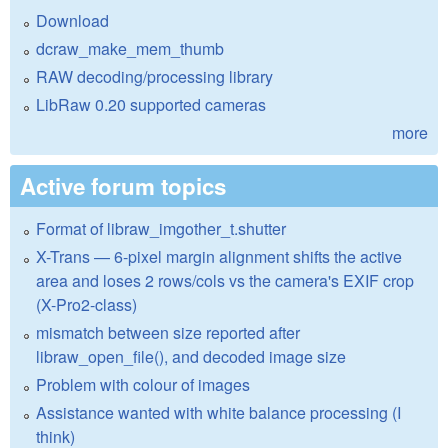
Download
dcraw_make_mem_thumb
RAW decoding/processing library
LibRaw 0.20 supported cameras
more
Active forum topics
Format of libraw_imgother_t.shutter
X-Trans — 6-pixel margin alignment shifts the active
area and loses 2 rows/cols vs the camera's EXIF crop
(X-Pro2-class)
mismatch between size reported after
libraw_open_file(), and decoded image size
Problem with colour of images
Assistance wanted with white balance processing (I
think)