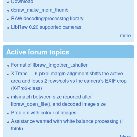
Download
dcraw_make_mem_thumb
RAW decoding/processing library
LibRaw 0.20 supported cameras
more
Active forum topics
Format of libraw_imgother_t.shutter
X-Trans — 6-pixel margin alignment shifts the active
area and loses 2 rows/cols vs the camera's EXIF crop
(X-Pro2-class)
mismatch between size reported after
libraw_open_file(), and decoded image size
Problem with colour of images
Assistance wanted with white balance processing (I
think)
More