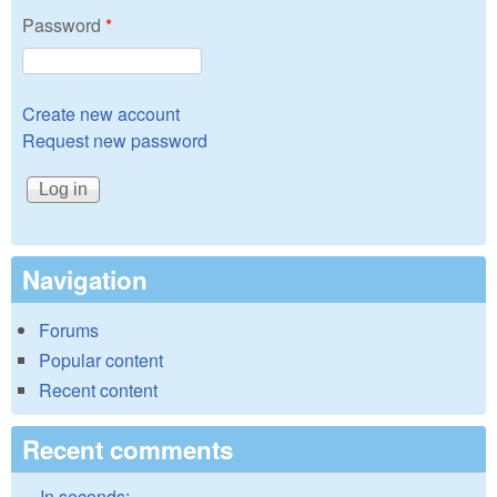
Password
*
Create new account
Request new password
Navigation
Forums
Popular content
Recent content
Recent comments
In seconds: