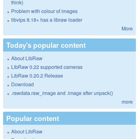
think)
Problem with colour of images
libvips 8.18+ has a libraw loader
More
Today's popular content
About LibRaw
LibRaw 0.22 supported cameras
LibRaw 0.20.2 Release
Download
.rawdata.raw_image and .image after unpack()
more
Popular content
About LibRaw