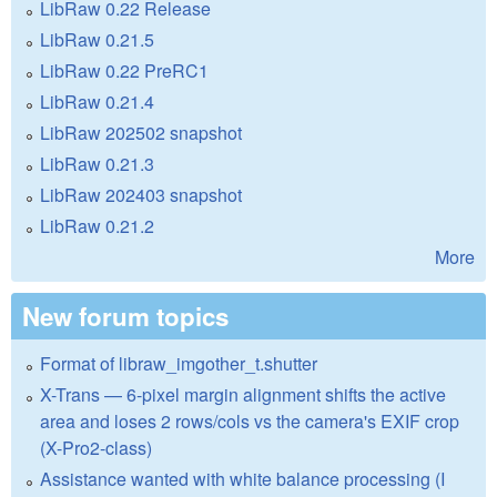
LibRaw 0.22 Release
LibRaw 0.21.5
LibRaw 0.22 PreRC1
LibRaw 0.21.4
LibRaw 202502 snapshot
LibRaw 0.21.3
LibRaw 202403 snapshot
LibRaw 0.21.2
More
New forum topics
Format of libraw_imgother_t.shutter
X-Trans — 6-pixel margin alignment shifts the active
area and loses 2 rows/cols vs the camera's EXIF crop
(X-Pro2-class)
Assistance wanted with white balance processing (I