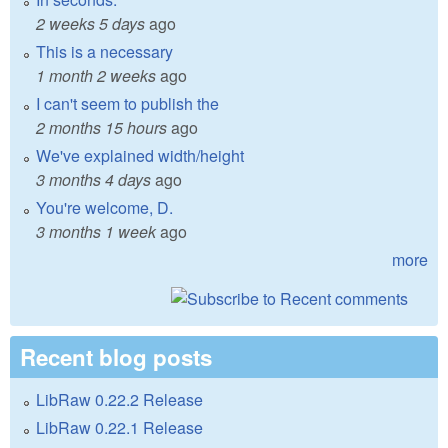
2 weeks 5 days
ago
This is a necessary
1 month 2 weeks
ago
I can't seem to publish the
2 months 15 hours
ago
We've explained width/height
3 months 4 days
ago
You're welcome, D.
3 months 1 week
ago
more
Recent blog posts
LibRaw 0.22.2 Release
LibRaw 0.22.1 Release