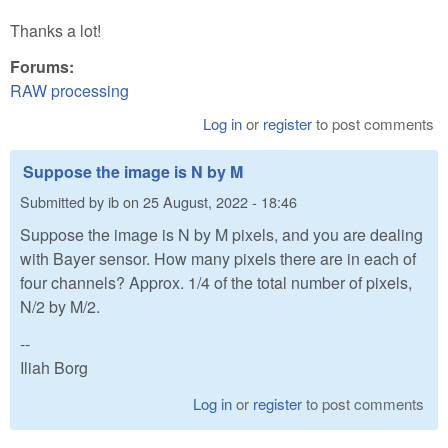
Thanks a lot!
Forums:
RAW processing
Log in
or
register
to post comments
Suppose the image is N by M
Submitted by
ib
on
25 August, 2022 - 18:46
Suppose the image is N by M pixels, and you are dealing
with Bayer sensor. How many pixels there are in each of
four channels? Approx. 1/4 of the total number of pixels,
N/2 by M/2.
--
Iliah Borg
Log in
or
register
to post comments