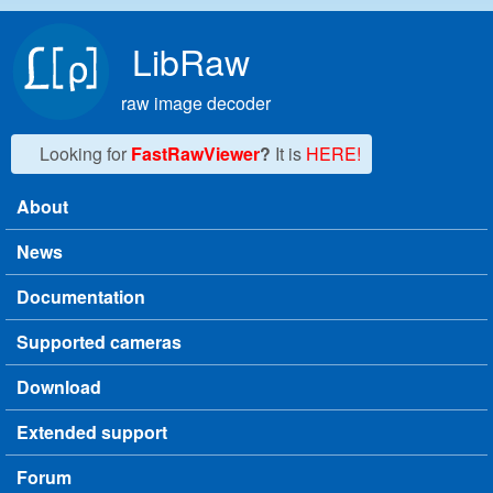
Skip to main content
LibRaw
raw image decoder
Looking for
FastRawViewer
?
It is
HERE!
About
Main menu
News
Documentation
Supported cameras
Download
Extended support
Forum