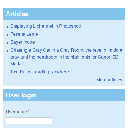
Articles
Displaying L channel in Photoshop
Festina Lente
Bayer moire
Chasing a Gray Cat In a Gray Room: the level of middle
gray and the headroom in the highlights for Canon 5D
Mark II
Two Paths Leading Nowhere
More articles
User login
Username
*