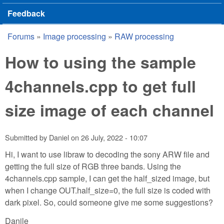
Feedback
Forums
»
Image processing
»
RAW processing
You are here
How to using the sample
4channels.cpp to get full
size image of each channel
Submitted by
Daniel
on
26 July, 2022 - 10:07
Hi, I want to use libraw to decoding the sony ARW file and
getting the full size of RGB three bands. Using the
4channels.cpp sample, I can get the half_sized image, but
when I change OUT.half_size=0, the full size is coded with
dark pixel. So, could someone give me some suggestions?
Danile