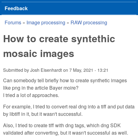
Feedback
Forums
»
Image processing
»
RAW processing
You are here
How to create syntethic
mosaic images
Submitted by
Josh Eisenhardt
on
7 May, 2021 - 13:21
Can somebody tell briefly how to create synthetic images
like png in the article Bayer moire?
I tried a lot of approaches.
For example, I tried to convert real dng into a tiff and put data
by libtiff in it, but it wasn't successful.
Also, I tried to create tiff with dng tags, which dng SDK
validated after converting, but it wasn't successful as well.