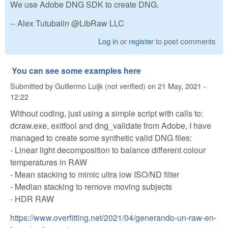
We use Adobe DNG SDK to create DNG.
-- Alex Tutubalin @LibRaw LLC
Log in
or
register
to post comments
You can see some examples here
Submitted by
Guillermo Luijk (not verified)
on
21 May, 2021 -
12:22
Without coding, just using a simple script with calls to:
dcraw.exe, exitfool and dng_validate from Adobe, I have
managed to create some synthetic valid DNG files:
- Linear light decomposition to balance different colour
temperatures in RAW
- Mean stacking to mimic ultra low ISO/ND filter
- Median stacking to remove moving subjects
- HDR RAW
https://www.overfitting.net/2021/04/generando-un-raw-en-