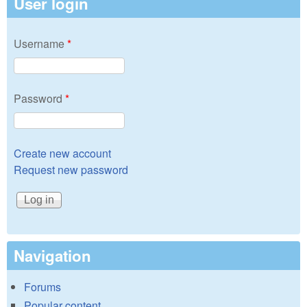
User login
Username
*
Password
*
Create new account
Request new password
Navigation
Forums
Popular content