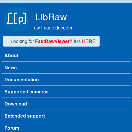
Skip to main content
LibRaw
raw image decoder
Looking for
FastRawViewer
?
It is
HERE!
About
Main menu
News
Documentation
Supported cameras
Download
Extended support
Forum