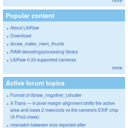
more
Popular content
About LibRaw
Download
dcraw_make_mem_thumb
RAW decoding/processing library
LibRaw 0.20 supported cameras
more
Active forum topics
Format of libraw_imgother_t.shutter
X-Trans — 6-pixel margin alignment shifts the active
area and loses 2 rows/cols vs the camera's EXIF crop
(X-Pro2-class)
mismatch between size reported after