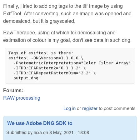
Finally, I tried to add dng tags to the tiff image by using
ExifTool. After converting, such an image was opened and
demosaiced, but it is grayscaled.
RawTherapee, using of which for demosaicing and
estimation of colour is my goal, don't see data in such dng.
Tags of exiftool is there:

exiftool -DNGVersion=1.1.0.0 \

  -PhotometricInterpretation="Color Filter Array" \

  -IFD0:CFAPattern2="0 1 1 2" \

  -IFD0:CFARepeatPatternDim="2 2" \

  output.dng 
Forums:
RAW processing
Log in
or
register
to post comments
We use Adobe DNG SDK to
Submitted by
lexa
on
8 May, 2021 - 18:08