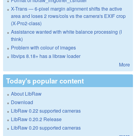
Format of libraw_imgother_t.shutter
X-Trans — 6-pixel margin alignment shifts the active
area and loses 2 rows/cols vs the camera's EXIF crop
(X-Pro2-class)
Assistance wanted with white balance processing (I
think)
Problem with colour of images
libvips 8.18+ has a libraw loader
More
Today's popular content
About LibRaw
Download
LibRaw 0.22 supported cameras
LibRaw 0.20.2 Release
LibRaw 0.20 supported cameras