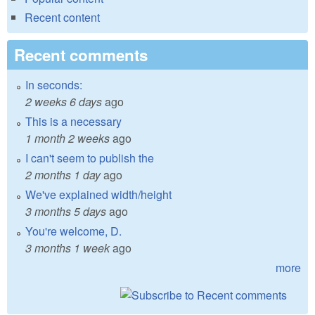
Recent content
Recent comments
In seconds:
2 weeks 6 days
ago
This is a necessary
1 month 2 weeks
ago
I can't seem to publish the
2 months 1 day
ago
We've explained width/height
3 months 5 days
ago
You're welcome, D.
3 months 1 week
ago
more