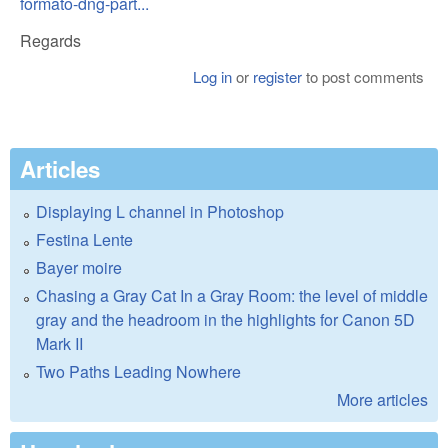
formato-dng-part...
Regards
Log in
or
register
to post comments
Articles
Displaying L channel in Photoshop
Festina Lente
Bayer moire
Chasing a Gray Cat In a Gray Room: the level of middle
gray and the headroom in the highlights for Canon 5D
Mark II
Two Paths Leading Nowhere
More articles