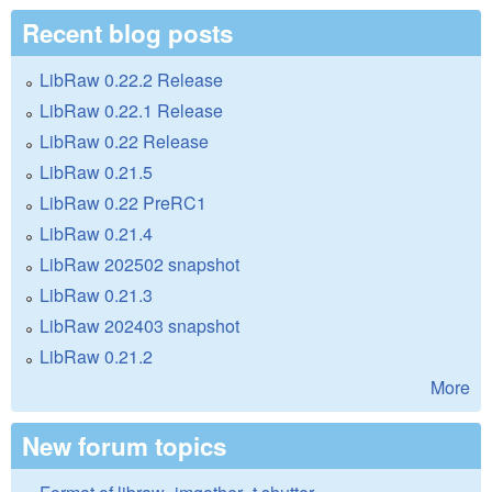
Recent blog posts
LibRaw 0.22.2 Release
LibRaw 0.22.1 Release
LibRaw 0.22 Release
LibRaw 0.21.5
LibRaw 0.22 PreRC1
LibRaw 0.21.4
LibRaw 202502 snapshot
LibRaw 0.21.3
LibRaw 202403 snapshot
LibRaw 0.21.2
More
New forum topics