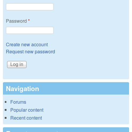
Password
*
Create new account
Request new password
Navigation
Forums
Popular content
Recent content