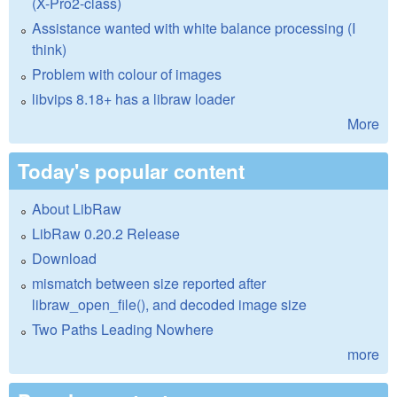
(X-Pro2-class)
Assistance wanted with white balance processing (I
think)
Problem with colour of images
libvips 8.18+ has a libraw loader
More
Today's popular content
About LibRaw
LibRaw 0.20.2 Release
Download
mismatch between size reported after
libraw_open_file(), and decoded image size
Two Paths Leading Nowhere
more