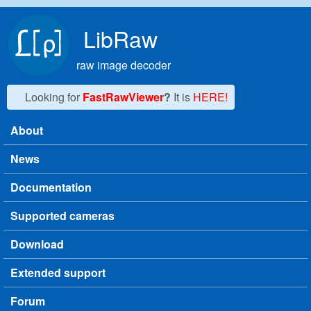
Skip to main content
LibRaw
raw image decoder
Looking for
FastRawViewer
?
It is
HERE!
About
Main menu
News
Documentation
Supported cameras
Download
Extended support
Forum