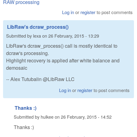
RAW processing
Log in
or
register
to post comments
LibRaw's dcraw_process()
Submitted by
lexa
on
26 February, 2015 - 13:29
LibRaw's dcraw_process() call is mostly identical to
dcraw's processing.
Highlight recovery is applied after white balance and
demosaic
-- Alex Tutubalin @LibRaw LLC
Log in
or
register
to post comments
Thanks :)
Submitted by
hulkee
on
26 February, 2015 - 14:52
Thanks :)