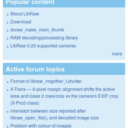
Popular content
About LibRaw
Download
dcraw_make_mem_thumb
RAW decoding/processing library
LibRaw 0.20 supported cameras
more
Active forum topics
Format of libraw_imgother_t.shutter
X-Trans — 6-pixel margin alignment shifts the active
area and loses 2 rows/cols vs the camera's EXIF crop
(X-Pro2-class)
mismatch between size reported after
libraw_open_file(), and decoded image size
Problem with colour of images