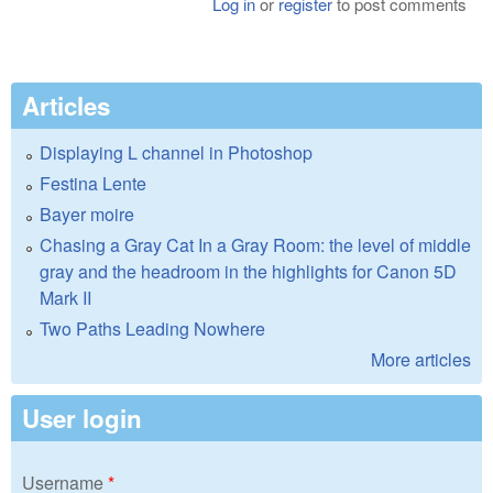
Log in
or
register
to post comments
Articles
Displaying L channel in Photoshop
Festina Lente
Bayer moire
Chasing a Gray Cat In a Gray Room: the level of middle
gray and the headroom in the highlights for Canon 5D
Mark II
Two Paths Leading Nowhere
More articles
User login
Username
*