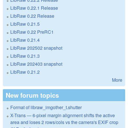
LibRaw 0.22.1 Release
LibRaw 0.22 Release
LibRaw 0.21.5
LibRaw 0.22 PreRC1
LibRaw 0.21.4
LibRaw 202502 snapshot
LibRaw 0.21.3
LibRaw 202403 snapshot
LibRaw 0.21.2
More
New forum topics
Format of libraw_imgother_t.shutter
X-Trans — 6-pixel margin alignment shifts the active
area and loses 2 rows/cols vs the camera's EXIF crop