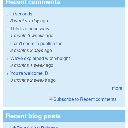
Recent comments
In seconds:
3 weeks 1 day
ago
This is a necessary
1 month 3 weeks
ago
I can't seem to publish the
2 months 3 days
ago
We've explained width/height
3 months 1 week
ago
You're welcome, D.
3 months 2 weeks
ago
more
Recent blog posts
LibRaw 0.22.2 Release