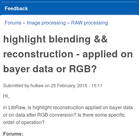
Feedback
Forums
»
Image processing
»
RAW processing
You are here
highlight blending &&
reconstruction - applied on
bayer data or RGB?
Submitted by
hulkee
on
25 February, 2015 - 15:11
Hi,
in LibRaw, is highlight reconstruction applied on bayer data
or on data after RGB conversion? Is there some specific
order of operation?
Forums: