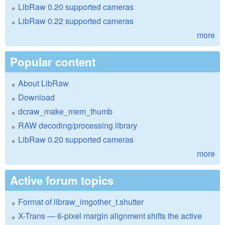
LibRaw 0.20 supported cameras
LibRaw 0.22 supported cameras
more
Popular content
About LibRaw
Download
dcraw_make_mem_thumb
RAW decoding/processing library
LibRaw 0.20 supported cameras
more
Active forum topics
Format of libraw_imgother_t.shutter
X-Trans — 6-pixel margin alignment shifts the active