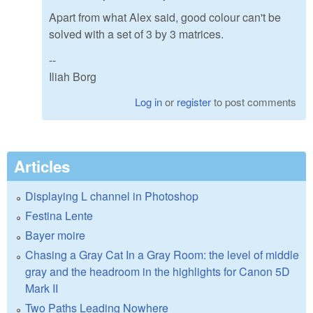
Apart from what Alex said, good colour can't be
solved with a set of 3 by 3 matrices.
--
Iliah Borg
Log in
or
register
to post comments
Articles
Displaying L channel in Photoshop
Festina Lente
Bayer moire
Chasing a Gray Cat In a Gray Room: the level of middle
gray and the headroom in the highlights for Canon 5D
Mark II
Two Paths Leading Nowhere