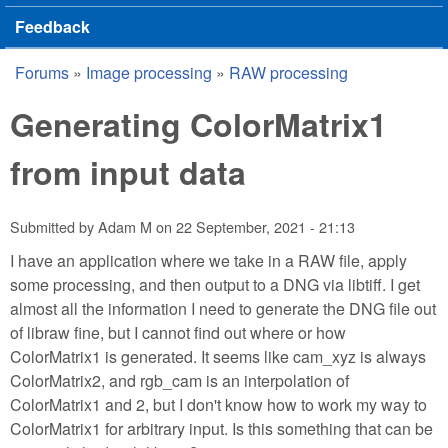
Feedback
Forums
»
Image processing
»
RAW processing
You are here
Generating ColorMatrix1
from input data
Submitted by
Adam M
on
22 September, 2021 - 21:13
I have an application where we take in a RAW file, apply
some processing, and then output to a DNG via libtiff. I get
almost all the information I need to generate the DNG file out
of libraw fine, but I cannot find out where or how
ColorMatrix1 is generated. It seems like cam_xyz is always
ColorMatrix2, and rgb_cam is an interpolation of
ColorMatrix1 and 2, but I don't know how to work my way to
ColorMatrix1 for arbitrary input. Is this something that can be