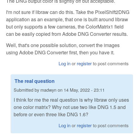
The DNG output color is slightly off but acceptable.
I'm not sure if libraw can do this. Take the PixelShift2DNG
application as an example, that one is built around libraw
but only supports a few cameras, the ColorMatrix1 field
can be easily copied from Adobe DNG Converter results.
Well, that's one possible solution, convert the images
using Adobe DNG Converter first, then you have it.
Log in
or
register
to post comments
The real question
Submitted by
madwyn
on
14 May, 2022 - 23:11
I think for me the real question is why libraw only uses
one color matrix? Why not use two like DNG 1.5 and
before or even three like DNG 1.6?
Log in
or
register
to post comments