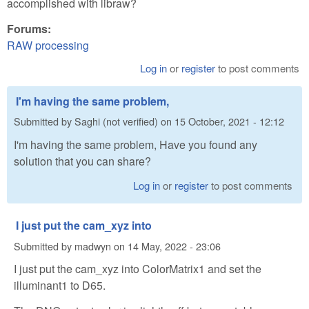
accomplished with libraw?
Forums:
RAW processing
Log in
or
register
to post comments
I'm having the same problem,
Submitted by
Saghi (not verified)
on
15 October, 2021 - 12:12
I'm having the same problem, Have you found any
solution that you can share?
Log in
or
register
to post comments
I just put the cam_xyz into
Submitted by
madwyn
on
14 May, 2022 - 23:06
I just put the cam_xyz into ColorMatrix1 and set the
illuminant1 to D65.