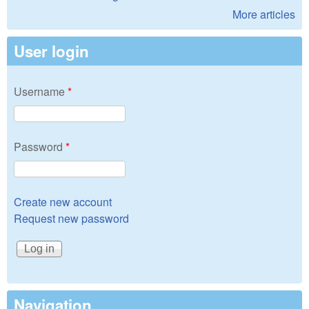
More articles
User login
Username
*
Password
*
Create new account
Request new password
Navigation