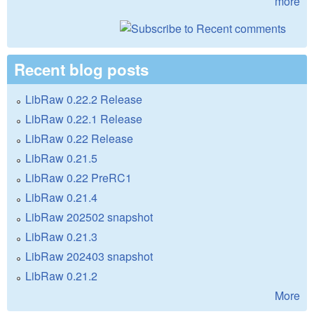
more
Recent blog posts
LibRaw 0.22.2 Release
LibRaw 0.22.1 Release
LibRaw 0.22 Release
LibRaw 0.21.5
LibRaw 0.22 PreRC1
LibRaw 0.21.4
LibRaw 202502 snapshot
LibRaw 0.21.3
LibRaw 202403 snapshot
LibRaw 0.21.2
More