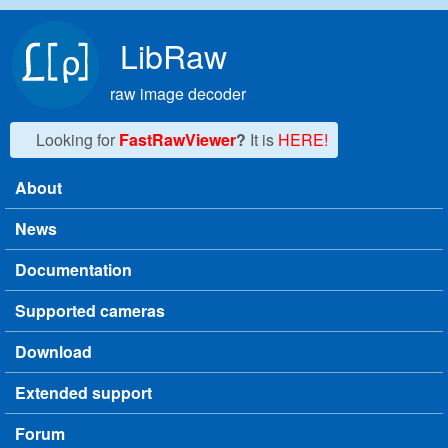
Skip to main content
LibRaw
raw image decoder
Looking for
FastRawViewer
?
It is
HERE!
About
Main menu
News
Documentation
Supported cameras
Download
Extended support
Forum