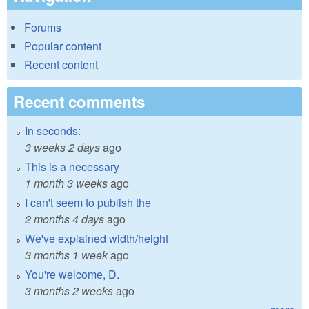
Forums
Popular content
Recent content
Recent comments
In seconds:
3 weeks 2 days
ago
This is a necessary
1 month 3 weeks
ago
I can't seem to publish the
2 months 4 days
ago
We've explained width/height
3 months 1 week
ago
You're welcome, D.
3 months 2 weeks
ago