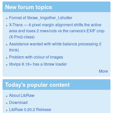
New forum topics
Format of libraw_imgother_t.shutter
X-Trans — 6-pixel margin alignment shifts the active
area and loses 2 rows/cols vs the camera's EXIF crop
(X-Pro2-class)
Assistance wanted with white balance processing (I
think)
Problem with colour of images
libvips 8.18+ has a libraw loader
More
Today's popular content
About LibRaw
Download
LibRaw 0.20.2 Release