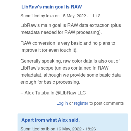
LibRaw's main goal is RAW
Submitted by
lexa
on
15 May, 2022 - 11:12
LibRaw's main goal is RAW data extraction (plus
metadata needed for RAW processing).
RAW conversion is very basic and no plans to
improve it (or even touch it).
Generally speaking, raw color data is also out of
LibRaw's scope (unless contained in RAW
metadata), although we provide some basic data
enough for basic processing.
-- Alex Tutubalin @LibRaw LLC
Log in
or
register
to post comments
Apart from what Alex said,
Submitted by
ib
on
16 May, 2022 - 18:26